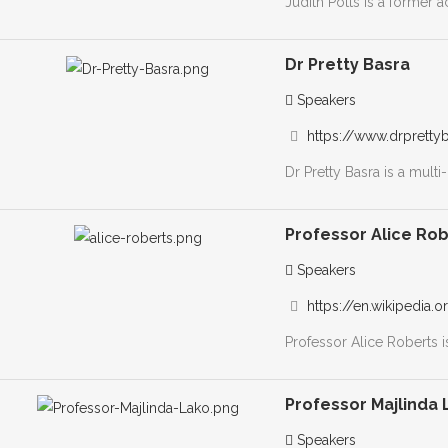
Judith Potts is a former 
Dr Pretty Basra
Speakers
https://www.drpretty
Dr Pretty Basra is a mult
Professor Alice Ro
Speakers
https://en.wikipedia.
Professor Alice Roberts i
Professor Majlinda 
Speakers