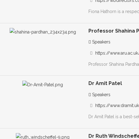
https://wbdirectors.
Fiona Hathorn is a respec
Professor Shahina 
Speakers
https://www.aru.ac.u
Professor Shahina Pardhan
Dr Amit Patel
Speakers
https://www.dramit.u
Dr Amit Patel is a best-se
Dr Ruth Windscheff