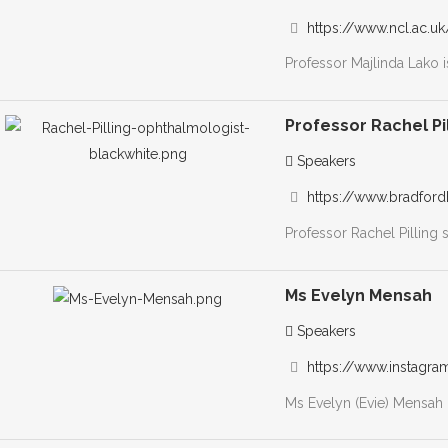
https://www.ncl.ac.u
Professor Majlinda Lako i
Professor Rachel Pi
Speakers
https://www.bradfordh
Professor Rachel Pilling 
Ms Evelyn Mensah
Speakers
https://www.instagr
Ms Evelyn (Evie) Mensah 