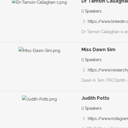
Dr Tamsin Callagha
Speakers
https://www.linkedin.
Dr Tamsin Callaghan is an 
Miss Dawn Sim
Speakers
https://www.research
Dawn A. Sim, FRCOphth, c
Judith Potts
Speakers
https://www.instag