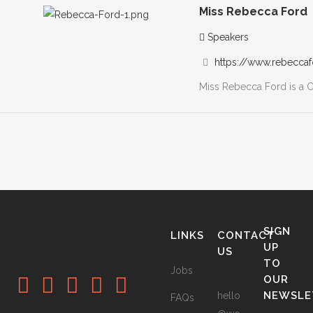
Miss Rebecca Ford
Speakers
https://www.rebeccaf
Miss Rebecca Ford is a Co
SIGN
LINKS
CONTACT
UP
US
TO
Jobs
OUR
NEWSLE
hello
FAQs