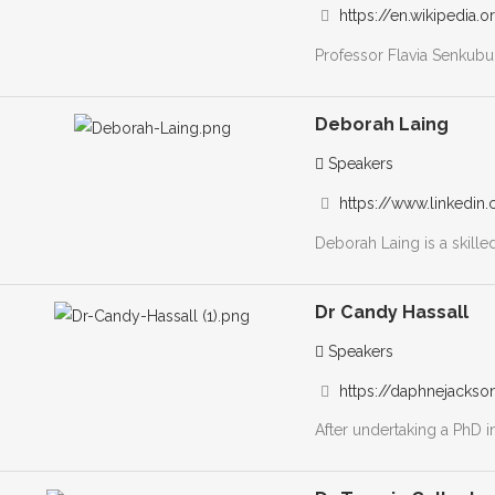
https://en.wikipedia.
Professor Flavia Senkubug
Deborah Laing
Speakers
https://www.linkedin.
Deborah Laing is a skilled 
Dr Candy Hassall
Speakers
https://daphnejackso
After undertaking a PhD i