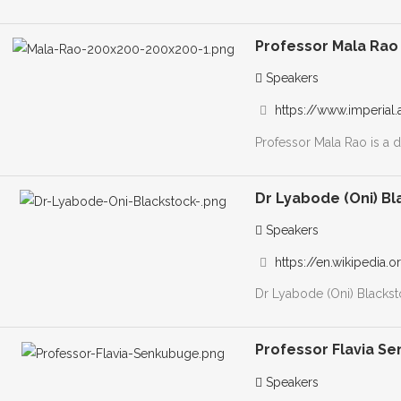
Professor Mala Rao
Speakers
https://www.imperial.
Professor Mala Rao is a d
Dr Lyabode (Oni) B
Speakers
https://en.wikipedia.
Dr Lyabode (Oni) Blackst
Professor Flavia S
Speakers