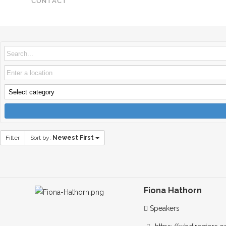
CONTACT
Filter
Sort by:
Newest First
Fiona Hathorn
Speakers