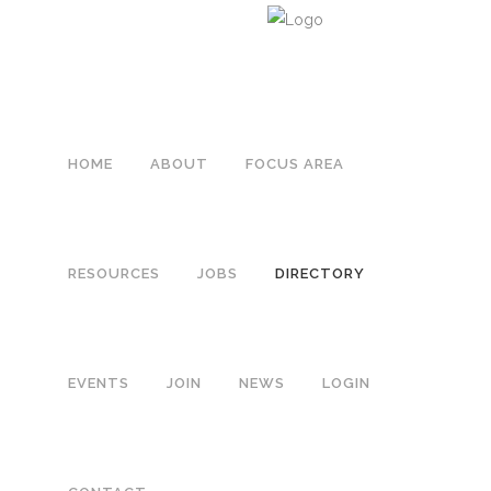
HOME
ABOUT
FOCUS AREA
RESOURCES
JOBS
DIRECTORY
EVENTS
JOIN
NEWS
LOGIN