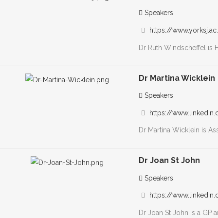
Speakers
https://www.yorksj.ac.u
Dr Ruth Windscheffel is 
Dr Martina Wicklein
Speakers
https://www.linkedin.
Dr Martina Wicklein is As
Dr Joan St John
Speakers
https://www.linkedin.
Dr Joan St John is a GP a