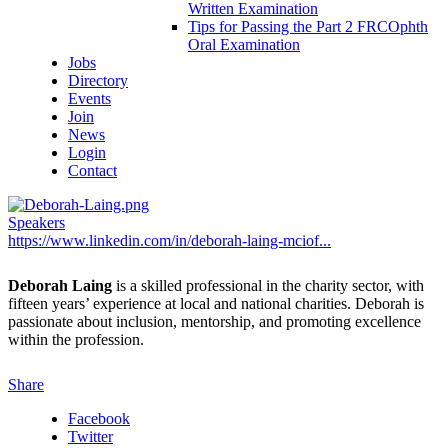
Written Examination
Tips for Passing the Part 2 FRCOphth
Oral Examination
Jobs
Directory
Events
Join
News
Login
Contact
Speakers
https://www.linkedin.com/in/deborah-laing-mciof...
Deborah Laing
is a skilled professional in the charity sector, with
fifteen years’ experience at local and national charities. Deborah is
passionate about inclusion, mentorship, and promoting excellence
within the profession.
Share
Facebook
Twitter