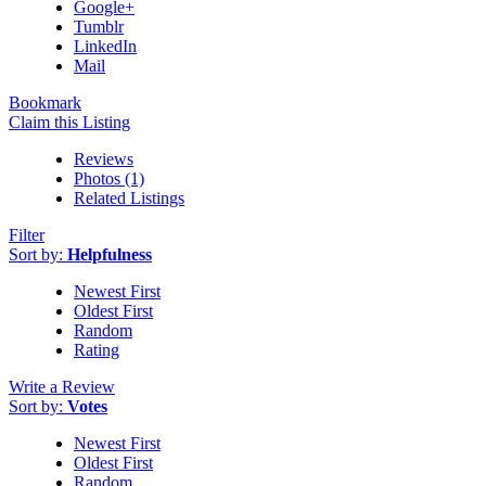
Google+
Tumblr
LinkedIn
Mail
Bookmark
Claim this Listing
Reviews
Photos (1)
Related Listings
Filter
Sort by:
Helpfulness
Newest First
Oldest First
Random
Rating
Write a Review
Sort by:
Votes
Newest First
Oldest First
Random