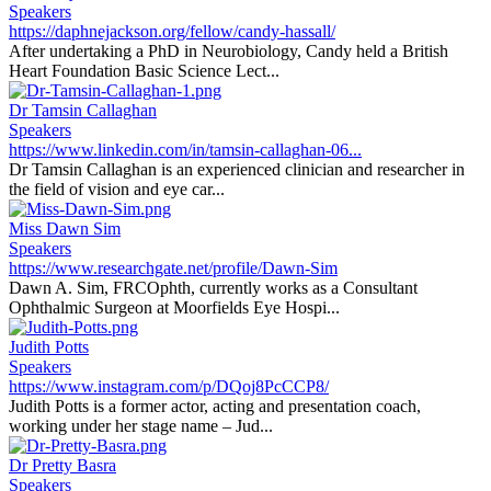
Speakers
https://daphnejackson.org/fellow/candy-hassall/
After undertaking a PhD in Neurobiology, Candy held a British
Heart Foundation Basic Science Lect...
Dr Tamsin Callaghan
Speakers
https://www.linkedin.com/in/tamsin-callaghan-06...
Dr Tamsin Callaghan is an experienced clinician and researcher in
the field of vision and eye car...
Miss Dawn Sim
Speakers
https://www.researchgate.net/profile/Dawn-Sim
Dawn A. Sim, FRCOphth, currently works as a Consultant
Ophthalmic Surgeon at Moorfields Eye Hospi...
Judith Potts
Speakers
https://www.instagram.com/p/DQoj8PcCCP8/
Judith Potts is a former actor, acting and presentation coach,
working under her stage name – Jud...
Dr Pretty Basra
Speakers