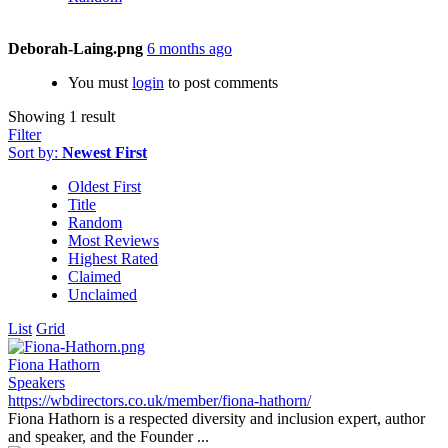
Deborah-Laing.png
6 months ago
You must
login
to post comments
Showing 1 result
Filter
Sort by:
Newest First
Oldest First
Title
Random
Most Reviews
Highest Rated
Claimed
Unclaimed
List
Grid
Fiona Hathorn
Speakers
https://wbdirectors.co.uk/member/fiona-hathorn/
Fiona Hathorn is a respected diversity and inclusion expert, author
and speaker, and the Founder ...