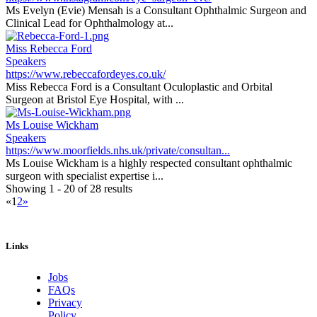
Ms Evelyn (Evie) Mensah is a Consultant Ophthalmic Surgeon and
Clinical Lead for Ophthalmology at...
Miss Rebecca Ford
Speakers
https://www.rebeccafordeyes.co.uk/
Miss Rebecca Ford is a Consultant Oculoplastic and Orbital
Surgeon at Bristol Eye Hospital, with ...
Ms Louise Wickham
Speakers
https://www.moorfields.nhs.uk/private/consultan...
Ms Louise Wickham is a highly respected consultant ophthalmic
surgeon with specialist expertise i...
Showing 1 - 20 of 28 results
«
1
2
»
Links
Jobs
FAQs
Privacy
Policy