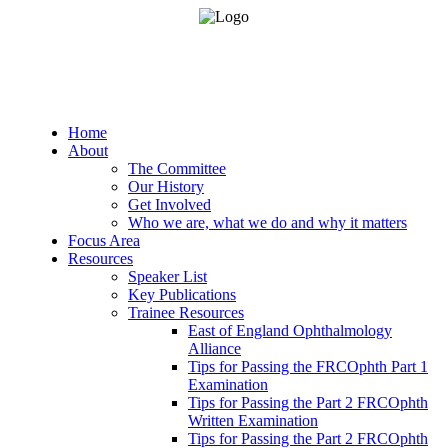
Home
About
The Committee
Our History
Get Involved
Who we are, what we do and why it matters
Focus Area
Resources
Speaker List
Key Publications
Trainee Resources
East of England Ophthalmology
Alliance
Tips for Passing the FRCOphth Part 1
Examination
Tips for Passing the Part 2 FRCOphth
Written Examination
Tips for Passing the Part 2 FRCOphth