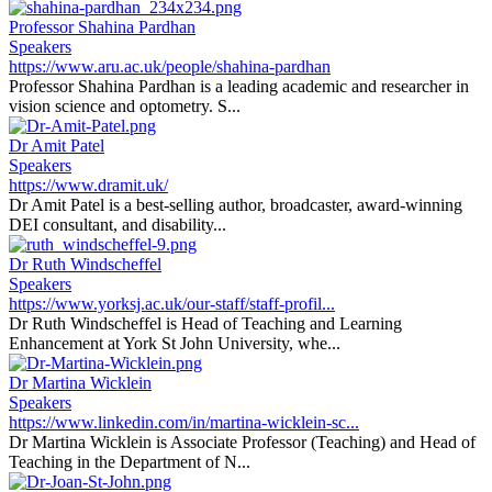
Professor Shahina Pardhan
Speakers
https://www.aru.ac.uk/people/shahina-pardhan
Professor Shahina Pardhan is a leading academic and researcher in
vision science and optometry. S...
Dr Amit Patel
Speakers
https://www.dramit.uk/
Dr Amit Patel is a best-selling author, broadcaster, award-winning
DEI consultant, and disability...
Dr Ruth Windscheffel
Speakers
https://www.yorksj.ac.uk/our-staff/staff-profil...
Dr Ruth Windscheffel is Head of Teaching and Learning
Enhancement at York St John University, whe...
Dr Martina Wicklein
Speakers
https://www.linkedin.com/in/martina-wicklein-sc...
Dr Martina Wicklein is Associate Professor (Teaching) and Head of
Teaching in the Department of N...