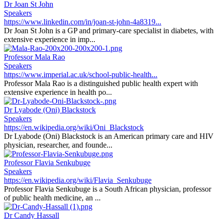
Dr Joan St John
Speakers
https://www.linkedin.com/in/joan-st-john-4a8319...
Dr Joan St John is a GP and primary-care specialist in diabetes, with
extensive experience in imp...
Professor Mala Rao
Speakers
https://www.imperial.ac.uk/school-public-health...
Professor Mala Rao is a distinguished public health expert with
extensive experience in health po...
Dr Lyabode (Oni) Blackstock
Speakers
https://en.wikipedia.org/wiki/Oni_Blackstock
Dr Lyabode (Oni) Blackstock is an American primary care and HIV
physician, researcher, and founde...
Professor Flavia Senkubuge
Speakers
https://en.wikipedia.org/wiki/Flavia_Senkubuge
Professor Flavia Senkubuge is a South African physician, professor
of public health medicine, an ...
Dr Candy Hassall