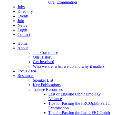
Oral Examination
Jobs
Directory
Events
Join
News
Login
Contact
Home
About
The Committee
Our History
Get Involved
Who we are, what we do and why it matters
Focus Area
Resources
Speaker List
Key Publications
Trainee Resources
East of England Ophthalmology
Alliance
Tips for Passing the FRCOphth Part 1
Examination
Tips for Passing the Part 2 FRCOphth