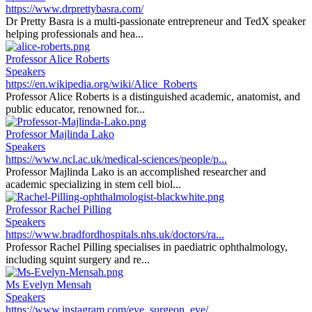
https://www.drprettybasra.com/
Dr Pretty Basra is a multi-passionate entrepreneur and TedX speaker
helping professionals and hea...
Professor Alice Roberts
Speakers
https://en.wikipedia.org/wiki/Alice_Roberts
Professor Alice Roberts is a distinguished academic, anatomist, and
public educator, renowned for...
Professor Majlinda Lako
Speakers
https://www.ncl.ac.uk/medical-sciences/people/p...
Professor Majlinda Lako is an accomplished researcher and
academic specializing in stem cell biol...
Professor Rachel Pilling
Speakers
https://www.bradfordhospitals.nhs.uk/doctors/ra...
Professor Rachel Pilling specialises in paediatric ophthalmology,
including squint surgery and re...
Ms Evelyn Mensah
Speakers
https://www.instagram.com/eye_surgeon_eve/