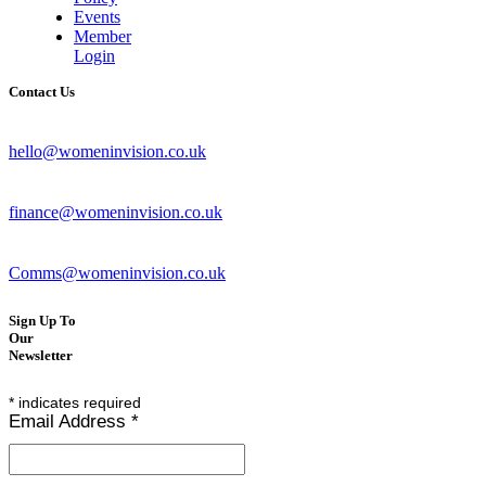
Events
Member
Login
Contact Us
hello@womeninvision.co.uk
finance@womeninvision.co.uk
Comms@womeninvision.co.uk
Sign Up To
Our
Newsletter
*
indicates required
Email Address
*