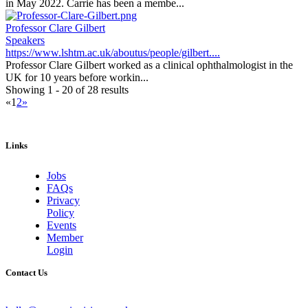
in May 2022. Carrie has been a membe...
Professor Clare Gilbert
Speakers
https://www.lshtm.ac.uk/aboutus/people/gilbert....
Professor Clare Gilbert worked as a clinical ophthalmologist in the
UK for 10 years before workin...
Showing 1 - 20 of 28 results
«
1
2
»
Links
Jobs
FAQs
Privacy
Policy
Events
Member
Login
Contact Us