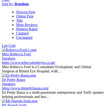
Sort by:
Random
Newest First
Oldest First
Title
Most Reviews
Highest Rated
Claimed
Unclaimed
List
Grid
Miss Rebecca Ford
Speakers
https://www.rebeccafordeyes.co.uk/
Miss Rebecca Ford is a Consultant Oculoplastic and Orbital
Surgeon at Bristol Eye Hospital, with ...
Dr Pretty Basra
Speakers
https://www.drprettybasra.com/
Dr Pretty Basra is a multi-passionate entrepreneur and TedX speaker
helping professionals and hea...
Mr Naresh Joshi