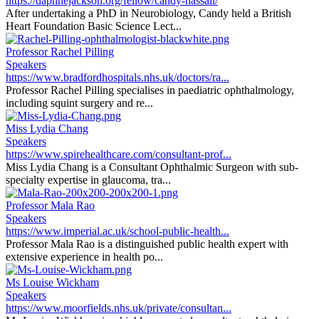
https://daphnejackson.org/fellow/candy-hassall/
After undertaking a PhD in Neurobiology, Candy held a British
Heart Foundation Basic Science Lect...
Professor Rachel Pilling
Speakers
https://www.bradfordhospitals.nhs.uk/doctors/ra...
Professor Rachel Pilling specialises in paediatric ophthalmology,
including squint surgery and re...
Miss Lydia Chang
Speakers
https://www.spirehealthcare.com/consultant-prof...
Miss Lydia Chang is a Consultant Ophthalmic Surgeon with sub-
specialty expertise in glaucoma, tra...
Professor Mala Rao
Speakers
https://www.imperial.ac.uk/school-public-health...
Professor Mala Rao is a distinguished public health expert with
extensive experience in health po...
Ms Louise Wickham
Speakers
https://www.moorfields.nhs.uk/private/consultan...