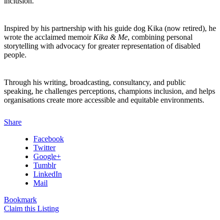
inclusion.
Inspired by his partnership with his guide dog Kika (now retired), he
wrote the acclaimed memoir
Kika & Me
, combining personal
storytelling with advocacy for greater representation of disabled
people.
Through his writing, broadcasting, consultancy, and public
speaking, he challenges perceptions, champions inclusion, and helps
organisations create more accessible and equitable environments.
Share
Facebook
Twitter
Google+
Tumblr
LinkedIn
Mail
Bookmark
Claim this Listing