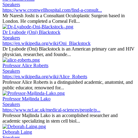
Speakers
https://www.cromwellhospital.com/find-a-consult...
Mr Naresh Joshi is a Consultant Oculoplastic Surgeon based in
London. He completed a Corneal Fell...
Dr Lyabode (Oni) Blackstock
Speakers
https://en.wikipedia.org/wiki/Oni_Blackstock
Dr Lyabode (Oni) Blackstock is an American primary care and HIV
physician, researcher, and founde...
Professor Alice Roberts
Speakers
https://en.wikipedia.org/wiki/Alice_Roberts
Professor Alice Roberts is a distinguished academic, anatomist, and
public educator, renowned for...
Professor Majlinda Lako
Speakers
https://www.ncl.ac.uk/medical-sciences/people/p...
Professor Majlinda Lako is an accomplished researcher and
academic specializing in stem cell biol...
Deborah Laing
Speakers