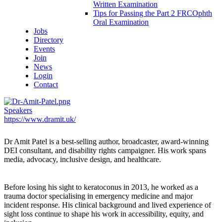
Written Examination
Tips for Passing the Part 2 FRCOphth
Oral Examination
Jobs
Directory
Events
Join
News
Login
Contact
Speakers
https://www.dramit.uk/
Dr Amit Patel
is a best-selling author, broadcaster, award-winning
DEI consultant, and disability rights campaigner. His work spans
media, advocacy, inclusive design, and healthcare.
Before losing his sight to keratoconus in 2013, he worked as a
trauma doctor specialising in emergency medicine and major
incident response. His clinical background and lived experience of
sight loss continue to shape his work in accessibility, equity, and