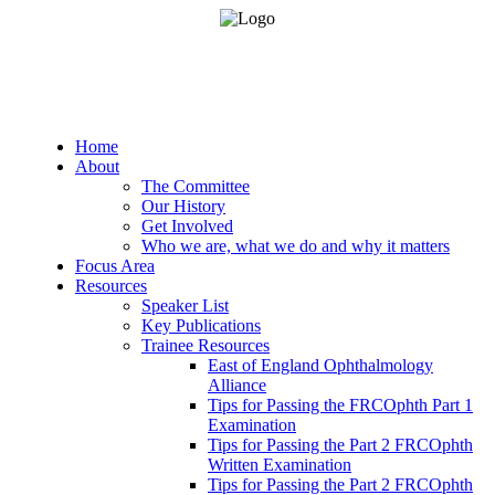
Home
About
The Committee
Our History
Get Involved
Who we are, what we do and why it matters
Focus Area
Resources
Speaker List
Key Publications
Trainee Resources
East of England Ophthalmology
Alliance
Tips for Passing the FRCOphth Part 1
Examination
Tips for Passing the Part 2 FRCOphth
Written Examination
Tips for Passing the Part 2 FRCOphth