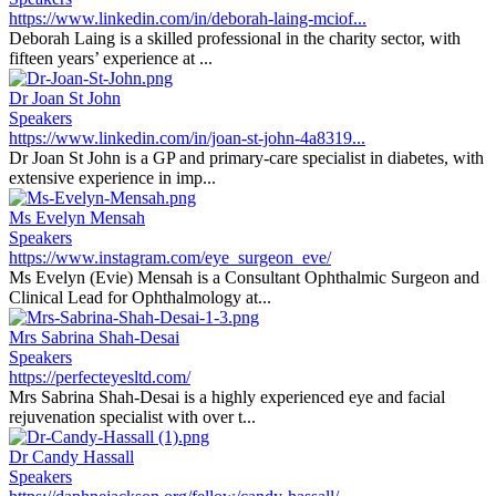
https://www.linkedin.com/in/deborah-laing-mciof...
Deborah Laing is a skilled professional in the charity sector, with
fifteen years’ experience at ...
Dr Joan St John
Speakers
https://www.linkedin.com/in/joan-st-john-4a8319...
Dr Joan St John is a GP and primary-care specialist in diabetes, with
extensive experience in imp...
Ms Evelyn Mensah
Speakers
https://www.instagram.com/eye_surgeon_eve/
Ms Evelyn (Evie) Mensah is a Consultant Ophthalmic Surgeon and
Clinical Lead for Ophthalmology at...
Mrs Sabrina Shah-Desai
Speakers
https://perfecteyesltd.com/
Mrs Sabrina Shah-Desai is a highly experienced eye and facial
rejuvenation specialist with over t...
Dr Candy Hassall
Speakers