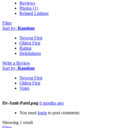
Reviews
Photos (1)
Related Listings
Filter
Sort by:
Random
Newest First
Oldest First
Rating
Helpfulness
Write a Review
Sort by:
Random
Newest First
Oldest First
Votes
Dr-Amit-Patel.png
6 months ago
You must
login
to post comments
Showing 1 result
Filter