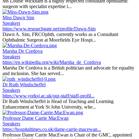
Ms Louise Wickham is a highly respected consultant ophthalmic
surgeon with specialist expertise i...
Miss Dawn Sim
Speakers
https://www.researchgate.net/profile/Dawn-Sim
Dawn A. Sim, FRCOphth, currently works as a Consultant
Ophthalmic Surgeon at Moorfields Eye Hospi...
Marsha De Cordova
Speakers
https://en.wikipedia.org/wiki/Marsha_de_Cordova
Marsha De Cordova is a British politician and advocate for equality
and inclusion. She has served...
Dr Ruth Windscheffel
Speakers
https://www.yorksj.ac.uk/our-staff/staff-profil...
Dr Ruth Windscheffel is Head of Teaching and Learning
Enhancement at York St John University, whe...
Professor Dame Carrie MacEwan
Speakers
https://hospitaltimes.co.uk/dame-carrie-macewan...
Professor Dame Carrie MacEwan is Chair of the GMC, appointed