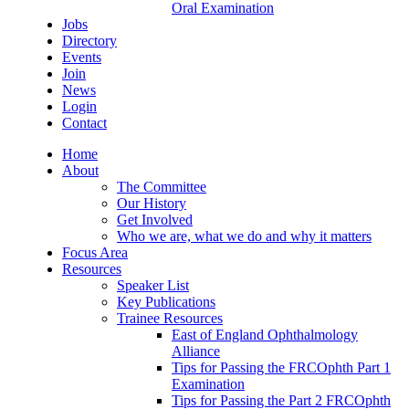
Oral Examination
Jobs
Directory
Events
Join
News
Login
Contact
Home
About
The Committee
Our History
Get Involved
Who we are, what we do and why it matters
Focus Area
Resources
Speaker List
Key Publications
Trainee Resources
East of England Ophthalmology
Alliance
Tips for Passing the FRCOphth Part 1
Examination
Tips for Passing the Part 2 FRCOphth