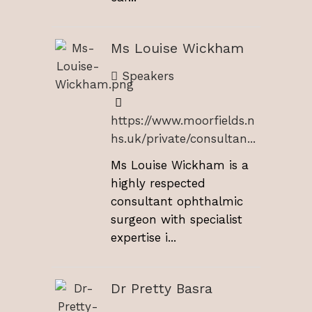
Ms Louise Wickham
Speakers
https://www.moorfields.n
hs.uk/private/consultan...
Ms Louise Wickham is a
highly respected
consultant ophthalmic
surgeon with specialist
expertise i...
Dr Pretty Basra