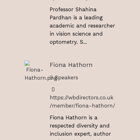
Professor Shahina
Pardhan is a leading
academic and researcher
in vision science and
optometry. S...
Fiona Hathorn
Speakers
https://wbdirectors.co.uk
/member/fiona-hathorn/
Fiona Hathorn is a
respected diversity and
inclusion expert, author