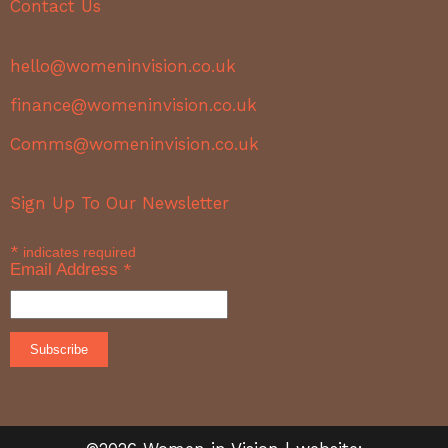
Contact Us
hello@womeninvision.co.uk
finance@womeninvision.co.uk
Comms@womeninvision.co.uk
Sign Up To Our Newsletter
*
indicates required
Email Address
*