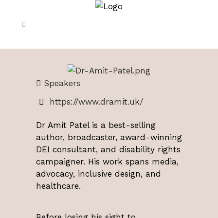
Speakers
https://www.dramit.uk/
Dr Amit Patel
is a best-selling
author, broadcaster, award-winning
DEI consultant, and disability rights
campaigner. His work spans media,
advocacy, inclusive design, and
healthcare.
Before losing his sight to