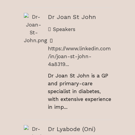
Dr Joan St John
Speakers
https://www.linkedin.com
/in/joan-st-john-
4a8319...
Dr Joan St John is a GP
and primary-care
specialist in diabetes,
with extensive experience
in imp...
Dr Lyabode (Oni)