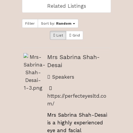
Related Listings
Filter
Sort by:
Random
List
Grid
Mrs Sabrina Shah-
Desai
Speakers
https://perfecteyesltd.co
m/
Mrs Sabrina Shah-Desai
is a highly experienced
eye and facial