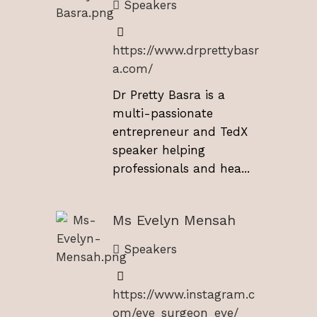
Speakers
https://www.drprettybasr
a.com/
Dr Pretty Basra is a
multi-passionate
entrepreneur and TedX
speaker helping
professionals and hea...
Ms Evelyn Mensah
Speakers
https://www.instagram.c
om/eye_surgeon_eve/