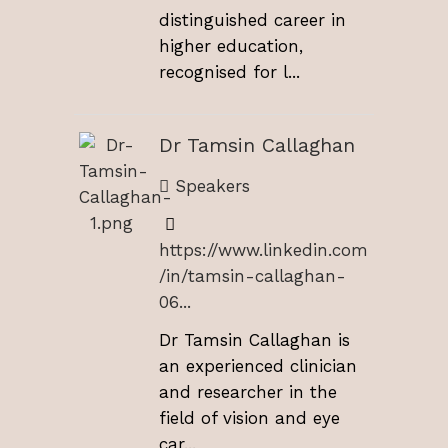
distinguished career in
higher education,
recognised for l...
Dr Tamsin Callaghan
Speakers
https://www.linkedin.com
/in/tamsin-callaghan-
06...
Dr Tamsin Callaghan is
an experienced clinician
and researcher in the
field of vision and eye
car...