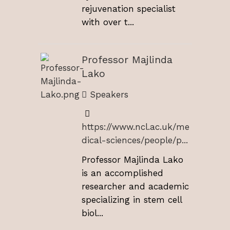
rejuvenation specialist
with over t...
Professor Majlinda
Lako
Speakers
https://www.ncl.ac.uk/me
dical-sciences/people/p...
Professor Majlinda Lako
is an accomplished
researcher and academic
specializing in stem cell
biol...