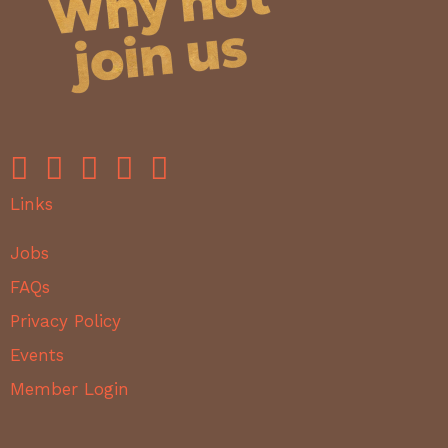
Links
Jobs
FAQs
Privacy Policy
Events
Member Login