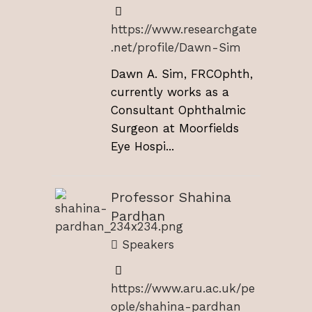
https://www.researchgate
.net/profile/Dawn-Sim
Dawn A. Sim, FRCOphth,
currently works as a
Consultant Ophthalmic
Surgeon at Moorfields
Eye Hospi...
Professor Shahina
Pardhan
Speakers
https://www.aru.ac.uk/pe
ople/shahina-pardhan