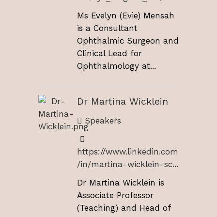
Ms Evelyn (Evie) Mensah
is a Consultant
Ophthalmic Surgeon and
Clinical Lead for
Ophthalmology at...
Dr Martina Wicklein
Speakers
https://www.linkedin.com
/in/martina-wicklein-sc...
Dr Martina Wicklein is
Associate Professor
(Teaching) and Head of