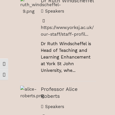
Dr Ruth Windscheffel
Speakers
https://www.yorksj.ac.uk/
our-staff/staff-profil...
Dr Ruth Windscheffel is
Head of Teaching and
Learning Enhancement
at York St John
Toggle High Contrast
University, whe...
Toggle Font size
Professor Alice
Roberts
Speakers