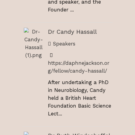
and speaker, and the
Founder ...
Dr Candy Hassall
Speakers
https://daphnejackson.or
g/fellow/candy-hassall/
After undertaking a PhD
in Neurobiology, Candy
held a British Heart
Foundation Basic Science
Lect...