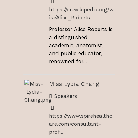
https://en.wikipedia.org/w
iki/Alice_Roberts
Professor Alice Roberts is
a distinguished
academic, anatomist,
and public educator,
renowned for...
Miss Lydia Chang
Speakers
https://www.spirehealthc
are.com/consultant-
prof...