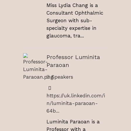
Miss Lydia Chang is a
Consultant Ophthalmic
Surgeon with sub-
specialty expertise in
glaucoma, tra...
Professor Luminita
Paraoan
Speakers
https://uk.linkedin.com/i
n/luminita-paraoan-
64b...
Luminita Paraoan is a
Professor with a