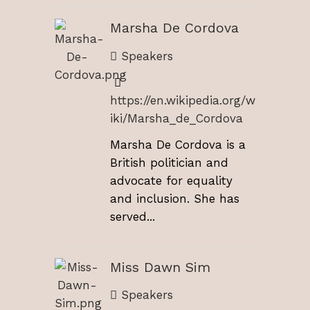
Marsha De Cordova
Speakers
https://en.wikipedia.org/w
iki/Marsha_de_Cordova
Marsha De Cordova is a
British politician and
advocate for equality
and inclusion. She has
served...
Miss Dawn Sim
Speakers