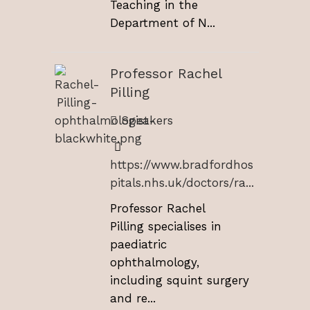
Teaching in the
Department of N...
Professor Rachel
Pilling
Speakers
https://www.bradfordhos
pitals.nhs.uk/doctors/ra...
Professor Rachel
Pilling specialises in
paediatric
ophthalmology,
including squint surgery
and re...