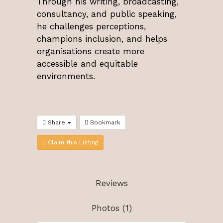
Through his writing, broadcasting,
consultancy, and public speaking,
he challenges perceptions,
champions inclusion, and helps
organisations create more
accessible and equitable
environments.
Share
Bookmark
Claim this Listing
Reviews
Photos (1)