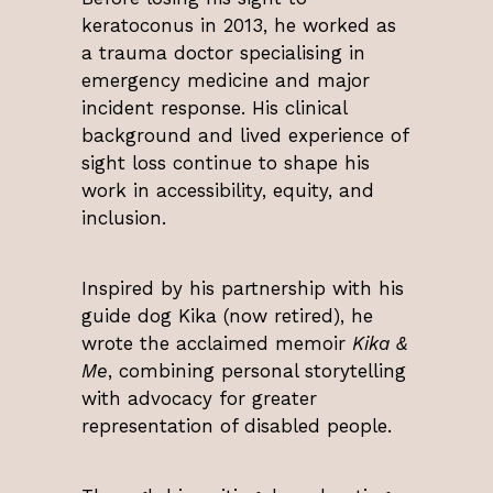
keratoconus in 2013, he worked as
a trauma doctor specialising in
emergency medicine and major
incident response. His clinical
background and lived experience of
sight loss continue to shape his
work in accessibility, equity, and
inclusion.
Inspired by his partnership with his
guide dog Kika (now retired), he
wrote the acclaimed memoir
Kika &
Me
, combining personal storytelling
with advocacy for greater
representation of disabled people.