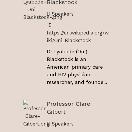
Blackstock
Speakers
https://en.wikipedia.org/w
iki/Oni_Blackstock
Dr Lyabode (Oni)
Blackstock is an
American primary care
and HIV physician,
researcher, and founde...
Professor Clare
Gilbert
Speakers