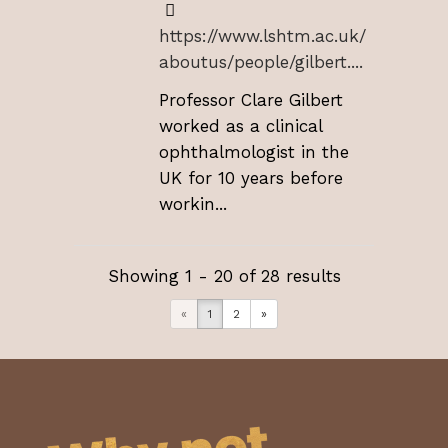
https://www.lshtm.ac.uk/
aboutus/people/gilbert....
Professor Clare Gilbert
worked as a clinical
ophthalmologist in the
UK for 10 years before
workin...
Showing 1 - 20 of 28 results
«
1
2
»