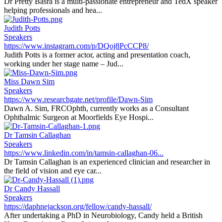
Dr Pretty Basra is a multi-passionate entrepreneur and TedX speaker
helping professionals and hea...
Judith Potts
Speakers
https://www.instagram.com/p/DQoj8PcCCP8/
Judith Potts is a former actor, acting and presentation coach,
working under her stage name – Jud...
Miss Dawn Sim
Speakers
https://www.researchgate.net/profile/Dawn-Sim
Dawn A. Sim, FRCOphth, currently works as a Consultant
Ophthalmic Surgeon at Moorfields Eye Hospi...
Dr Tamsin Callaghan
Speakers
https://www.linkedin.com/in/tamsin-callaghan-06...
Dr Tamsin Callaghan is an experienced clinician and researcher in
the field of vision and eye car...
Dr Candy Hassall
Speakers
https://daphnejackson.org/fellow/candy-hassall/
After undertaking a PhD in Neurobiology, Candy held a British