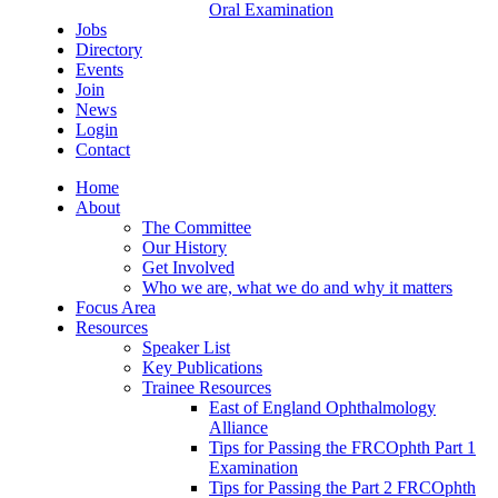
Oral Examination
Jobs
Directory
Events
Join
News
Login
Contact
Home
About
The Committee
Our History
Get Involved
Who we are, what we do and why it matters
Focus Area
Resources
Speaker List
Key Publications
Trainee Resources
East of England Ophthalmology
Alliance
Tips for Passing the FRCOphth Part 1
Examination
Tips for Passing the Part 2 FRCOphth