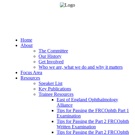
Home
About
The Committee
Our History
Get Involved
Who we are, what we do and why it matters
Focus Area
Resources
Speaker List
Key Publications
Trainee Resources
East of England Ophthalmology
Alliance
Tips for Passing the FRCOphth Part 1
Examination
Tips for Passing the Part 2 FRCOphth
Written Examination
Tips for Passing the Part 2 FRCOphth