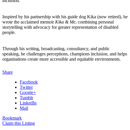
inclusion.
Inspired by his partnership with his guide dog Kika (now retired), he
wrote the acclaimed memoir
Kika & Me
, combining personal
storytelling with advocacy for greater representation of disabled
people.
Through his writing, broadcasting, consultancy, and public
speaking, he challenges perceptions, champions inclusion, and helps
organisations create more accessible and equitable environments.
Share
Facebook
Twitter
Google+
Tumblr
LinkedIn
Mail
Bookmark
Claim this Listing