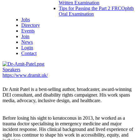
Written Examination
Tips for Passing the Part 2 FRCOphth
Oral Examination
Jobs
Directory
Events
Join
News
Login
Contact
Speakers
https://www.dramit.uk/
Dr Amit Patel
is a best-selling author, broadcaster, award-winning
DEI consultant, and disability rights campaigner. His work spans
media, advocacy, inclusive design, and healthcare.
Before losing his sight to keratoconus in 2013, he worked as a
trauma doctor specialising in emergency medicine and major
incident response. His clinical background and lived experience of
sight loss continue to shape his work in accessibility, equity, and