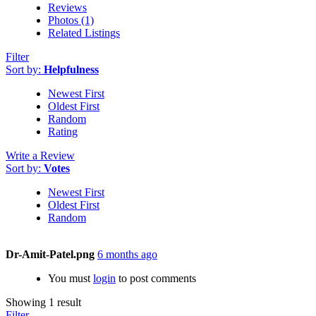
Reviews
Photos (1)
Related Listings
Filter
Sort by:
Helpfulness
Newest First
Oldest First
Random
Rating
Write a Review
Sort by:
Votes
Newest First
Oldest First
Random
Dr-Amit-Patel.png
6 months ago
You must
login
to post comments
Showing 1 result
Filter