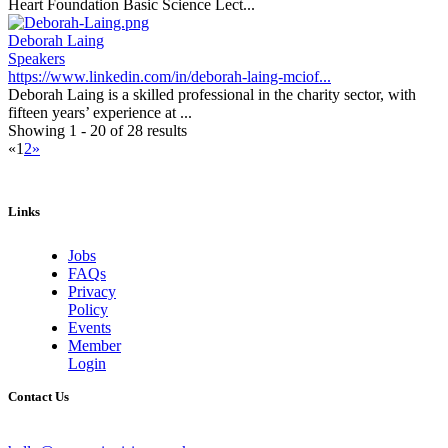
Heart Foundation Basic Science Lect...
Deborah Laing
Speakers
https://www.linkedin.com/in/deborah-laing-mciof...
Deborah Laing is a skilled professional in the charity sector, with
fifteen years’ experience at ...
Showing 1 - 20 of 28 results
«
1
2
»
Links
Jobs
FAQs
Privacy
Policy
Events
Member
Login
Contact Us