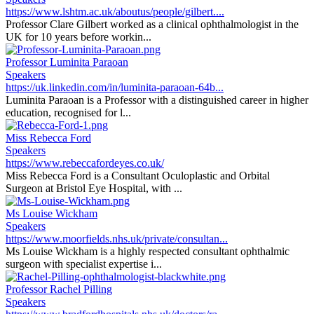
https://www.lshtm.ac.uk/aboutus/people/gilbert....
Professor Clare Gilbert worked as a clinical ophthalmologist in the
UK for 10 years before workin...
Professor Luminita Paraoan
Speakers
https://uk.linkedin.com/in/luminita-paraoan-64b...
Luminita Paraoan is a Professor with a distinguished career in higher
education, recognised for l...
Miss Rebecca Ford
Speakers
https://www.rebeccafordeyes.co.uk/
Miss Rebecca Ford is a Consultant Oculoplastic and Orbital
Surgeon at Bristol Eye Hospital, with ...
Ms Louise Wickham
Speakers
https://www.moorfields.nhs.uk/private/consultan...
Ms Louise Wickham is a highly respected consultant ophthalmic
surgeon with specialist expertise i...
Professor Rachel Pilling
Speakers