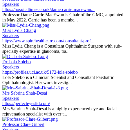
Speakers
https://hospitaltimes.co.uk/dame-carrie-macewan...
Professor Dame Carrie MacEwan is Chair of the GMC, appointed
in May 2022. Carrie has been a membe...
Miss Lydia Chang
Speakers
https://www.spirehealthcare.com/consultant-prof...
Miss Lydia Chang is a Consultant Ophthalmic Surgeon with sub-
specialty expertise in glaucoma, tra...
Dr Lola Solebo
Speakers
https://profiles.ucl.ac.uk/5172-lola-solebo
Lola Solebo is a Clinician Scientist and Consultant Paediatric
Ophthalmologist. Her work investig...
Mrs Sabrina Shah-Desai
Speakers
https://perfecteyesltd.com/
Mrs Sabrina Shah-Desai is a highly experienced eye and facial
rejuvenation specialist with over t...
Professor Clare Gilbert
Speakers