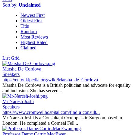
Sort by:
Unclaimed
Newest First
Oldest First
Title
Random
Most Reviews
Highest Rated
Claimed
List
Grid
Marsha De Cordova
Speakers
https://en.wikipedia.org/wiki/Marsha_de_Cordova
Marsha De Cordova is a British politician and advocate for equality
and inclusion. She has served...
Mr Naresh Joshi
Speakers
https://www.cromwellhospital.com/find-a-consult...
Mr Naresh Joshi is a Consultant Oculoplastic Surgeon based in
London. He completed a Corneal Fell...
Professor Dame Carrie MacEwan