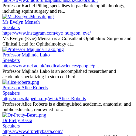
https://www.bradfordhospitals.nhs.uk/doctors/ra...
Professor Rachel Pilling specialises in paediatric ophthalmology,
including squint surgery and re...
Ms Evelyn Mensah
Speakers
https://www.instagram.com/eye_surgeon_eve/
Ms Evelyn (Evie) Mensah is a Consultant Ophthalmic Surgeon and
Clinical Lead for Ophthalmology at...
Professor Majlinda Lako
Speakers
https://www.ncl.ac.uk/medical-sciences/people/p...
Professor Majlinda Lako is an accomplished researcher and
academic specializing in stem cell biol...
Professor Alice Roberts
Speakers
https://en.wikipedia.org/wiki/Alice_Roberts
Professor Alice Roberts is a distinguished academic, anatomist, and
public educator, renowned for...
Dr Pretty Basra
Speakers
https://www.drprettybasra.com/