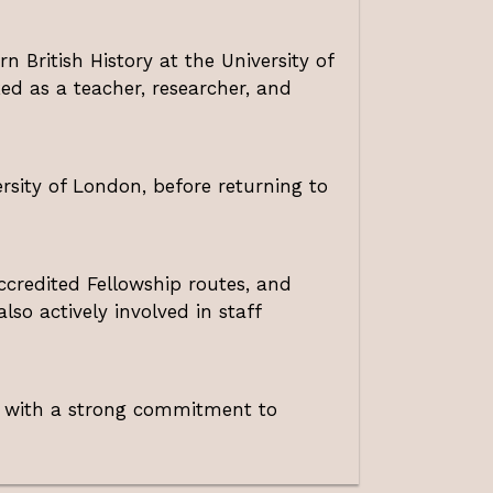
n British History at the University of
ed as a teacher, researcher, and
ersity of London, before returning to
credited Fellowship routes, and
lso actively involved in staff
, with a strong commitment to