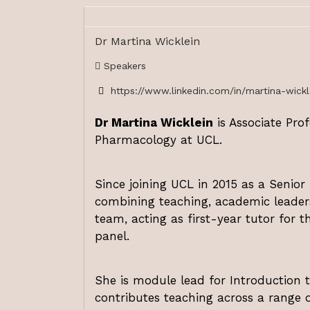
Dr Martina Wicklein
Speakers
https://www.linkedin.com/in/martina-wickle
Dr Martina Wicklein
is Associate Pro
Pharmacology at UCL.
Since joining UCL in 2015 as a Senior
combining teaching, academic leaders
team, acting as first-year tutor for 
panel.
She is module lead for Introduction
contributes teaching across a range 