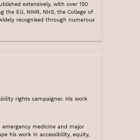
blished extensively, with over 150
g the EU, NIHR, NHS, the College of
n widely recognised through numerous
bility rights campaigner. His work
 in emergency medicine and major
e his work in accessibility, equity,