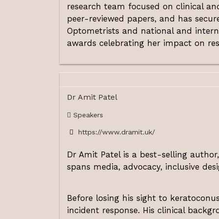
research team focused on clinical and
peer-reviewed papers, and has secure
Optometrists and national and intern
awards celebrating her impact on res
Dr Amit Patel
Speakers
https://www.dramit.uk/
Dr Amit Patel
is a best-selling author
spans media, advocacy, inclusive desi
Before losing his sight to keratocon
incident response. His clinical backgr