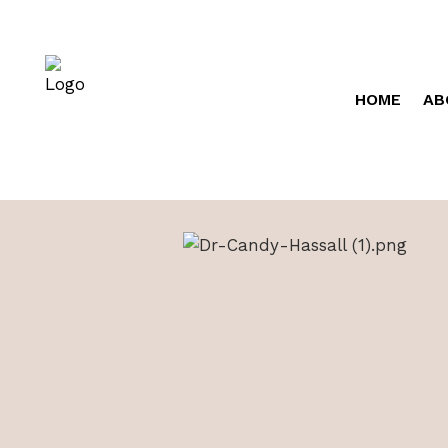
HOME
AB