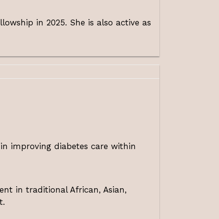
wship in 2025. She is also active as
 in improving diabetes care within
nt in traditional African, Asian,
t.