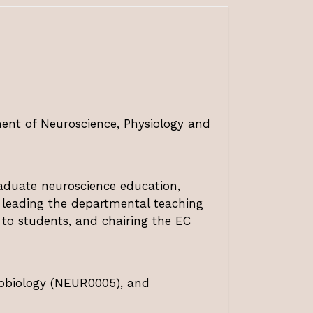
ment of Neuroscience, Physiology and
raduate neuroscience education,
e leading the departmental teaching
 to students, and chairing the EC
robiology (NEUR0005), and