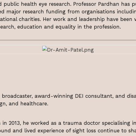
 public health eye research. Professor Pardhan has pu
d major research funding from organisations includin
ational charities. Her work and leadership have bee
earch, education and equality in the profession.
, broadcaster, award-winning DEI consultant, and disa
gn, and healthcare.
us in 2013, he worked as a trauma doctor specialising
ound and lived experience of sight loss continue to shap