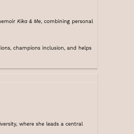
 memoir
Kika & Me
, combining personal
tions, champions inclusion, and helps
ersity, where she leads a central