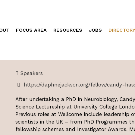
OUT
FOCUS AREA
RESOURCES
JOBS
DIRECTOR
Speakers
https://daphnejackson.org/fellow/candy-hass
After undertaking a PhD in Neurobiology, Candy
Science Lectureship at University College Londo
Previous roles at Wellcome include leadership 
scientists in the UK – from PhD Programmes thr
fellowship schemes and Investigator Awards. Mo