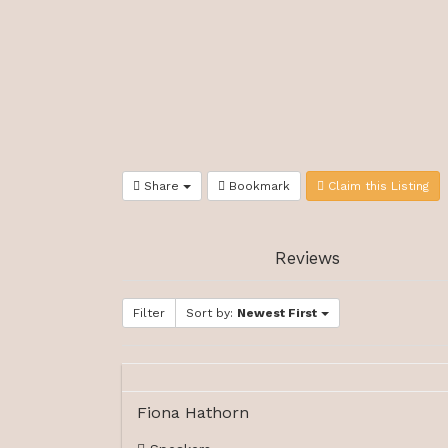
Share
Bookmark
Claim this Listing
Reviews
Filter
Sort by:
Newest First
Fiona Hathorn