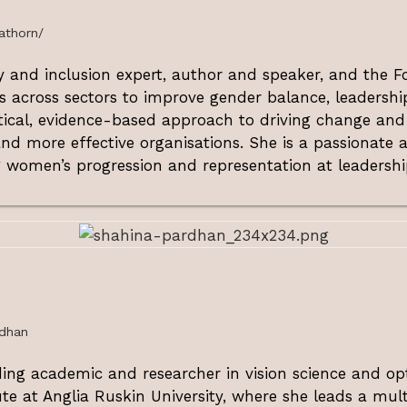
athorn/
ty and inclusion expert, author and speaker, and the
s across sectors to improve gender balance, leadership
ctical, evidence-based approach to driving change and
nd more effective organisations. She is a passionate a
women’s progression and representation at leadership
rdhan
ding academic and researcher in vision science and op
ute at Anglia Ruskin University, where she leads a mult