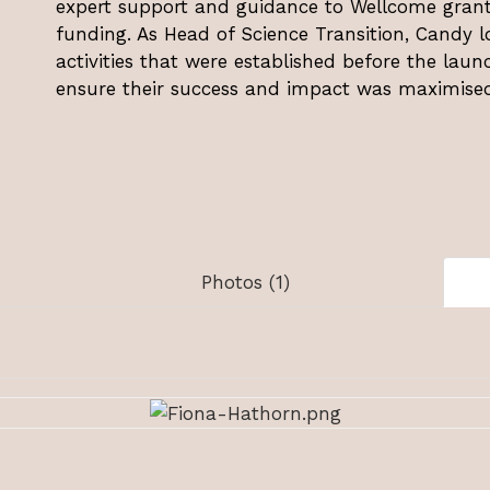
expert support and guidance to Wellcome grant 
funding. As Head of Science Transition, Candy lo
activities that were established before the laun
ensure their success and impact was maximised
Photos (1)