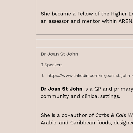
She became a Fellow of the Higher Ed
an assessor and mentor within AREN
Dr Joan St John
Speakers
https://www.linkedin.com/in/joan-st-john-
Dr Joan St John
is a GP and primary-
community and clinical settings.
She is a co-author of
Carbs & Cals W
Arabic, and Caribbean foods, designe