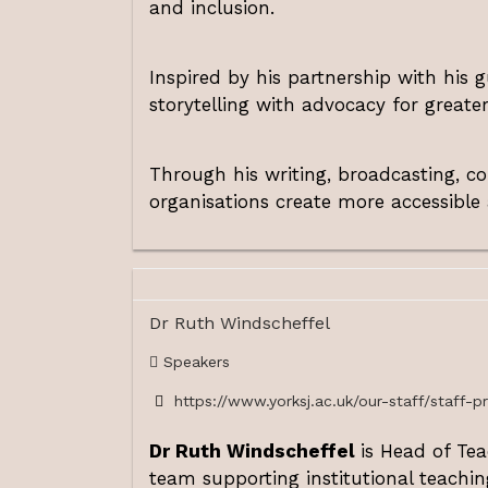
and inclusion.
Inspired by his partnership with his
storytelling with advocacy for greate
Through his writing, broadcasting, c
organisations create more accessible
Dr Ruth Windscheffel
Speakers
https://www.yorksj.ac.uk/our-staff/staff-pro
Dr Ruth Windscheffel
is Head of Te
team supporting institutional teachin