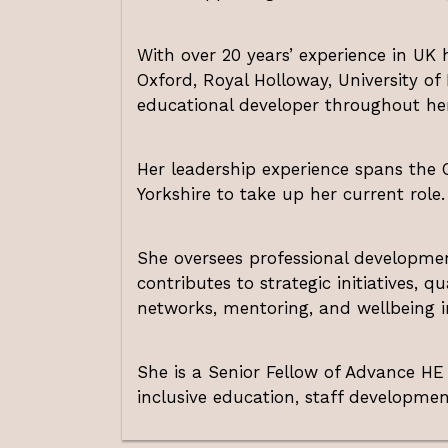
With over 20 years’ experience in UK h
Oxford, Royal Holloway, University of
educational developer throughout her
Her leadership experience spans the O
Yorkshire to take up her current role.
She oversees professional developme
contributes to strategic initiatives, q
networks, mentoring, and wellbeing ini
She is a Senior Fellow of Advance H
inclusive education, staff developme