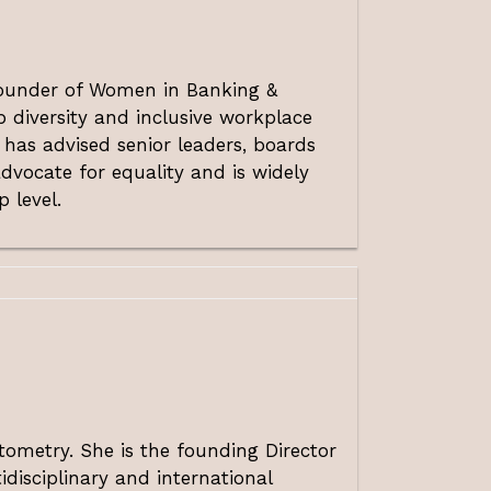
 Founder of Women in Banking &
 diversity and inclusive workplace
 has advised senior leaders, boards
dvocate for equality and is widely
 level.
tometry. She is the founding Director
idisciplinary and international