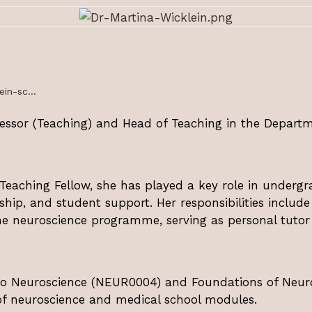
in-sc...
fessor (Teaching) and Head of Teaching in the Depart
 Teaching Fellow, she has played a key role in underg
hip, and student support. Her responsibilities includ
the neuroscience programme, serving as personal tutor
 to Neuroscience (NEUR0004) and Foundations of Neu
of neuroscience and medical school modules.