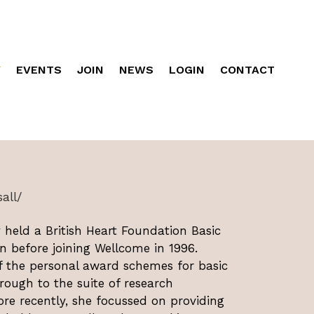
Y
EVENTS
JOIN
NEWS
LOGIN
CONTACT
all/
 held a British Heart Foundation Basic
n before joining Wellcome in 1996.
of the personal award schemes for basic
ough to the suite of research
re recently, she focussed on providing