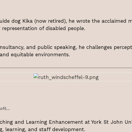
 guide dog Kika (now retired), he wrote the acclaimed
r representation of disabled people.
onsultancy, and public speaking, he challenges percep
 and equitable environments.
fil...
aching and Learning Enhancement at York St John Univ
g, learning, and staff development.