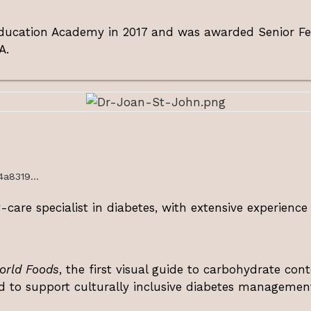
ucation Academy in 2017 and was awarded Senior Fello
A.
4a8319...
care specialist in diabetes, with extensive experience
orld Foods
, the first visual guide to carbohydrate conte
d to support culturally inclusive diabetes managemen