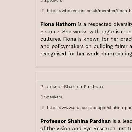
Speakers
https://wbdirectors.co.uk/member/fiona-h
Fiona Hathorn
is a respected diversi
Finance. She works with organisation
cultures. Fiona is known for her pra
and policymakers on building fairer a
recognised for her work championing 
Professor Shahina Pardhan
Speakers
https://www.aru.ac.uk/people/shahina-pa
Professor Shahina Pardhan
is a lea
of the Vision and Eye Research Instit