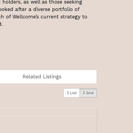
holders, as well as those seeking
oked after a diverse portfolio of
ch of Wellcome’s current strategy to
.
Related Listings
List
Grid