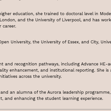
igher education, she trained to doctoral level in Moder
 London, and the University of Liverpool, and has work
 career.
pen University, the University of Essex, and City, Univ
nt and recognition pathways, including Advance HE-ac
uality enhancement, and institutional reporting. She is a
tiatives across the university.
E and an alumna of the Aurora leadership programme
nt, and enhancing the student learning experience.