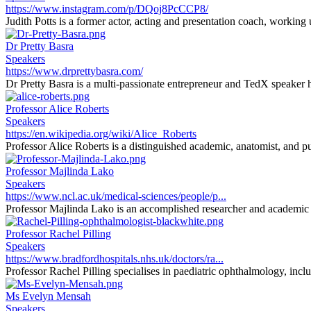
https://www.instagram.com/p/DQoj8PcCCP8/
Judith Potts is a former actor, acting and presentation coach, working
Dr Pretty Basra
Speakers
https://www.drprettybasra.com/
Dr Pretty Basra is a multi-passionate entrepreneur and TedX speaker h
Professor Alice Roberts
Speakers
https://en.wikipedia.org/wiki/Alice_Roberts
Professor Alice Roberts is a distinguished academic, anatomist, and pu
Professor Majlinda Lako
Speakers
https://www.ncl.ac.uk/medical-sciences/people/p...
Professor Majlinda Lako is an accomplished researcher and academic sp
Professor Rachel Pilling
Speakers
https://www.bradfordhospitals.nhs.uk/doctors/ra...
Professor Rachel Pilling specialises in paediatric ophthalmology, inclu
Ms Evelyn Mensah
Speakers