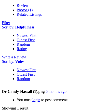
Reviews
Photos (1)
Related Listings
Filter
Sort by:
Helpfulness
Newest First
Oldest First
Random
Rating
Write a Review
Sort by:
Votes
Newest First
Oldest First
Random
Dr-Candy-Hassall (1).png
6 months ago
You must
login
to post comments
Showing 1 result