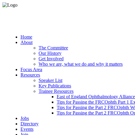
Home
About
The Committee
Our History
Get Involved
Who we are, what we do and why it matters
Focus Area
Resources
Speaker List
Key Publications
Trainee Resources
East of England Ophthalmology Alliance
Tips for Passing the FRCOphth Part 1 E
Tips for Passing the Part 2 FRCOphth W
Tips for Passing the Part 2 FRCOphth O
Jobs
Directory
Events
Join