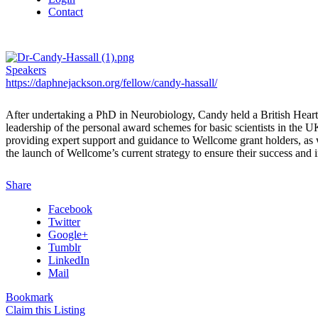
Contact
Speakers
https://daphnejackson.org/fellow/candy-hassall/
After undertaking a PhD in Neurobiology, Candy held a British Heart
leadership of the personal award schemes for basic scientists in the
providing expert support and guidance to Wellcome grant holders, as we
the launch of Wellcome’s current strategy to ensure their success an
Share
Facebook
Twitter
Google+
Tumblr
LinkedIn
Mail
Bookmark
Claim this Listing