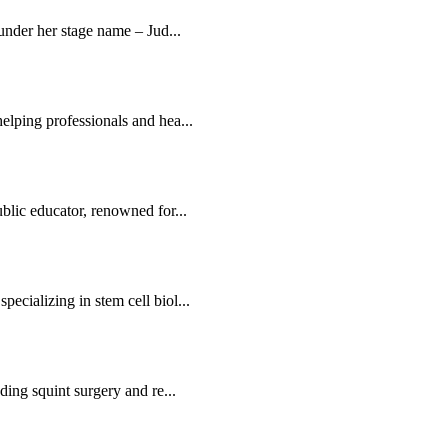
 under her stage name – Jud...
elping professionals and hea...
blic educator, renowned for...
ecializing in stem cell biol...
ding squint surgery and re...