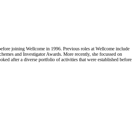
efore joining Wellcome in 1996. Previous roles at Wellcome include
schemes and Investigator Awards. More recently, she focussed on
d after a diverse portfolio of activities that were established before