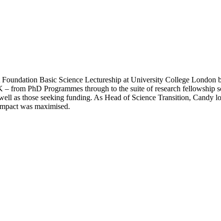
 Foundation Basic Science Lectureship at University College London b
 UK – from PhD Programmes through to the suite of research fellowship 
ll as those seeking funding. As Head of Science Transition, Candy looke
d impact was maximised.