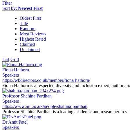
Filter
Sort by:
Newest First
Oldest First
Title
Random
Most Reviews
Highest Rated
Claimed
Unclaimed
List
Grid
Fiona Hathorn
Speakers
https://wbdirectors.co.uk/member/fiona-hathorn/
Fiona Hathorn is a respected diversity and inclusion expert, author an
Professor Shahina Pardhan
Speakers
https://www.aru.ac.uk/people/shahina-pardhan
Professor Shahina Pardhan is a leading academic and researcher in vis
Dr Amit Patel
Speakers