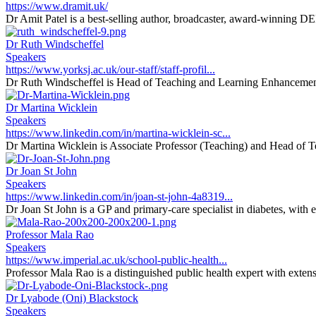
https://www.dramit.uk/
Dr Amit Patel is a best-selling author, broadcaster, award-winning DEI 
Dr Ruth Windscheffel
Speakers
https://www.yorksj.ac.uk/our-staff/staff-profil...
Dr Ruth Windscheffel is Head of Teaching and Learning Enhancement 
Dr Martina Wicklein
Speakers
https://www.linkedin.com/in/martina-wicklein-sc...
Dr Martina Wicklein is Associate Professor (Teaching) and Head of T
Dr Joan St John
Speakers
https://www.linkedin.com/in/joan-st-john-4a8319...
Dr Joan St John is a GP and primary-care specialist in diabetes, with 
Professor Mala Rao
Speakers
https://www.imperial.ac.uk/school-public-health...
Professor Mala Rao is a distinguished public health expert with extens
Dr Lyabode (Oni) Blackstock
Speakers