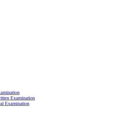
xamination
ritten Examination
ral Examination