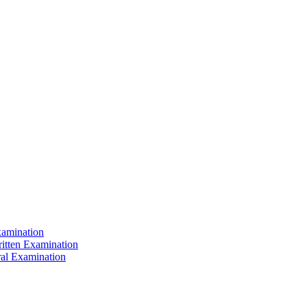
xamination
ritten Examination
ral Examination