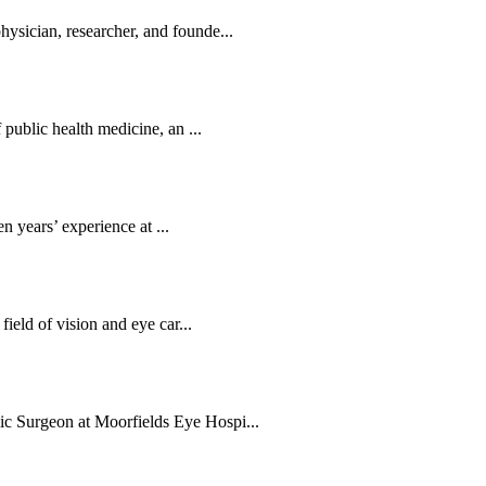
sician, researcher, and founde...
public health medicine, an ...
en years’ experience at ...
ield of vision and eye car...
c Surgeon at Moorfields Eye Hospi...