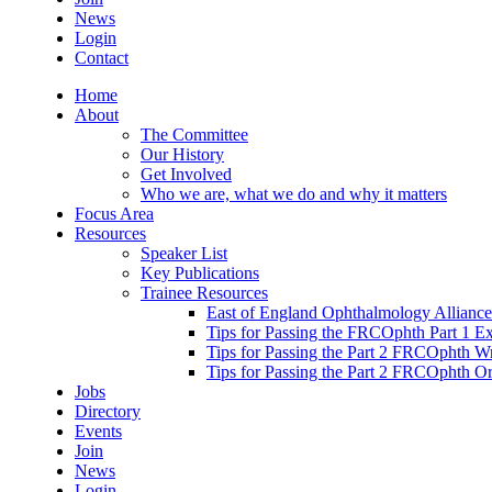
News
Login
Contact
Home
About
The Committee
Our History
Get Involved
Who we are, what we do and why it matters
Focus Area
Resources
Speaker List
Key Publications
Trainee Resources
East of England Ophthalmology Alliance
Tips for Passing the FRCOphth Part 1 E
Tips for Passing the Part 2 FRCOphth W
Tips for Passing the Part 2 FRCOphth O
Jobs
Directory
Events
Join
News
Login