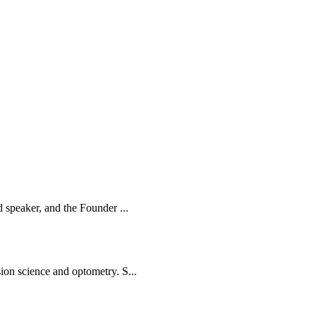
d speaker, and the Founder ...
ion science and optometry. S...