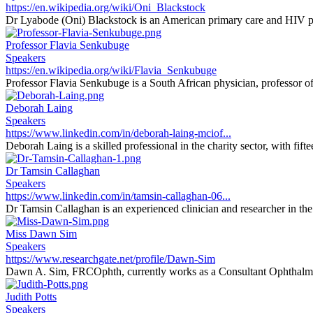
https://en.wikipedia.org/wiki/Oni_Blackstock
Dr Lyabode (Oni) Blackstock is an American primary care and HIV phy
Professor Flavia Senkubuge
Speakers
https://en.wikipedia.org/wiki/Flavia_Senkubuge
Professor Flavia Senkubuge is a South African physician, professor of 
Deborah Laing
Speakers
https://www.linkedin.com/in/deborah-laing-mciof...
Deborah Laing is a skilled professional in the charity sector, with fifte
Dr Tamsin Callaghan
Speakers
https://www.linkedin.com/in/tamsin-callaghan-06...
Dr Tamsin Callaghan is an experienced clinician and researcher in the f
Miss Dawn Sim
Speakers
https://www.researchgate.net/profile/Dawn-Sim
Dawn A. Sim, FRCOphth, currently works as a Consultant Ophthalmi
Judith Potts
Speakers