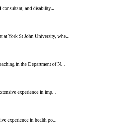
consultant, and disability...
at York St John University, whe...
eaching in the Department of N...
extensive experience in imp...
ive experience in health po...