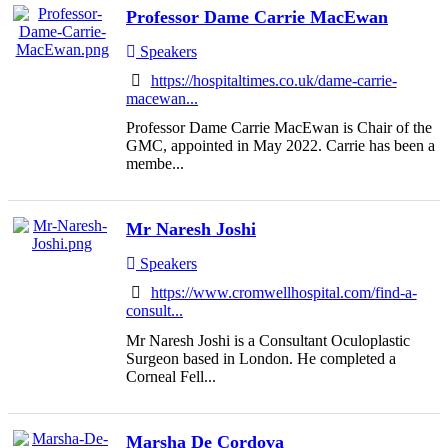
Professor Dame Carrie MacEwan
Speakers
https://hospitaltimes.co.uk/dame-carrie-
macewan...
Professor Dame Carrie MacEwan is Chair of the
GMC, appointed in May 2022. Carrie has been a
membe...
Mr Naresh Joshi
Speakers
https://www.cromwellhospital.com/find-a-
consult...
Mr Naresh Joshi is a Consultant Oculoplastic
Surgeon based in London. He completed a
Corneal Fell...
Marsha De Cordova