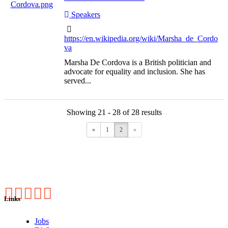
Speakers
https://en.wikipedia.org/wiki/Marsha_de_Cordo
va
Marsha De Cordova is a British politician and
advocate for equality and inclusion. She has
served...
Showing 21 - 28 of 28 results
«
1
2
»
Links
Jobs