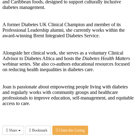
and Caribbean foods, designed to support culturally inclusive
diabetes management.
A former Diabetes UK Clinical Champion and member of its
Professional Leadership alumni, she currently works within the
award-winning Brent Integrated Diabetes Service.
Alongside her clinical work, she serves as a voluntary Clinical
Advisor to Diabetes Africa and hosts the
Diabetes Health Matters
webinar series. She also co-authors educational resources focused
on reducing health inequalities in diabetes care.
Joan is passionate about empowering people living with diabetes
and regularly works with community groups and healthcare
professionals to improve education, self-management, and equitable
access to care.
Share
Bookmark
Claim this Listing