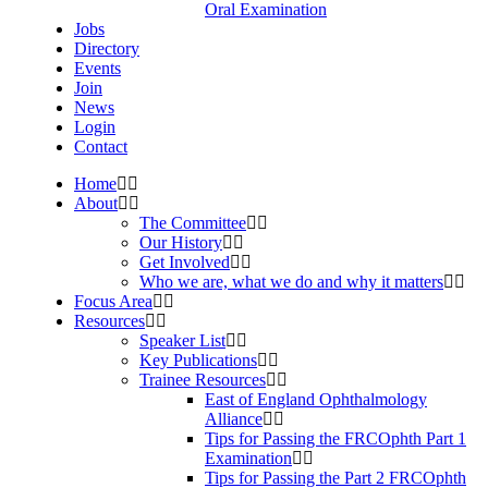
Oral Examination
Jobs
Directory
Events
Join
News
Login
Contact
Home
About
The Committee
Our History
Get Involved
Who we are, what we do and why it matters
Focus Area
Resources
Speaker List
Key Publications
Trainee Resources
East of England Ophthalmology
Alliance
Tips for Passing the FRCOphth Part 1
Examination
Tips for Passing the Part 2 FRCOphth