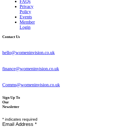
FAQs
Privacy
Policy
Events
Member
Login
Contact Us
hello@womeninvision.co.uk
finance@womeninvision.co.uk
Comms@womeninvision.co.uk
Sign Up To
Our
Newsletter
*
indicates required
Email Address
*