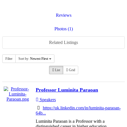
Reviews
Photos (1)
Related Listings
Filter
Sort by:
Newest First
List
Grid
Professor Luminita Paraoan
Speakers
https://uk.linkedin.com/in/luminita-paraoan-
64b...
Luminita Paraoan is a Professor with a
distinguished career in higher education,