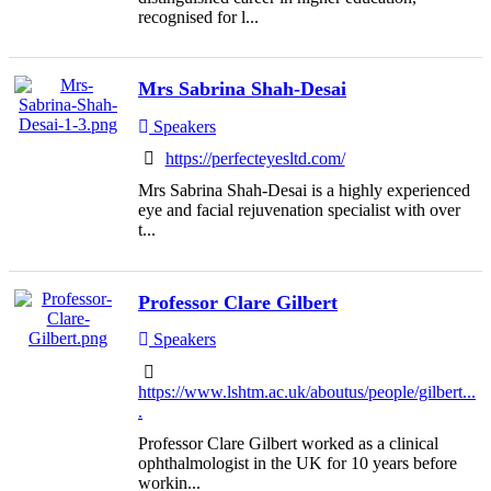
recognised for l...
Mrs Sabrina Shah-Desai
Speakers
https://perfecteyesltd.com/
Mrs Sabrina Shah-Desai is a highly experienced
eye and facial rejuvenation specialist with over
t...
Professor Clare Gilbert
Speakers
https://www.lshtm.ac.uk/aboutus/people/gilbert...
.
Professor Clare Gilbert worked as a clinical
ophthalmologist in the UK for 10 years before
workin...