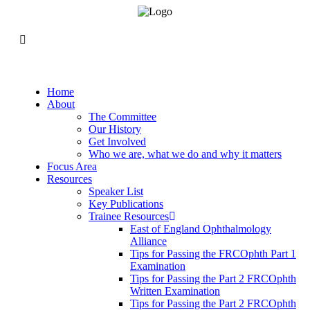
Home
About
The Committee
Our History
Get Involved
Who we are, what we do and why it matters
Focus Area
Resources
Speaker List
Key Publications
Trainee Resources
East of England Ophthalmology
Alliance
Tips for Passing the FRCOphth Part 1
Examination
Tips for Passing the Part 2 FRCOphth
Written Examination
Tips for Passing the Part 2 FRCOphth