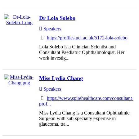
Dr Lola Solebo
Speakers
https://profiles.ucl.ac.uk/5172-lola-solebo
Lola Solebo is a Clinician Scientist and
Consultant Paediatric Ophthalmologist. Her
work investig...
Miss Lydia Chang
Speakers
https://www.spirehealthcare.com/consultant-
prof...
Miss Lydia Chang is a Consultant Ophthalmic
Surgeon with sub-specialty expertise in
glaucoma, tra...