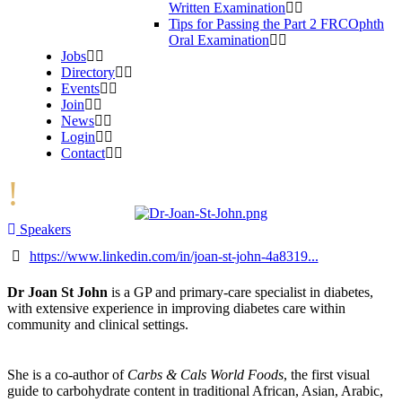
Written Examination
Tips for Passing the Part 2 FRCOphth
Oral Examination
Jobs
Directory
Events
Join
News
Login
Contact
Speakers
https://www.linkedin.com/in/joan-st-john-4a8319...
Dr Joan St John
is a GP and primary-care specialist in diabetes,
with extensive experience in improving diabetes care within
community and clinical settings.
She is a co-author of
Carbs & Cals World Foods
, the first visual
guide to carbohydrate content in traditional African, Asian, Arabic,