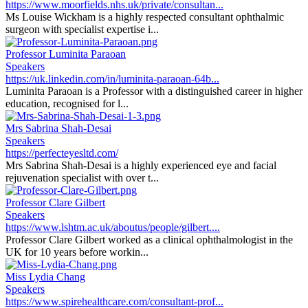
https://www.moorfields.nhs.uk/private/consultan...
Ms Louise Wickham is a highly respected consultant ophthalmic
surgeon with specialist expertise i...
Professor Luminita Paraoan
Speakers
https://uk.linkedin.com/in/luminita-paraoan-64b...
Luminita Paraoan is a Professor with a distinguished career in higher
education, recognised for l...
Mrs Sabrina Shah-Desai
Speakers
https://perfecteyesltd.com/
Mrs Sabrina Shah-Desai is a highly experienced eye and facial
rejuvenation specialist with over t...
Professor Clare Gilbert
Speakers
https://www.lshtm.ac.uk/aboutus/people/gilbert....
Professor Clare Gilbert worked as a clinical ophthalmologist in the
UK for 10 years before workin...
Miss Lydia Chang
Speakers
https://www.spirehealthcare.com/consultant-prof...