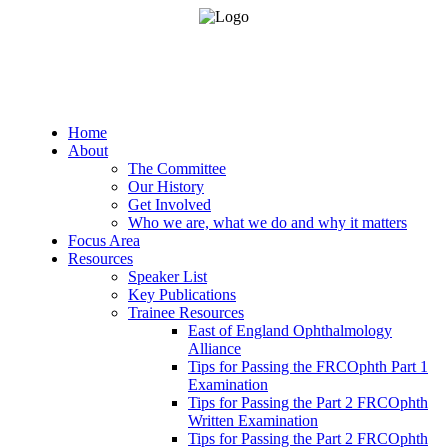
Home
About
The Committee
Our History
Get Involved
Who we are, what we do and why it matters
Focus Area
Resources
Speaker List
Key Publications
Trainee Resources
East of England Ophthalmology
Alliance
Tips for Passing the FRCOphth Part 1
Examination
Tips for Passing the Part 2 FRCOphth
Written Examination
Tips for Passing the Part 2 FRCOphth