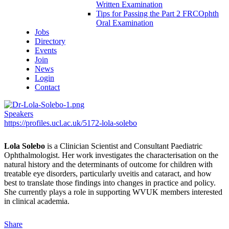
Written Examination
Tips for Passing the Part 2 FRCOphth
Oral Examination
Jobs
Directory
Events
Join
News
Login
Contact
Speakers
https://profiles.ucl.ac.uk/5172-lola-solebo
Lola Solebo
is a Clinician Scientist and Consultant Paediatric
Ophthalmologist. Her work investigates the characterisation on the
natural history and the determinants of outcome for children with
treatable eye disorders, particularly uveitis and cataract, and how
best to translate those findings into changes in practice and policy.
She currently plays a role in supporting WVUK members interested
in clinical academia.
Share