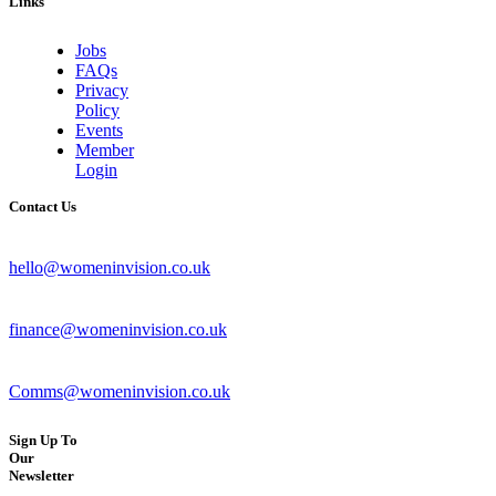
Links
Jobs
FAQs
Privacy
Policy
Events
Member
Login
Contact Us
hello@womeninvision.co.uk
finance@womeninvision.co.uk
Comms@womeninvision.co.uk
Sign Up To
Our
Newsletter