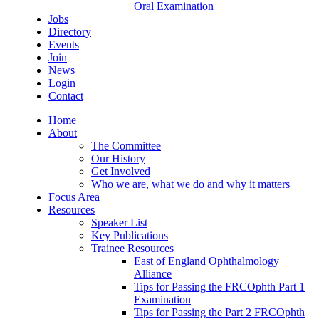
Oral Examination
Jobs
Directory
Events
Join
News
Login
Contact
Home
About
The Committee
Our History
Get Involved
Who we are, what we do and why it matters
Focus Area
Resources
Speaker List
Key Publications
Trainee Resources
East of England Ophthalmology
Alliance
Tips for Passing the FRCOphth Part 1
Examination
Tips for Passing the Part 2 FRCOphth