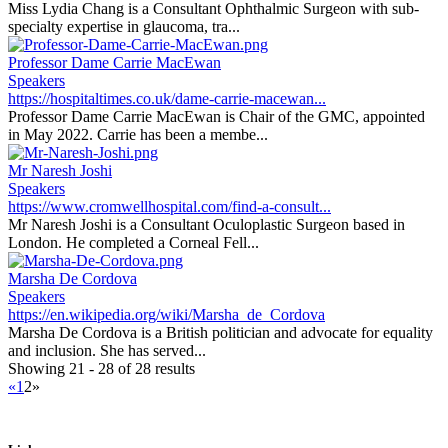
Miss Lydia Chang is a Consultant Ophthalmic Surgeon with sub-
specialty expertise in glaucoma, tra...
Professor Dame Carrie MacEwan
Speakers
https://hospitaltimes.co.uk/dame-carrie-macewan...
Professor Dame Carrie MacEwan is Chair of the GMC, appointed
in May 2022. Carrie has been a membe...
Mr Naresh Joshi
Speakers
https://www.cromwellhospital.com/find-a-consult...
Mr Naresh Joshi is a Consultant Oculoplastic Surgeon based in
London. He completed a Corneal Fell...
Marsha De Cordova
Speakers
https://en.wikipedia.org/wiki/Marsha_de_Cordova
Marsha De Cordova is a British politician and advocate for equality
and inclusion. She has served...
Showing 21 - 28 of 28 results
«
1
2
»