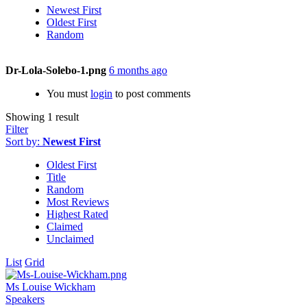
Newest First
Oldest First
Random
Dr-Lola-Solebo-1.png
6 months ago
You must
login
to post comments
Showing 1 result
Filter
Sort by:
Newest First
Oldest First
Title
Random
Most Reviews
Highest Rated
Claimed
Unclaimed
List
Grid
Ms Louise Wickham
Speakers