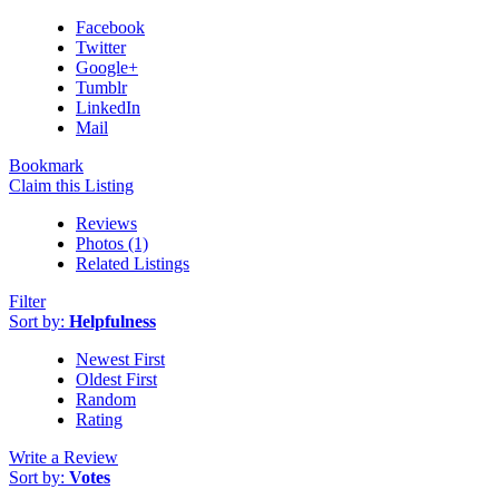
Facebook
Twitter
Google+
Tumblr
LinkedIn
Mail
Bookmark
Claim this Listing
Reviews
Photos (1)
Related Listings
Filter
Sort by:
Helpfulness
Newest First
Oldest First
Random
Rating
Write a Review
Sort by:
Votes