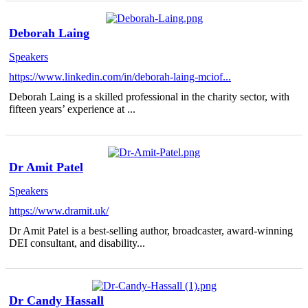
Deborah Laing
Speakers
https://www.linkedin.com/in/deborah-laing-mciof...
Deborah Laing is a skilled professional in the charity sector, with
fifteen years’ experience at ...
Dr Amit Patel
Speakers
https://www.dramit.uk/
Dr Amit Patel is a best-selling author, broadcaster, award-winning
DEI consultant, and disability...
Dr Candy Hassall