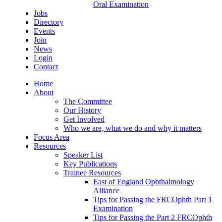
Oral Examination
Jobs
Directory
Events
Join
News
Login
Contact
Home
About
The Committee
Our History
Get Involved
Who we are, what we do and why it matters
Focus Area
Resources
Speaker List
Key Publications
Trainee Resources
East of England Ophthalmology
Alliance
Tips for Passing the FRCOphth Part 1
Examination
Tips for Passing the Part 2 FRCOphth