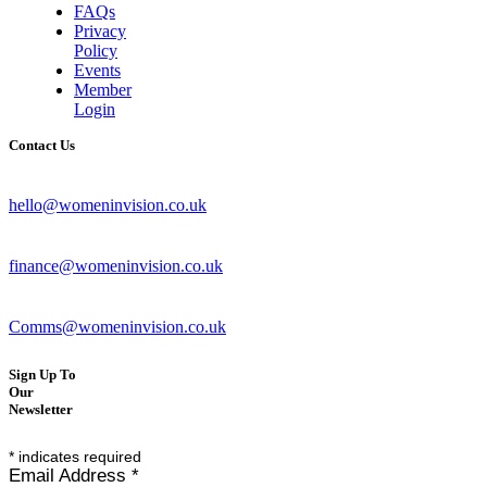
FAQs
Privacy
Policy
Events
Member
Login
Contact Us
hello@womeninvision.co.uk
finance@womeninvision.co.uk
Comms@womeninvision.co.uk
Sign Up To
Our
Newsletter
*
indicates required
Email Address
*