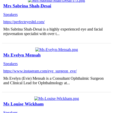
Mrs Sabrina Shah-Desai
Speakers
https://perfecteyesltd.com/
Mrs Sabrina Shah-Desai is a highly experienced eye and facial
rejuvenation specialist with over t...
Ms Evelyn Mensah
Speakers
https://www.instagram.com/eye_surgeon_eve/
Ms Evelyn (Evie) Mensah is a Consultant Ophthalmic Surgeon
and Clinical Lead for Ophthalmology at...
Ms Louise Wickham
Speakers