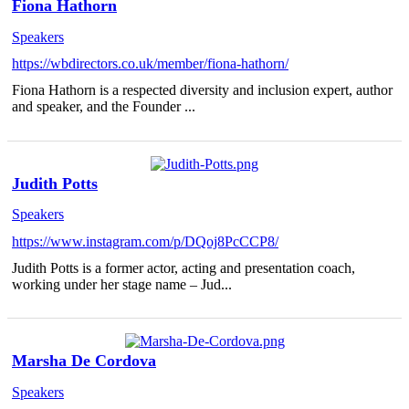
Fiona Hathorn
Speakers
https://wbdirectors.co.uk/member/fiona-hathorn/
Fiona Hathorn is a respected diversity and inclusion expert, author
and speaker, and the Founder ...
Judith Potts
Speakers
https://www.instagram.com/p/DQoj8PcCCP8/
Judith Potts is a former actor, acting and presentation coach,
working under her stage name – Jud...
Marsha De Cordova
Speakers