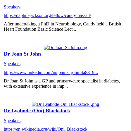
Speakers
https://daphnejackson.org/fellow/candy-hassall/
After undertaking a PhD in Neurobiology, Candy held a British
Heart Foundation Basic Science Lect...
Dr Joan St John
Speakers
https://www.linkedin.com/in/joan-st-john-4a8319...
Dr Joan St John is a GP and primary-care specialist in diabetes,
with extensive experience in imp...
Dr Lyabode (Oni) Blackstock
Speakers
https://en.wikipedia.org/wiki/Oni_Blackstock