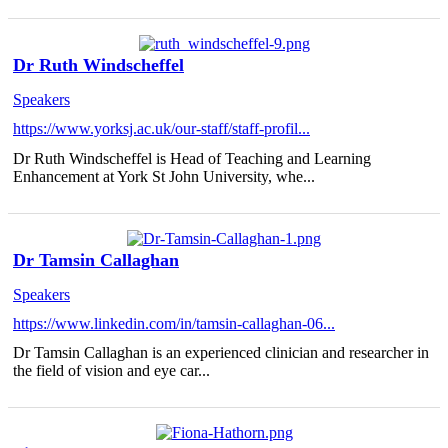
Dr Ruth Windscheffel
Speakers
https://www.yorksj.ac.uk/our-staff/staff-profil...
Dr Ruth Windscheffel is Head of Teaching and Learning
Enhancement at York St John University, whe...
Dr Tamsin Callaghan
Speakers
https://www.linkedin.com/in/tamsin-callaghan-06...
Dr Tamsin Callaghan is an experienced clinician and researcher in
the field of vision and eye car...