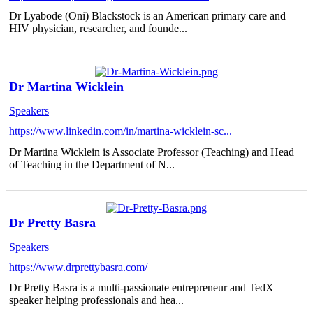
Dr Lyabode (Oni) Blackstock is an American primary care and
HIV physician, researcher, and founde...
Dr Martina Wicklein
Speakers
https://www.linkedin.com/in/martina-wicklein-sc...
Dr Martina Wicklein is Associate Professor (Teaching) and Head
of Teaching in the Department of N...
Dr Pretty Basra
Speakers
https://www.drprettybasra.com/
Dr Pretty Basra is a multi-passionate entrepreneur and TedX
speaker helping professionals and hea...