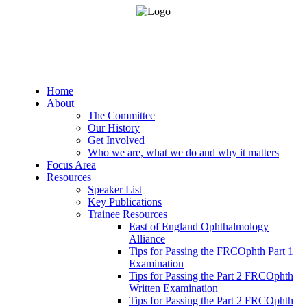
Home
About
The Committee
Our History
Get Involved
Who we are, what we do and why it matters
Focus Area
Resources
Speaker List
Key Publications
Trainee Resources
East of England Ophthalmology
Alliance
Tips for Passing the FRCOphth Part 1
Examination
Tips for Passing the Part 2 FRCOphth
Written Examination
Tips for Passing the Part 2 FRCOphth