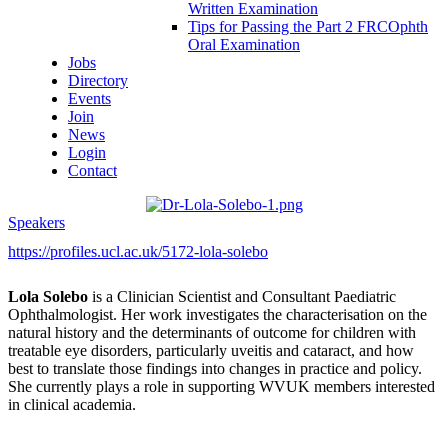
Written Examination
Tips for Passing the Part 2 FRCOphth
Oral Examination
Jobs
Directory
Events
Join
News
Login
Contact
Speakers
https://profiles.ucl.ac.uk/5172-lola-solebo
Lola Solebo
is a Clinician Scientist and Consultant Paediatric
Ophthalmologist. Her work investigates the characterisation on the
natural history and the determinants of outcome for children with
treatable eye disorders, particularly uveitis and cataract, and how
best to translate those findings into changes in practice and policy.
She currently plays a role in supporting WVUK members interested
in clinical academia.