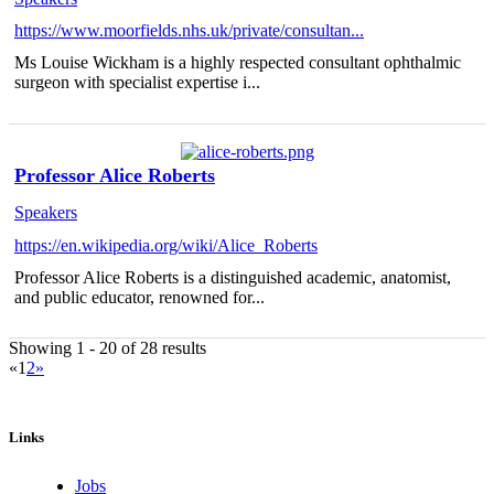
https://www.moorfields.nhs.uk/private/consultan...
Ms Louise Wickham is a highly respected consultant ophthalmic
surgeon with specialist expertise i...
Professor Alice Roberts
Speakers
https://en.wikipedia.org/wiki/Alice_Roberts
Professor Alice Roberts is a distinguished academic, anatomist,
and public educator, renowned for...
Showing 1 - 20 of 28 results
«
1
2
»
Links
Jobs