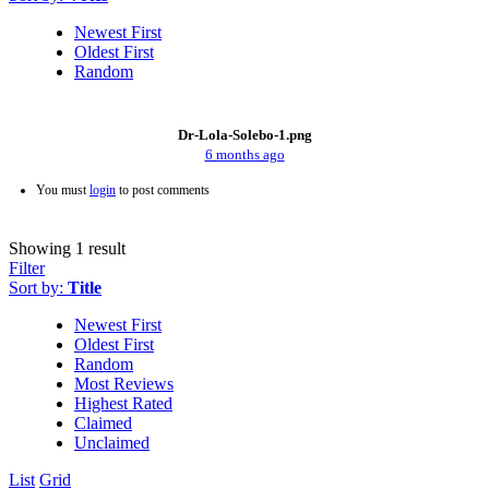
Newest First
Oldest First
Random
Dr-Lola-Solebo-1.png
6 months ago
You must
login
to post comments
Showing 1 result
Filter
Sort by:
Title
Newest First
Oldest First
Random
Most Reviews
Highest Rated
Claimed
Unclaimed
List
Grid