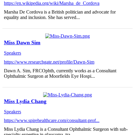
https://en.wikipedia.org/wiki/Marsha_de_Cordova
Marsha De Cordova is a British politician and advocate for
equality and inclusion. She has served...
Miss Dawn Sim
Speakers
https://www.researchgate.net/profile/Dawn-Sim
Dawn A. Sim, FRCOphth, currently works as a Consultant
Ophthalmic Surgeon at Moorfields Eye Hospi...
Miss Lydia Chang
Speakers
https://www.spirehealthcare.com/consultant-prof...
Miss Lydia Chang is a Consultant Ophthalmic Surgeon with sub-
specialty expertise in glaucoma, tra...