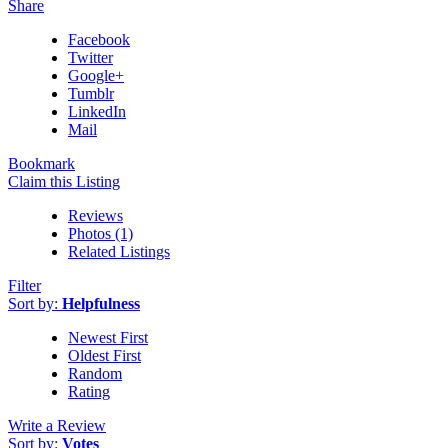
Share
Facebook
Twitter
Google+
Tumblr
LinkedIn
Mail
Bookmark
Claim this Listing
Reviews
Photos (1)
Related Listings
Filter
Sort by:
Helpfulness
Newest First
Oldest First
Random
Rating
Write a Review
Sort by:
Votes