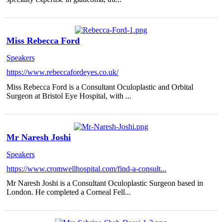
Miss Rebecca Ford
Speakers
https://www.rebeccafordeyes.co.uk/
Miss Rebecca Ford is a Consultant Oculoplastic and Orbital
Surgeon at Bristol Eye Hospital, with ...
Mr Naresh Joshi
Speakers
https://www.cromwellhospital.com/find-a-consult...
Mr Naresh Joshi is a Consultant Oculoplastic Surgeon based in
London. He completed a Corneal Fell...