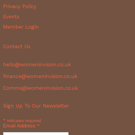
Privacy Policy
Events
Member Login
Contact Us
hello@womeninvision.co.uk
finance@womeninvision.co.uk
Comms@womeninvision.co.uk
Sign Up To Our Newsletter
*
indicates required
Email Address
*