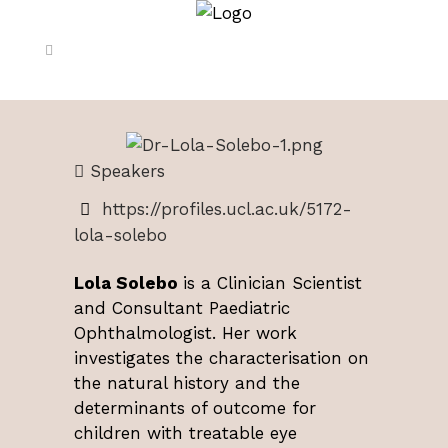
Speakers
https://profiles.ucl.ac.uk/5172-
lola-solebo
Lola Solebo
is a Clinician Scientist
and Consultant Paediatric
Ophthalmologist. Her work
investigates the characterisation on
the natural history and the
determinants of outcome for
children with treatable eye