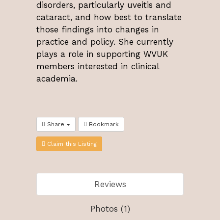
disorders, particularly uveitis and
cataract, and how best to translate
those findings into changes in
practice and policy. She currently
plays a role in supporting WVUK
members interested in clinical
academia.
Share
Bookmark
Claim this Listing
Reviews
Photos (1)