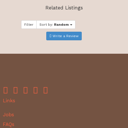
Related Listings
Filter
Sort by:
Random
Write a Review
Links
Jobs
FAQs