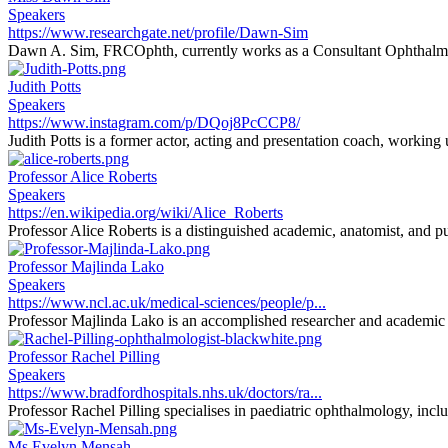
Speakers
https://www.researchgate.net/profile/Dawn-Sim
Dawn A. Sim, FRCOphth, currently works as a Consultant Ophthalmi
Judith Potts
Speakers
https://www.instagram.com/p/DQoj8PcCCP8/
Judith Potts is a former actor, acting and presentation coach, working
Professor Alice Roberts
Speakers
https://en.wikipedia.org/wiki/Alice_Roberts
Professor Alice Roberts is a distinguished academic, anatomist, and pu
Professor Majlinda Lako
Speakers
https://www.ncl.ac.uk/medical-sciences/people/p...
Professor Majlinda Lako is an accomplished researcher and academic sp
Professor Rachel Pilling
Speakers
https://www.bradfordhospitals.nhs.uk/doctors/ra...
Professor Rachel Pilling specialises in paediatric ophthalmology, inclu
Ms Evelyn Mensah