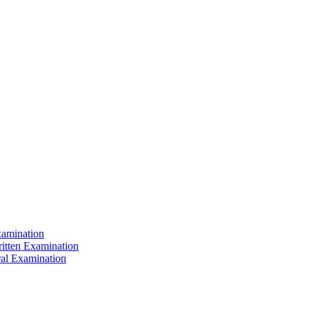
xamination
ritten Examination
ral Examination