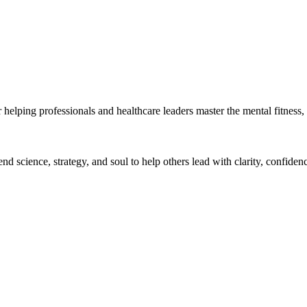
helping professionals and healthcare leaders master the mental fitness, 
 science, strategy, and soul to help others lead with clarity, confiden