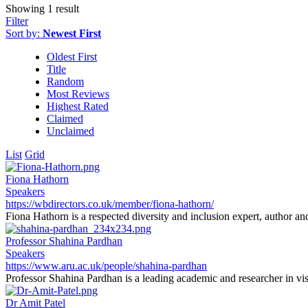
Showing 1 result
Filter
Sort by:
Newest First
Oldest First
Title
Random
Most Reviews
Highest Rated
Claimed
Unclaimed
List
Grid
Fiona Hathorn
Speakers
https://wbdirectors.co.uk/member/fiona-hathorn/
Fiona Hathorn is a respected diversity and inclusion expert, author an
Professor Shahina Pardhan
Speakers
https://www.aru.ac.uk/people/shahina-pardhan
Professor Shahina Pardhan is a leading academic and researcher in vis
Dr Amit Patel