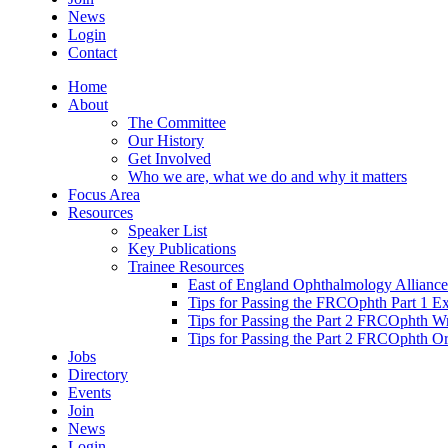
News
Login
Contact
Home
About
The Committee
Our History
Get Involved
Who we are, what we do and why it matters
Focus Area
Resources
Speaker List
Key Publications
Trainee Resources
East of England Ophthalmology Alliance
Tips for Passing the FRCOphth Part 1 E
Tips for Passing the Part 2 FRCOphth W
Tips for Passing the Part 2 FRCOphth O
Jobs
Directory
Events
Join
News
Login