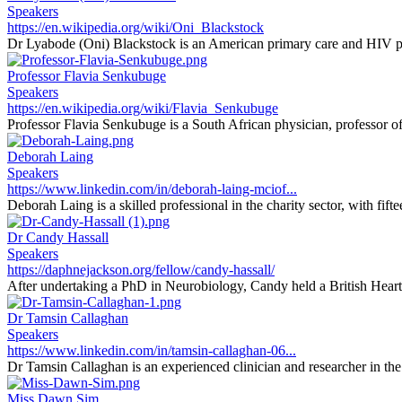
Speakers
https://en.wikipedia.org/wiki/Oni_Blackstock
Dr Lyabode (Oni) Blackstock is an American primary care and HIV phy
Professor Flavia Senkubuge
Speakers
https://en.wikipedia.org/wiki/Flavia_Senkubuge
Professor Flavia Senkubuge is a South African physician, professor of 
Deborah Laing
Speakers
https://www.linkedin.com/in/deborah-laing-mciof...
Deborah Laing is a skilled professional in the charity sector, with fifte
Dr Candy Hassall
Speakers
https://daphnejackson.org/fellow/candy-hassall/
After undertaking a PhD in Neurobiology, Candy held a British Heart
Dr Tamsin Callaghan
Speakers
https://www.linkedin.com/in/tamsin-callaghan-06...
Dr Tamsin Callaghan is an experienced clinician and researcher in the f
Miss Dawn Sim