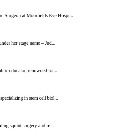
c Surgeon at Moorfields Eye Hospi...
 under her stage name – Jud...
blic educator, renowned for...
ecializing in stem cell biol...
ding squint surgery and re...