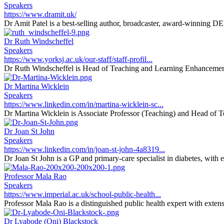
Speakers
https://www.dramit.uk/
Dr Amit Patel is a best-selling author, broadcaster, award-winning DEI 
Dr Ruth Windscheffel
Speakers
https://www.yorksj.ac.uk/our-staff/staff-profil...
Dr Ruth Windscheffel is Head of Teaching and Learning Enhancement 
Dr Martina Wicklein
Speakers
https://www.linkedin.com/in/martina-wicklein-sc...
Dr Martina Wicklein is Associate Professor (Teaching) and Head of T
Dr Joan St John
Speakers
https://www.linkedin.com/in/joan-st-john-4a8319...
Dr Joan St John is a GP and primary-care specialist in diabetes, with 
Professor Mala Rao
Speakers
https://www.imperial.ac.uk/school-public-health...
Professor Mala Rao is a distinguished public health expert with extens
Dr Lyabode (Oni) Blackstock