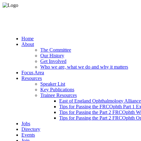
Home
About
The Committee
Our History
Get Involved
Who we are, what we do and why it matters
Focus Area
Resources
Speaker List
Key Publications
Trainee Resources
East of England Ophthalmology Alliance
Tips for Passing the FRCOphth Part 1 E
Tips for Passing the Part 2 FRCOphth W
Tips for Passing the Part 2 FRCOphth O
Jobs
Directory
Events
Join