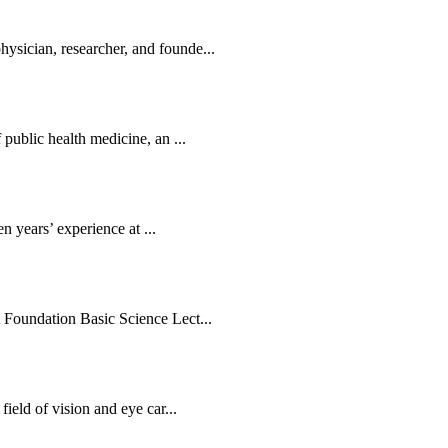
sician, researcher, and founde...
public health medicine, an ...
en years’ experience at ...
 Foundation Basic Science Lect...
ield of vision and eye car...