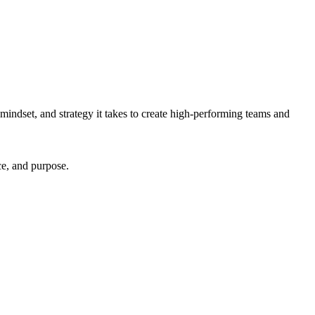
mindset, and strategy it takes to create high-performing teams and
ce, and purpose.