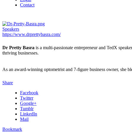
Contact
Speakers
https://www.drprettybasra.com/
Dr Pretty Basra
is a multi-passionate entrepreneur and TedX speaker 
thriving businesses.
As an award-winning optometrist and 7-figure business owner, she blend
Share
Facebook
Twitter
Google+
Tumblr
LinkedIn
Mail
Bookmark