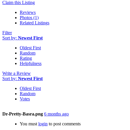
Claim this Listing
Reviews
Photos (1)
Related Listings
Filter
Sort by:
Newest First
Oldest First
Random
Rating
Helpfulness
Write a Review
Sort by:
Newest First
Oldest First
Random
Votes
Dr-Pretty-Basra.png
6 months ago
You must
login
to post comments