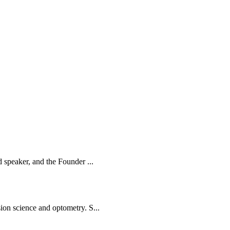
d speaker, and the Founder ...
ion science and optometry. S...