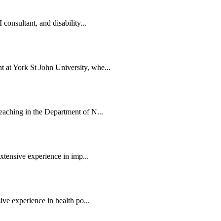
consultant, and disability...
at York St John University, whe...
eaching in the Department of N...
extensive experience in imp...
ive experience in health po...