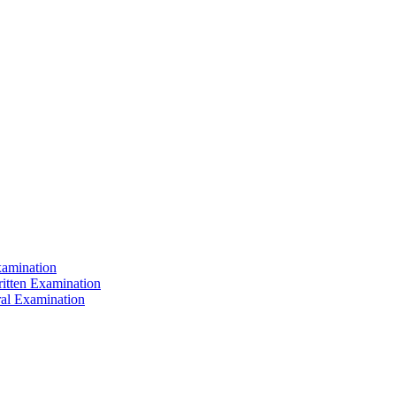
xamination
ritten Examination
ral Examination