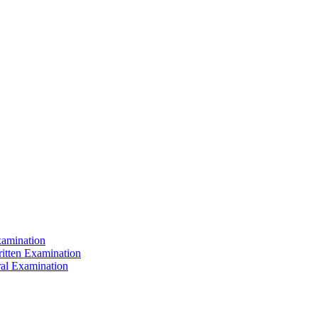
xamination
ritten Examination
ral Examination