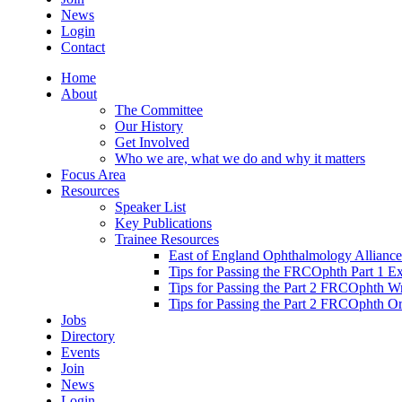
News
Login
Contact
Home
About
The Committee
Our History
Get Involved
Who we are, what we do and why it matters
Focus Area
Resources
Speaker List
Key Publications
Trainee Resources
East of England Ophthalmology Alliance
Tips for Passing the FRCOphth Part 1 E
Tips for Passing the Part 2 FRCOphth W
Tips for Passing the Part 2 FRCOphth O
Jobs
Directory
Events
Join
News
Login