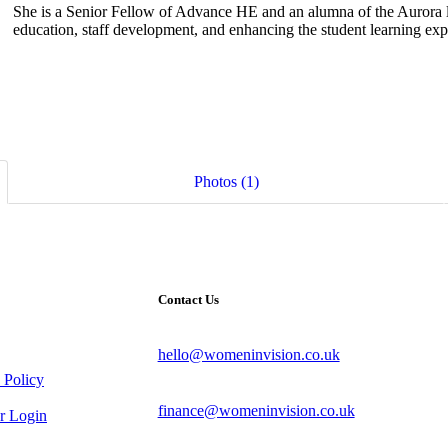
She is a Senior Fellow of Advance HE and an alumna of the Aurora 
education, staff development, and enhancing the student learning exp
Photos (1)
Contact Us
hello@womeninvision.co.uk
 Policy
finance@womeninvision.co.uk
 Login