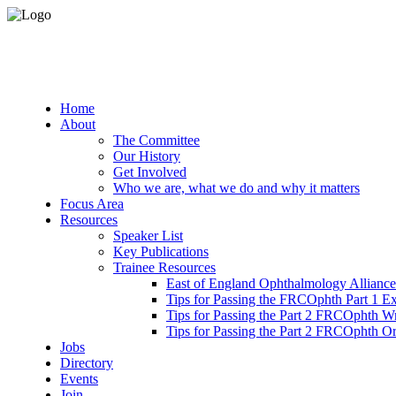
Home
About
The Committee
Our History
Get Involved
Who we are, what we do and why it matters
Focus Area
Resources
Speaker List
Key Publications
Trainee Resources
East of England Ophthalmology Alliance
Tips for Passing the FRCOphth Part 1 E
Tips for Passing the Part 2 FRCOphth W
Tips for Passing the Part 2 FRCOphth O
Jobs
Directory
Events
Join