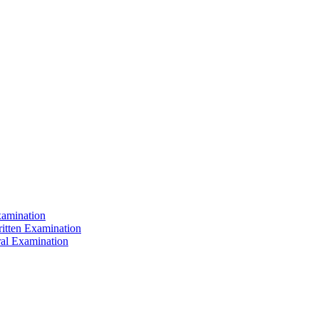
xamination
ritten Examination
ral Examination