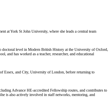
t at York St John University, where she leads a central team
 doctoral level in Modern British History at the University of Oxford,
ol, and has worked as a teacher, researcher, and educational
of Essex, and City, University of London, before returning to
cluding Advance HE-accredited Fellowship routes, and contributes to
 She is also actively involved in staff networks, mentoring, and