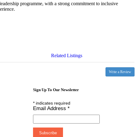
leadership programme, with a strong commitment to inclusive
erience.
Related Listings
Write a Review
Sign Up To Our Newsletter
*
indicates required
Email Address
*