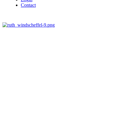
Contact