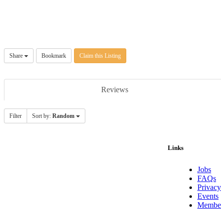
Share
Bookmark
Claim this Listing
Reviews
Filter
Sort by:
Random
Links
Jobs
FAQs
Privacy
Events
Member