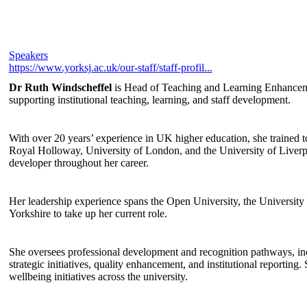
Speakers
https://www.yorksj.ac.uk/our-staff/staff-profil...
Dr Ruth Windscheffel
is Head of Teaching and Learning Enhancemen
supporting institutional teaching, learning, and staff development.
With over 20 years’ experience in UK higher education, she trained to
Royal Holloway, University of London, and the University of Liverpo
developer throughout her career.
Her leadership experience spans the Open University, the University 
Yorkshire to take up her current role.
She oversees professional development and recognition pathways, in
strategic initiatives, quality enhancement, and institutional reporting.
wellbeing initiatives across the university.