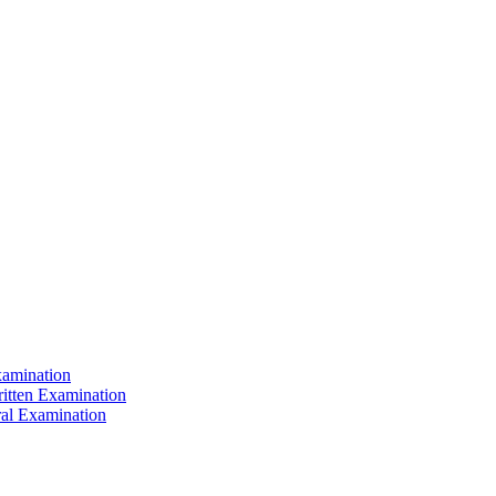
xamination
ritten Examination
ral Examination