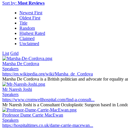
Sort by:
Most Reviews
Newest First
Oldest First
Title
Random
Highest Rated
Claimed
Unclaimed
List
Grid
Marsha De Cordova
Speakers
https://en.wikipedia.org/wiki/Marsha_de_Cordova
Marsha De Cordova is a British politician and advocate for equality an
Mr Naresh Joshi
Speakers
https://www.cromwellhospital.com/find-a-consult...
Mr Naresh Joshi is a Consultant Oculoplastic Surgeon based in Londo
Professor Dame Carrie MacEwan
Speakers
https://hospitaltimes.co.uk/dame-carrie-macewan...