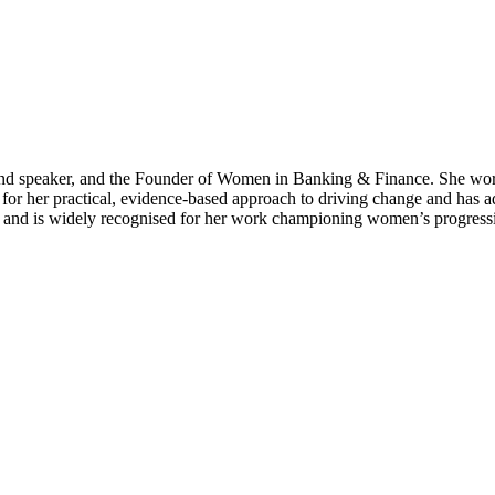
r and speaker, and the Founder of Women in Banking & Finance. She wor
 for her practical, evidence-based approach to driving change and has a
ty and is widely recognised for her work championing women’s progressio