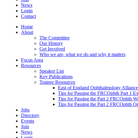
News
Login
Contact
Home
About
The Committee
Our History
Get Involved
Who we are, what we do and why it matters
Focus Area
Resources
Speaker List
Key Publications
Trainee Resources
East of England Ophthalmology Alliance
Tips for Passing the FRCOphth Part 1 E
Tips for Passing the Part 2 FRCOphth W
Tips for Passing the Part 2 FRCOphth O
Jobs
Directory
Events
Join
News
Login