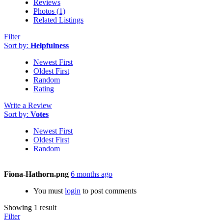
Reviews
Photos (1)
Related Listings
Filter
Sort by:
Helpfulness
Newest First
Oldest First
Random
Rating
Write a Review
Sort by:
Votes
Newest First
Oldest First
Random
Fiona-Hathorn.png
6 months ago
You must
login
to post comments
Showing 1 result
Filter