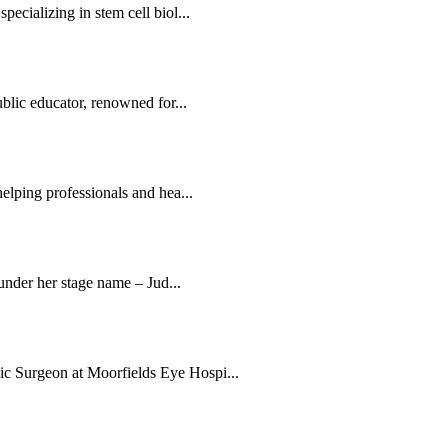
ecializing in stem cell biol...
blic educator, renowned for...
elping professionals and hea...
 under her stage name – Jud...
c Surgeon at Moorfields Eye Hospi...