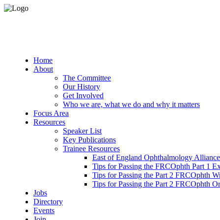
Home
About
The Committee
Our History
Get Involved
Who we are, what we do and why it matters
Focus Area
Resources
Speaker List
Key Publications
Trainee Resources
East of England Ophthalmology Alliance
Tips for Passing the FRCOphth Part 1 E
Tips for Passing the Part 2 FRCOphth W
Tips for Passing the Part 2 FRCOphth O
Jobs
Directory
Events
Join