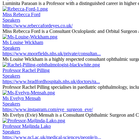
Luminita Paraoan is a Professor with a distinguished career in higher e
Miss Rebecca Ford
Speakers
https://www.rebeccafordeyes.co.uk/
Miss Rebecca Ford is a Consultant Oculoplastic and Orbital Surgeon at
Ms Louise Wickham
Speakers
https://www.moorfields.nhs.uk/private/consultan...
Ms Louise Wickham is a highly respected consultant ophthalmic surgeon
Professor Rachel Pilling
Speakers
https://www.bradfordhospitals.nhs.uk/doctors/ra...
Professor Rachel Pilling specialises in paediatric ophthalmology, inclu
Ms Evelyn Mensah
Speakers
https://www.instagram.com/eye_surgeon_eve/
Ms Evelyn (Evie) Mensah is a Consultant Ophthalmic Surgeon and Cli
Professor Majlinda Lako
Speakers
https://www.ncl.ac.uk/medical-sciences/people/p...