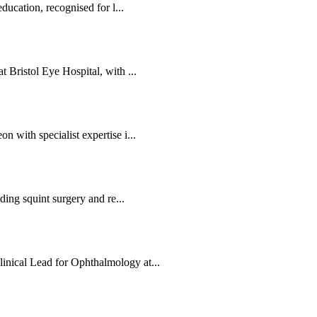
ducation, recognised for l...
 Bristol Eye Hospital, with ...
 with specialist expertise i...
ding squint surgery and re...
nical Lead for Ophthalmology at...