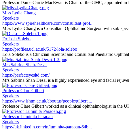
Professor Dame Carrie MacEwan is Chair of the GMC, appointed in 
Miss Lydia Chang
Speakers
https://www.spirehealthcare.com/consultant-prof...
Miss Lydia Chang is a Consultant Ophthalmic Surgeon with sub-special
Dr Lola Solebo
Speakers
https://profiles.ucl.ac.uk/5172-lola-solebo
Lola Solebo is a Clinician Scientist and Consultant Paediatric Ophthal
Mrs Sabrina Shah-Desai
Speakers
https://perfecteyesltd.com/
Mrs Sabrina Shah-Desai is a highly experienced eye and facial rejuvena
Professor Clare Gilbert
Speakers
https://www.lshtm.ac.uk/aboutus/people/gilbert....
Professor Clare Gilbert worked as a clinical ophthalmologist in the U
Professor Luminita Paraoan
Speakers
https://uk.linkedin.com/in/luminita-paraoan-64b...