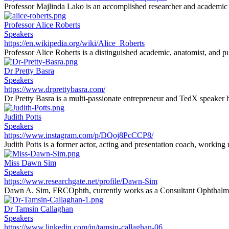
Professor Majlinda Lako is an accomplished researcher and academic sp
Professor Alice Roberts
Speakers
https://en.wikipedia.org/wiki/Alice_Roberts
Professor Alice Roberts is a distinguished academic, anatomist, and pu
Dr Pretty Basra
Speakers
https://www.drprettybasra.com/
Dr Pretty Basra is a multi-passionate entrepreneur and TedX speaker h
Judith Potts
Speakers
https://www.instagram.com/p/DQoj8PcCCP8/
Judith Potts is a former actor, acting and presentation coach, working
Miss Dawn Sim
Speakers
https://www.researchgate.net/profile/Dawn-Sim
Dawn A. Sim, FRCOphth, currently works as a Consultant Ophthalmi
Dr Tamsin Callaghan
Speakers
https://www.linkedin.com/in/tamsin-callaghan-06...