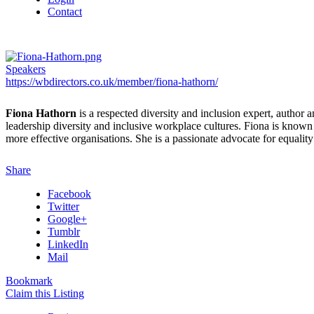
Contact
Speakers
https://wbdirectors.co.uk/member/fiona-hathorn/
Fiona Hathorn
is a respected diversity and inclusion expert, autho
leadership diversity and inclusive workplace cultures. Fiona is known
more effective organisations. She is a passionate advocate for equali
Share
Facebook
Twitter
Google+
Tumblr
LinkedIn
Mail
Bookmark
Claim this Listing