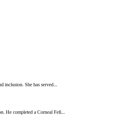
d inclusion. She has served...
n. He completed a Corneal Fell...