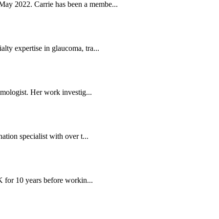
May 2022. Carrie has been a membe...
ty expertise in glaucoma, tra...
mologist. Her work investig...
tion specialist with over t...
K for 10 years before workin...