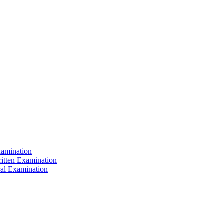
xamination
ritten Examination
ral Examination