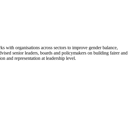
ks with organisations across sectors to improve gender balance,
dvised senior leaders, boards and policymakers on building fairer and
n and representation at leadership level.