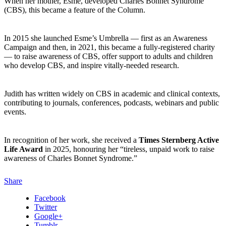
When her mother, Esme, developed Charles Bonnet Syndrome
(CBS), this became a feature of the Column.
In 2015 she launched Esme’s Umbrella — first as an Awareness
Campaign and then, in 2021, this became a fully-registered charity
— to raise awareness of CBS, offer support to adults and children
who develop CBS, and inspire vitally-needed research.
Judith has written widely on CBS in academic and clinical contexts,
contributing to journals, conferences, podcasts, webinars and public
events.
In recognition of her work, she received a
Times Sternberg Active
Life Award
in 2025, honouring her “tireless, unpaid work to raise
awareness of Charles Bonnet Syndrome.”
Share
Facebook
Twitter
Google+
Tumblr