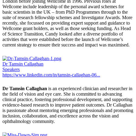
London before joining Wellcome in 1996. Previous roles at
Wellcome include leadership of the personal award schemes for
basic scientists in the UK – from PhD Programmes through to the
suite of research fellowship schemes and Investigator Awards. More
recently, she focussed on providing expert support and guidance to
Wellcome grant holders, as well as those seeking funding. As Head
of Science Transition, Candy looked after a diverse portfolio of
activities that were established before the launch of Wellcome’s
current strategy to ensure their success and impact was maximised.
Dr Tamsin Callaghan
Speakers
https://www.linkedin.com/in/tamsin-callaghan-06...
Dr Tamsin Callaghan
is an experienced clinician and researcher in
the field of vision and eye care. She is committed to advancing
clinical practice, fostering professional development, and supporting
evidence-based research to improve patient outcomes. Dr Callaghan
is passionate about mentoring emerging professionals and promoting
inclusion, collaboration, and excellence across the vision and
ophthalmology community.