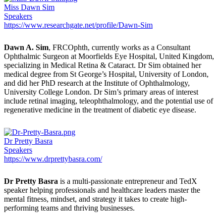
Miss Dawn Sim
Speakers
https://www.researchgate.net/profile/Dawn-Sim
Dawn A. Sim
, FRCOphth, currently works as a Consultant
Ophthalmic Surgeon at Moorfields Eye Hospital, United Kingdom,
specializing in Medical Retina & Cataract. Dr Sim obtained her
medical degree from St George’s Hospital, University of London,
and did her PhD research at the Institute of Ophthalmology,
University College London. Dr Sim’s primary areas of interest
include retinal imaging, teleophthalmology, and the potential use of
regenerative medicine in the treatment of diabetic eye disease.
Dr Pretty Basra
Speakers
https://www.drprettybasra.com/
Dr Pretty Basra
is a multi-passionate entrepreneur and TedX
speaker helping professionals and healthcare leaders master the
mental fitness, mindset, and strategy it takes to create high-
performing teams and thriving businesses.