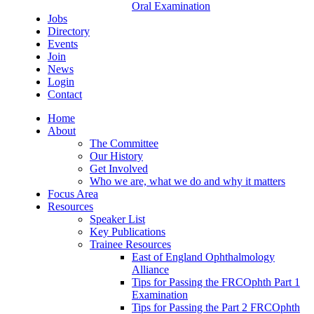
Oral Examination
Jobs
Directory
Events
Join
News
Login
Contact
Home
About
The Committee
Our History
Get Involved
Who we are, what we do and why it matters
Focus Area
Resources
Speaker List
Key Publications
Trainee Resources
East of England Ophthalmology
Alliance
Tips for Passing the FRCOphth Part 1
Examination
Tips for Passing the Part 2 FRCOphth