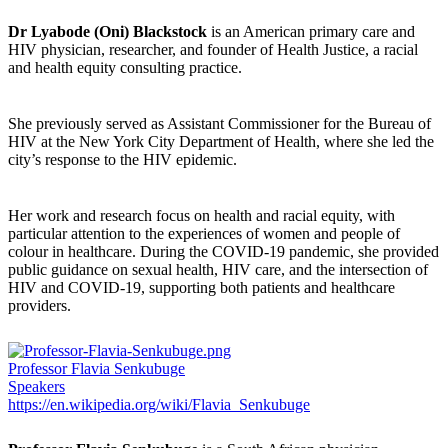
Dr Lyabode (Oni) Blackstock
is an American primary care and
HIV physician, researcher, and founder of Health Justice, a racial
and health equity consulting practice.
She previously served as Assistant Commissioner for the Bureau of
HIV at the New York City Department of Health, where she led the
city’s response to the HIV epidemic.
Her work and research focus on health and racial equity, with
particular attention to the experiences of women and people of
colour in healthcare. During the COVID-19 pandemic, she provided
public guidance on sexual health, HIV care, and the intersection of
HIV and COVID-19, supporting both patients and healthcare
providers.
Professor Flavia Senkubuge
Speakers
https://en.wikipedia.org/wiki/Flavia_Senkubuge