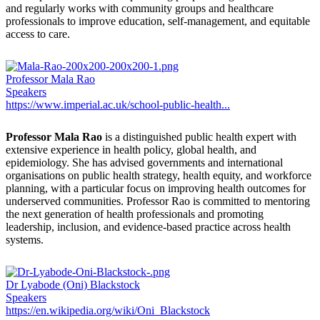
and regularly works with community groups and healthcare
professionals to improve education, self-management, and equitable
access to care.
Professor Mala Rao
Speakers
https://www.imperial.ac.uk/school-public-health...
Professor Mala Rao
is a distinguished public health expert with
extensive experience in health policy, global health, and
epidemiology. She has advised governments and international
organisations on public health strategy, health equity, and workforce
planning, with a particular focus on improving health outcomes for
underserved communities. Professor Rao is committed to mentoring
the next generation of health professionals and promoting
leadership, inclusion, and evidence-based practice across health
systems.
Dr Lyabode (Oni) Blackstock
Speakers
https://en.wikipedia.org/wiki/Oni_Blackstock