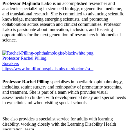
Professor Majlinda Lako
is an accomplished researcher and
academic specializing in stem cell biology, regenerative medicine,
and translational research. She is committed to advancing scientific
knowledge, mentoring emerging scientists, and promoting
collaboration across research and clinical communities. Professor
Lako is passionate about innovation, inclusion, and fostering
opportunities for the next generation of researchers in biomedical
science.
Professor Rachel Pilling
Speakers
https://www.bradfordhospitals.nhs.uk/doctors/ra...
Professor Rachel Pilling
specialises in paediatric ophthalmology,
including squint surgery and retinopathy of prematurity screening
and treatment. She is part of a team which provides visual
assessments to children with developmental delay and special needs
in eye clinic and when visiting special schools.
She also provides a specialist service for adults with learning
disability, working closely with the Learning Disability Health
Facilitation Team.