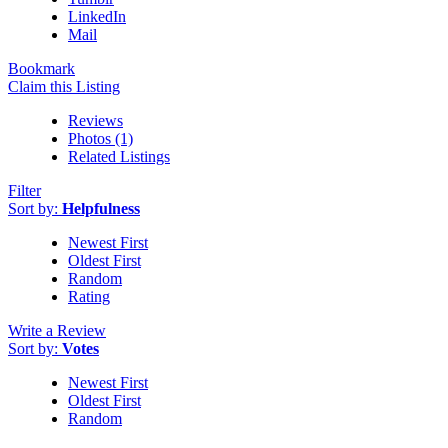
LinkedIn
Mail
Bookmark
Claim this Listing
Reviews
Photos (1)
Related Listings
Filter
Sort by:
Helpfulness
Newest First
Oldest First
Random
Rating
Write a Review
Sort by:
Votes
Newest First
Oldest First
Random