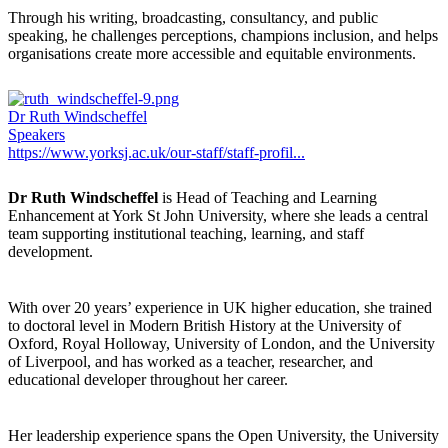
Through his writing, broadcasting, consultancy, and public
speaking, he challenges perceptions, champions inclusion, and helps
organisations create more accessible and equitable environments.
Dr Ruth Windscheffel
Speakers
https://www.yorksj.ac.uk/our-staff/staff-profil...
Dr Ruth Windscheffel
is Head of Teaching and Learning
Enhancement at York St John University, where she leads a central
team supporting institutional teaching, learning, and staff
development.
With over 20 years’ experience in UK higher education, she trained
to doctoral level in Modern British History at the University of
Oxford, Royal Holloway, University of London, and the University
of Liverpool, and has worked as a teacher, researcher, and
educational developer throughout her career.
Her leadership experience spans the Open University, the University