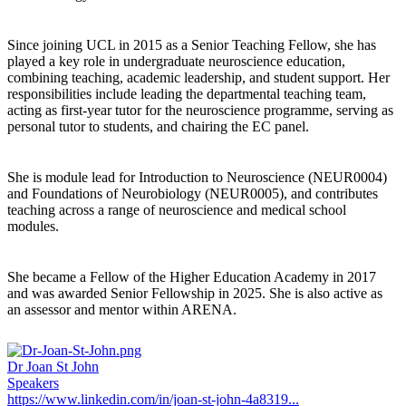
Since joining UCL in 2015 as a Senior Teaching Fellow, she has
played a key role in undergraduate neuroscience education,
combining teaching, academic leadership, and student support. Her
responsibilities include leading the departmental teaching team,
acting as first-year tutor for the neuroscience programme, serving as
personal tutor to students, and chairing the EC panel.
She is module lead for Introduction to Neuroscience (NEUR0004)
and Foundations of Neurobiology (NEUR0005), and contributes
teaching across a range of neuroscience and medical school
modules.
She became a Fellow of the Higher Education Academy in 2017
and was awarded Senior Fellowship in 2025. She is also active as
an assessor and mentor within ARENA.
Dr Joan St John
Speakers
https://www.linkedin.com/in/joan-st-john-4a8319...