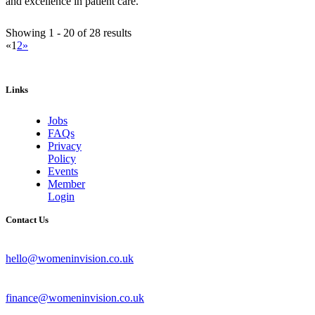
and excellence in patient care.
Showing 1 - 20 of 28 results
«
1
2
»
Links
Jobs
FAQs
Privacy
Policy
Events
Member
Login
Contact Us
hello@womeninvision.co.uk
finance@womeninvision.co.uk