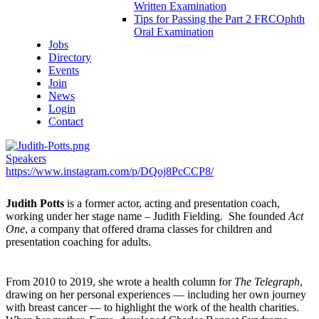
Written Examination
Tips for Passing the Part 2 FRCOphth
Oral Examination
Jobs
Directory
Events
Join
News
Login
Contact
Speakers
https://www.instagram.com/p/DQoj8PcCCP8/
Judith Potts
is a former actor, acting and presentation coach,
working under her stage name – Judith Fielding. She founded
Act
One
, a company that offered drama classes for children and
presentation coaching for adults.
From 2010 to 2019, she wrote a health column for
The Telegraph
,
drawing on her personal experiences — including her own journey
with breast cancer — to highlight the work of the health charities.