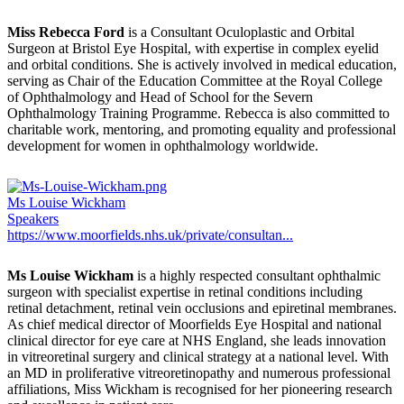
Miss Rebecca Ford
is a Consultant Oculoplastic and Orbital
Surgeon at Bristol Eye Hospital, with expertise in complex eyelid
and orbital conditions. She is actively involved in medical education,
serving as Chair of the Education Committee at the Royal College
of Ophthalmology and Head of School for the Severn
Ophthalmology Training Programme. Rebecca is also committed to
charitable work, mentoring, and promoting equality and professional
development for women in ophthalmology worldwide.
Ms Louise Wickham
Speakers
https://www.moorfields.nhs.uk/private/consultan...
Ms Louise Wickham
is a highly respected consultant ophthalmic
surgeon with specialist expertise in retinal conditions including
retinal detachment, retinal vein occlusions and epiretinal membranes.
As chief medical director of Moorfields Eye Hospital and national
clinical director for eye care at NHS England, she leads innovation
in vitreoretinal surgery and clinical strategy at a national level. With
an MD in proliferative vitreoretinopathy and numerous professional
affiliations, Miss Wickham is recognised for her pioneering research