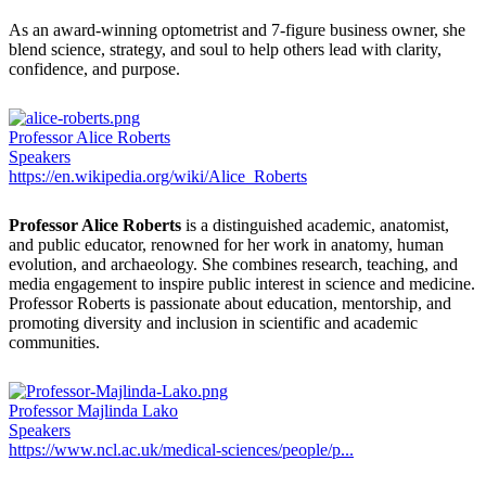
As an award-winning optometrist and 7-figure business owner, she
blend science, strategy, and soul to help others lead with clarity,
confidence, and purpose.
Professor Alice Roberts
Speakers
https://en.wikipedia.org/wiki/Alice_Roberts
Professor Alice Roberts
is a distinguished academic, anatomist,
and public educator, renowned for her work in anatomy, human
evolution, and archaeology. She combines research, teaching, and
media engagement to inspire public interest in science and medicine.
Professor Roberts is passionate about education, mentorship, and
promoting diversity and inclusion in scientific and academic
communities.
Professor Majlinda Lako
Speakers
https://www.ncl.ac.uk/medical-sciences/people/p...