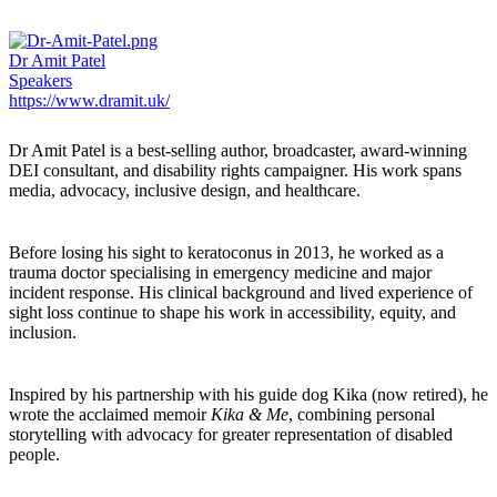
Dr Amit Patel
Speakers
https://www.dramit.uk/
Dr Amit Patel
is a best-selling author, broadcaster, award-winning
DEI consultant, and disability rights campaigner. His work spans
media, advocacy, inclusive design, and healthcare.
Before losing his sight to keratoconus in 2013, he worked as a
trauma doctor specialising in emergency medicine and major
incident response. His clinical background and lived experience of
sight loss continue to shape his work in accessibility, equity, and
inclusion.
Inspired by his partnership with his guide dog Kika (now retired), he
wrote the acclaimed memoir
Kika & Me
, combining personal
storytelling with advocacy for greater representation of disabled
people.