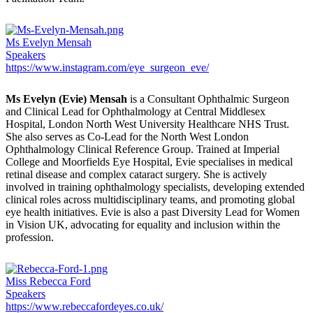
Ms Evelyn Mensah
Speakers
https://www.instagram.com/eye_surgeon_eve/
Ms Evelyn (Evie) Mensah
is a Consultant Ophthalmic Surgeon
and Clinical Lead for Ophthalmology at Central Middlesex
Hospital, London North West University Healthcare NHS Trust.
She also serves as Co-Lead for the North West London
Ophthalmology Clinical Reference Group. Trained at Imperial
College and Moorfields Eye Hospital, Evie specialises in medical
retinal disease and complex cataract surgery. She is actively
involved in training ophthalmology specialists, developing extended
clinical roles across multidisciplinary teams, and promoting global
eye health initiatives. Evie is also a past Diversity Lead for Women
in Vision UK, advocating for equality and inclusion within the
profession.
Miss Rebecca Ford
Speakers
https://www.rebeccafordeyes.co.uk/