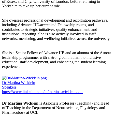
of Essex, and City, University of London, before returning to
Yorkshire to take up her current role.
She oversees professional development and recognition pathways,
including Advance HE-accredited Fellowship routes, and
contributes to strategic initiatives, quality enhancement, and
institutional reporting. She is also actively involved in staff
networks, mentoring, and wellbeing initiatives across the university.
She is a Senior Fellow of Advance HE and an alumna of the Aurora
leadership programme, with a strong commitment to inclusive
education, staff development, and enhancing the student learning
experience.
Dr Martina Wicklein
Speakers
https://www.linkedin.com/in/martina-wicklein-sc...
Dr Martina Wicklein
is Associate Professor (Teaching) and Head
of Teaching in the Department of Neuroscience, Physiology and
Pharmacology at UCL.