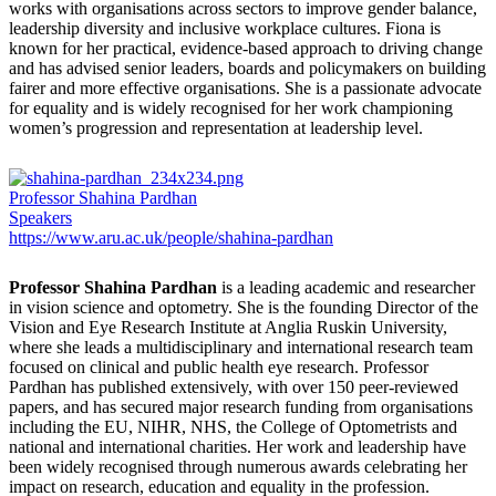
works with organisations across sectors to improve gender balance,
leadership diversity and inclusive workplace cultures. Fiona is
known for her practical, evidence-based approach to driving change
and has advised senior leaders, boards and policymakers on building
fairer and more effective organisations. She is a passionate advocate
for equality and is widely recognised for her work championing
women’s progression and representation at leadership level.
Professor Shahina Pardhan
Speakers
https://www.aru.ac.uk/people/shahina-pardhan
Professor Shahina Pardhan
is a leading academic and researcher
in vision science and optometry. She is the founding Director of the
Vision and Eye Research Institute at Anglia Ruskin University,
where she leads a multidisciplinary and international research team
focused on clinical and public health eye research. Professor
Pardhan has published extensively, with over 150 peer-reviewed
papers, and has secured major research funding from organisations
including the EU, NIHR, NHS, the College of Optometrists and
national and international charities. Her work and leadership have
been widely recognised through numerous awards celebrating her
impact on research, education and equality in the profession.