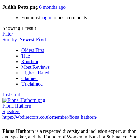
Judith-Potts.png
6 months ago
You must
login
to post comments
Showing 1 result
Filter
Sort by:
Newest First
Oldest First
Title
Random
Most Reviews
Highest Rated
Claimed
Unclaimed
List
Grid
Fiona Hathorn
Speakers
https://wbdirectors.co.uk/member/fiona-hathorn/
Fiona Hathorn
is a respected diversity and inclusion expert, author
and speaker, and the Founder of Women in Banking & Finance. She