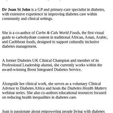
Dr Joan St John
is a GP and primary-care specialist in diabetes,
with extensive experience in improving diabetes care within
community and clinical settings.
She is a co-author of
Carbs & Cals World Foods
, the first visual
guide to carbohydrate content in traditional African, Asian, Arabic,
and Caribbean foods, designed to support culturally inclusive
diabetes management.
A former Diabetes UK Clinical Champion and member of its
Professional Leadership alumni, she currently works within the
award-winning Brent Integrated Diabetes Service.
Alongside her clinical work, she serves as a voluntary Clinical
Advisor to Diabetes Africa and hosts the
Diabetes Health Matters
webinar series. She also co-authors educational resources focused
on reducing health inequalities in diabetes care.
Joan is passionate about empowering people living with diabetes