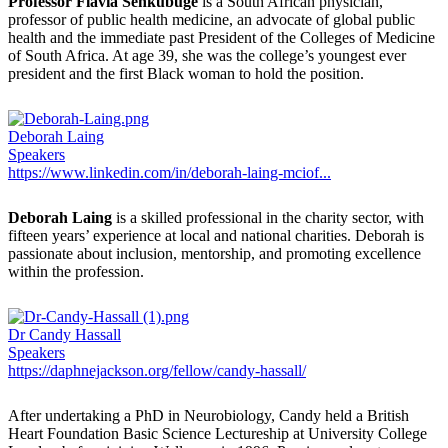
Professor Flavia Senkubuge
is a South African physician,
professor of public health medicine, an advocate of global public
health and the immediate past President of the Colleges of Medicine
of South Africa. At age 39, she was the college’s youngest ever
president and the first Black woman to hold the position.
Deborah Laing
Speakers
https://www.linkedin.com/in/deborah-laing-mciof...
Deborah Laing
is a skilled professional in the charity sector, with
fifteen years’ experience at local and national charities. Deborah is
passionate about inclusion, mentorship, and promoting excellence
within the profession.
Dr Candy Hassall
Speakers
https://daphnejackson.org/fellow/candy-hassall/
After undertaking a PhD in Neurobiology, Candy held a British
Heart Foundation Basic Science Lectureship at University College