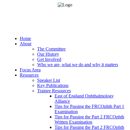
Home
About
The Committee
Our History
Get Involved
Who we are, what we do and why it matters
Focus Area
Resources
Speaker List
Key Publications
Trainee Resources
East of England Ophthalmology
Alliance
Tips for Passing the FRCOphth Part 1
Examination
Tips for Passing the Part 2 FRCOphth
Written Examination
Tips for Passing the Part 2 FRCOphth