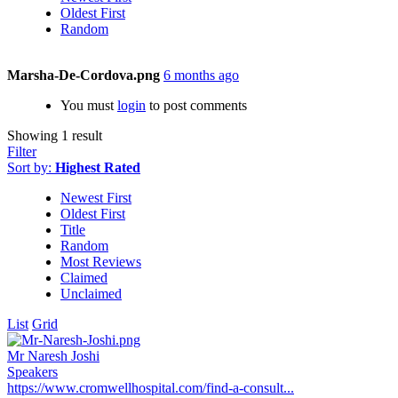
Oldest First
Random
Marsha-De-Cordova.png
6 months ago
You must
login
to post comments
Showing 1 result
Filter
Sort by:
Highest Rated
Newest First
Oldest First
Title
Random
Most Reviews
Claimed
Unclaimed
List
Grid
Mr Naresh Joshi
Speakers
https://www.cromwellhospital.com/find-a-consult...