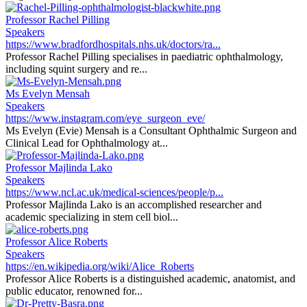
Professor Rachel Pilling
Speakers
https://www.bradfordhospitals.nhs.uk/doctors/ra...
Professor Rachel Pilling specialises in paediatric ophthalmology,
including squint surgery and re...
Ms Evelyn Mensah
Speakers
https://www.instagram.com/eye_surgeon_eve/
Ms Evelyn (Evie) Mensah is a Consultant Ophthalmic Surgeon and
Clinical Lead for Ophthalmology at...
Professor Majlinda Lako
Speakers
https://www.ncl.ac.uk/medical-sciences/people/p...
Professor Majlinda Lako is an accomplished researcher and
academic specializing in stem cell biol...
Professor Alice Roberts
Speakers
https://en.wikipedia.org/wiki/Alice_Roberts
Professor Alice Roberts is a distinguished academic, anatomist, and
public educator, renowned for...