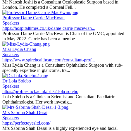
Mr Naresh Joshi is a Consultant Oculoplastic Surgeon based in
London. He completed a Corneal Fell...
Professor Dame Carrie MacEwan
Speakers
https://hospitaltimes.co.uk/dame-carrie-macewan...
Professor Dame Carrie MacEwan is Chair of the GMC, appointed
in May 2022. Carrie has been a membe...
Miss Lydia Chang
Speakers
https://www.spirehealthcare.com/consultant-prof...
Miss Lydia Chang is a Consultant Ophthalmic Surgeon with sub-
specialty expertise in glaucoma, tra...
Dr Lola Solebo
Speakers
https://profiles.ucl.ac.uk/5172-lola-solebo
Lola Solebo is a Clinician Scientist and Consultant Paediatric
Ophthalmologist. Her work investig...
Mrs Sabrina Shah-Desai
Speakers
https://perfecteyesltd.com/
Mrs Sabrina Shah-Desai is a highly experienced eye and facial