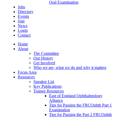
Oral Examination
Jobs
Directory
Events
Join
News
Login
Contact
Home
About
The Committee
Our History
Get Involved
Who we are, what we do and why it matters
Focus Area
Resources
Speaker List
Key Publications
Trainee Resources
East of England Ophthalmology
Alliance
Tips for Passing the FRCOphth Part 1
Examination
Tips for Passing the Part 2 FRCOphth