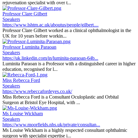
rejuvenation specialist with over t...
Professor Clare Gilbert
Speakers
https://www.lshtm.ac.uk/aboutus/people/gilbert....
Professor Clare Gilbert worked as a clinical ophthalmologist in the
UK for 10 years before workin...
Professor Luminita Paraoan
Speakers
https://uk.linkedin.com/in/luminita-paraoan-64b...
Luminita Paraoan is a Professor with a distinguished career in higher
education, recognised for l...
Miss Rebecca Ford
Speakers
https://www.rebeccafordeyes.co.uk/
Miss Rebecca Ford is a Consultant Oculoplastic and Orbital
Surgeon at Bristol Eye Hospital, with ...
Ms Louise Wickham
Speakers
https://www.moorfields.nhs.uk/private/consultan...
Ms Louise Wickham is a highly respected consultant ophthalmic
surgeon with specialist expertise i...