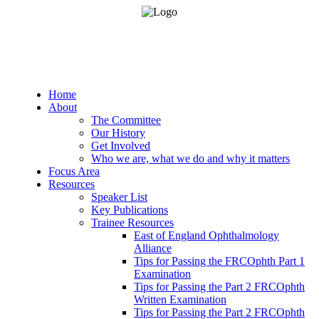
Home
About
The Committee
Our History
Get Involved
Who we are, what we do and why it matters
Focus Area
Resources
Speaker List
Key Publications
Trainee Resources
East of England Ophthalmology
Alliance
Tips for Passing the FRCOphth Part 1
Examination
Tips for Passing the Part 2 FRCOphth
Written Examination
Tips for Passing the Part 2 FRCOphth