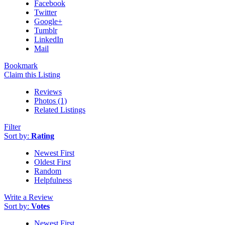
Facebook
Twitter
Google+
Tumblr
LinkedIn
Mail
Bookmark
Claim this Listing
Reviews
Photos (1)
Related Listings
Filter
Sort by:
Rating
Newest First
Oldest First
Random
Helpfulness
Write a Review
Sort by:
Votes
Newest First