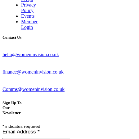
Privacy
Policy
Events
Member
Login
Contact Us
hello@womeninvision.co.uk
finance@womeninvision.co.uk
Comms@womeninvision.co.uk
Sign Up To
Our
Newsletter
*
indicates required
Email Address
*