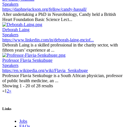
Speakers
https://daphnejackson.org/fellow/candy-hassall/
After undertaking a PhD in Neurobiology, Candy held a British
Heart Foundation Basic Science Lect...
Deborah Laing
Speakers
https://www.linkedin.com/in/deborah-laing-mciof...
Deborah Laing is a skilled professional in the charity sector, with
fifteen years’ experience at ...
Professor Flavia Senkubuge
Speakers
https://en.wikipedia.org/wiki/Flavia_Senkubuge
Professor Flavia Senkubuge is a South African physician, professor
of public health medicine, an ...
Showing 1 - 20 of 28 results
«
1
2
»
Links
Jobs
FAQs