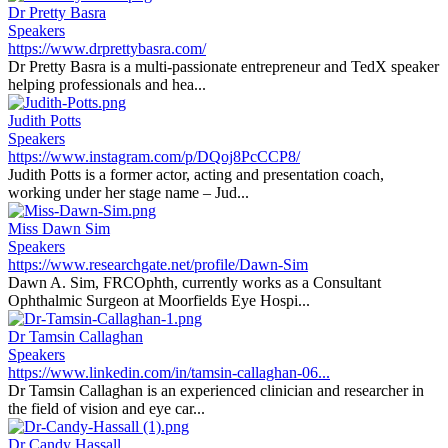
Dr Pretty Basra
Speakers
https://www.drprettybasra.com/
Dr Pretty Basra is a multi-passionate entrepreneur and TedX speaker
helping professionals and hea...
Judith Potts
Speakers
https://www.instagram.com/p/DQoj8PcCCP8/
Judith Potts is a former actor, acting and presentation coach,
working under her stage name – Jud...
Miss Dawn Sim
Speakers
https://www.researchgate.net/profile/Dawn-Sim
Dawn A. Sim, FRCOphth, currently works as a Consultant
Ophthalmic Surgeon at Moorfields Eye Hospi...
Dr Tamsin Callaghan
Speakers
https://www.linkedin.com/in/tamsin-callaghan-06...
Dr Tamsin Callaghan is an experienced clinician and researcher in
the field of vision and eye car...
Dr Candy Hassall