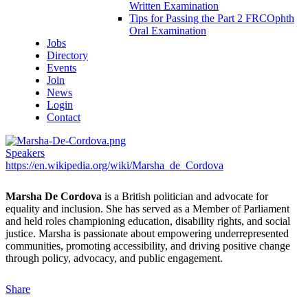
Written Examination
Tips for Passing the Part 2 FRCOphth
Oral Examination
Jobs
Directory
Events
Join
News
Login
Contact
Speakers
https://en.wikipedia.org/wiki/Marsha_de_Cordova
Marsha De Cordova
is a British politician and advocate for
equality and inclusion. She has served as a Member of Parliament
and held roles championing education, disability rights, and social
justice. Marsha is passionate about empowering underrepresented
communities, promoting accessibility, and driving positive change
through policy, advocacy, and public engagement.
Share