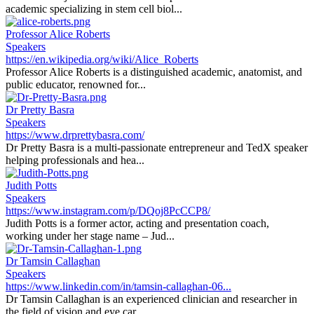
academic specializing in stem cell biol...
Professor Alice Roberts
Speakers
https://en.wikipedia.org/wiki/Alice_Roberts
Professor Alice Roberts is a distinguished academic, anatomist, and
public educator, renowned for...
Dr Pretty Basra
Speakers
https://www.drprettybasra.com/
Dr Pretty Basra is a multi-passionate entrepreneur and TedX speaker
helping professionals and hea...
Judith Potts
Speakers
https://www.instagram.com/p/DQoj8PcCCP8/
Judith Potts is a former actor, acting and presentation coach,
working under her stage name – Jud...
Dr Tamsin Callaghan
Speakers
https://www.linkedin.com/in/tamsin-callaghan-06...
Dr Tamsin Callaghan is an experienced clinician and researcher in
the field of vision and eye car...