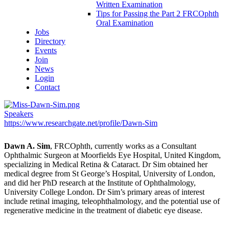
Written Examination
Tips for Passing the Part 2 FRCOphth
Oral Examination
Jobs
Directory
Events
Join
News
Login
Contact
Speakers
https://www.researchgate.net/profile/Dawn-Sim
Dawn A. Sim
, FRCOphth, currently works as a Consultant
Ophthalmic Surgeon at Moorfields Eye Hospital, United Kingdom,
specializing in Medical Retina & Cataract. Dr Sim obtained her
medical degree from St George’s Hospital, University of London,
and did her PhD research at the Institute of Ophthalmology,
University College London. Dr Sim’s primary areas of interest
include retinal imaging, teleophthalmology, and the potential use of
regenerative medicine in the treatment of diabetic eye disease.