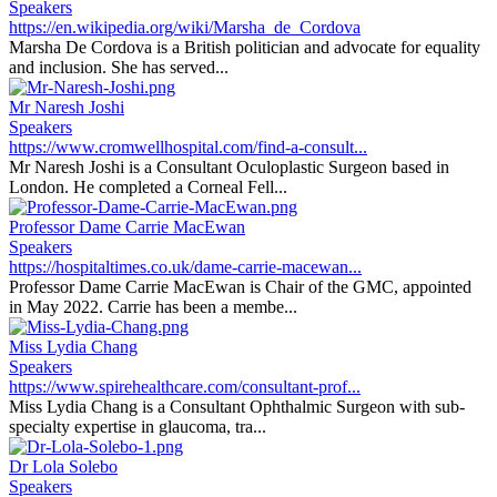
Speakers
https://en.wikipedia.org/wiki/Marsha_de_Cordova
Marsha De Cordova is a British politician and advocate for equality
and inclusion. She has served...
Mr Naresh Joshi
Speakers
https://www.cromwellhospital.com/find-a-consult...
Mr Naresh Joshi is a Consultant Oculoplastic Surgeon based in
London. He completed a Corneal Fell...
Professor Dame Carrie MacEwan
Speakers
https://hospitaltimes.co.uk/dame-carrie-macewan...
Professor Dame Carrie MacEwan is Chair of the GMC, appointed
in May 2022. Carrie has been a membe...
Miss Lydia Chang
Speakers
https://www.spirehealthcare.com/consultant-prof...
Miss Lydia Chang is a Consultant Ophthalmic Surgeon with sub-
specialty expertise in glaucoma, tra...
Dr Lola Solebo
Speakers