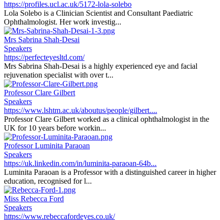
https://profiles.ucl.ac.uk/5172-lola-solebo
Lola Solebo is a Clinician Scientist and Consultant Paediatric
Ophthalmologist. Her work investig...
Mrs Sabrina Shah-Desai
Speakers
https://perfecteyesltd.com/
Mrs Sabrina Shah-Desai is a highly experienced eye and facial
rejuvenation specialist with over t...
Professor Clare Gilbert
Speakers
https://www.lshtm.ac.uk/aboutus/people/gilbert....
Professor Clare Gilbert worked as a clinical ophthalmologist in the
UK for 10 years before workin...
Professor Luminita Paraoan
Speakers
https://uk.linkedin.com/in/luminita-paraoan-64b...
Luminita Paraoan is a Professor with a distinguished career in higher
education, recognised for l...
Miss Rebecca Ford
Speakers
https://www.rebeccafordeyes.co.uk/