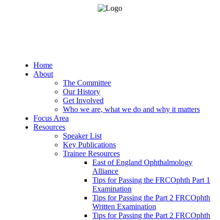
Home
About
The Committee
Our History
Get Involved
Who we are, what we do and why it matters
Focus Area
Resources
Speaker List
Key Publications
Trainee Resources
East of England Ophthalmology
Alliance
Tips for Passing the FRCOphth Part 1
Examination
Tips for Passing the Part 2 FRCOphth
Written Examination
Tips for Passing the Part 2 FRCOphth