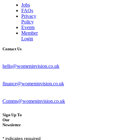
Jobs
FAQs
Privacy
Policy
Events
Member
Login
Contact Us
hello@womeninvision.co.uk
finance@womeninvision.co.uk
Comms@womeninvision.co.uk
Sign Up To
Our
Newsletter
*
indicates required