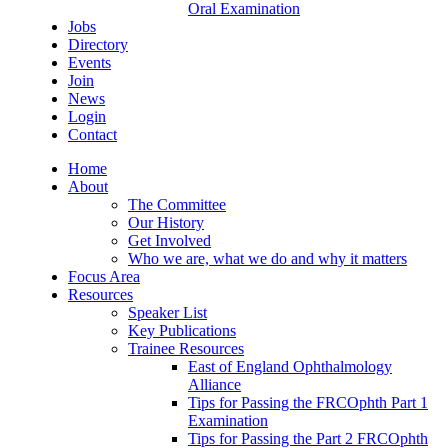
Oral Examination
Jobs
Directory
Events
Join
News
Login
Contact
Home
About
The Committee
Our History
Get Involved
Who we are, what we do and why it matters
Focus Area
Resources
Speaker List
Key Publications
Trainee Resources
East of England Ophthalmology
Alliance
Tips for Passing the FRCOphth Part 1
Examination
Tips for Passing the Part 2 FRCOphth