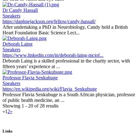
Dr Candy Hassall
Speakers
https://daphnejackson.org/fellow/candy-hassall/
After undertaking a PhD in Neurobiology, Candy held a British
Heart Foundation Basic Science Lect...
Deborah Laing
Speakers
https://www.linkedin.com/in/deborah-laing-mciof...
Deborah Laing is a skilled professional in the charity sector, with
fifteen years’ experience at ...
Professor Flavia Senkubuge
Speakers
https://en.wikipedia.org/wiki/Flavia_Senkubuge
Professor Flavia Senkubuge is a South African physician, professor
of public health medicine, an ...
Showing 1 - 20 of 28 results
«
1
2
»
Links