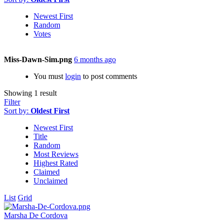
Newest First
Random
Votes
Miss-Dawn-Sim.png
6 months ago
You must
login
to post comments
Showing 1 result
Filter
Sort by:
Oldest First
Newest First
Title
Random
Most Reviews
Highest Rated
Claimed
Unclaimed
List
Grid
Marsha De Cordova