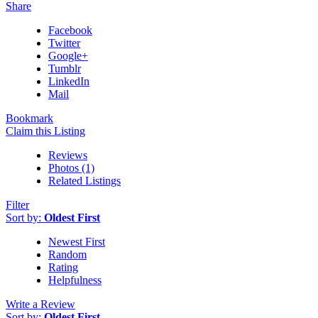
Share
Facebook
Twitter
Google+
Tumblr
LinkedIn
Mail
Bookmark
Claim this Listing
Reviews
Photos (1)
Related Listings
Filter
Sort by:
Oldest First
Newest First
Random
Rating
Helpfulness
Write a Review
Sort by:
Oldest First