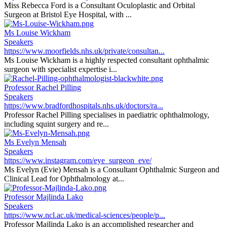
Miss Rebecca Ford is a Consultant Oculoplastic and Orbital
Surgeon at Bristol Eye Hospital, with ...
Ms Louise Wickham
Speakers
https://www.moorfields.nhs.uk/private/consultan...
Ms Louise Wickham is a highly respected consultant ophthalmic
surgeon with specialist expertise i...
Professor Rachel Pilling
Speakers
https://www.bradfordhospitals.nhs.uk/doctors/ra...
Professor Rachel Pilling specialises in paediatric ophthalmology,
including squint surgery and re...
Ms Evelyn Mensah
Speakers
https://www.instagram.com/eye_surgeon_eve/
Ms Evelyn (Evie) Mensah is a Consultant Ophthalmic Surgeon and
Clinical Lead for Ophthalmology at...
Professor Majlinda Lako
Speakers
https://www.ncl.ac.uk/medical-sciences/people/p...
Professor Majlinda Lako is an accomplished researcher and