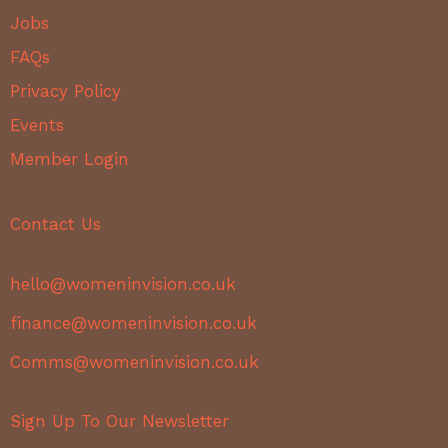
Jobs
FAQs
Privacy Policy
Events
Member Login
Contact Us
hello@womeninvision.co.uk
finance@womeninvision.co.uk
Comms@womeninvision.co.uk
Sign Up To Our Newsletter