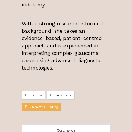
iridotomy.
With a strong research-informed
background, she takes an
evidence-based, patient-centred
approach and is experienced in
interpreting complex glaucoma
cases using advanced diagnostic
technologies.
Share
Bookmark
Claim this Listing
Reviews