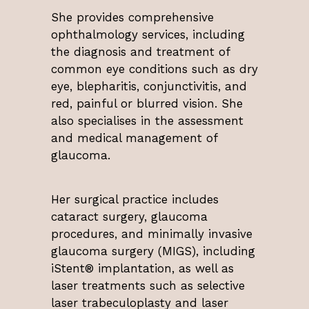
She provides comprehensive
ophthalmology services, including
the diagnosis and treatment of
common eye conditions such as dry
eye, blepharitis, conjunctivitis, and
red, painful or blurred vision. She
also specialises in the assessment
and medical management of
glaucoma.
Her surgical practice includes
cataract surgery, glaucoma
procedures, and minimally invasive
glaucoma surgery (MIGS), including
iStent® implantation, as well as
laser treatments such as selective
laser trabeculoplasty and laser