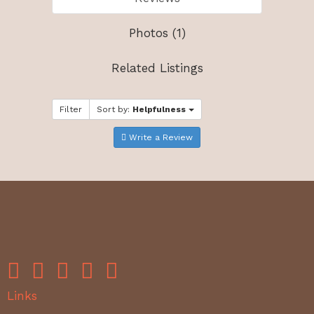
Photos (1)
Related Listings
Filter
Sort by:
Helpfulness
Write a Review
Links