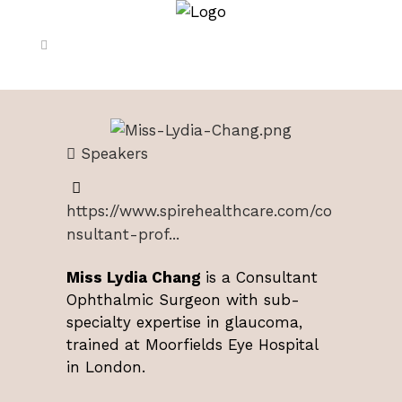
Speakers
https://www.spirehealthcare.com/co
nsultant-prof...
Miss Lydia Chang
is a Consultant
Ophthalmic Surgeon with sub-
specialty expertise in glaucoma,
trained at Moorfields Eye Hospital
in London.