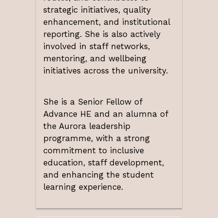
strategic initiatives, quality
enhancement, and institutional
reporting. She is also actively
involved in staff networks,
mentoring, and wellbeing
initiatives across the university.
She is a Senior Fellow of
Advance HE and an alumna of
the Aurora leadership
programme, with a strong
commitment to inclusive
education, staff development,
and enhancing the student
learning experience.