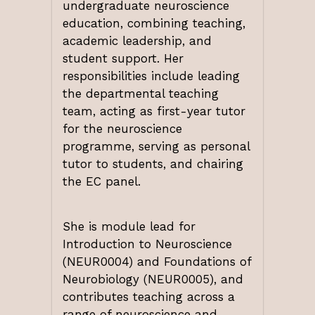
undergraduate neuroscience
education, combining teaching,
academic leadership, and
student support. Her
responsibilities include leading
the departmental teaching
team, acting as first-year tutor
for the neuroscience
programme, serving as personal
tutor to students, and chairing
the EC panel.
She is module lead for
Introduction to Neuroscience
(NEUR0004) and Foundations of
Neurobiology (NEUR0005), and
contributes teaching across a
range of neuroscience and