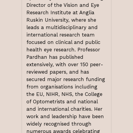
Director of the Vision and Eye
Research Institute at Anglia
Ruskin University, where she
leads a multidisciplinary and
international research team
focused on clinical and public
health eye research. Professor
Pardhan has published
extensively, with over 150 peer-
reviewed papers, and has
secured major research funding
from organisations including
the EU, NIHR, NHS, the College
of Optometrists and national
and international charities. Her
work and leadership have been
widely recognised through
numerous awards celebrating