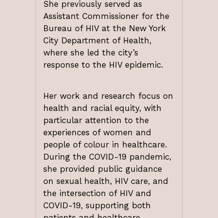
She previously served as
Assistant Commissioner for the
Bureau of HIV at the New York
City Department of Health,
where she led the city’s
response to the HIV epidemic.
Her work and research focus on
health and racial equity, with
particular attention to the
experiences of women and
people of colour in healthcare.
During the COVID-19 pandemic,
she provided public guidance
on sexual health, HIV care, and
the intersection of HIV and
COVID-19, supporting both
patients and healthcare