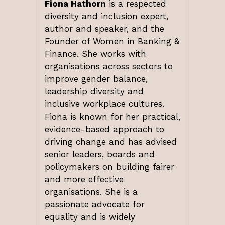
Fiona Hathorn
is a respected
diversity and inclusion expert,
author and speaker, and the
Founder of Women in Banking &
Finance. She works with
organisations across sectors to
improve gender balance,
leadership diversity and
inclusive workplace cultures.
Fiona is known for her practical,
evidence-based approach to
driving change and has advised
senior leaders, boards and
policymakers on building fairer
and more effective
organisations. She is a
passionate advocate for
equality and is widely