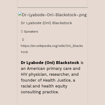
Dr Lyabode (Oni) Blackstock
Speakers
https://en.wikipedia.org/wiki/Oni_Blacks
tock
Dr Lyabode (Oni) Blackstock
is
an American primary care and
HIV physician, researcher, and
founder of Health Justice, a
racial and health equity
consulting practice.