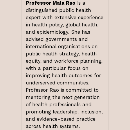
Professor Mala Rao
is a
distinguished public health
expert with extensive experience
in health policy, global health,
and epidemiology. She has
advised governments and
international organisations on
public health strategy, health
equity, and workforce planning,
with a particular focus on
improving health outcomes for
underserved communities.
Professor Rao is committed to
mentoring the next generation
of health professionals and
promoting leadership, inclusion,
and evidence-based practice
across health systems.