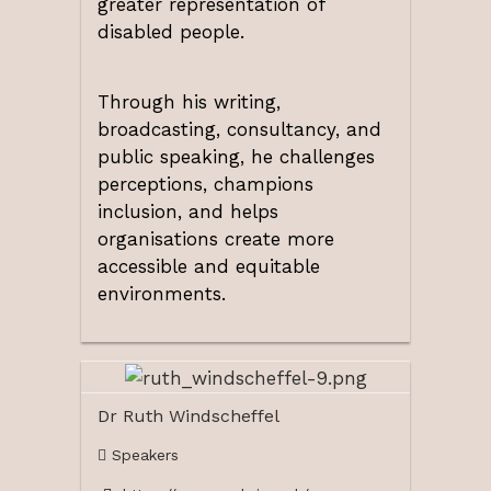
greater representation of
disabled people.
Through his writing,
broadcasting, consultancy, and
public speaking, he challenges
perceptions, champions
inclusion, and helps
organisations create more
accessible and equitable
environments.
Dr Ruth Windscheffel
Speakers