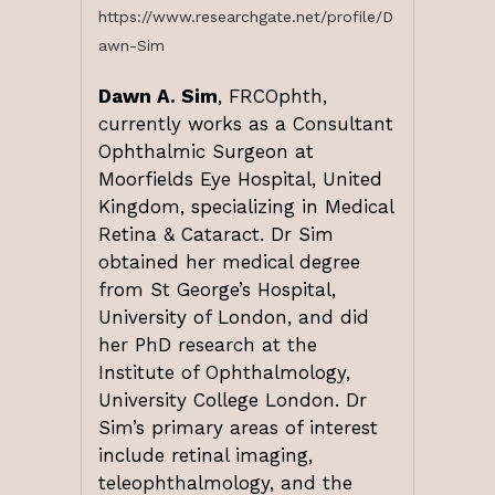
https://www.researchgate.net/profile/D
awn-Sim
Dawn A. Sim
, FRCOphth,
currently works as a Consultant
Ophthalmic Surgeon at
Moorfields Eye Hospital, United
Kingdom, specializing in Medical
Retina & Cataract. Dr Sim
obtained her medical degree
from St George’s Hospital,
University of London, and did
her PhD research at the
Institute of Ophthalmology,
University College London. Dr
Sim’s primary areas of interest
include retinal imaging,
teleophthalmology, and the