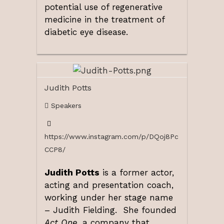
potential use of regenerative
medicine in the treatment of
diabetic eye disease.
Judith Potts
Speakers
https://www.instagram.com/p/DQoj8Pc
CCP8/
Judith Potts
is a former actor,
acting and presentation coach,
working under her stage name
– Judith Fielding. She founded
Act One
, a company that