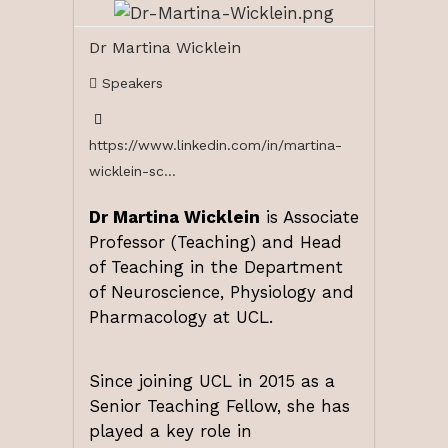
Dr Martina Wicklein
Speakers
https://www.linkedin.com/in/martina-
wicklein-sc...
Dr Martina Wicklein
is Associate
Professor (Teaching) and Head
of Teaching in the Department
of Neuroscience, Physiology and
Pharmacology at UCL.
Since joining UCL in 2015 as a
Senior Teaching Fellow, she has
played a key role in