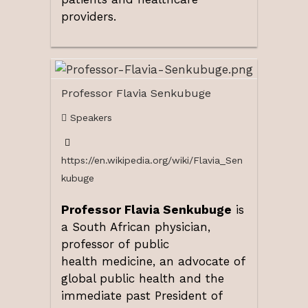
providers.
Professor Flavia Senkubuge
Speakers
https://en.wikipedia.org/wiki/Flavia_Sen
kubuge
Professor Flavia Senkubuge
is
a South African physician,
professor of public
health medicine, an advocate of
global public health and the
immediate past President of