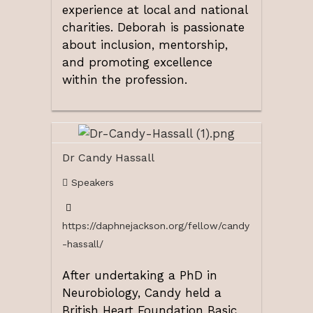
experience at local and national
charities. Deborah is passionate
about inclusion, mentorship,
and promoting excellence
within the profession.
Dr Candy Hassall
Speakers
https://daphnejackson.org/fellow/candy
-hassall/
After undertaking a PhD in
Neurobiology, Candy held a
British Heart Foundation Basic