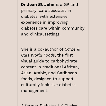
Dr Joan St John
is a GP and
primary-care specialist in
diabetes, with extensive
experience in improving
diabetes care within community
and clinical settings.
She is a co-author of
Carbs &
Cals World Foods
, the first
visual guide to carbohydrate
content in traditional African,
Asian, Arabic, and Caribbean
foods, designed to support
culturally inclusive diabetes
management.
A former Diabetes UK Clinical