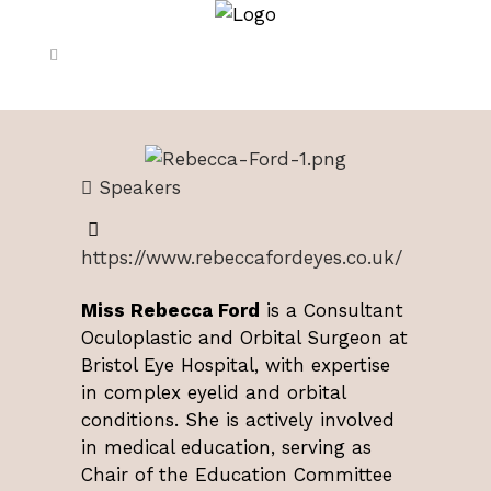
Speakers
https://www.rebeccafordeyes.co.uk/
Miss Rebecca Ford
is a Consultant
Oculoplastic and Orbital Surgeon at
Bristol Eye Hospital, with expertise
in complex eyelid and orbital
conditions. She is actively involved
in medical education, serving as
Chair of the Education Committee