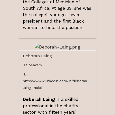
the Colleges of Medicine of
South Africa. At age 39, she was
the college’s youngest ever
president and the first Black
woman to hold the position.
Deborah Laing
Speakers
https://www.linkedin.com/in/deborah-
laing-mciof...
Deborah Laing
is a skilled
professional in the charity
sector, with fifteen years’