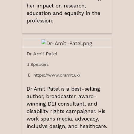
her impact on research,
education and equality in the
profession.
Dr Amit Patel
Speakers
https://www.dramit.uk/
Dr Amit Patel
is a best-selling
author, broadcaster, award-
winning DEI consultant, and
disability rights campaigner. His
work spans media, advocacy,
inclusive design, and healthcare.