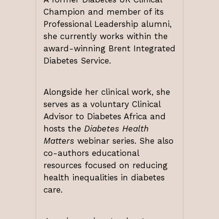
Champion and member of its
Professional Leadership alumni,
she currently works within the
award-winning Brent Integrated
Diabetes Service.
Alongside her clinical work, she
serves as a voluntary Clinical
Advisor to Diabetes Africa and
hosts the
Diabetes Health
Matters
webinar series. She also
co-authors educational
resources focused on reducing
health inequalities in diabetes
care.