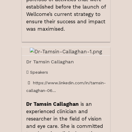
established before the launch of
Wellcome’s current strategy to
ensure their success and impact
was maximised.
Dr Tamsin Callaghan
Speakers
https://www.linkedin.com/in/tamsin-
callaghan-06...
Dr Tamsin Callaghan
is an
experienced clinician and
researcher in the field of vision
and eye care. She is committed