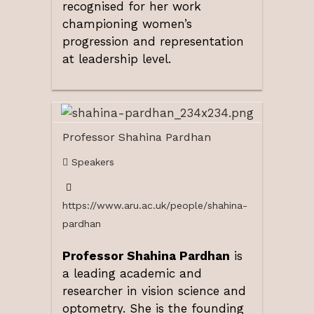
recognised for her work
championing women’s
progression and representation
at leadership level.
Professor Shahina Pardhan
Speakers
https://www.aru.ac.uk/people/shahina-
pardhan
Professor Shahina Pardhan
is
a leading academic and
researcher in vision science and
optometry. She is the founding