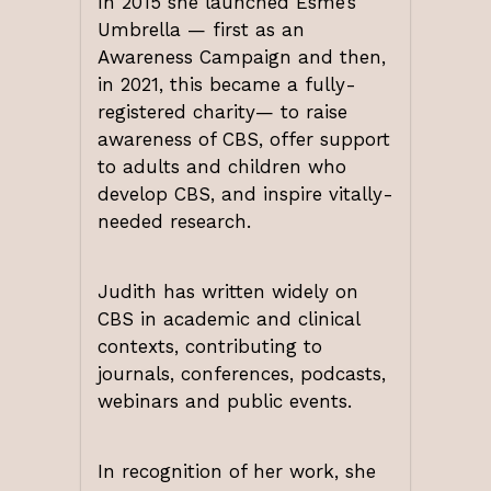
In 2015 she launched Esme’s
Umbrella — first as an
Awareness Campaign and then,
in 2021, this became a fully-
registered charity— to raise
awareness of CBS, offer support
to adults and children who
develop CBS, and inspire vitally-
needed research.
Judith has written widely on
CBS in academic and clinical
contexts, contributing to
journals, conferences, podcasts,
webinars and public events.
In recognition of her work, she