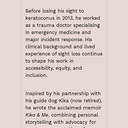
Before losing his sight to
keratoconus in 2013, he worked
as a trauma doctor specialising
in emergency medicine and
major incident response. His
clinical background and lived
experience of sight loss continue
to shape his work in
accessibility, equity, and
inclusion.
Inspired by his partnership with
his guide dog Kika (now retired),
he wrote the acclaimed memoir
Kika & Me
, combining personal
storytelling with advocacy for