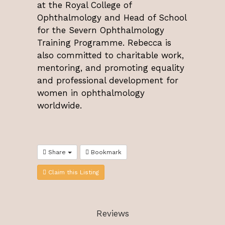
at the Royal College of
Ophthalmology and Head of School
for the Severn Ophthalmology
Training Programme. Rebecca is
also committed to charitable work,
mentoring, and promoting equality
and professional development for
women in ophthalmology
worldwide.
Share
Bookmark
Claim this Listing
Reviews