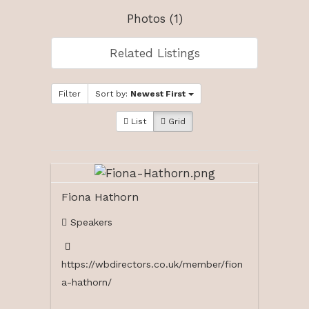
Photos (1)
Related Listings
Filter
Sort by:
Newest First
List
Grid
Fiona Hathorn
Speakers
https://wbdirectors.co.uk/member/fion
a-hathorn/