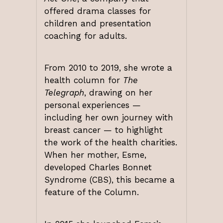
offered drama classes for
children and presentation
coaching for adults.
From 2010 to 2019, she wrote a
health column for
The
Telegraph
, drawing on her
personal experiences —
including her own journey with
breast cancer — to highlight
the work of the health charities.
When her mother, Esme,
developed Charles Bonnet
Syndrome (CBS), this became a
feature of the Column.