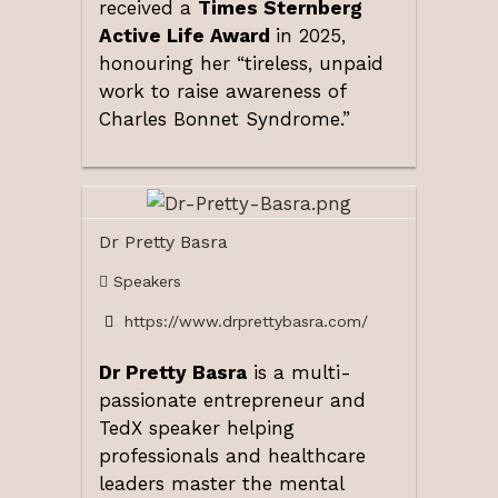
received a
Times Sternberg
Active Life Award
in 2025,
honouring her “tireless, unpaid
work to raise awareness of
Charles Bonnet Syndrome.”
Dr Pretty Basra
Speakers
https://www.drprettybasra.com/
Dr Pretty Basra
is a multi-
passionate entrepreneur and
TedX speaker helping
professionals and healthcare
leaders master the mental