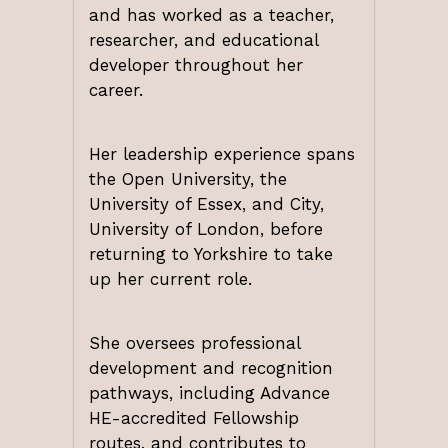
and has worked as a teacher,
researcher, and educational
developer throughout her
career.
Her leadership experience spans
the Open University, the
University of Essex, and City,
University of London, before
returning to Yorkshire to take
up her current role.
She oversees professional
development and recognition
pathways, including Advance
HE-accredited Fellowship
routes, and contributes to