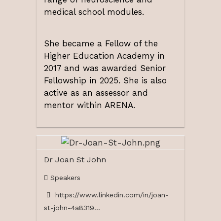
medical school modules.
She became a Fellow of the
Higher Education Academy in
2017 and was awarded Senior
Fellowship in 2025. She is also
active as an assessor and
mentor within ARENA.
Dr Joan St John
Speakers
https://www.linkedin.com/in/joan-
st-john-4a8319...