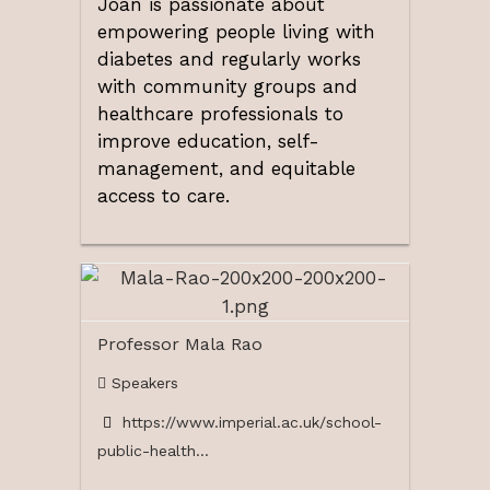
Joan is passionate about
empowering people living with
diabetes and regularly works
with community groups and
healthcare professionals to
improve education, self-
management, and equitable
access to care.
Professor Mala Rao
Speakers
https://www.imperial.ac.uk/school-
public-health...