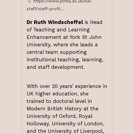
https://www.yorksj.ac.uk/our-
staff/staff-profil...
Dr Ruth Windscheffel
is Head
of Teaching and Learning
Enhancement at York St John
University, where she leads a
central team supporting
institutional teaching, learning,
and staff development.
With over 20 years’ experience in
UK higher education, she
trained to doctoral level in
Modern British History at the
University of Oxford, Royal
Holloway, University of London,
and the University of Liverpool,