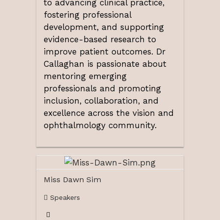
to advancing clinical practice,
fostering professional
development, and supporting
evidence-based research to
improve patient outcomes. Dr
Callaghan is passionate about
mentoring emerging
professionals and promoting
inclusion, collaboration, and
excellence across the vision and
ophthalmology community.
Miss Dawn Sim
Speakers