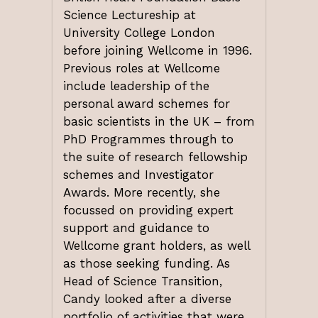
Science Lectureship at
University College London
before joining Wellcome in 1996.
Previous roles at Wellcome
include leadership of the
personal award schemes for
basic scientists in the UK – from
PhD Programmes through to
the suite of research fellowship
schemes and Investigator
Awards. More recently, she
focussed on providing expert
support and guidance to
Wellcome grant holders, as well
as those seeking funding. As
Head of Science Transition,
Candy looked after a diverse
portfolio of activities that were