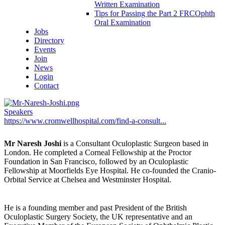
Written Examination
Tips for Passing the Part 2 FRCOphth
Oral Examination
Jobs
Directory
Events
Join
News
Login
Contact
Speakers
https://www.cromwellhospital.com/find-a-consult...
Mr Naresh Joshi
is a Consultant Oculoplastic Surgeon based in
London. He completed a Corneal Fellowship at the Proctor
Foundation in San Francisco, followed by an Oculoplastic
Fellowship at Moorfields Eye Hospital. He co-founded the Cranio-
Orbital Service at Chelsea and Westminster Hospital.
He is a founding member and past President of the British
Oculoplastic Surgery Society, the UK representative and an