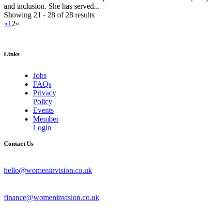
and inclusion. She has served...
Showing 21 - 28 of 28 results
«
1
2
»
Links
Jobs
FAQs
Privacy
Policy
Events
Member
Login
Contact Us
hello@womeninvision.co.uk
finance@womeninvision.co.uk