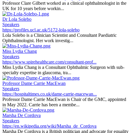
Professor Clare Gilbert worked as a clinical ophthalmologist in the
UK for 10 years before workin...
Dr Lola Solebo
Speakers
https://profiles.ucl.ac.uk/5172-lola-solebo
Lola Solebo is a Clinician Scientist and Consultant Paediatric
Ophthalmologist. Her work investig...
Miss Lydia Chang
Speakers
https://www.spirehealthcare.com/consultant-prof...
Miss Lydia Chang is a Consultant Ophthalmic Surgeon with sub-
specialty expertise in glaucoma, tra...
Professor Dame Carrie MacEwan
Speakers
https://hospitaltimes.co.uk/dame-carrie-macewan...
Professor Dame Carrie MacEwan is Chair of the GMC, appointed
in May 2022. Carrie has been a membe...
Marsha De Cordova
Speakers
https://en.wikipedia.org/wiki/Marsha_de_Cordova
Marsha De Cordova is a British politician and advocate for equality