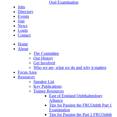
Oral Examination
Jobs
Directory
Events
Join
News
Login
Contact
Home
About
The Committee
Our History
Get Involved
Who we are, what we do and why it matters
Focus Area
Resources
Speaker List
Key Publications
Trainee Resources
East of England Ophthalmology
Alliance
Tips for Passing the FRCOphth Part 1
Examination
Tips for Passing the Part 2 FRCOphth