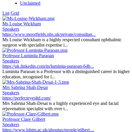
Unclaimed
List
Grid
Ms Louise Wickham
Speakers
https://www.moorfields.nhs.uk/private/consultan...
Ms Louise Wickham is a highly respected consultant ophthalmic
surgeon with specialist expertise i...
Professor Luminita Paraoan
Speakers
https://uk.linkedin.com/in/luminita-paraoan-64b...
Luminita Paraoan is a Professor with a distinguished career in higher
education, recognised for l...
Mrs Sabrina Shah-Desai
Speakers
https://perfecteyesltd.com/
Mrs Sabrina Shah-Desai is a highly experienced eye and facial
rejuvenation specialist with over t...
Professor Clare Gilbert
Speakers
https://www.lshtm.ac.uk/aboutus/people/gilbert....