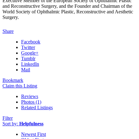
Executive Member of the European Society of Ophthalmic Plastic
and Reconstructive Surgery, and the Founder and Chairman of the
World Society of Ophthalmic Plastic, Reconstructive and Aesthetic
Surgery.
Share
Facebook
Twitter
Google+
Tumblr
LinkedIn
Mail
Bookmark
Claim this Listing
Reviews
Photos (1)
Related Listings
Filter
Sort by:
Helpfulness
Newest First