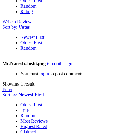
Oldest First
Random
Rating
Write a Review
Sort by:
Votes
Newest First
Oldest First
Random
Mr-Naresh-Joshi.png
6 months ago
You must
login
to post comments
Showing 1 result
Filter
Sort by:
Newest First
Oldest First
Title
Random
Most Reviews
Highest Rated
Claimed