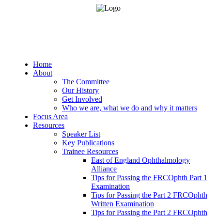
Home
About
The Committee
Our History
Get Involved
Who we are, what we do and why it matters
Focus Area
Resources
Speaker List
Key Publications
Trainee Resources
East of England Ophthalmology
Alliance
Tips for Passing the FRCOphth Part 1
Examination
Tips for Passing the Part 2 FRCOphth
Written Examination
Tips for Passing the Part 2 FRCOphth