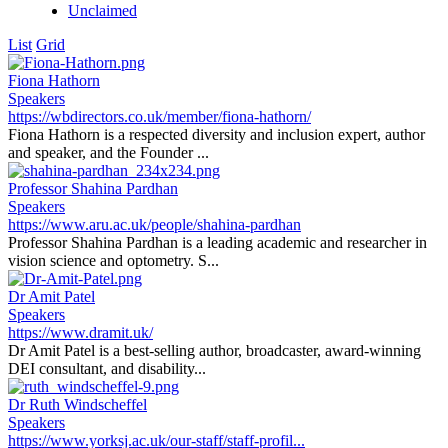
Unclaimed
List
Grid
Fiona Hathorn
Speakers
https://wbdirectors.co.uk/member/fiona-hathorn/
Fiona Hathorn is a respected diversity and inclusion expert, author
and speaker, and the Founder ...
Professor Shahina Pardhan
Speakers
https://www.aru.ac.uk/people/shahina-pardhan
Professor Shahina Pardhan is a leading academic and researcher in
vision science and optometry. S...
Dr Amit Patel
Speakers
https://www.dramit.uk/
Dr Amit Patel is a best-selling author, broadcaster, award-winning
DEI consultant, and disability...
Dr Ruth Windscheffel
Speakers
https://www.yorksj.ac.uk/our-staff/staff-profil...