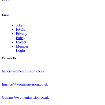
«
1
2
»
Links
Jobs
FAQs
Privacy
Policy
Events
Member
Login
Contact Us
hello@womeninvision.co.uk
finance@womeninvision.co.uk
Comms@womeninvision.co.uk