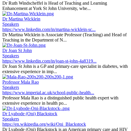
Dr Ruth Windscheffel is Head of Teaching and Learning
Enhancement at York St John University, whe...
Dr Martina Wicklein
Speakers
https://www.linkedin.com/in/martina-wicklein-sc...
Dr Martina Wicklein is Associate Professor (Teaching) and Head of
Teaching in the Department of N...
Dr Joan St John
Speakers
https://www.linkedin.com/in/joan-st-john-4a8319...
Dr Joan St John is a GP and primary-care specialist in diabetes, with
extensive experience in imp...
Professor Mala Rao
Speakers
https://www.imperial.ac.uk/school-public-health...
Professor Mala Rao is a distinguished public health expert with
extensive experience in health po...
Dr Lyabode (Oni) Blackstock
Speakers
https://en.wikipedia.org/wiki/Oni_Blackstock
Dr Lyabode (Oni) Blackstock is an American primary care and HIV