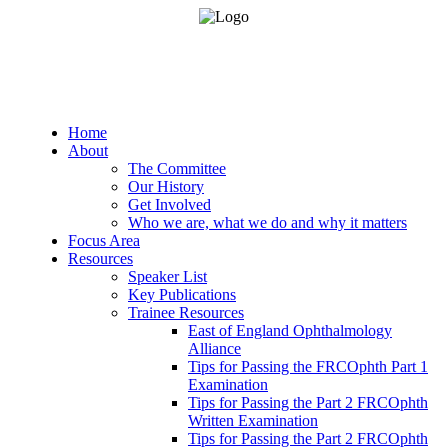
Home
About
The Committee
Our History
Get Involved
Who we are, what we do and why it matters
Focus Area
Resources
Speaker List
Key Publications
Trainee Resources
East of England Ophthalmology
Alliance
Tips for Passing the FRCOphth Part 1
Examination
Tips for Passing the Part 2 FRCOphth
Written Examination
Tips for Passing the Part 2 FRCOphth