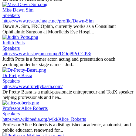
Miss Dawn Sim
Speakers
https://www.researchgate.net/profile/Dawn-Sim
Dawn A. Sim, FRCOphth, currently works as a Consultant
Ophthalmic Surgeon at Moorfields Eye Hospi...
Judith Potts
Speakers
https://www.instagram.com/p/DQoj8PcCCP8/
Judith Potts is a former actor, acting and presentation coach,
working under her stage name – Jud...
Dr Pretty Basra
Speakers
https://www.drprettybasra.com/
Dr Pretty Basra is a multi-passionate entrepreneur and TedX speaker
helping professionals and hea...
Professor Alice Roberts
Speakers
https://en.wikipedia.org/wiki/Alice_Roberts
Professor Alice Roberts is a distinguished academic, anatomist, and
public educator, renowned for...