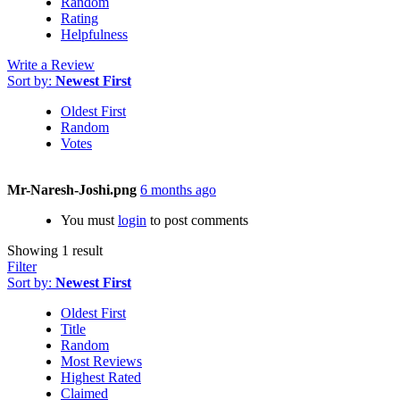
Random
Rating
Helpfulness
Write a Review
Sort by:
Newest First
Oldest First
Random
Votes
Mr-Naresh-Joshi.png
6 months ago
You must
login
to post comments
Showing 1 result
Filter
Sort by:
Newest First
Oldest First
Title
Random
Most Reviews
Highest Rated
Claimed