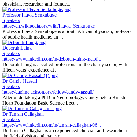
physician, researcher, and founde...
Professor Flavia Senkubuge
Speakers
https://en.wikipedia.org/wiki/Flavia_Senkubuge
Professor Flavia Senkubuge is a South African physician, professor
of public health medicine, an ...
Deborah Laing
Speakers
https://www.linkedin.com/in/deborah-laing-mciof...
Deborah Laing is a skilled professional in the charity sector, with
fifteen years’ experience at ...
Dr Candy Hassall
Speakers
https://daphnejackson.org/fellow/candy-hassall/
After undertaking a PhD in Neurobiology, Candy held a British
Heart Foundation Basic Science Lect...
Dr Tamsin Callaghan
Speakers
https://www.linkedin.com/in/tamsin-callaghan-06...
Dr Tamsin Callaghan is an experienced clinician and researcher in
the field of vision and eye car...