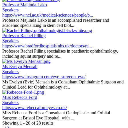
Professor Majlinda Lako
Speakers
https://www.ncl.ac.uk/medical-sciences/people/p...
Professor Majlinda Lako is an accomplished researcher and
academic specializing in stem cell biol...
Professor Rachel Pilling
Speakers
https://www.bradfordhospitals.nhs.uk/doctors/ra...
Professor Rachel Pilling specialises in paediatric ophthalmology,
including squint surgery and re...
Ms Evelyn Mensah
Speakers
https://www.instagram.com/eye_surgeon_eve/
Ms Evelyn (Evie) Mensah is a Consultant Ophthalmic Surgeon and
Clinical Lead for Ophthalmology at...
Miss Rebecca Ford
Speakers
https://www.rebeccafordeyes.co.uk/
Miss Rebecca Ford is a Consultant Oculoplastic and Orbital
Surgeon at Bristol Eye Hospital, with ...
Showing 1 - 20 of 28 results