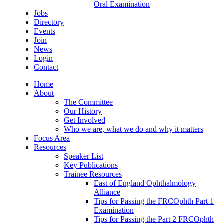
Oral Examination
Jobs
Directory
Events
Join
News
Login
Contact
Home
About
The Committee
Our History
Get Involved
Who we are, what we do and why it matters
Focus Area
Resources
Speaker List
Key Publications
Trainee Resources
East of England Ophthalmology
Alliance
Tips for Passing the FRCOphth Part 1
Examination
Tips for Passing the Part 2 FRCOphth