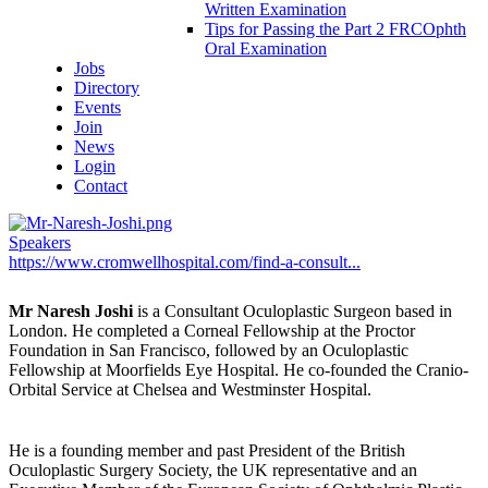
Written Examination
Tips for Passing the Part 2 FRCOphth
Oral Examination
Jobs
Directory
Events
Join
News
Login
Contact
Speakers
https://www.cromwellhospital.com/find-a-consult...
Mr Naresh Joshi
is a Consultant Oculoplastic Surgeon based in
London. He completed a Corneal Fellowship at the Proctor
Foundation in San Francisco, followed by an Oculoplastic
Fellowship at Moorfields Eye Hospital. He co-founded the Cranio-
Orbital Service at Chelsea and Westminster Hospital.
He is a founding member and past President of the British
Oculoplastic Surgery Society, the UK representative and an