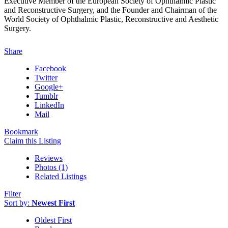
Executive Member of the European Society of Ophthalmic Plastic
and Reconstructive Surgery, and the Founder and Chairman of the
World Society of Ophthalmic Plastic, Reconstructive and Aesthetic
Surgery.
Share
Facebook
Twitter
Google+
Tumblr
LinkedIn
Mail
Bookmark
Claim this Listing
Reviews
Photos (1)
Related Listings
Filter
Sort by:
Newest First
Oldest First