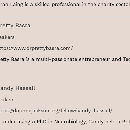
ah Laing is a skilled professional in the charity sector,
retty Basra
akers
ttps://www.drprettybasra.com/
retty Basra is a multi-passionate entrepreneur and Te
.
andy Hassall
akers
ttps://daphnejackson.org/fellow/candy-hassall/
r undertaking a PhD in Neurobiology, Candy held a Bri
.