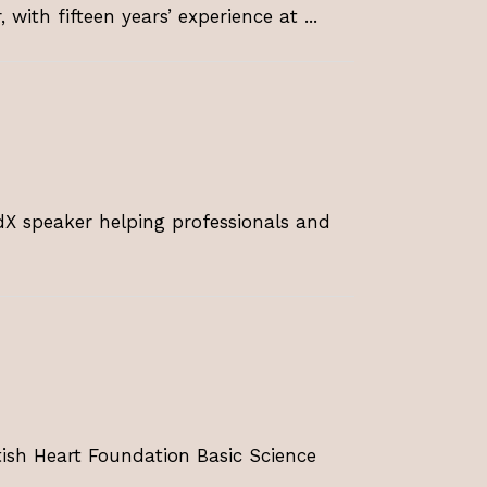
 with fifteen years’ experience at ...
dX speaker helping professionals and
tish Heart Foundation Basic Science