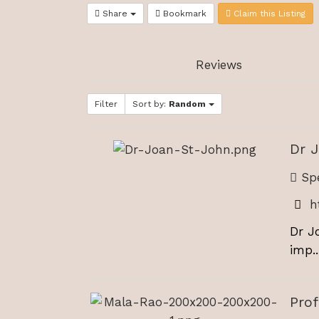
Share
Bookmark
Claim this Listing
Reviews
Filter
Sort by:
Random
Dr 
Spe
h
Dr J
imp..
Pro