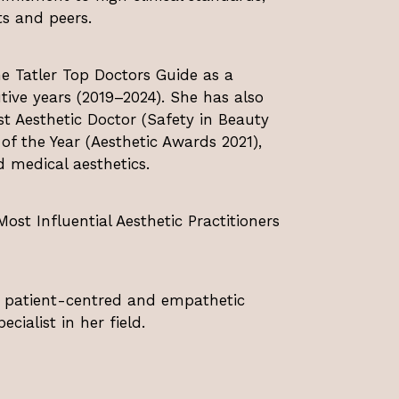
s and peers.
e Tatler Top Doctors Guide as a
tive years (2019–2024). She has also
st Aesthetic Doctor (Safety in Beauty
 the Year (Aesthetic Awards 2021),
d medical aesthetics.
st Influential Aesthetic Practitioners
a patient-centred and empathetic
cialist in her field.