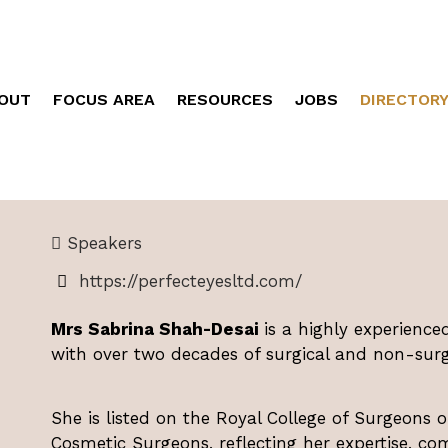
OUT
FOCUS AREA
RESOURCES
JOBS
DIRECTOR
Speakers
https://perfecteyesltd.com/
Mrs Sabrina Shah-Desai
is a highly experience
with over two decades of surgical and non-surgi
She is listed on the Royal College of Surgeons o
Cosmetic Surgeons, reflecting her expertise, co