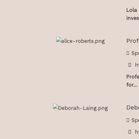
Lola
invest
Prof
Spe
h
Prof
for...
Deb
Spe
h