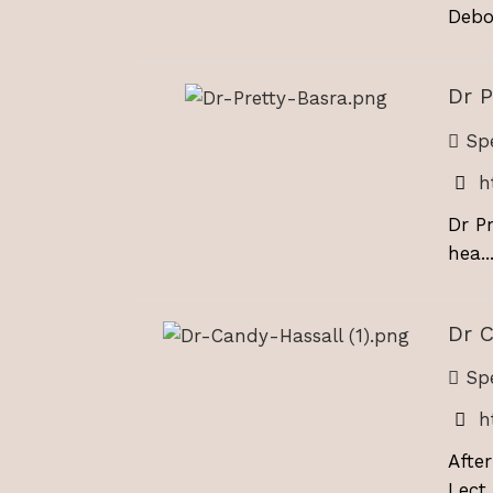
Debor
Dr P
Spe
h
Dr P
hea..
Dr C
Spe
h
Afte
Lect..