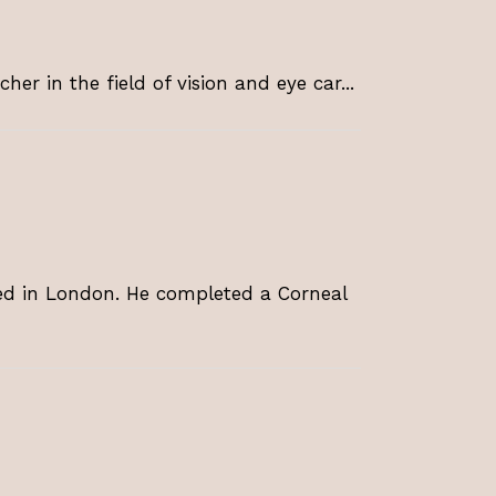
er in the field of vision and eye car...
ed in London. He completed a Corneal