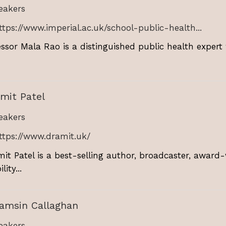
akers
ttps://www.imperial.ac.uk/school-public-health...
essor Mala Rao is a distinguished public health expert 
mit Patel
akers
ttps://www.dramit.uk/
mit Patel is a best-selling author, broadcaster, award
lity...
Tamsin Callaghan
akers