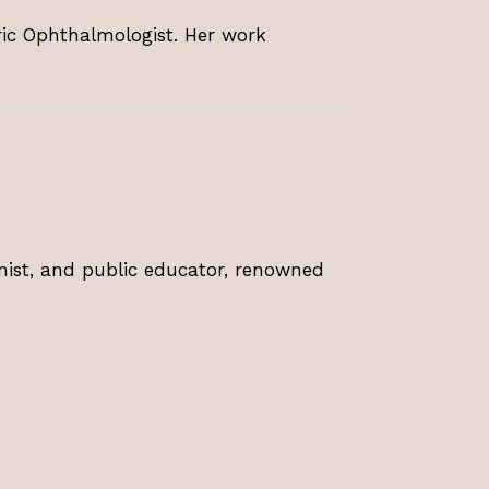
tric Ophthalmologist. Her work
omist, and public educator, renowned