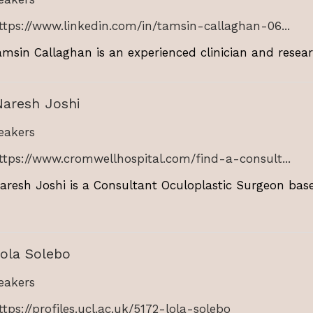
ttps://www.linkedin.com/in/tamsin-callaghan-06...
msin Callaghan is an experienced clinician and research
Naresh Joshi
akers
ttps://www.cromwellhospital.com/find-a-consult...
aresh Joshi is a Consultant Oculoplastic Surgeon bas
ola Solebo
akers
ttps://profiles.ucl.ac.uk/5172-lola-solebo