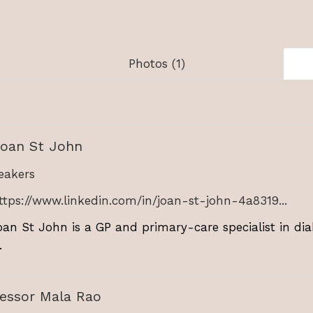
Photos (1)
Joan St John
akers
ttps://www.linkedin.com/in/joan-st-john-4a8319...
oan St John is a GP and primary-care specialist in dia
.
fessor Mala Rao