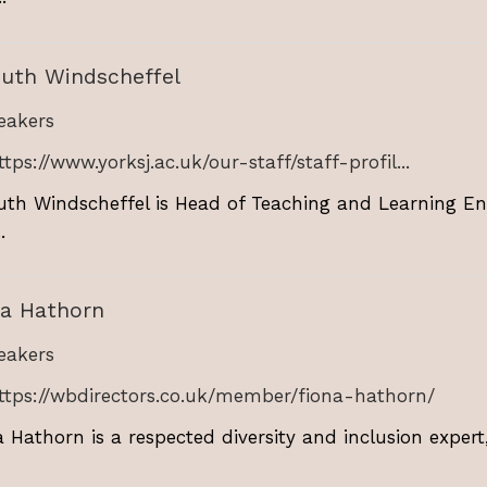
Ruth Windscheffel
akers
ttps://www.yorksj.ac.uk/our-staff/staff-profil...
uth Windscheffel is Head of Teaching and Learning En
.
na Hathorn
akers
ttps://wbdirectors.co.uk/member/fiona-hathorn/
a Hathorn is a respected diversity and inclusion exper