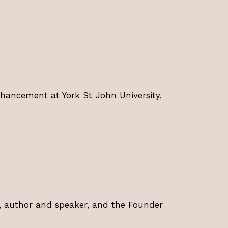
hancement at York St John University,
t, author and speaker, and the Founder