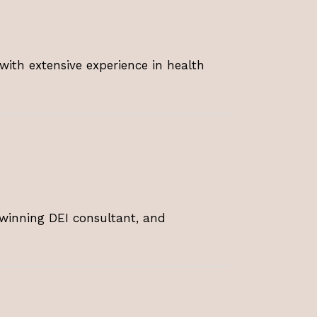
with extensive experience in health
-winning DEI consultant, and