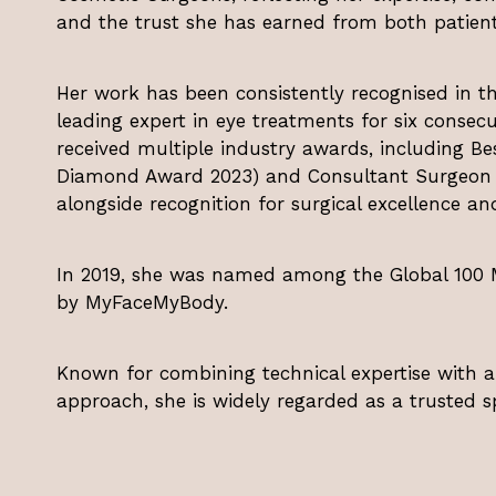
and the trust she has earned from both patient
Her work has been consistently recognised in th
leading expert in eye treatments for six consecu
received multiple industry awards, including Be
Diamond Award 2023) and Consultant Surgeon of
alongside recognition for surgical excellence an
In 2019, she was named among the Global 100 Mo
by MyFaceMyBody.
Known for combining technical expertise with 
approach, she is widely regarded as a trusted spe