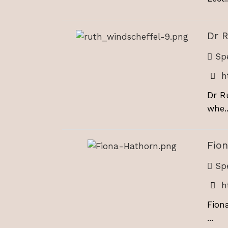
Dr 
Spe
h
Dr R
whe..
Fio
Spe
h
Fion
...