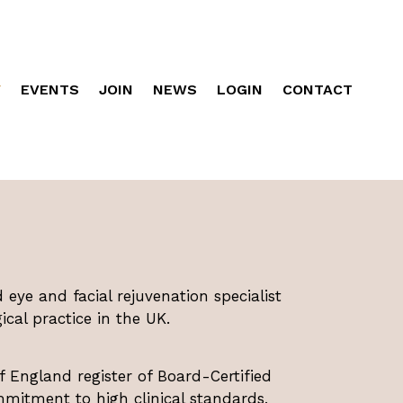
Y
EVENTS
JOIN
NEWS
LOGIN
CONTACT
d eye and facial rejuvenation specialist
cal practice in the UK.
f England register of Board-Certified
mmitment to high clinical standards,