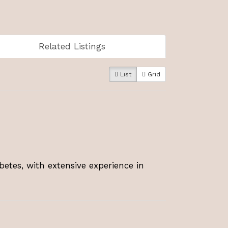
Related Listings
List
Grid
betes, with extensive experience in