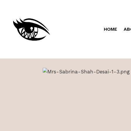
HOME
AB