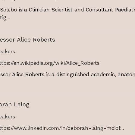
 Solebo is a Clinician Scientist and Consultant Paedia
ig...
essor Alice Roberts
akers
ttps://en.wikipedia.org/wiki/Alice_Roberts
essor Alice Roberts is a distinguished academic, anat
orah Laing
akers
ttps://www.linkedin.com/in/deborah-laing-mciof...