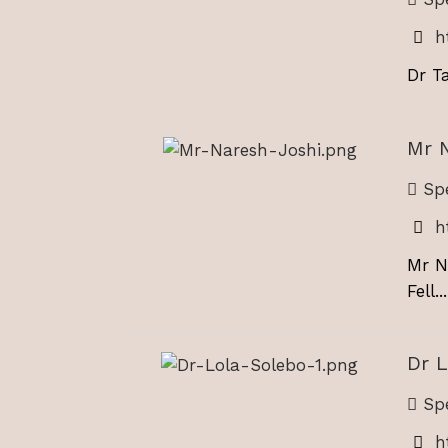
h
Dr Ta
Mr 
Spe
h
Mr N
Fell...
Dr L
Spe
h