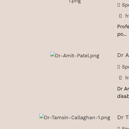
Spe
h
Prof
po...
Dr A
Spe
h
Dr A
disabi
Dr 
Spe