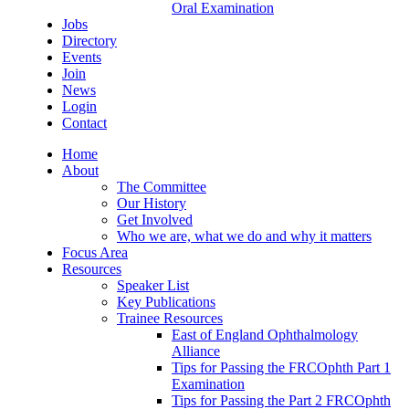
Oral Examination
Jobs
Directory
Events
Join
News
Login
Contact
Home
About
The Committee
Our History
Get Involved
Who we are, what we do and why it matters
Focus Area
Resources
Speaker List
Key Publications
Trainee Resources
East of England Ophthalmology
Alliance
Tips for Passing the FRCOphth Part 1
Examination
Tips for Passing the Part 2 FRCOphth