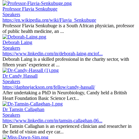
Professor Flavia Senkubuge
Speakers
https://en.wikipedia.org/wiki/Flavia_Senkubuge
Professor Flavia Senkubuge is a South African physician, professor
of public health medicine, an ...
Deborah Laing
Speakers
https://www.linkedin.com/in/deborah-laing-mciof...
Deborah Laing is a skilled professional in the charity sector, with
fifteen years’ experience at ...
Dr Candy Hassall
Speakers
https://daphnejackson.org/fellow/candy-hassall/
After undertaking a PhD in Neurobiology, Candy held a British
Heart Foundation Basic Science Lect...
Dr Tamsin Callaghan
Speakers
https://www.linkedin.com/in/tamsin-callaghan-06...
Dr Tamsin Callaghan is an experienced clinician and researcher in
the field of vision and eye car...