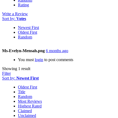
Random
Rating
Write a Review
Sort by:
Votes
Newest First
Oldest First
Random
Ms-Evelyn-Mensah.png
6 months ago
You must
login
to post comments
Showing 1 result
Filter
Sort by:
Newest First
Oldest First
Title
Random
Most Reviews
Highest Rated
Claimed
Unclaimed