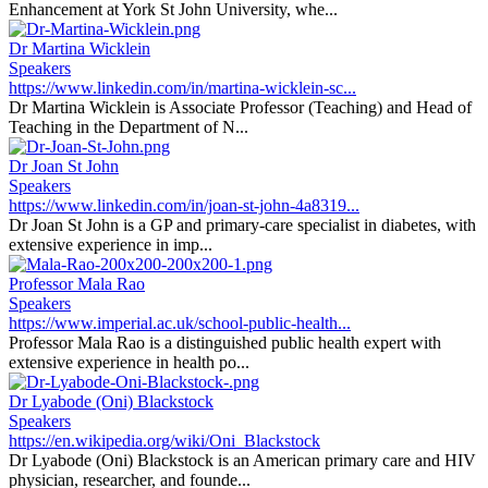
Enhancement at York St John University, whe...
Dr Martina Wicklein
Speakers
https://www.linkedin.com/in/martina-wicklein-sc...
Dr Martina Wicklein is Associate Professor (Teaching) and Head of
Teaching in the Department of N...
Dr Joan St John
Speakers
https://www.linkedin.com/in/joan-st-john-4a8319...
Dr Joan St John is a GP and primary-care specialist in diabetes, with
extensive experience in imp...
Professor Mala Rao
Speakers
https://www.imperial.ac.uk/school-public-health...
Professor Mala Rao is a distinguished public health expert with
extensive experience in health po...
Dr Lyabode (Oni) Blackstock
Speakers
https://en.wikipedia.org/wiki/Oni_Blackstock
Dr Lyabode (Oni) Blackstock is an American primary care and HIV
physician, researcher, and founde...