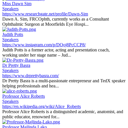
Miss Dawn Sim
Speakers
https://www.researchgate.net/profile/Dawn-Sim
Dawn A. Sim, FRCOphth, currently works as a Consultant
Ophthalmic Surgeon at Moorfields Eye Hospi...
Judith Potts
Speakers
https://www.instagram.com/p/DQoj8PcCCP8/
Judith Potts is a former actor, acting and presentation coach,
working under her stage name – Jud...
Dr Pretty Basra
Speakers
https://www.drprettybasra.com/
Dr Pretty Basra is a multi-passionate entrepreneur and TedX speaker
helping professionals and hea...
Professor Alice Roberts
Speakers
https://en.wikipedia.org/wiki/Alice_Roberts
Professor Alice Roberts is a distinguished academic, anatomist, and
public educator, renowned for...
Professor Majlinda Lako