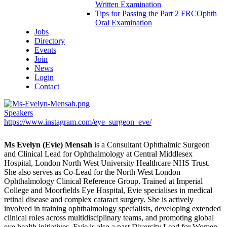
Written Examination
Tips for Passing the Part 2 FRCOphth
Oral Examination
Jobs
Directory
Events
Join
News
Login
Contact
Speakers
https://www.instagram.com/eye_surgeon_eve/
Ms Evelyn (Evie) Mensah
is a Consultant Ophthalmic Surgeon
and Clinical Lead for Ophthalmology at Central Middlesex
Hospital, London North West University Healthcare NHS Trust.
She also serves as Co-Lead for the North West London
Ophthalmology Clinical Reference Group. Trained at Imperial
College and Moorfields Eye Hospital, Evie specialises in medical
retinal disease and complex cataract surgery. She is actively
involved in training ophthalmology specialists, developing extended
clinical roles across multidisciplinary teams, and promoting global
eye health initiatives. Evie is also a past Diversity Lead for Women