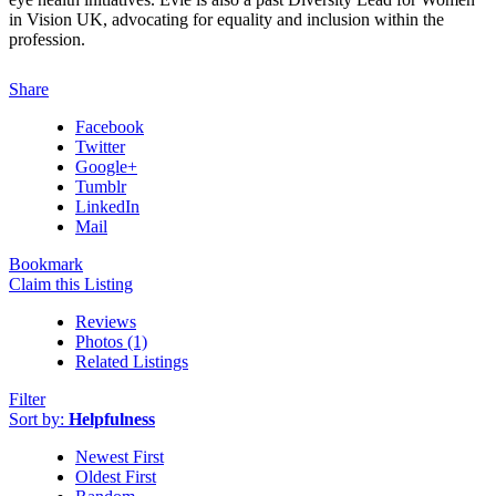
in Vision UK, advocating for equality and inclusion within the
profession.
Share
Facebook
Twitter
Google+
Tumblr
LinkedIn
Mail
Bookmark
Claim this Listing
Reviews
Photos (1)
Related Listings
Filter
Sort by:
Helpfulness
Newest First
Oldest First