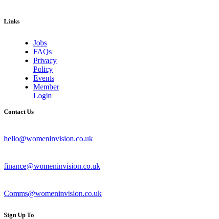
Links
Jobs
FAQs
Privacy
Policy
Events
Member
Login
Contact Us
hello@womeninvision.co.uk
finance@womeninvision.co.uk
Comms@womeninvision.co.uk
Sign Up To