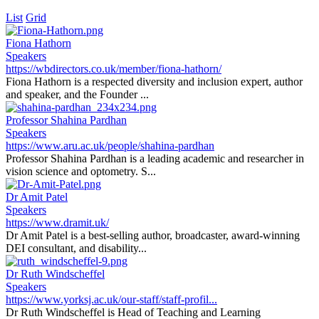
List
Grid
Fiona Hathorn
Speakers
https://wbdirectors.co.uk/member/fiona-hathorn/
Fiona Hathorn is a respected diversity and inclusion expert, author
and speaker, and the Founder ...
Professor Shahina Pardhan
Speakers
https://www.aru.ac.uk/people/shahina-pardhan
Professor Shahina Pardhan is a leading academic and researcher in
vision science and optometry. S...
Dr Amit Patel
Speakers
https://www.dramit.uk/
Dr Amit Patel is a best-selling author, broadcaster, award-winning
DEI consultant, and disability...
Dr Ruth Windscheffel
Speakers
https://www.yorksj.ac.uk/our-staff/staff-profil...
Dr Ruth Windscheffel is Head of Teaching and Learning