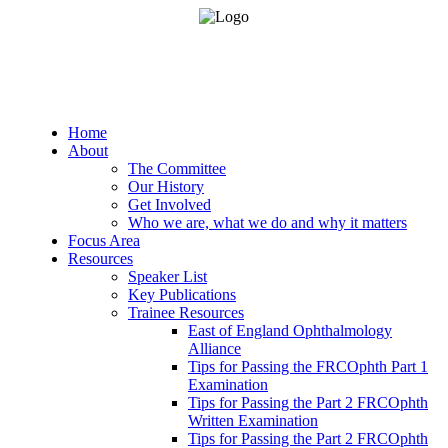
Home
About
The Committee
Our History
Get Involved
Who we are, what we do and why it matters
Focus Area
Resources
Speaker List
Key Publications
Trainee Resources
East of England Ophthalmology
Alliance
Tips for Passing the FRCOphth Part 1
Examination
Tips for Passing the Part 2 FRCOphth
Written Examination
Tips for Passing the Part 2 FRCOphth