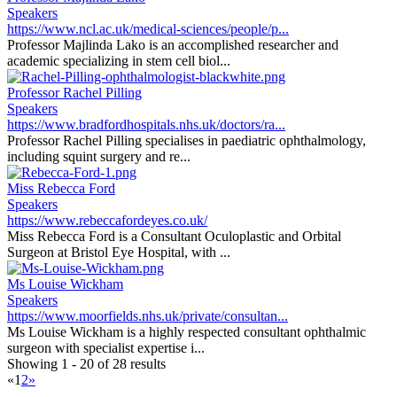
Speakers
https://www.ncl.ac.uk/medical-sciences/people/p...
Professor Majlinda Lako is an accomplished researcher and
academic specializing in stem cell biol...
Professor Rachel Pilling
Speakers
https://www.bradfordhospitals.nhs.uk/doctors/ra...
Professor Rachel Pilling specialises in paediatric ophthalmology,
including squint surgery and re...
Miss Rebecca Ford
Speakers
https://www.rebeccafordeyes.co.uk/
Miss Rebecca Ford is a Consultant Oculoplastic and Orbital
Surgeon at Bristol Eye Hospital, with ...
Ms Louise Wickham
Speakers
https://www.moorfields.nhs.uk/private/consultan...
Ms Louise Wickham is a highly respected consultant ophthalmic
surgeon with specialist expertise i...
Showing 1 - 20 of 28 results
«
1
2
»