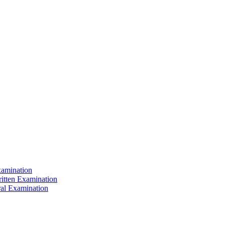
xamination
ritten Examination
ral Examination