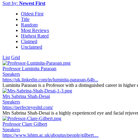
Sort by:
Newest First
Oldest First
Title
Random
Most Reviews
Highest Rated
Claimed
Unclaimed
List
Grid
Professor Luminita Paraoan
Speakers
https://uk.linkedin.com/in/luminita-paraoan-64b...
Luminita Paraoan is a Professor with a distinguished career in higher e
Mrs Sabrina Shah-Desai
Speakers
https://perfecteyesltd.com/
Mrs Sabrina Shah-Desai is a highly experienced eye and facial rejuvena
Professor Clare Gilbert
Speakers
https://www.lshtm.ac.uk/aboutus/people/gilbert....