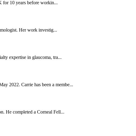
K for 10 years before workin...
mologist. Her work investig...
ty expertise in glaucoma, tra...
May 2022. Carrie has been a membe...
n. He completed a Corneal Fell...