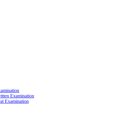
xamination
ritten Examination
ral Examination