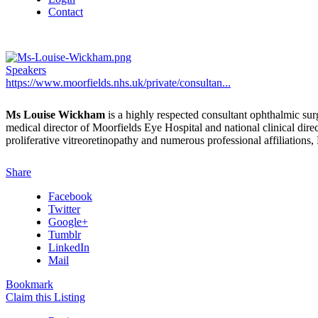
Contact
Speakers
https://www.moorfields.nhs.uk/private/consultan...
Ms Louise Wickham
is a highly respected consultant ophthalmic surg
medical director of Moorfields Eye Hospital and national clinical direc
proliferative vitreoretinopathy and numerous professional affiliations
Share
Facebook
Twitter
Google+
Tumblr
LinkedIn
Mail
Bookmark
Claim this Listing