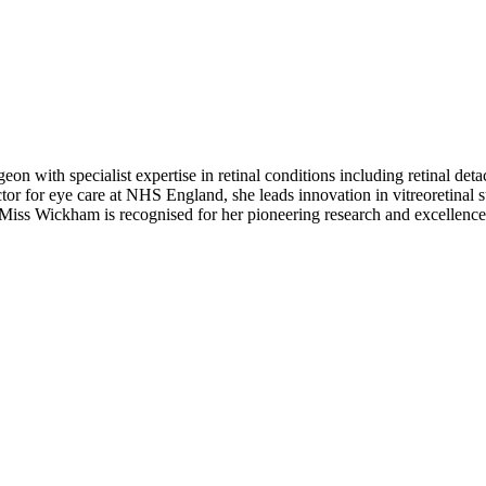
eon with specialist expertise in retinal conditions including retinal de
tor for eye care at NHS England, she leads innovation in vitreoretinal s
, Miss Wickham is recognised for her pioneering research and excellence 