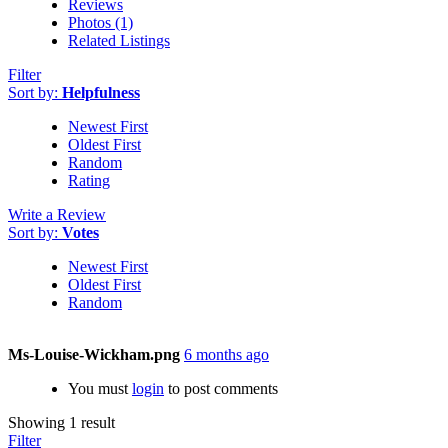
Reviews
Photos (1)
Related Listings
Filter
Sort by:
Helpfulness
Newest First
Oldest First
Random
Rating
Write a Review
Sort by:
Votes
Newest First
Oldest First
Random
Ms-Louise-Wickham.png
6 months ago
You must
login
to post comments
Showing 1 result
Filter