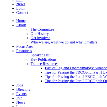
News
Login
Contact
Home
About
The Committee
Our History
Get Involved
Who we are, what we do and why it matters
Focus Area
Resources
Speaker List
Key Publications
Trainee Resources
East of England Ophthalmology Alliance
Tips for Passing the FRCOphth Part 1 E
Tips for Passing the Part 2 FRCOphth W
Tips for Passing the Part 2 FRCOphth O
Jobs
Directory
Events
Join
News
Login