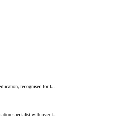
ducation, recognised for l...
tion specialist with over t...