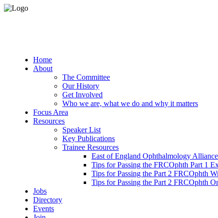
Home
About
The Committee
Our History
Get Involved
Who we are, what we do and why it matters
Focus Area
Resources
Speaker List
Key Publications
Trainee Resources
East of England Ophthalmology Alliance
Tips for Passing the FRCOphth Part 1 E
Tips for Passing the Part 2 FRCOphth W
Tips for Passing the Part 2 FRCOphth O
Jobs
Directory
Events
Join