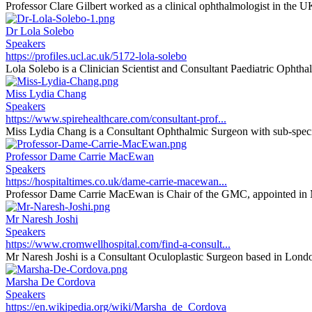
Professor Clare Gilbert worked as a clinical ophthalmologist in the U
Dr Lola Solebo
Speakers
https://profiles.ucl.ac.uk/5172-lola-solebo
Lola Solebo is a Clinician Scientist and Consultant Paediatric Ophthal
Miss Lydia Chang
Speakers
https://www.spirehealthcare.com/consultant-prof...
Miss Lydia Chang is a Consultant Ophthalmic Surgeon with sub-special
Professor Dame Carrie MacEwan
Speakers
https://hospitaltimes.co.uk/dame-carrie-macewan...
Professor Dame Carrie MacEwan is Chair of the GMC, appointed in 
Mr Naresh Joshi
Speakers
https://www.cromwellhospital.com/find-a-consult...
Mr Naresh Joshi is a Consultant Oculoplastic Surgeon based in Londo
Marsha De Cordova
Speakers
https://en.wikipedia.org/wiki/Marsha_de_Cordova