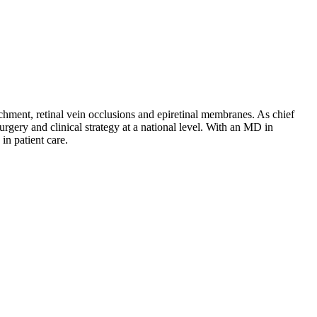
tachment, retinal vein occlusions and epiretinal membranes. As chief
urgery and clinical strategy at a national level. With an MD in
in patient care.