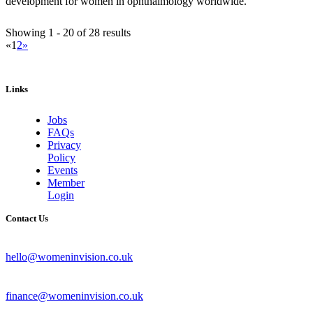
development for women in ophthalmology worldwide.
Showing 1 - 20 of 28 results
«
1
2
»
Links
Jobs
FAQs
Privacy
Policy
Events
Member
Login
Contact Us
hello@womeninvision.co.uk
finance@womeninvision.co.uk