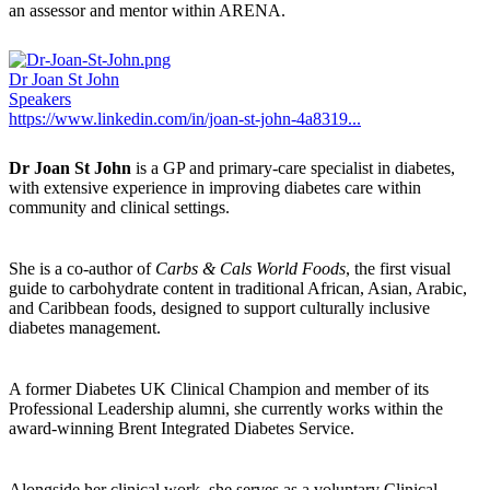
an assessor and mentor within ARENA.
Dr Joan St John
Speakers
https://www.linkedin.com/in/joan-st-john-4a8319...
Dr Joan St John
is a GP and primary-care specialist in diabetes,
with extensive experience in improving diabetes care within
community and clinical settings.
She is a co-author of
Carbs & Cals World Foods
, the first visual
guide to carbohydrate content in traditional African, Asian, Arabic,
and Caribbean foods, designed to support culturally inclusive
diabetes management.
A former Diabetes UK Clinical Champion and member of its
Professional Leadership alumni, she currently works within the
award-winning Brent Integrated Diabetes Service.
Alongside her clinical work, she serves as a voluntary Clinical