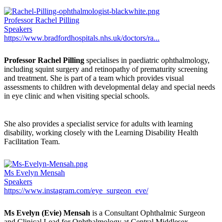
Professor Rachel Pilling
Speakers
https://www.bradfordhospitals.nhs.uk/doctors/ra...
Professor Rachel Pilling
specialises in paediatric ophthalmology,
including squint surgery and retinopathy of prematurity screening
and treatment. She is part of a team which provides visual
assessments to children with developmental delay and special needs
in eye clinic and when visiting special schools.
She also provides a specialist service for adults with learning
disability, working closely with the Learning Disability Health
Facilitation Team.
Ms Evelyn Mensah
Speakers
https://www.instagram.com/eye_surgeon_eve/
Ms Evelyn (Evie) Mensah
is a Consultant Ophthalmic Surgeon
and Clinical Lead for Ophthalmology at Central Middlesex