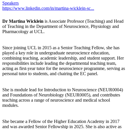
Speakers
https://www.linkedin.com/in/martina-wicklein-sc...
Dr Martina Wicklein
is Associate Professor (Teaching) and Head
of Teaching in the Department of Neuroscience, Physiology and
Pharmacology at UCL.
Since joining UCL in 2015 as a Senior Teaching Fellow, she has
played a key role in undergraduate neuroscience education,
combining teaching, academic leadership, and student support. Her
responsibilities include leading the departmental teaching team,
acting as first-year tutor for the neuroscience programme, serving as
personal tutor to students, and chairing the EC panel.
She is module lead for Introduction to Neuroscience (NEUR0004)
and Foundations of Neurobiology (NEUR0005), and contributes
teaching across a range of neuroscience and medical school
modules.
She became a Fellow of the Higher Education Academy in 2017
and was awarded Senior Fellowship in 2025. She is also active as