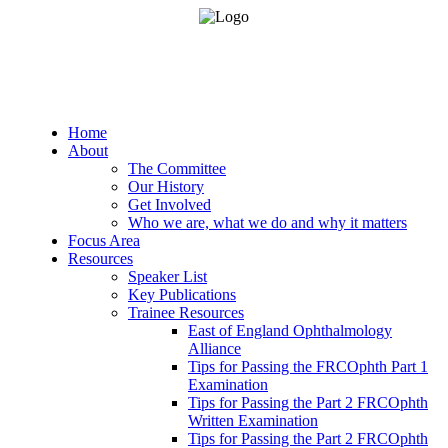
Home
About
The Committee
Our History
Get Involved
Who we are, what we do and why it matters
Focus Area
Resources
Speaker List
Key Publications
Trainee Resources
East of England Ophthalmology
Alliance
Tips for Passing the FRCOphth Part 1
Examination
Tips for Passing the Part 2 FRCOphth
Written Examination
Tips for Passing the Part 2 FRCOphth