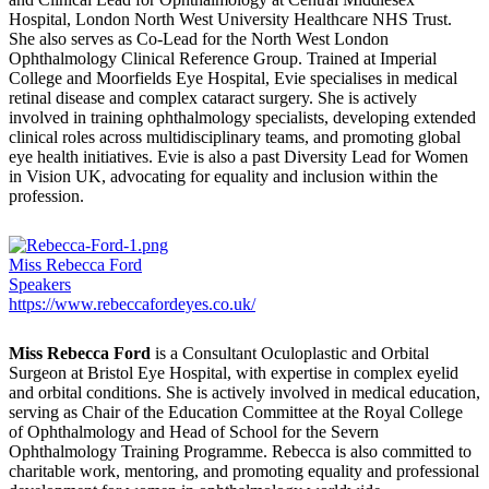
Hospital, London North West University Healthcare NHS Trust.
She also serves as Co-Lead for the North West London
Ophthalmology Clinical Reference Group. Trained at Imperial
College and Moorfields Eye Hospital, Evie specialises in medical
retinal disease and complex cataract surgery. She is actively
involved in training ophthalmology specialists, developing extended
clinical roles across multidisciplinary teams, and promoting global
eye health initiatives. Evie is also a past Diversity Lead for Women
in Vision UK, advocating for equality and inclusion within the
profession.
Miss Rebecca Ford
Speakers
https://www.rebeccafordeyes.co.uk/
Miss Rebecca Ford
is a Consultant Oculoplastic and Orbital
Surgeon at Bristol Eye Hospital, with expertise in complex eyelid
and orbital conditions. She is actively involved in medical education,
serving as Chair of the Education Committee at the Royal College
of Ophthalmology and Head of School for the Severn
Ophthalmology Training Programme. Rebecca is also committed to
charitable work, mentoring, and promoting equality and professional