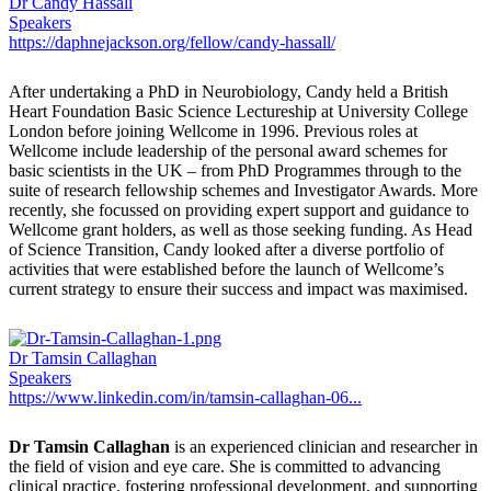
Dr Candy Hassall
Speakers
https://daphnejackson.org/fellow/candy-hassall/
After undertaking a PhD in Neurobiology, Candy held a British
Heart Foundation Basic Science Lectureship at University College
London before joining Wellcome in 1996. Previous roles at
Wellcome include leadership of the personal award schemes for
basic scientists in the UK – from PhD Programmes through to the
suite of research fellowship schemes and Investigator Awards. More
recently, she focussed on providing expert support and guidance to
Wellcome grant holders, as well as those seeking funding. As Head
of Science Transition, Candy looked after a diverse portfolio of
activities that were established before the launch of Wellcome’s
current strategy to ensure their success and impact was maximised.
Dr Tamsin Callaghan
Speakers
https://www.linkedin.com/in/tamsin-callaghan-06...
Dr Tamsin Callaghan
is an experienced clinician and researcher in
the field of vision and eye care. She is committed to advancing
clinical practice, fostering professional development, and supporting