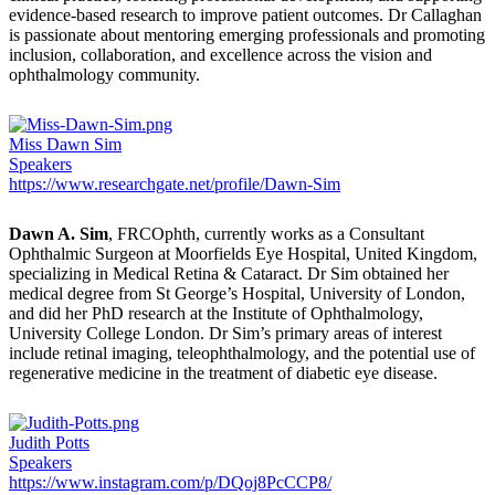
evidence-based research to improve patient outcomes. Dr Callaghan
is passionate about mentoring emerging professionals and promoting
inclusion, collaboration, and excellence across the vision and
ophthalmology community.
Miss Dawn Sim
Speakers
https://www.researchgate.net/profile/Dawn-Sim
Dawn A. Sim
, FRCOphth, currently works as a Consultant
Ophthalmic Surgeon at Moorfields Eye Hospital, United Kingdom,
specializing in Medical Retina & Cataract. Dr Sim obtained her
medical degree from St George’s Hospital, University of London,
and did her PhD research at the Institute of Ophthalmology,
University College London. Dr Sim’s primary areas of interest
include retinal imaging, teleophthalmology, and the potential use of
regenerative medicine in the treatment of diabetic eye disease.
Judith Potts
Speakers
https://www.instagram.com/p/DQoj8PcCCP8/