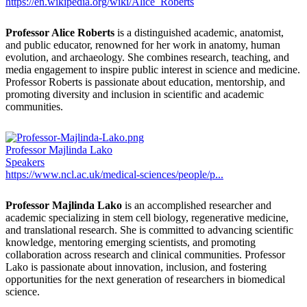
https://en.wikipedia.org/wiki/Alice_Roberts
Professor Alice Roberts
is a distinguished academic, anatomist,
and public educator, renowned for her work in anatomy, human
evolution, and archaeology. She combines research, teaching, and
media engagement to inspire public interest in science and medicine.
Professor Roberts is passionate about education, mentorship, and
promoting diversity and inclusion in scientific and academic
communities.
Professor Majlinda Lako
Speakers
https://www.ncl.ac.uk/medical-sciences/people/p...
Professor Majlinda Lako
is an accomplished researcher and
academic specializing in stem cell biology, regenerative medicine,
and translational research. She is committed to advancing scientific
knowledge, mentoring emerging scientists, and promoting
collaboration across research and clinical communities. Professor
Lako is passionate about innovation, inclusion, and fostering
opportunities for the next generation of researchers in biomedical
science.