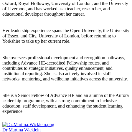
Oxford, Royal Holloway, University of London, and the University
of Liverpool, and has worked as a teacher, researcher, and
educational developer throughout her career.
Her leadership experience spans the Open University, the University
of Essex, and City, University of London, before returning to
Yorkshire to take up her current role.
She oversees professional development and recognition pathways,
including Advance HE-accredited Fellowship routes, and
contributes to strategic initiatives, quality enhancement, and
institutional reporting. She is also actively involved in staff
networks, mentoring, and wellbeing initiatives across the university.
She is a Senior Fellow of Advance HE and an alumna of the Aurora
leadership programme, with a strong commitment to inclusive
education, staff development, and enhancing the student learning
experience.
Dr Martina Wicklein