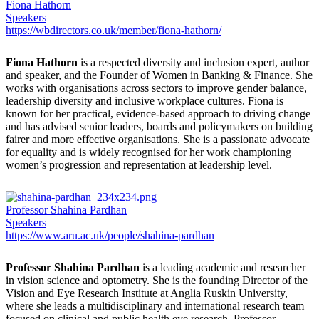
Fiona Hathorn
Speakers
https://wbdirectors.co.uk/member/fiona-hathorn/
Fiona Hathorn
is a respected diversity and inclusion expert, author
and speaker, and the Founder of Women in Banking & Finance. She
works with organisations across sectors to improve gender balance,
leadership diversity and inclusive workplace cultures. Fiona is
known for her practical, evidence-based approach to driving change
and has advised senior leaders, boards and policymakers on building
fairer and more effective organisations. She is a passionate advocate
for equality and is widely recognised for her work championing
women’s progression and representation at leadership level.
Professor Shahina Pardhan
Speakers
https://www.aru.ac.uk/people/shahina-pardhan
Professor Shahina Pardhan
is a leading academic and researcher
in vision science and optometry. She is the founding Director of the
Vision and Eye Research Institute at Anglia Ruskin University,
where she leads a multidisciplinary and international research team
focused on clinical and public health eye research. Professor