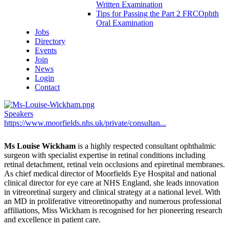
Written Examination
Tips for Passing the Part 2 FRCOphth
Oral Examination
Jobs
Directory
Events
Join
News
Login
Contact
Speakers
https://www.moorfields.nhs.uk/private/consultan...
Ms Louise Wickham
is a highly respected consultant ophthalmic
surgeon with specialist expertise in retinal conditions including
retinal detachment, retinal vein occlusions and epiretinal membranes.
As chief medical director of Moorfields Eye Hospital and national
clinical director for eye care at NHS England, she leads innovation
in vitreoretinal surgery and clinical strategy at a national level. With
an MD in proliferative vitreoretinopathy and numerous professional
affiliations, Miss Wickham is recognised for her pioneering research
and excellence in patient care.