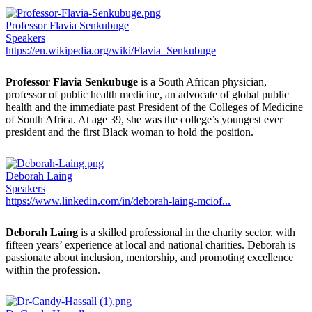
Professor Flavia Senkubuge
Speakers
https://en.wikipedia.org/wiki/Flavia_Senkubuge
Professor Flavia Senkubuge
is a South African physician,
professor of public health medicine, an advocate of global public
health and the immediate past President of the Colleges of Medicine
of South Africa. At age 39, she was the college’s youngest ever
president and the first Black woman to hold the position.
Deborah Laing
Speakers
https://www.linkedin.com/in/deborah-laing-mciof...
Deborah Laing
is a skilled professional in the charity sector, with
fifteen years’ experience at local and national charities. Deborah is
passionate about inclusion, mentorship, and promoting excellence
within the profession.