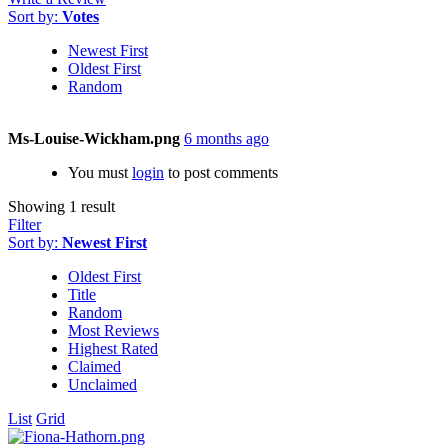
Sort by:
Votes
Newest First
Oldest First
Random
Ms-Louise-Wickham.png
6 months ago
You must
login
to post comments
Showing 1 result
Filter
Sort by:
Newest First
Oldest First
Title
Random
Most Reviews
Highest Rated
Claimed
Unclaimed
List
Grid