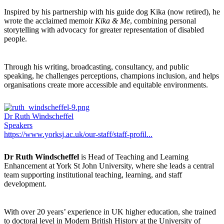
Inspired by his partnership with his guide dog Kika (now retired), he
wrote the acclaimed memoir
Kika & Me
, combining personal
storytelling with advocacy for greater representation of disabled
people.
Through his writing, broadcasting, consultancy, and public
speaking, he challenges perceptions, champions inclusion, and helps
organisations create more accessible and equitable environments.
Dr Ruth Windscheffel
Speakers
https://www.yorksj.ac.uk/our-staff/staff-profil...
Dr Ruth Windscheffel
is Head of Teaching and Learning
Enhancement at York St John University, where she leads a central
team supporting institutional teaching, learning, and staff
development.
With over 20 years’ experience in UK higher education, she trained
to doctoral level in Modern British History at the University of