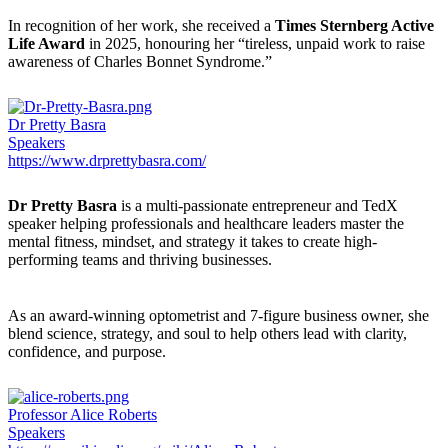
In recognition of her work, she received a
Times Sternberg Active
Life Award
in 2025, honouring her “tireless, unpaid work to raise
awareness of Charles Bonnet Syndrome.”
Dr Pretty Basra
Speakers
https://www.drprettybasra.com/
Dr Pretty Basra
is a multi-passionate entrepreneur and TedX
speaker helping professionals and healthcare leaders master the
mental fitness, mindset, and strategy it takes to create high-
performing teams and thriving businesses.
As an award-winning optometrist and 7-figure business owner, she
blend science, strategy, and soul to help others lead with clarity,
confidence, and purpose.
Professor Alice Roberts
Speakers