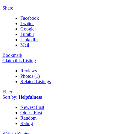
Share
Facebook
Twitter
Google+
Tumblr
LinkedIn
Mail
Bookmark
Claim this Listing
Reviews
Photos (1)
Related Listings
Filter
Sort by:
Helpfulness
Newest First
Oldest First
Random
Rating
Write a Review