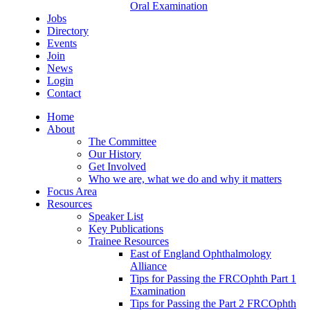
Oral Examination
Jobs
Directory
Events
Join
News
Login
Contact
Home
About
The Committee
Our History
Get Involved
Who we are, what we do and why it matters
Focus Area
Resources
Speaker List
Key Publications
Trainee Resources
East of England Ophthalmology
Alliance
Tips for Passing the FRCOphth Part 1
Examination
Tips for Passing the Part 2 FRCOphth