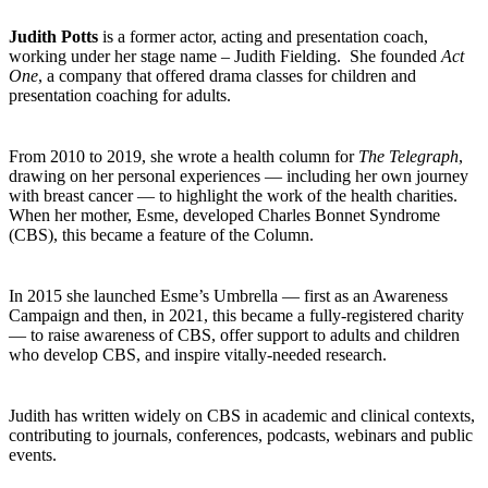
Judith Potts
is a former actor, acting and presentation coach,
working under her stage name – Judith Fielding. She founded
Act
One
, a company that offered drama classes for children and
presentation coaching for adults.
From 2010 to 2019, she wrote a health column for
The Telegraph
,
drawing on her personal experiences — including her own journey
with breast cancer — to highlight the work of the health charities.
When her mother, Esme, developed Charles Bonnet Syndrome
(CBS), this became a feature of the Column.
In 2015 she launched Esme’s Umbrella — first as an Awareness
Campaign and then, in 2021, this became a fully-registered charity
— to raise awareness of CBS, offer support to adults and children
who develop CBS, and inspire vitally-needed research.
Judith has written widely on CBS in academic and clinical contexts,
contributing to journals, conferences, podcasts, webinars and public
events.