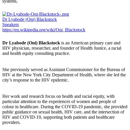
systems.
Dr Lyabode (Oni) Blackstock
Speakers
https://en.wikipedia.org/wiki/Oni_Blackstock
Dr Lyabode (Oni) Blackstock
is an American primary care and
HIV physician, researcher, and founder of Health Justice, a racial
and health equity consulting practice.
She previously served as Assistant Commissioner for the Bureau of
HIV at the New York City Department of Health, where she led the
city’s response to the HIV epidemic.
Her work and research focus on health and racial equity, with
particular attention to the experiences of women and people of
colour in healthcare. During the COVID-19 pandemic, she provided
public guidance on sexual health, HIV care, and the intersection of
HIV and COVID-19, supporting both patients and healthcare
providers.