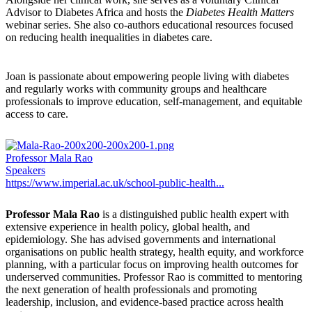
Advisor to Diabetes Africa and hosts the
Diabetes Health Matters
webinar series. She also co-authors educational resources focused
on reducing health inequalities in diabetes care.
Joan is passionate about empowering people living with diabetes
and regularly works with community groups and healthcare
professionals to improve education, self-management, and equitable
access to care.
Professor Mala Rao
Speakers
https://www.imperial.ac.uk/school-public-health...
Professor Mala Rao
is a distinguished public health expert with
extensive experience in health policy, global health, and
epidemiology. She has advised governments and international
organisations on public health strategy, health equity, and workforce
planning, with a particular focus on improving health outcomes for
underserved communities. Professor Rao is committed to mentoring
the next generation of health professionals and promoting
leadership, inclusion, and evidence-based practice across health