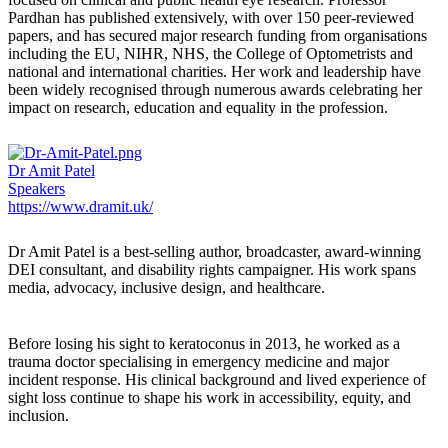
Pardhan has published extensively, with over 150 peer-reviewed
papers, and has secured major research funding from organisations
including the EU, NIHR, NHS, the College of Optometrists and
national and international charities. Her work and leadership have
been widely recognised through numerous awards celebrating her
impact on research, education and equality in the profession.
Dr Amit Patel
Speakers
https://www.dramit.uk/
Dr Amit Patel
is a best-selling author, broadcaster, award-winning
DEI consultant, and disability rights campaigner. His work spans
media, advocacy, inclusive design, and healthcare.
Before losing his sight to keratoconus in 2013, he worked as a
trauma doctor specialising in emergency medicine and major
incident response. His clinical background and lived experience of
sight loss continue to shape his work in accessibility, equity, and
inclusion.