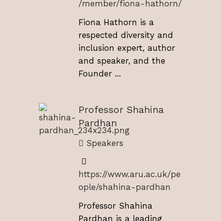
/member/fiona-hathorn/
Fiona Hathorn is a
respected diversity and
inclusion expert, author
and speaker, and the
Founder ...
Professor Shahina
Pardhan
Speakers
https://www.aru.ac.uk/pe
ople/shahina-pardhan
Professor Shahina
Pardhan is a leading