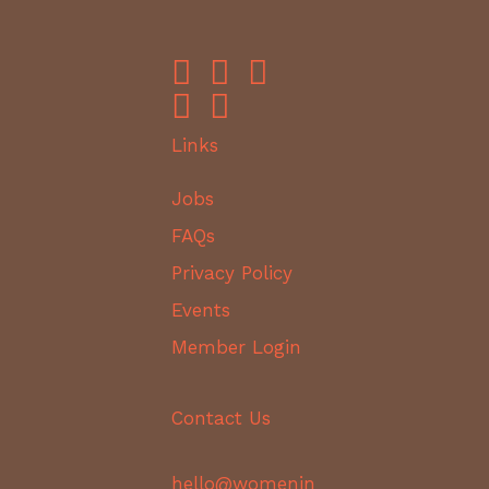
Links
Jobs
FAQs
Privacy Policy
Events
Member Login
Contact Us
hello@womenin