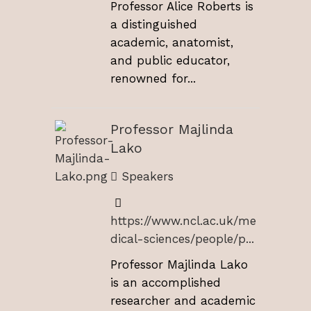
Professor Alice Roberts is
a distinguished
academic, anatomist,
and public educator,
renowned for...
Professor Majlinda
Lako
Speakers
https://www.ncl.ac.uk/me
dical-sciences/people/p...
Professor Majlinda Lako
is an accomplished
researcher and academic