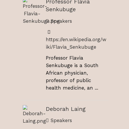
Professor Flavia
Senkubuge
Speakers
https://en.wikipedia.org/w
iki/Flavia_Senkubuge
Professor Flavia
Senkubuge is a South
African physician,
professor of public
health medicine, an ...
Deborah Laing
Speakers