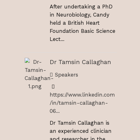
After undertaking a PhD
in Neurobiology, Candy
held a British Heart
Foundation Basic Science
Lect...
Dr Tamsin Callaghan
Speakers
https://www.linkedin.com
/in/tamsin-callaghan-
06...
Dr Tamsin Callaghan is
an experienced clinician
and researcher in the