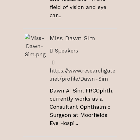
field of vision and eye
car...
Miss Dawn Sim
Speakers
https://www.researchgate
.net/profile/Dawn-Sim
Dawn A. Sim, FRCOphth,
currently works as a
Consultant Ophthalmic
Surgeon at Moorfields
Eye Hospi...