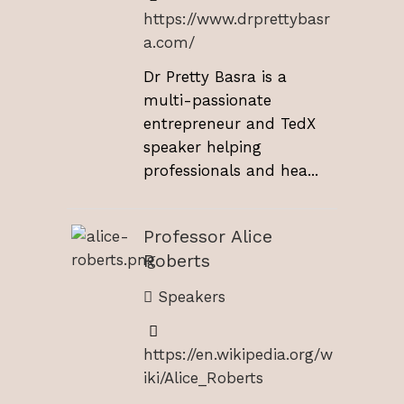
https://www.drprettybasr
a.com/
Dr Pretty Basra is a
multi-passionate
entrepreneur and TedX
speaker helping
professionals and hea...
Professor Alice
Roberts
Speakers
https://en.wikipedia.org/w
iki/Alice_Roberts