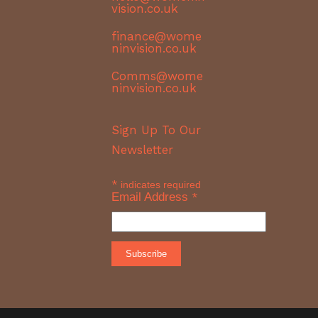
vision.co.uk
finance@wome
ninvision.co.uk
Comms@wome
ninvision.co.uk
Sign Up To Our
Newsletter
*
indicates required
Email Address
*