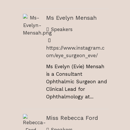
Ms Evelyn Mensah
Speakers
https://www.instagram.c
om/eye_surgeon_eve/
Ms Evelyn (Evie) Mensah
is a Consultant
Ophthalmic Surgeon and
Clinical Lead for
Ophthalmology at...
Miss Rebecca Ford
Speakers