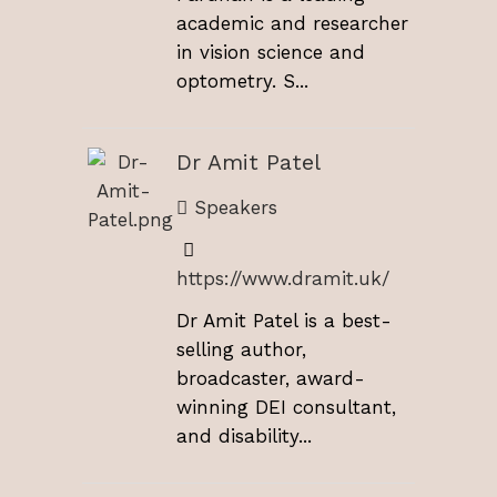
academic and researcher
in vision science and
optometry. S...
Dr Amit Patel
Speakers
https://www.dramit.uk/
Dr Amit Patel is a best-
selling author,
broadcaster, award-
winning DEI consultant,
and disability...