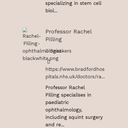
specializing in stem cell
biol...
Professor Rachel
Pilling
Speakers
https://www.bradfordhos
pitals.nhs.uk/doctors/ra...
Professor Rachel
Pilling specialises in
paediatric
ophthalmology,
including squint surgery
and re...