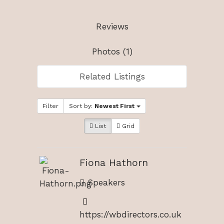
Reviews
Photos (1)
Related Listings
Filter
Sort by:
Newest First
List
Grid
Fiona Hathorn
Speakers
https://wbdirectors.co.uk