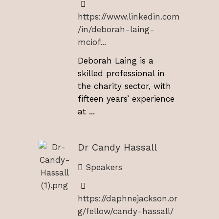
https://www.linkedin.com
/in/deborah-laing-
mciof...
Deborah Laing is a
skilled professional in
the charity sector, with
fifteen years’ experience
at ...
Dr Candy Hassall
Speakers
https://daphnejackson.or
g/fellow/candy-hassall/