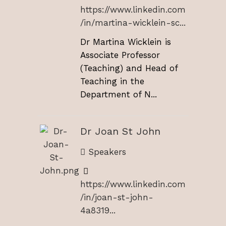
https://www.linkedin.com
/in/martina-wicklein-sc...
Dr Martina Wicklein is
Associate Professor
(Teaching) and Head of
Teaching in the
Department of N...
Dr Joan St John
Speakers
https://www.linkedin.com
/in/joan-st-john-
4a8319...