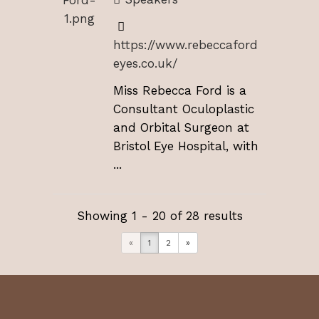
https://www.rebeccaford
eyes.co.uk/
Miss Rebecca Ford is a
Consultant Oculoplastic
and Orbital Surgeon at
Bristol Eye Hospital, with
...
Showing 1 - 20 of 28 results
«
1
2
»