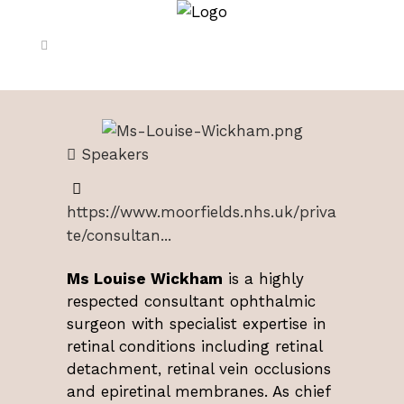
Speakers
https://www.moorfields.nhs.uk/priva
te/consultan...
Ms Louise Wickham
is a highly
respected consultant ophthalmic
surgeon with specialist expertise in
retinal conditions including retinal
detachment, retinal vein occlusions
and epiretinal membranes. As chief