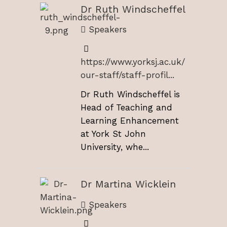
Dr Ruth Windscheffel
Speakers
https://www.yorksj.ac.uk/
our-staff/staff-profil...
Dr Ruth Windscheffel is
Head of Teaching and
Learning Enhancement
at York St John
University, whe...
Dr Martina Wicklein
Speakers