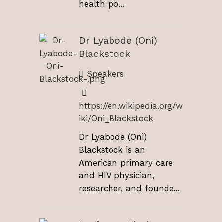
health po...
Dr Lyabode (Oni)
Blackstock
Speakers
https://en.wikipedia.org/w
iki/Oni_Blackstock
Dr Lyabode (Oni)
Blackstock is an
American primary care
and HIV physician,
researcher, and founde...