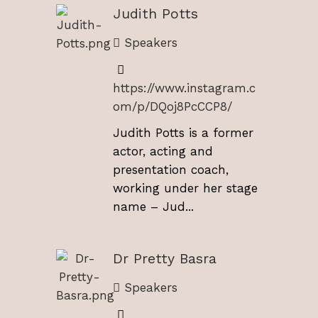
Judith Potts
Speakers
https://www.instagram.c
om/p/DQoj8PcCCP8/
Judith Potts is a former
actor, acting and
presentation coach,
working under her stage
name – Jud...
Dr Pretty Basra
Speakers