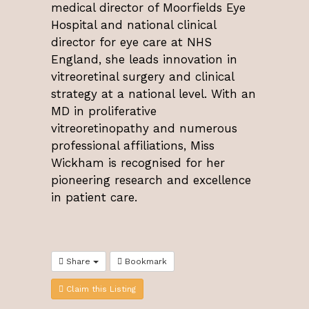
medical director of Moorfields Eye
Hospital and national clinical
director for eye care at NHS
England, she leads innovation in
vitreoretinal surgery and clinical
strategy at a national level. With an
MD in proliferative
vitreoretinopathy and numerous
professional affiliations, Miss
Wickham is recognised for her
pioneering research and excellence
in patient care.
Share
Bookmark
Claim this Listing