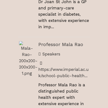
Dr Joan St John is a GP
and primary-care
specialist in diabetes,
with extensive experience
in imp...
Professor Mala Rao
Speakers
https://www.imperial.ac.u
k/school-public-health...
Professor Mala Rao is a
distinguished public
health expert with
extensive experience in