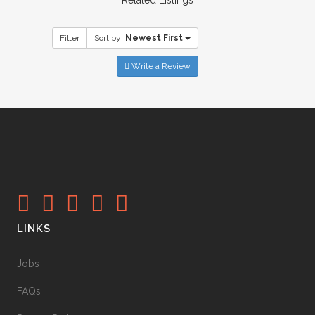
Filter
Sort by:
Newest First
Write a Review
LINKS
Jobs
FAQs