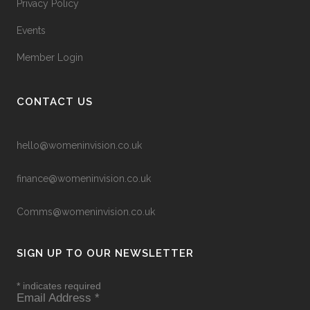
Privacy Policy
Events
Member Login
CONTACT US
hello@womeninvision.co.uk
finance@womeninvision.co.uk
Comms@womeninvision.co.uk
SIGN UP TO OUR NEWSLETTER
*
indicates required
Email Address
*