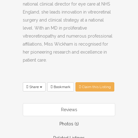
national clinical director for eye care at NHS
England, she leads innovation in vitreoretinal
surgery and clinical strategy at a national
level. With an MD in proliferative
vitreoretinopathy and numerous professional
affiliations, Miss Wickham is recognised for
her pioneering research and excellence in
patient care.
Share
Bookmark
Claim this Listing
Reviews
Photos (1)
Related Listings