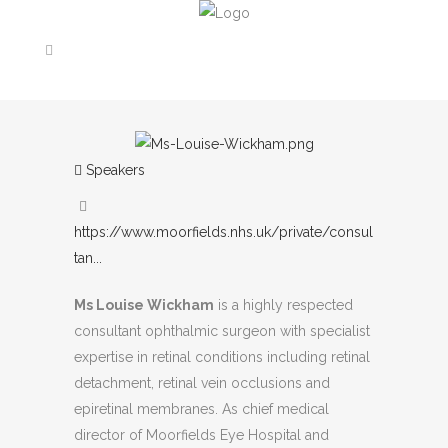
Speakers
https://www.moorfields.nhs.uk/private/consul
tan...
Ms Louise Wickham
is a highly respected
consultant ophthalmic surgeon with specialist
expertise in retinal conditions including retinal
detachment, retinal vein occlusions and
epiretinal membranes. As chief medical
director of Moorfields Eye Hospital and