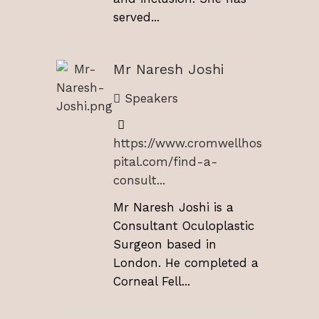
served...
Mr Naresh Joshi
Speakers
https://www.cromwellhos
pital.com/find-a-
consult...
Mr Naresh Joshi is a
Consultant Oculoplastic
Surgeon based in
London. He completed a
Corneal Fell...