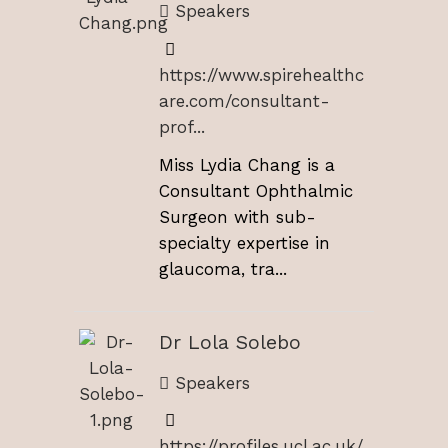
Speakers
https://www.spirehealthc
are.com/consultant-
prof...
Miss Lydia Chang is a
Consultant Ophthalmic
Surgeon with sub-
specialty expertise in
glaucoma, tra...
Dr Lola Solebo
Speakers
https://profiles.ucl.ac.uk/