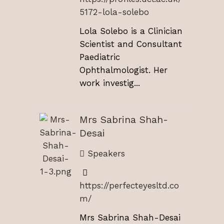
5172-lola-solebo
Lola Solebo is a Clinician
Scientist and Consultant
Paediatric
Ophthalmologist. Her
work investig...
Mrs Sabrina Shah-
Desai
Speakers
https://perfecteyesltd.co
m/
Mrs Sabrina Shah-Desai