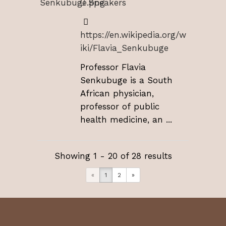
Speakers
https://en.wikipedia.org/w
iki/Flavia_Senkubuge
Professor Flavia
Senkubuge is a South
African physician,
professor of public
health medicine, an ...
Showing 1 - 20 of 28 results
«
1
2
»