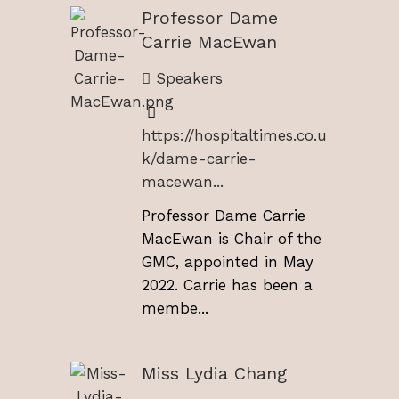
Professor Dame
Carrie MacEwan
Speakers
https://hospitaltimes.co.u
k/dame-carrie-
macewan...
Professor Dame Carrie
MacEwan is Chair of the
GMC, appointed in May
2022. Carrie has been a
membe...
Miss Lydia Chang