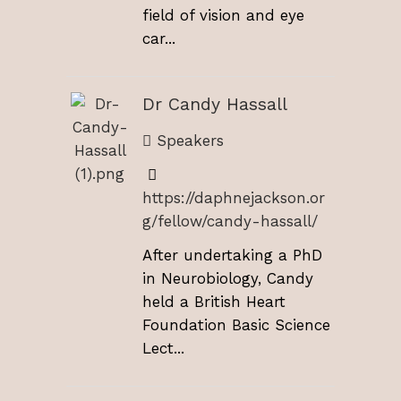
field of vision and eye
car...
Dr Candy Hassall
Speakers
https://daphnejackson.or
g/fellow/candy-hassall/
After undertaking a PhD
in Neurobiology, Candy
held a British Heart
Foundation Basic Science
Lect...