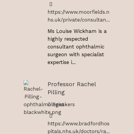
https://www.moorfields.n
hs.uk/private/consultan...
Ms Louise Wickham is a
highly respected
consultant ophthalmic
surgeon with specialist
expertise i...
Professor Rachel
Pilling
Speakers
https://www.bradfordhos
pitals.nhs.uk/doctors/ra...