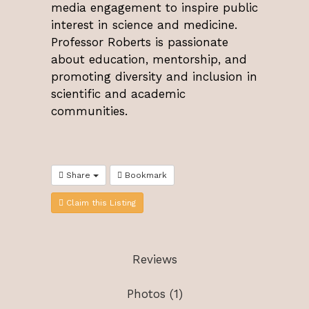
media engagement to inspire public
interest in science and medicine.
Professor Roberts is passionate
about education, mentorship, and
promoting diversity and inclusion in
scientific and academic
communities.
Share
Bookmark
Claim this Listing
Reviews
Photos (1)