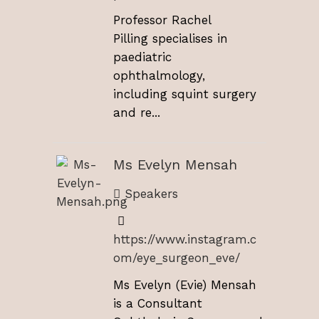
Professor Rachel
Pilling specialises in
paediatric
ophthalmology,
including squint surgery
and re...
Ms Evelyn Mensah
Speakers
https://www.instagram.c
om/eye_surgeon_eve/
Ms Evelyn (Evie) Mensah
is a Consultant