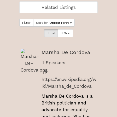
Related Listings
Filter
Sort by:
Oldest First
List
Grid
Marsha De Cordova
Speakers
https://en.wikipedia.org/w
iki/Marsha_de_Cordova
Marsha De Cordova is a
British politician and
advocate for equality
and inclusion. She has