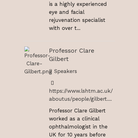
is a highly experienced
eye and facial
rejuvenation specialist
with over t...
Professor Clare
Gilbert
Speakers
https://www.lshtm.ac.uk/
aboutus/people/gilbert....
Professor Clare Gilbert
worked as a clinical
ophthalmologist in the
UK for 10 years before