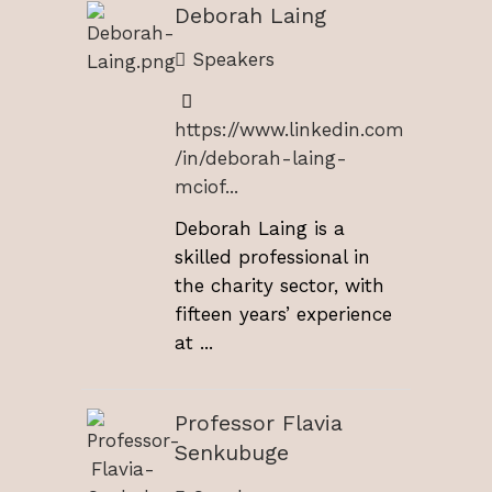
Deborah Laing
Speakers
https://www.linkedin.com
/in/deborah-laing-
mciof...
Deborah Laing is a
skilled professional in
the charity sector, with
fifteen years’ experience
at ...
Professor Flavia
Senkubuge