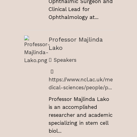
Ophthalmic Surgeon and
Clinical Lead for
Ophthalmology at...
Professor Majlinda
Lako
Speakers
https://www.ncl.ac.uk/me
dical-sciences/people/p...
Professor Majlinda Lako
is an accomplished
researcher and academic
specializing in stem cell
biol...