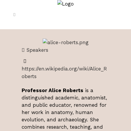
Speakers
https://en.wikipedia.org/wiki/Alice_R
oberts
Professor Alice Roberts
is a
distinguished academic, anatomist,
and public educator, renowned for
her work in anatomy, human
evolution, and archaeology. She
combines research, teaching, and