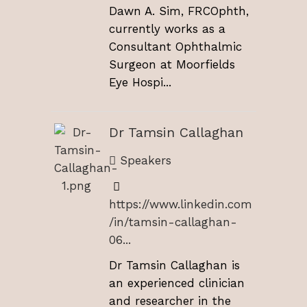
Dawn A. Sim, FRCOphth,
currently works as a
Consultant Ophthalmic
Surgeon at Moorfields
Eye Hospi...
Dr Tamsin Callaghan
Speakers
https://www.linkedin.com
/in/tamsin-callaghan-
06...
Dr Tamsin Callaghan is
an experienced clinician
and researcher in the