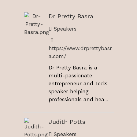
Dr Pretty Basra
Speakers
https://www.drprettybasr
a.com/
Dr Pretty Basra is a
multi-passionate
entrepreneur and TedX
speaker helping
professionals and hea...
Judith Potts
Speakers