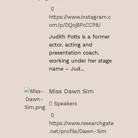
https://www.instagram.c
om/p/DQoj8PcCCP8/
Judith Potts is a former
actor, acting and
presentation coach,
working under her stage
name – Jud...
Miss Dawn Sim
Speakers
https://www.researchgate
.net/profile/Dawn-Sim