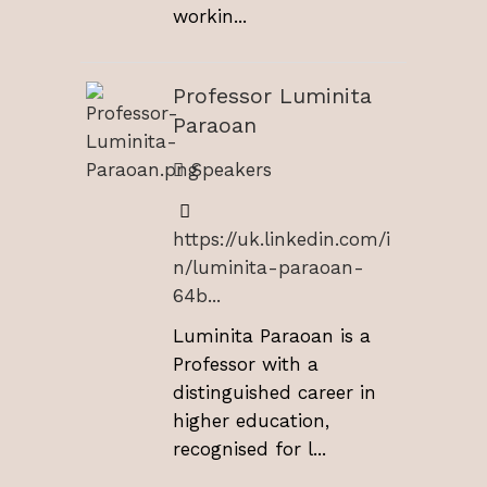
workin...
Professor Luminita
Paraoan
Speakers
https://uk.linkedin.com/i
n/luminita-paraoan-
64b...
Luminita Paraoan is a
Professor with a
distinguished career in
higher education,
recognised for l...