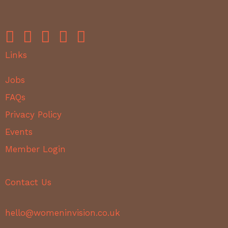
Links
Jobs
FAQs
Privacy Policy
Events
Member Login
Contact Us
hello@womeninvision.co.uk