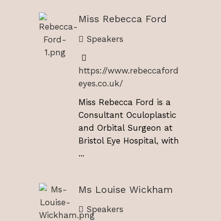
Miss Rebecca Ford
Speakers
https://www.rebeccaford
eyes.co.uk/
Miss Rebecca Ford is a
Consultant Oculoplastic
and Orbital Surgeon at
Bristol Eye Hospital, with
...
Ms Louise Wickham
Speakers