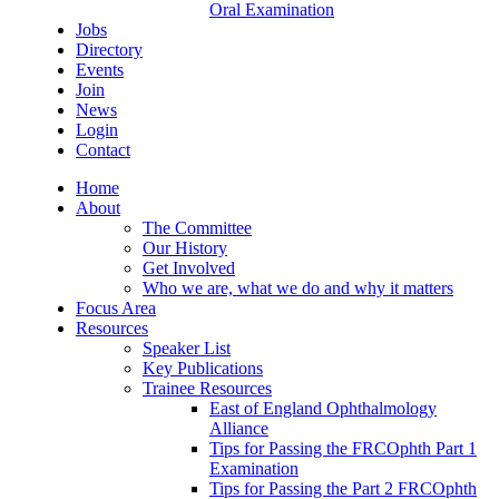
Oral Examination
Jobs
Directory
Events
Join
News
Login
Contact
Home
About
The Committee
Our History
Get Involved
Who we are, what we do and why it matters
Focus Area
Resources
Speaker List
Key Publications
Trainee Resources
East of England Ophthalmology
Alliance
Tips for Passing the FRCOphth Part 1
Examination
Tips for Passing the Part 2 FRCOphth