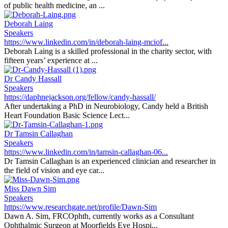
of public health medicine, an ...
Deborah Laing
Speakers
https://www.linkedin.com/in/deborah-laing-mciof...
Deborah Laing is a skilled professional in the charity sector, with
fifteen years’ experience at ...
Dr Candy Hassall
Speakers
https://daphnejackson.org/fellow/candy-hassall/
After undertaking a PhD in Neurobiology, Candy held a British
Heart Foundation Basic Science Lect...
Dr Tamsin Callaghan
Speakers
https://www.linkedin.com/in/tamsin-callaghan-06...
Dr Tamsin Callaghan is an experienced clinician and researcher in
the field of vision and eye car...
Miss Dawn Sim
Speakers
https://www.researchgate.net/profile/Dawn-Sim
Dawn A. Sim, FRCOphth, currently works as a Consultant
Ophthalmic Surgeon at Moorfields Eye Hospi...