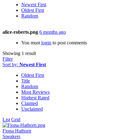
Newest First
Oldest First
Random
alice-roberts.png
6 months ago
You must
login
to post comments
Showing 1 result
Filter
Sort by:
Newest First
Oldest First
Title
Random
Most Reviews
Highest Rated
Claimed
Unclaimed
List
Grid
Fiona Hathorn
Speakers