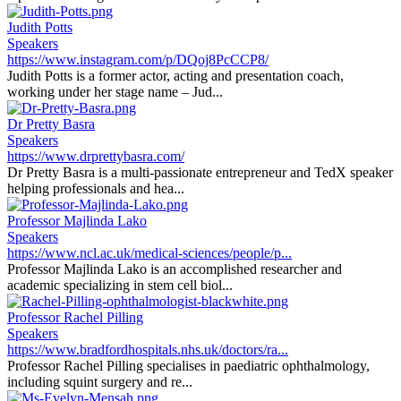
Judith Potts
Speakers
https://www.instagram.com/p/DQoj8PcCCP8/
Judith Potts is a former actor, acting and presentation coach,
working under her stage name – Jud...
Dr Pretty Basra
Speakers
https://www.drprettybasra.com/
Dr Pretty Basra is a multi-passionate entrepreneur and TedX speaker
helping professionals and hea...
Professor Majlinda Lako
Speakers
https://www.ncl.ac.uk/medical-sciences/people/p...
Professor Majlinda Lako is an accomplished researcher and
academic specializing in stem cell biol...
Professor Rachel Pilling
Speakers
https://www.bradfordhospitals.nhs.uk/doctors/ra...
Professor Rachel Pilling specialises in paediatric ophthalmology,
including squint surgery and re...