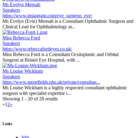
Ms Evelyn Mensah
Speakers
https://www.instagram.com/eye_surgeon_eve/
Ms Evelyn (Evie) Mensah is a Consultant Ophthalmic Surgeon and
Clinical Lead for Ophthalmology at...
Miss Rebecca Ford
Speakers
https://www.rebeccafordeyes.co.uk/
Miss Rebecca Ford is a Consultant Oculoplastic and Orbital
Surgeon at Bristol Eye Hospital, with ...
Ms Louise Wickham
Speakers
https://www.moorfields.nhs.uk/private/consultan...
Ms Louise Wickham is a highly respected consultant ophthalmic
surgeon with specialist expertise i...
Showing 1 - 20 of 28 results
«
1
2
»
Links
Jobs