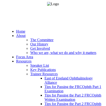
Home
About
The Committee
Our History
Get Involved
Who we are, what we do and why it matters
Focus Area
Resources
Speaker List
Key Publications
Trainee Resources
East of England Ophthalmology
Alliance
Tips for Passing the FRCOphth Part 1
Examination
Tips for Passing the Part 2 FRCOphth
Written Examination
Tips for Passing the Part 2 FRCOphth