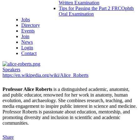
Written Examination
Tips for Passing the Part 2 FRCOphth
Oral Examination
Jobs
Directory
Events
Join
News
Login
Contact
Speakers
https://en.wikipedia.org/wiki/Alice_Roberts
Professor Alice Roberts
is a distinguished academic, anatomist,
and public educator, renowned for her work in anatomy, human
evolution, and archaeology. She combines research, teaching, and
media engagement to inspire public interest in science and medicine.
Professor Roberts is passionate about education, mentorship, and
promoting diversity and inclusion in scientific and academic
communities.
Share