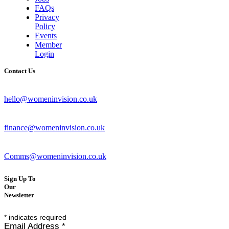
FAQs
Privacy
Policy
Events
Member
Login
Contact Us
hello@womeninvision.co.uk
finance@womeninvision.co.uk
Comms@womeninvision.co.uk
Sign Up To
Our
Newsletter
*
indicates required
Email Address
*