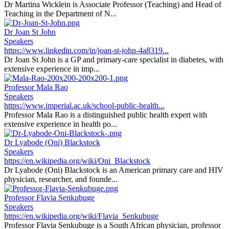
Dr Martina Wicklein is Associate Professor (Teaching) and Head of
Teaching in the Department of N...
Dr Joan St John
Speakers
https://www.linkedin.com/in/joan-st-john-4a8319...
Dr Joan St John is a GP and primary-care specialist in diabetes, with
extensive experience in imp...
Professor Mala Rao
Speakers
https://www.imperial.ac.uk/school-public-health...
Professor Mala Rao is a distinguished public health expert with
extensive experience in health po...
Dr Lyabode (Oni) Blackstock
Speakers
https://en.wikipedia.org/wiki/Oni_Blackstock
Dr Lyabode (Oni) Blackstock is an American primary care and HIV
physician, researcher, and founde...
Professor Flavia Senkubuge
Speakers
https://en.wikipedia.org/wiki/Flavia_Senkubuge
Professor Flavia Senkubuge is a South African physician, professor