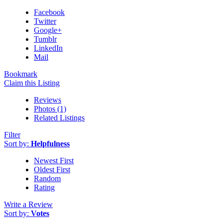
Facebook
Twitter
Google+
Tumblr
LinkedIn
Mail
Bookmark
Claim this Listing
Reviews
Photos (1)
Related Listings
Filter
Sort by:
Helpfulness
Newest First
Oldest First
Random
Rating
Write a Review
Sort by:
Votes