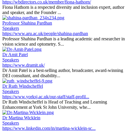
https://wbdirectors.co.uk/member/fiona-hathorn/
Fiona Hathorn is a respected diversity and inclusion expert, author
and speaker, and the Founder ...
Professor Shahina Pardhan
Speakers
https://www.aru.ac.uk/people/shahina-pardhan
Professor Shahina Pardhan is a leading academic and researcher in
vision science and optometry. S...
Dr Amit Patel
Speakers
https://www.dramit.uk/
Dr Amit Patel is a best-selling author, broadcaster, award-winning
DEI consultant, and disability...
Dr Ruth Windscheffel
Speakers
https://www.yorksj.ac.uk/our-staff/staff-profil...
Dr Ruth Windscheffel is Head of Teaching and Learning
Enhancement at York St John University, whe...
Dr Martina Wicklein
Speakers
https://www.linkedin.com/in/martina-wicklein-sc...