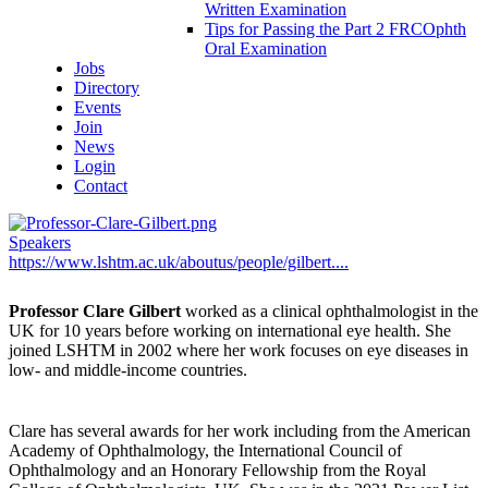
Written Examination
Tips for Passing the Part 2 FRCOphth
Oral Examination
Jobs
Directory
Events
Join
News
Login
Contact
Speakers
https://www.lshtm.ac.uk/aboutus/people/gilbert....
Professor Clare Gilbert
worked as a clinical ophthalmologist in the
UK for 10 years before working on international eye health. She
joined LSHTM in 2002 where her work focuses on eye diseases in
low- and middle-income countries.
Clare has several awards for her work including from the American
Academy of Ophthalmology, the International Council of
Ophthalmology and an Honorary Fellowship from the Royal