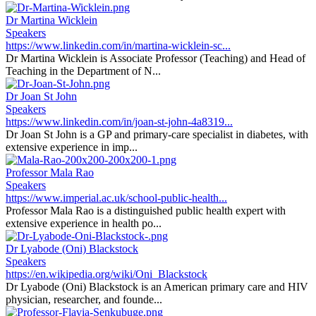
Dr Martina Wicklein
Speakers
https://www.linkedin.com/in/martina-wicklein-sc...
Dr Martina Wicklein is Associate Professor (Teaching) and Head of
Teaching in the Department of N...
Dr Joan St John
Speakers
https://www.linkedin.com/in/joan-st-john-4a8319...
Dr Joan St John is a GP and primary-care specialist in diabetes, with
extensive experience in imp...
Professor Mala Rao
Speakers
https://www.imperial.ac.uk/school-public-health...
Professor Mala Rao is a distinguished public health expert with
extensive experience in health po...
Dr Lyabode (Oni) Blackstock
Speakers
https://en.wikipedia.org/wiki/Oni_Blackstock
Dr Lyabode (Oni) Blackstock is an American primary care and HIV
physician, researcher, and founde...