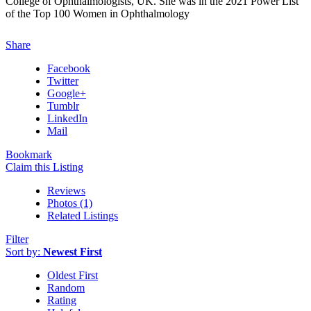
College of Ophthalmologists, UK. She was in the 2021 Power List
of the Top 100 Women in Ophthalmology
Share
Facebook
Twitter
Google+
Tumblr
LinkedIn
Mail
Bookmark
Claim this Listing
Reviews
Photos (1)
Related Listings
Filter
Sort by:
Newest First
Oldest First
Random
Rating