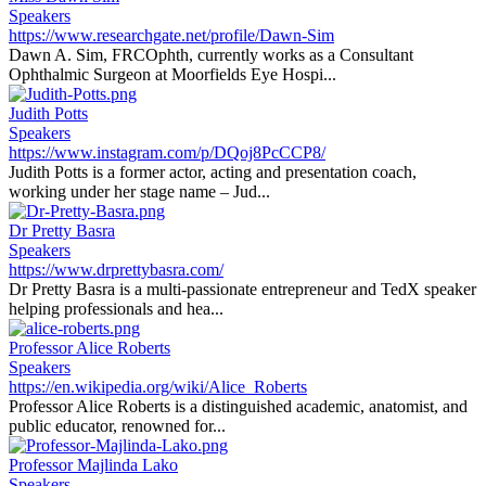
Speakers
https://www.researchgate.net/profile/Dawn-Sim
Dawn A. Sim, FRCOphth, currently works as a Consultant
Ophthalmic Surgeon at Moorfields Eye Hospi...
Judith Potts
Speakers
https://www.instagram.com/p/DQoj8PcCCP8/
Judith Potts is a former actor, acting and presentation coach,
working under her stage name – Jud...
Dr Pretty Basra
Speakers
https://www.drprettybasra.com/
Dr Pretty Basra is a multi-passionate entrepreneur and TedX speaker
helping professionals and hea...
Professor Alice Roberts
Speakers
https://en.wikipedia.org/wiki/Alice_Roberts
Professor Alice Roberts is a distinguished academic, anatomist, and
public educator, renowned for...
Professor Majlinda Lako
Speakers