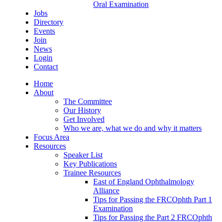
Oral Examination
Jobs
Directory
Events
Join
News
Login
Contact
Home
About
The Committee
Our History
Get Involved
Who we are, what we do and why it matters
Focus Area
Resources
Speaker List
Key Publications
Trainee Resources
East of England Ophthalmology
Alliance
Tips for Passing the FRCOphth Part 1
Examination
Tips for Passing the Part 2 FRCOphth