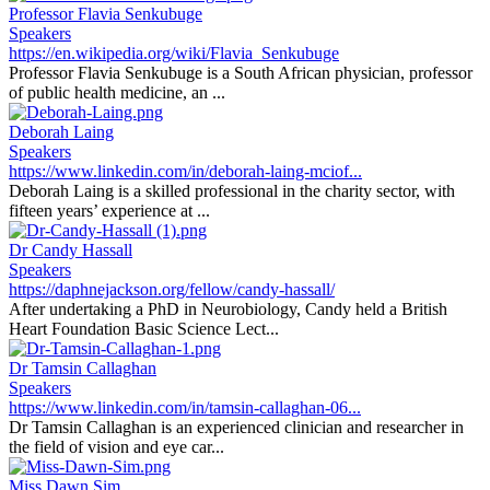
Professor Flavia Senkubuge
Speakers
https://en.wikipedia.org/wiki/Flavia_Senkubuge
Professor Flavia Senkubuge is a South African physician, professor
of public health medicine, an ...
Deborah Laing
Speakers
https://www.linkedin.com/in/deborah-laing-mciof...
Deborah Laing is a skilled professional in the charity sector, with
fifteen years’ experience at ...
Dr Candy Hassall
Speakers
https://daphnejackson.org/fellow/candy-hassall/
After undertaking a PhD in Neurobiology, Candy held a British
Heart Foundation Basic Science Lect...
Dr Tamsin Callaghan
Speakers
https://www.linkedin.com/in/tamsin-callaghan-06...
Dr Tamsin Callaghan is an experienced clinician and researcher in
the field of vision and eye car...
Miss Dawn Sim