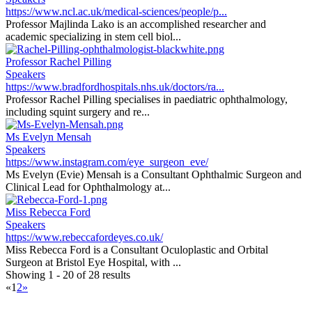
https://www.ncl.ac.uk/medical-sciences/people/p...
Professor Majlinda Lako is an accomplished researcher and
academic specializing in stem cell biol...
Professor Rachel Pilling
Speakers
https://www.bradfordhospitals.nhs.uk/doctors/ra...
Professor Rachel Pilling specialises in paediatric ophthalmology,
including squint surgery and re...
Ms Evelyn Mensah
Speakers
https://www.instagram.com/eye_surgeon_eve/
Ms Evelyn (Evie) Mensah is a Consultant Ophthalmic Surgeon and
Clinical Lead for Ophthalmology at...
Miss Rebecca Ford
Speakers
https://www.rebeccafordeyes.co.uk/
Miss Rebecca Ford is a Consultant Oculoplastic and Orbital
Surgeon at Bristol Eye Hospital, with ...
Showing 1 - 20 of 28 results
«
1
2
»