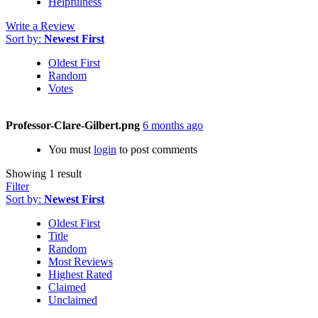
Helpfulness
Write a Review
Sort by:
Newest First
Oldest First
Random
Votes
Professor-Clare-Gilbert.png
6 months ago
You must
login
to post comments
Showing 1 result
Filter
Sort by:
Newest First
Oldest First
Title
Random
Most Reviews
Highest Rated
Claimed
Unclaimed