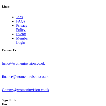
Links
Jobs
FAQs
Privacy
Policy
Events
Member
Login
Contact Us
hello@womeninvision.co.uk
finance@womeninvision.co.uk
Comms@womeninvision.co.uk
Sign Up To
Our