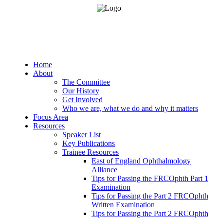
Home
About
The Committee
Our History
Get Involved
Who we are, what we do and why it matters
Focus Area
Resources
Speaker List
Key Publications
Trainee Resources
East of England Ophthalmology
Alliance
Tips for Passing the FRCOphth Part 1
Examination
Tips for Passing the Part 2 FRCOphth
Written Examination
Tips for Passing the Part 2 FRCOphth