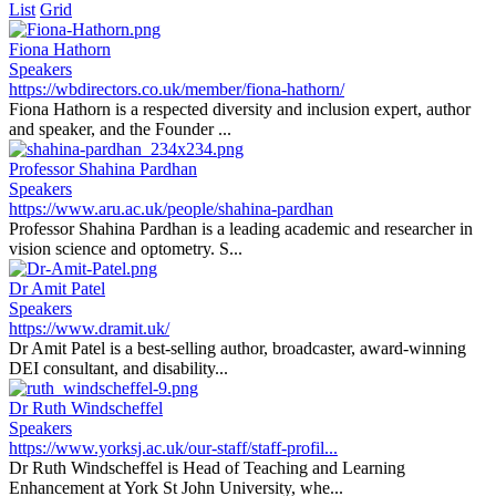
List
Grid
Fiona Hathorn
Speakers
https://wbdirectors.co.uk/member/fiona-hathorn/
Fiona Hathorn is a respected diversity and inclusion expert, author
and speaker, and the Founder ...
Professor Shahina Pardhan
Speakers
https://www.aru.ac.uk/people/shahina-pardhan
Professor Shahina Pardhan is a leading academic and researcher in
vision science and optometry. S...
Dr Amit Patel
Speakers
https://www.dramit.uk/
Dr Amit Patel is a best-selling author, broadcaster, award-winning
DEI consultant, and disability...
Dr Ruth Windscheffel
Speakers
https://www.yorksj.ac.uk/our-staff/staff-profil...
Dr Ruth Windscheffel is Head of Teaching and Learning
Enhancement at York St John University, whe...