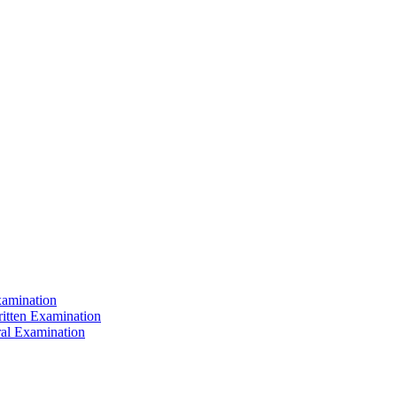
xamination
ritten Examination
ral Examination