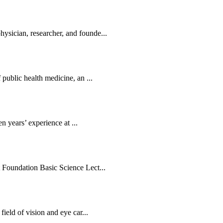
sician, researcher, and founde...
public health medicine, an ...
en years’ experience at ...
 Foundation Basic Science Lect...
ield of vision and eye car...