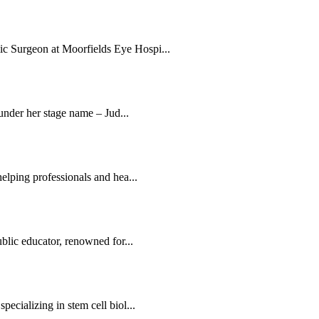
c Surgeon at Moorfields Eye Hospi...
 under her stage name – Jud...
elping professionals and hea...
blic educator, renowned for...
ecializing in stem cell biol...