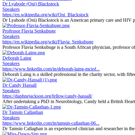
Dr Lyabode (Oni) Blackstock
Speakers
https://en.wikipedia.org/wiki/Oni_Blackstock
Dr Lyabode (Oni) Blackstock is an American primary care and HIV phy
Professor Flavia Senkubuge
Speakers
https://en.wikipedia.org/wiki/Flavia_Senkubuge
Professor Flavia Senkubuge is a South African physician, professor of 
Deborah Laing
Speakers
https://www.linkedin.com/in/deborah-laing-mciof...
Deborah Laing is a skilled professional in the charity sector, with fifte
Dr Candy Hassall
Speakers
https://daphnejackson.org/fellow/candy-hassall/
After undertaking a PhD in Neurobiology, Candy held a British Heart
Dr Tamsin Callaghan
Speakers
https://www.linkedin.com/in/tamsin-callaghan-06...
Dr Tamsin Callaghan is an experienced clinician and researcher in the f