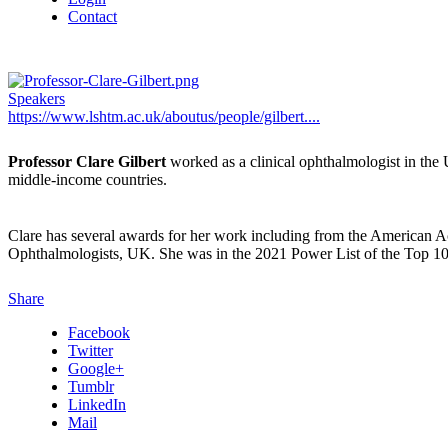
Contact
Speakers
https://www.lshtm.ac.uk/aboutus/people/gilbert....
Professor Clare Gilbert
worked as a clinical ophthalmologist in the
middle-income countries.
Clare has several awards for her work including from the American 
Ophthalmologists, UK. She was in the 2021 Power List of the Top
Share
Facebook
Twitter
Google+
Tumblr
LinkedIn
Mail