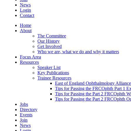
News
Login
Contact
Home
About
The Committee
Our History
Get Involved
Who we are, what we do and why it matters
Focus Area
Resources
Speaker List
Key Publications
Trainee Resources
East of England Ophthalmology Alliance
Tips for Passing the FRCOphth Part 1 E
Tips for Passing the Part 2 FRCOphth W
Tips for Passing the Part 2 FRCOphth O
Jobs
Directory
Events
Join
News
Login