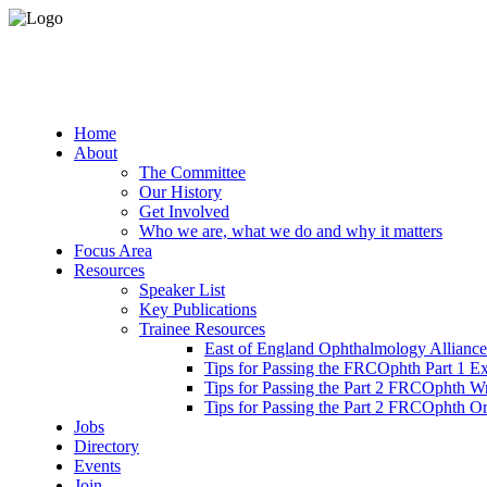
Home
About
The Committee
Our History
Get Involved
Who we are, what we do and why it matters
Focus Area
Resources
Speaker List
Key Publications
Trainee Resources
East of England Ophthalmology Alliance
Tips for Passing the FRCOphth Part 1 E
Tips for Passing the Part 2 FRCOphth W
Tips for Passing the Part 2 FRCOphth O
Jobs
Directory
Events
Join