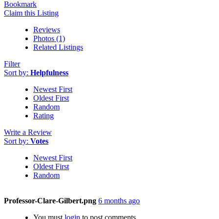
Bookmark
Claim this Listing
Reviews
Photos (1)
Related Listings
Filter
Sort by:
Helpfulness
Newest First
Oldest First
Random
Rating
Write a Review
Sort by:
Votes
Newest First
Oldest First
Random
Professor-Clare-Gilbert.png
6 months ago
You must
login
to post comments