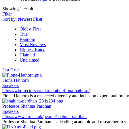
Showing 1 result
Filter
Sort by:
Newest First
Oldest First
Title
Random
Most Reviews
Highest Rated
Claimed
Unclaimed
List
Grid
Fiona Hathorn
Speakers
https://wbdirectors.co.uk/member/fiona-hathorn/
Fiona Hathorn is a respected diversity and inclusion expert, author an
Professor Shahina Pardhan
Speakers
https://www.aru.ac.uk/people/shahina-pardhan
Professor Shahina Pardhan is a leading academic and researcher in vis