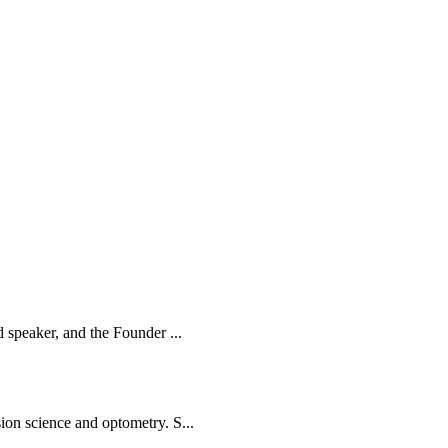
d speaker, and the Founder ...
ion science and optometry. S...