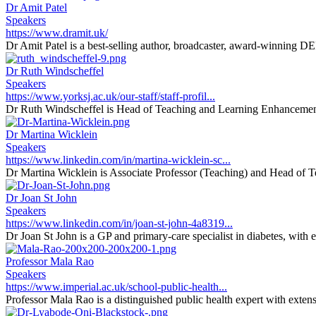
Dr Amit Patel
Speakers
https://www.dramit.uk/
Dr Amit Patel is a best-selling author, broadcaster, award-winning DEI 
Dr Ruth Windscheffel
Speakers
https://www.yorksj.ac.uk/our-staff/staff-profil...
Dr Ruth Windscheffel is Head of Teaching and Learning Enhancement 
Dr Martina Wicklein
Speakers
https://www.linkedin.com/in/martina-wicklein-sc...
Dr Martina Wicklein is Associate Professor (Teaching) and Head of T
Dr Joan St John
Speakers
https://www.linkedin.com/in/joan-st-john-4a8319...
Dr Joan St John is a GP and primary-care specialist in diabetes, with 
Professor Mala Rao
Speakers
https://www.imperial.ac.uk/school-public-health...
Professor Mala Rao is a distinguished public health expert with extens