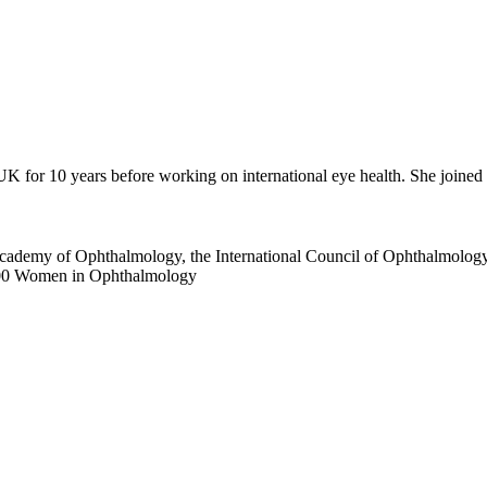
 UK for 10 years before working on international eye health. She joi
Academy of Ophthalmology, the International Council of Ophthalmolog
 100 Women in Ophthalmology