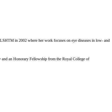
ned LSHTM in 2002 where her work focuses on eye diseases in low- and
y and an Honorary Fellowship from the Royal College of