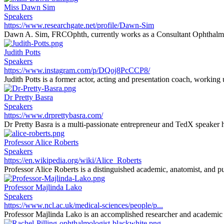
Miss Dawn Sim
Speakers
https://www.researchgate.net/profile/Dawn-Sim
Dawn A. Sim, FRCOphth, currently works as a Consultant Ophthalmi
Judith Potts
Speakers
https://www.instagram.com/p/DQoj8PcCCP8/
Judith Potts is a former actor, acting and presentation coach, working
Dr Pretty Basra
Speakers
https://www.drprettybasra.com/
Dr Pretty Basra is a multi-passionate entrepreneur and TedX speaker h
Professor Alice Roberts
Speakers
https://en.wikipedia.org/wiki/Alice_Roberts
Professor Alice Roberts is a distinguished academic, anatomist, and pu
Professor Majlinda Lako
Speakers
https://www.ncl.ac.uk/medical-sciences/people/p...
Professor Majlinda Lako is an accomplished researcher and academic sp