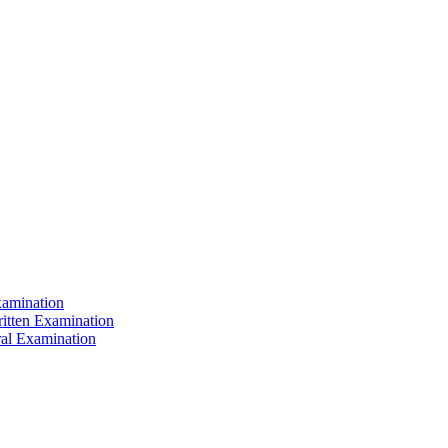
xamination
ritten Examination
ral Examination