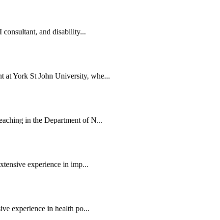
consultant, and disability...
at York St John University, whe...
eaching in the Department of N...
extensive experience in imp...
ive experience in health po...