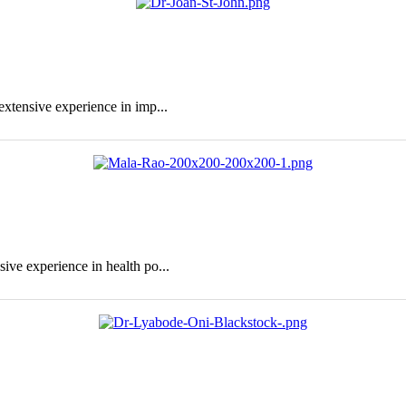
extensive experience in imp...
sive experience in health po...