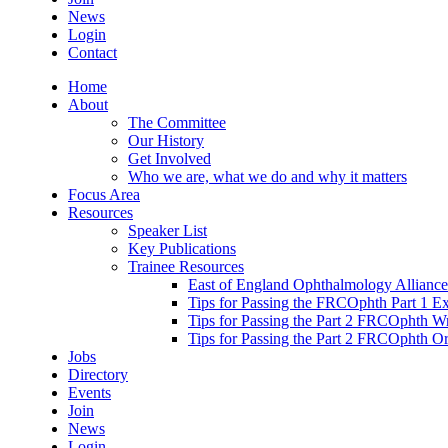
News
Login
Contact
Home
About
The Committee
Our History
Get Involved
Who we are, what we do and why it matters
Focus Area
Resources
Speaker List
Key Publications
Trainee Resources
East of England Ophthalmology Alliance
Tips for Passing the FRCOphth Part 1 E
Tips for Passing the Part 2 FRCOphth W
Tips for Passing the Part 2 FRCOphth O
Jobs
Directory
Events
Join
News
Login