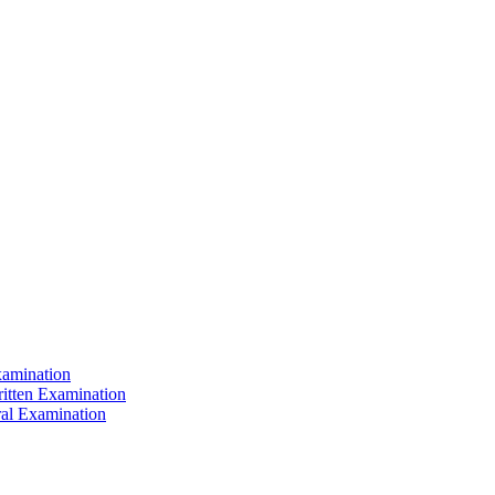
xamination
ritten Examination
ral Examination