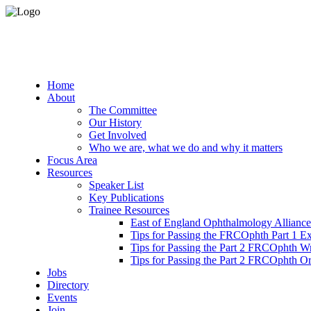
Home
About
The Committee
Our History
Get Involved
Who we are, what we do and why it matters
Focus Area
Resources
Speaker List
Key Publications
Trainee Resources
East of England Ophthalmology Alliance
Tips for Passing the FRCOphth Part 1 E
Tips for Passing the Part 2 FRCOphth W
Tips for Passing the Part 2 FRCOphth O
Jobs
Directory
Events
Join