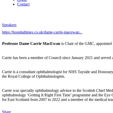
Contact
Speakers
https://hospitaltimes.co.uk/dame-carrie-macewan...
Professor Dame Carrie MacEwan
is Chair of the GMC, appointed
Carrie has been a member of Council since January 2021 and served
Carrie is a consultant ophthalmologist for NHS Tayside and Honorary 
the Royal College of Ophthalmologists.
Carrie was specialty ophthalmology advisor to the Scottish Chief Medi
ophthalmology ‘Getting It Right First Time’ programme and the Ey
for East Scotland from 2007 to 2022 and a member of the medical te
Share