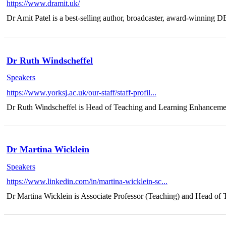
https://www.dramit.uk/
Dr Amit Patel is a best-selling author, broadcaster, award-winning DEI
Dr Ruth Windscheffel
Speakers
https://www.yorksj.ac.uk/our-staff/staff-profil...
Dr Ruth Windscheffel is Head of Teaching and Learning Enhancement
Dr Martina Wicklein
Speakers
https://www.linkedin.com/in/martina-wicklein-sc...
Dr Martina Wicklein is Associate Professor (Teaching) and Head of T