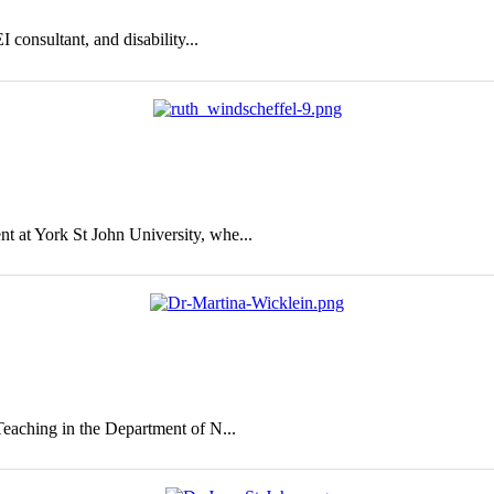
 consultant, and disability...
 at York St John University, whe...
eaching in the Department of N...