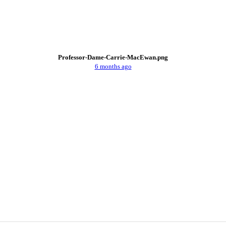
Professor-Dame-Carrie-MacEwan.png
6 months ago