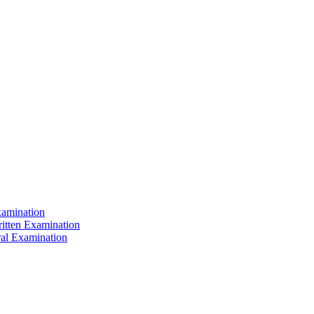
xamination
ritten Examination
ral Examination