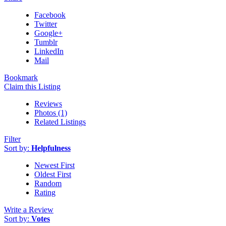
Facebook
Twitter
Google+
Tumblr
LinkedIn
Mail
Bookmark
Claim this Listing
Reviews
Photos (1)
Related Listings
Filter
Sort by:
Helpfulness
Newest First
Oldest First
Random
Rating
Write a Review
Sort by:
Votes