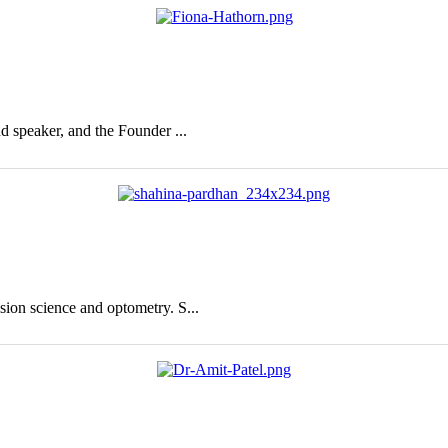
nd speaker, and the Founder ...
sion science and optometry. S...