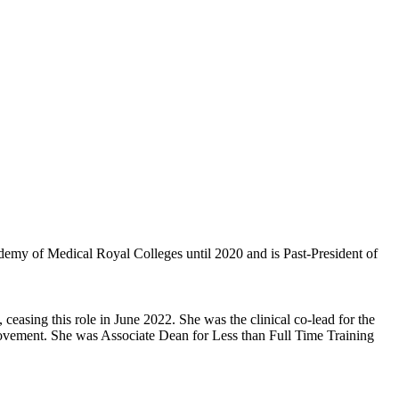
demy of Medical Royal Colleges until 2020 and is Past-President of
easing this role in June 2022. She was the clinical co-lead for the
ement. She was Associate Dean for Less than Full Time Training