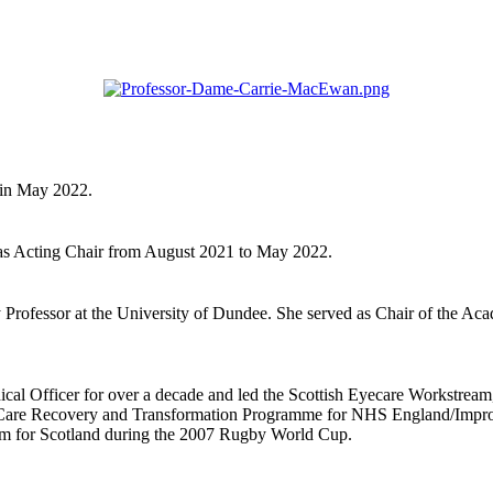
 in May 2022.
 as Acting Chair from August 2021 to May 2022.
Professor at the University of Dundee. She served as Chair of the Aca
cal Officer for over a decade and led the Scottish Eyecare Workstream, c
e Care Recovery and Transformation Programme for NHS England/Improv
am for Scotland during the 2007 Rugby World Cup.