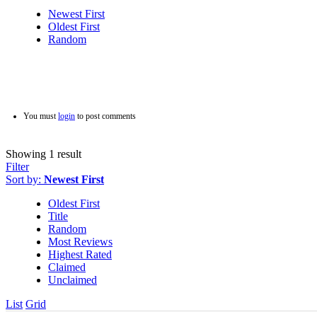
Newest First
Oldest First
Random
You must
login
to post comments
Showing 1 result
Filter
Sort by:
Newest First
Oldest First
Title
Random
Most Reviews
Highest Rated
Claimed
Unclaimed
List
Grid