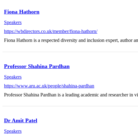
Fiona Hathorn
Speakers
https://wbdirectors.co.uk/member/fiona-hathorn/
Fiona Hathorn is a respected diversity and inclusion expert, author a
Professor Shahina Pardhan
Speakers
https://www.aru.ac.uk/people/shahina-pardhan
Professor Shahina Pardhan is a leading academic and researcher in vi
Dr Amit Patel
Speakers