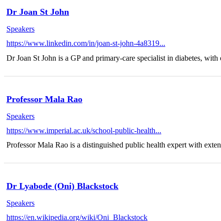
Dr Joan St John
Speakers
https://www.linkedin.com/in/joan-st-john-4a8319...
Dr Joan St John is a GP and primary-care specialist in diabetes, with 
Professor Mala Rao
Speakers
https://www.imperial.ac.uk/school-public-health...
Professor Mala Rao is a distinguished public health expert with exten
Dr Lyabode (Oni) Blackstock
Speakers
https://en.wikipedia.org/wiki/Oni_Blackstock