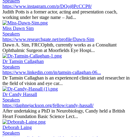
Speakers
https://www.instagram.com/p/DQoj8PcCCP8/
Judith Potts is a former actor, acting and presentation coach,
working under her stage name – Jud...
Miss Dawn Sim
Speakers
https://www.researchgate.net/profile/Dawn-Sim
Dawn A. Sim, FRCOphth, currently works as a Consultant
Ophthalmic Surgeon at Moorfields Eye Hospi...
Dr Tamsin Callaghan
Speakers
https://www.linkedin.com/in/tamsin-callaghan-06...
Dr Tamsin Callaghan is an experienced clinician and researcher in
the field of vision and eye car...
Dr Candy Hassall
Speakers
https://daphnejackson.org/fellow/candy-hassall/
After undertaking a PhD in Neurobiology, Candy held a British
Heart Foundation Basic Science Lect...
Deborah Laing
Speakers