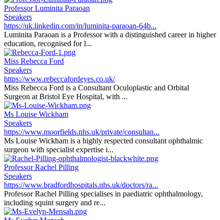
Professor Luminita Paraoan
Speakers
https://uk.linkedin.com/in/luminita-paraoan-64b...
Luminita Paraoan is a Professor with a distinguished career in higher
education, recognised for l...
Miss Rebecca Ford
Speakers
https://www.rebeccafordeyes.co.uk/
Miss Rebecca Ford is a Consultant Oculoplastic and Orbital
Surgeon at Bristol Eye Hospital, with ...
Ms Louise Wickham
Speakers
https://www.moorfields.nhs.uk/private/consultan...
Ms Louise Wickham is a highly respected consultant ophthalmic
surgeon with specialist expertise i...
Professor Rachel Pilling
Speakers
https://www.bradfordhospitals.nhs.uk/doctors/ra...
Professor Rachel Pilling specialises in paediatric ophthalmology,
including squint surgery and re...