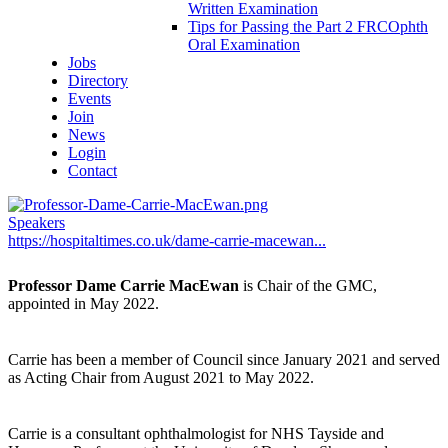
Written Examination
Tips for Passing the Part 2 FRCOphth
Oral Examination
Jobs
Directory
Events
Join
News
Login
Contact
Speakers
https://hospitaltimes.co.uk/dame-carrie-macewan...
Professor Dame Carrie MacEwan
is Chair of the GMC,
appointed in May 2022.
Carrie has been a member of Council since January 2021 and served
as Acting Chair from August 2021 to May 2022.
Carrie is a consultant ophthalmologist for NHS Tayside and