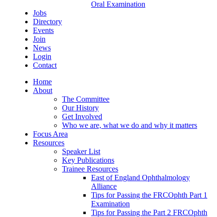
Oral Examination
Jobs
Directory
Events
Join
News
Login
Contact
Home
About
The Committee
Our History
Get Involved
Who we are, what we do and why it matters
Focus Area
Resources
Speaker List
Key Publications
Trainee Resources
East of England Ophthalmology
Alliance
Tips for Passing the FRCOphth Part 1
Examination
Tips for Passing the Part 2 FRCOphth