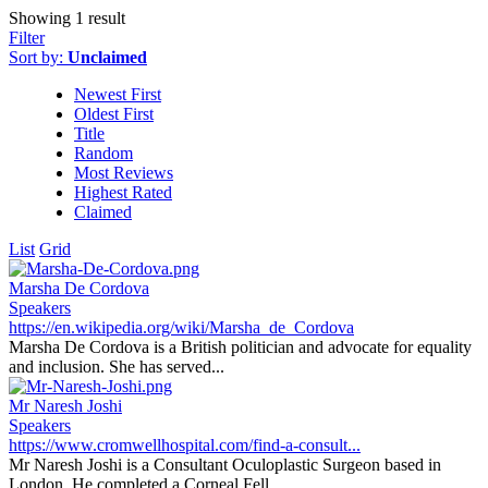
Showing 1 result
Filter
Sort by:
Unclaimed
Newest First
Oldest First
Title
Random
Most Reviews
Highest Rated
Claimed
List
Grid
Marsha De Cordova
Speakers
https://en.wikipedia.org/wiki/Marsha_de_Cordova
Marsha De Cordova is a British politician and advocate for equality
and inclusion. She has served...
Mr Naresh Joshi
Speakers
https://www.cromwellhospital.com/find-a-consult...
Mr Naresh Joshi is a Consultant Oculoplastic Surgeon based in
London. He completed a Corneal Fell...