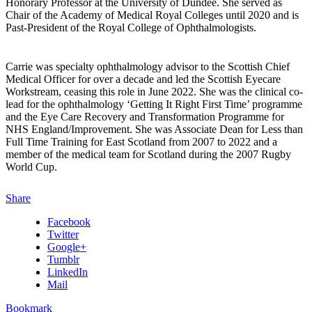
Honorary Professor at the University of Dundee. She served as
Chair of the Academy of Medical Royal Colleges until 2020 and is
Past-President of the Royal College of Ophthalmologists.
Carrie was specialty ophthalmology advisor to the Scottish Chief
Medical Officer for over a decade and led the Scottish Eyecare
Workstream, ceasing this role in June 2022. She was the clinical co-
lead for the ophthalmology ‘Getting It Right First Time’ programme
and the Eye Care Recovery and Transformation Programme for
NHS England/Improvement. She was Associate Dean for Less than
Full Time Training for East Scotland from 2007 to 2022 and a
member of the medical team for Scotland during the 2007 Rugby
World Cup.
Share
Facebook
Twitter
Google+
Tumblr
LinkedIn
Mail
Bookmark