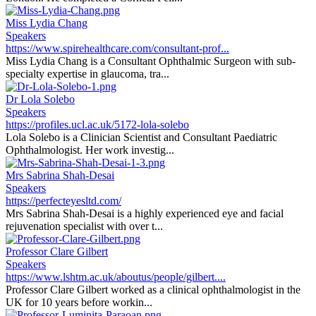
Miss Lydia Chang
Speakers
https://www.spirehealthcare.com/consultant-prof...
Miss Lydia Chang is a Consultant Ophthalmic Surgeon with sub-
specialty expertise in glaucoma, tra...
Dr Lola Solebo
Speakers
https://profiles.ucl.ac.uk/5172-lola-solebo
Lola Solebo is a Clinician Scientist and Consultant Paediatric
Ophthalmologist. Her work investig...
Mrs Sabrina Shah-Desai
Speakers
https://perfecteyesltd.com/
Mrs Sabrina Shah-Desai is a highly experienced eye and facial
rejuvenation specialist with over t...
Professor Clare Gilbert
Speakers
https://www.lshtm.ac.uk/aboutus/people/gilbert....
Professor Clare Gilbert worked as a clinical ophthalmologist in the
UK for 10 years before workin...