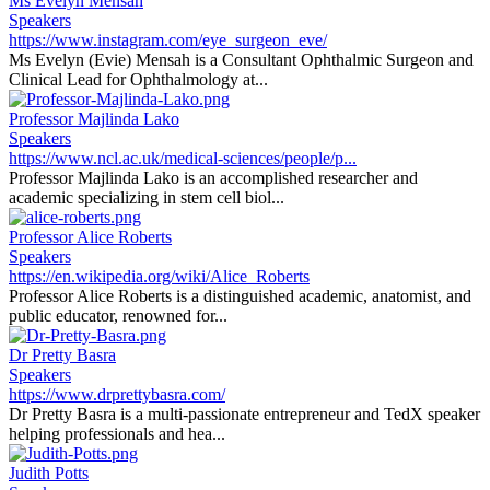
Ms Evelyn Mensah
Speakers
https://www.instagram.com/eye_surgeon_eve/
Ms Evelyn (Evie) Mensah is a Consultant Ophthalmic Surgeon and
Clinical Lead for Ophthalmology at...
Professor Majlinda Lako
Speakers
https://www.ncl.ac.uk/medical-sciences/people/p...
Professor Majlinda Lako is an accomplished researcher and
academic specializing in stem cell biol...
Professor Alice Roberts
Speakers
https://en.wikipedia.org/wiki/Alice_Roberts
Professor Alice Roberts is a distinguished academic, anatomist, and
public educator, renowned for...
Dr Pretty Basra
Speakers
https://www.drprettybasra.com/
Dr Pretty Basra is a multi-passionate entrepreneur and TedX speaker
helping professionals and hea...
Judith Potts