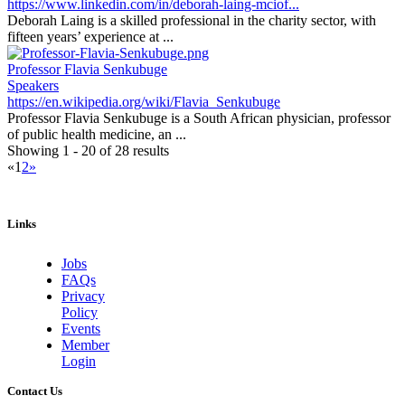
https://www.linkedin.com/in/deborah-laing-mciof...
Deborah Laing is a skilled professional in the charity sector, with
fifteen years’ experience at ...
Professor Flavia Senkubuge
Speakers
https://en.wikipedia.org/wiki/Flavia_Senkubuge
Professor Flavia Senkubuge is a South African physician, professor
of public health medicine, an ...
Showing 1 - 20 of 28 results
«
1
2
»
Links
Jobs
FAQs
Privacy
Policy
Events
Member
Login
Contact Us