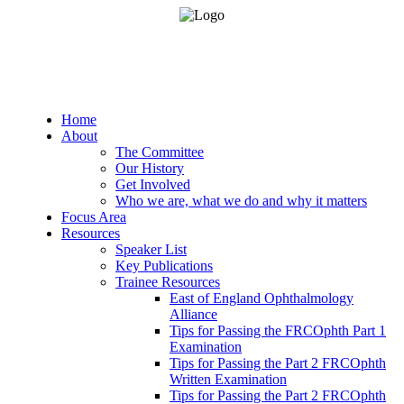
Home
About
The Committee
Our History
Get Involved
Who we are, what we do and why it matters
Focus Area
Resources
Speaker List
Key Publications
Trainee Resources
East of England Ophthalmology
Alliance
Tips for Passing the FRCOphth Part 1
Examination
Tips for Passing the Part 2 FRCOphth
Written Examination
Tips for Passing the Part 2 FRCOphth