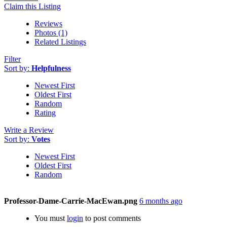
Claim this Listing
Reviews
Photos (1)
Related Listings
Filter
Sort by:
Helpfulness
Newest First
Oldest First
Random
Rating
Write a Review
Sort by:
Votes
Newest First
Oldest First
Random
Professor-Dame-Carrie-MacEwan.png
6 months ago
You must
login
to post comments