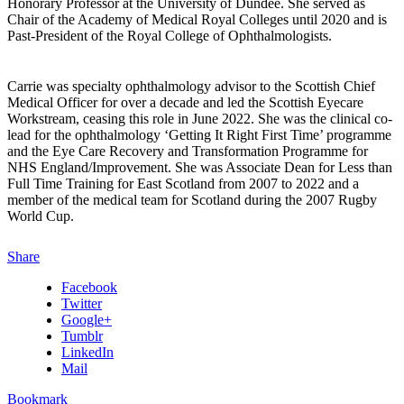
Honorary Professor at the University of Dundee. She served as
Chair of the Academy of Medical Royal Colleges until 2020 and is
Past-President of the Royal College of Ophthalmologists.
Carrie was specialty ophthalmology advisor to the Scottish Chief
Medical Officer for over a decade and led the Scottish Eyecare
Workstream, ceasing this role in June 2022. She was the clinical co-
lead for the ophthalmology ‘Getting It Right First Time’ programme
and the Eye Care Recovery and Transformation Programme for
NHS England/Improvement. She was Associate Dean for Less than
Full Time Training for East Scotland from 2007 to 2022 and a
member of the medical team for Scotland during the 2007 Rugby
World Cup.
Share
Facebook
Twitter
Google+
Tumblr
LinkedIn
Mail
Bookmark