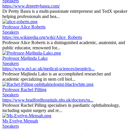
Speakers
https://www.drprettybasra.com/
Dr Pretty Basra is a multi-passionate entrepreneur and TedX speaker
helping professionals and hea...
Professor Alice Roberts
Speakers
https://en.wikipedia.org/wiki/Alice_Roberts
Professor Alice Roberts is a distinguished academic, anatomist, and
public educator, renowned for...
Professor Majlinda Lako
Speakers
https://www.ncl.ac.uk/medical-sciences/people/p...
Professor Majlinda Lako is an accomplished researcher and
academic specializing in stem cell biol...
Professor Rachel Pilling
Speakers
https://www.bradfordhospitals.nhs.uk/doctors/ra...
Professor Rachel Pilling specialises in paediatric ophthalmology,
including squint surgery and re...
Ms Evelyn Mensah
Speakers