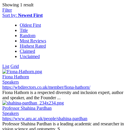
Showing 1 result
Filter
Sort by:
Newest First
Oldest First
Title
Random
Most Reviews
Highest Rated
Claimed
Unclaimed
List
Grid
Fiona Hathorn
Speakers
https://wbdirectors.co.uk/member/fiona-hathorn/
Fiona Hathorn is a respected diversity and inclusion expert, author
and speaker, and the Founder ...
Professor Shahina Pardhan
Speakers
https://www.aru.ac.uk/people/shahina-pardhan
Professor Shahina Pardhan is a leading academic and researcher in
vision science and optometry. S...