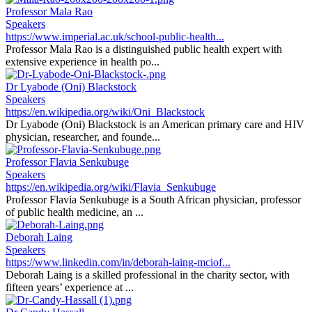
Professor Mala Rao
Speakers
https://www.imperial.ac.uk/school-public-health...
Professor Mala Rao is a distinguished public health expert with
extensive experience in health po...
Dr Lyabode (Oni) Blackstock
Speakers
https://en.wikipedia.org/wiki/Oni_Blackstock
Dr Lyabode (Oni) Blackstock is an American primary care and HIV
physician, researcher, and founde...
Professor Flavia Senkubuge
Speakers
https://en.wikipedia.org/wiki/Flavia_Senkubuge
Professor Flavia Senkubuge is a South African physician, professor
of public health medicine, an ...
Deborah Laing
Speakers
https://www.linkedin.com/in/deborah-laing-mciof...
Deborah Laing is a skilled professional in the charity sector, with
fifteen years’ experience at ...