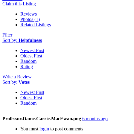
Claim this Listing
Reviews
Photos (1)
Related Listings
Filter
Sort by:
Helpfulness
Newest First
Oldest First
Random
Rating
Write a Review
Sort by:
Votes
Newest First
Oldest First
Random
Professor-Dame-Carrie-MacEwan.png
6 months ago
You must
login
to post comments