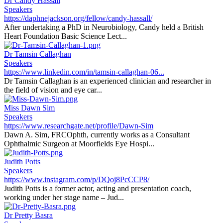
Dr Candy Hassall
Speakers
https://daphnejackson.org/fellow/candy-hassall/
After undertaking a PhD in Neurobiology, Candy held a British
Heart Foundation Basic Science Lect...
Dr Tamsin Callaghan
Speakers
https://www.linkedin.com/in/tamsin-callaghan-06...
Dr Tamsin Callaghan is an experienced clinician and researcher in
the field of vision and eye car...
Miss Dawn Sim
Speakers
https://www.researchgate.net/profile/Dawn-Sim
Dawn A. Sim, FRCOphth, currently works as a Consultant
Ophthalmic Surgeon at Moorfields Eye Hospi...
Judith Potts
Speakers
https://www.instagram.com/p/DQoj8PcCCP8/
Judith Potts is a former actor, acting and presentation coach,
working under her stage name – Jud...
Dr Pretty Basra