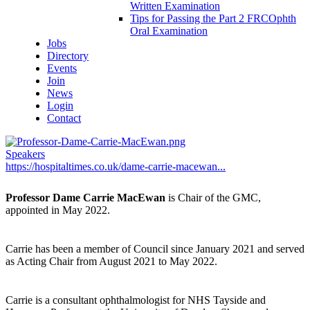
Written Examination
Tips for Passing the Part 2 FRCOphth
Oral Examination
Jobs
Directory
Events
Join
News
Login
Contact
Speakers
https://hospitaltimes.co.uk/dame-carrie-macewan...
Professor Dame Carrie MacEwan
is Chair of the GMC,
appointed in May 2022.
Carrie has been a member of Council since January 2021 and served
as Acting Chair from August 2021 to May 2022.
Carrie is a consultant ophthalmologist for NHS Tayside and