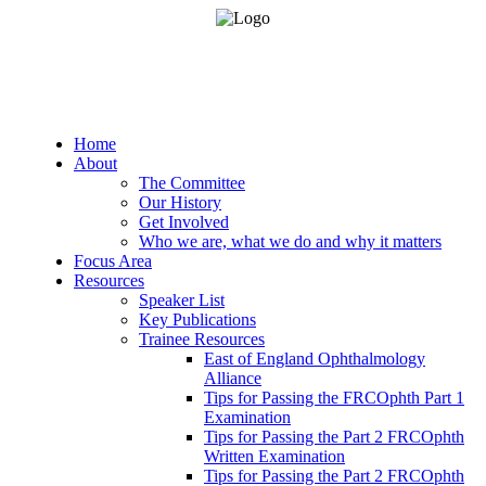
Home
About
The Committee
Our History
Get Involved
Who we are, what we do and why it matters
Focus Area
Resources
Speaker List
Key Publications
Trainee Resources
East of England Ophthalmology
Alliance
Tips for Passing the FRCOphth Part 1
Examination
Tips for Passing the Part 2 FRCOphth
Written Examination
Tips for Passing the Part 2 FRCOphth