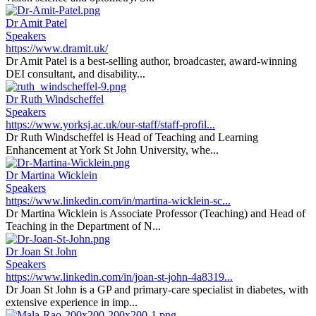
Dr Amit Patel
Speakers
https://www.dramit.uk/
Dr Amit Patel is a best-selling author, broadcaster, award-winning
DEI consultant, and disability...
Dr Ruth Windscheffel
Speakers
https://www.yorksj.ac.uk/our-staff/staff-profil...
Dr Ruth Windscheffel is Head of Teaching and Learning
Enhancement at York St John University, whe...
Dr Martina Wicklein
Speakers
https://www.linkedin.com/in/martina-wicklein-sc...
Dr Martina Wicklein is Associate Professor (Teaching) and Head of
Teaching in the Department of N...
Dr Joan St John
Speakers
https://www.linkedin.com/in/joan-st-john-4a8319...
Dr Joan St John is a GP and primary-care specialist in diabetes, with
extensive experience in imp...