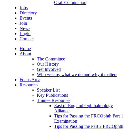
Oral Examination
Jobs
Directory
Events
Join
News
Login
Contact
Home
About
The Committee
Our History
Get Involved
Who we are, what we do and why it matters
Focus Area
Resources
Speaker List
Key Publications
Trainee Resources
East of England Ophthalmology
Alliance
Tips for Passing the FRCOphth Part 1
Examination
Tips for Passing the Part 2 FRCOphth