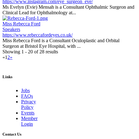
https://www.instagram.com/eye_surgeon_eve/
Ms Evelyn (Evie) Mensah is a Consultant Ophthalmic Surgeon and
Clinical Lead for Ophthalmology at...
Miss Rebecca Ford
Speakers
https://www.rebeccafordeyes.co.uk/
Miss Rebecca Ford is a Consultant Oculoplastic and Orbital
Surgeon at Bristol Eye Hospital, with ...
Showing 1 - 20 of 28 results
«
1
2
»
Links
Jobs
FAQs
Privacy
Policy
Events
Member
Login
Contact Us