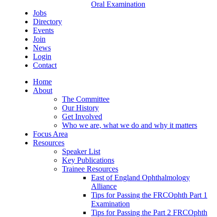
Oral Examination
Jobs
Directory
Events
Join
News
Login
Contact
Home
About
The Committee
Our History
Get Involved
Who we are, what we do and why it matters
Focus Area
Resources
Speaker List
Key Publications
Trainee Resources
East of England Ophthalmology
Alliance
Tips for Passing the FRCOphth Part 1
Examination
Tips for Passing the Part 2 FRCOphth