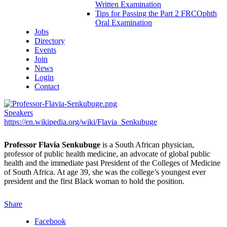
Written Examination
Tips for Passing the Part 2 FRCOphth
Oral Examination
Jobs
Directory
Events
Join
News
Login
Contact
Speakers
https://en.wikipedia.org/wiki/Flavia_Senkubuge
Professor Flavia Senkubuge
is a South African physician,
professor of public health medicine, an advocate of global public
health and the immediate past President of the Colleges of Medicine
of South Africa. At age 39, she was the college’s youngest ever
president and the first Black woman to hold the position.
Share
Facebook