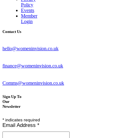
Policy
Events
Member
Login
Contact Us
hello@womeninvision.co.uk
finance@womeninvision.co.uk
Comms@womeninvision.co.uk
Sign Up To
Our
Newsletter
*
indicates required
Email Address
*