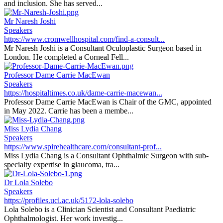
and inclusion. She has served...
Mr Naresh Joshi
Speakers
https://www.cromwellhospital.com/find-a-consult...
Mr Naresh Joshi is a Consultant Oculoplastic Surgeon based in
London. He completed a Corneal Fell...
Professor Dame Carrie MacEwan
Speakers
https://hospitaltimes.co.uk/dame-carrie-macewan...
Professor Dame Carrie MacEwan is Chair of the GMC, appointed
in May 2022. Carrie has been a membe...
Miss Lydia Chang
Speakers
https://www.spirehealthcare.com/consultant-prof...
Miss Lydia Chang is a Consultant Ophthalmic Surgeon with sub-
specialty expertise in glaucoma, tra...
Dr Lola Solebo
Speakers
https://profiles.ucl.ac.uk/5172-lola-solebo
Lola Solebo is a Clinician Scientist and Consultant Paediatric
Ophthalmologist. Her work investig...