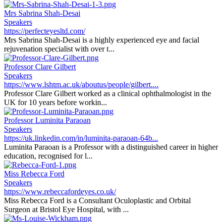
Mrs Sabrina Shah-Desai
Speakers
https://perfecteyesltd.com/
Mrs Sabrina Shah-Desai is a highly experienced eye and facial
rejuvenation specialist with over t...
Professor Clare Gilbert
Speakers
https://www.lshtm.ac.uk/aboutus/people/gilbert....
Professor Clare Gilbert worked as a clinical ophthalmologist in the
UK for 10 years before workin...
Professor Luminita Paraoan
Speakers
https://uk.linkedin.com/in/luminita-paraoan-64b...
Luminita Paraoan is a Professor with a distinguished career in higher
education, recognised for l...
Miss Rebecca Ford
Speakers
https://www.rebeccafordeyes.co.uk/
Miss Rebecca Ford is a Consultant Oculoplastic and Orbital
Surgeon at Bristol Eye Hospital, with ...