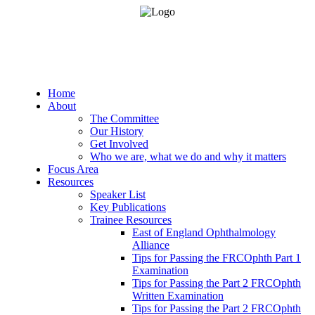
Home
About
The Committee
Our History
Get Involved
Who we are, what we do and why it matters
Focus Area
Resources
Speaker List
Key Publications
Trainee Resources
East of England Ophthalmology
Alliance
Tips for Passing the FRCOphth Part 1
Examination
Tips for Passing the Part 2 FRCOphth
Written Examination
Tips for Passing the Part 2 FRCOphth