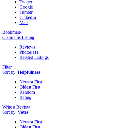
Twitter
Google+
Tumblr
LinkedIn
Mail
Bookmark
Claim this Listing
Reviews
Photos (1)
Related Listings
Filter
Sort by:
Helpfulness
Newest First
Oldest First
Random
Rating
Write a Review
Sort by:
Votes
Newest First
Oldest First