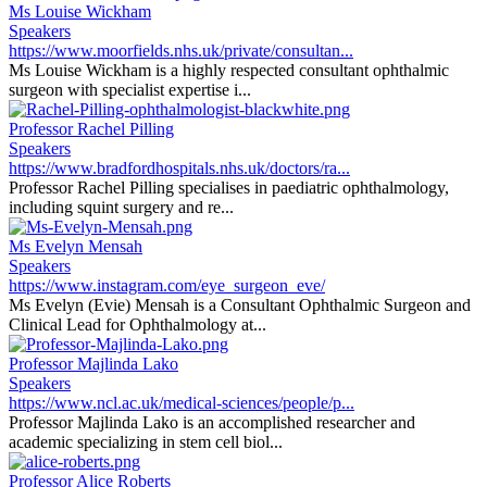
Ms Louise Wickham
Speakers
https://www.moorfields.nhs.uk/private/consultan...
Ms Louise Wickham is a highly respected consultant ophthalmic
surgeon with specialist expertise i...
Professor Rachel Pilling
Speakers
https://www.bradfordhospitals.nhs.uk/doctors/ra...
Professor Rachel Pilling specialises in paediatric ophthalmology,
including squint surgery and re...
Ms Evelyn Mensah
Speakers
https://www.instagram.com/eye_surgeon_eve/
Ms Evelyn (Evie) Mensah is a Consultant Ophthalmic Surgeon and
Clinical Lead for Ophthalmology at...
Professor Majlinda Lako
Speakers
https://www.ncl.ac.uk/medical-sciences/people/p...
Professor Majlinda Lako is an accomplished researcher and
academic specializing in stem cell biol...
Professor Alice Roberts