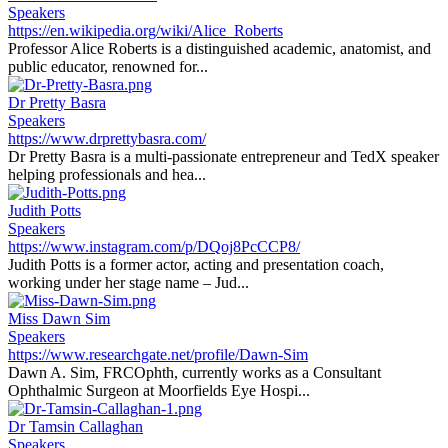
Speakers
https://en.wikipedia.org/wiki/Alice_Roberts
Professor Alice Roberts is a distinguished academic, anatomist, and
public educator, renowned for...
Dr Pretty Basra
Speakers
https://www.drprettybasra.com/
Dr Pretty Basra is a multi-passionate entrepreneur and TedX speaker
helping professionals and hea...
Judith Potts
Speakers
https://www.instagram.com/p/DQoj8PcCCP8/
Judith Potts is a former actor, acting and presentation coach,
working under her stage name – Jud...
Miss Dawn Sim
Speakers
https://www.researchgate.net/profile/Dawn-Sim
Dawn A. Sim, FRCOphth, currently works as a Consultant
Ophthalmic Surgeon at Moorfields Eye Hospi...
Dr Tamsin Callaghan
Speakers