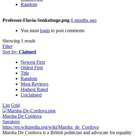
Random
Professor-Flavia-Senkubuge.png
6 months ago
You must
login
to post comments
Showing 1 result
Filter
Sort by:
Claimed
Newest First
Oldest First
Title
Random
Most Reviews
Highest Rated
Unclaimed
List
Grid
Marsha De Cordova
Speakers
https://en.wikipedia.org/wiki/Marsha_de_Cordova
Marsha De Cordova is a British politician and advocate for equality