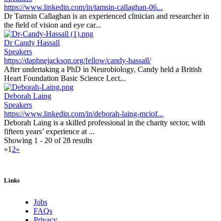
https://www.linkedin.com/in/tamsin-callaghan-06...
Dr Tamsin Callaghan is an experienced clinician and researcher in
the field of vision and eye car...
Dr Candy Hassall
Speakers
https://daphnejackson.org/fellow/candy-hassall/
After undertaking a PhD in Neurobiology, Candy held a British
Heart Foundation Basic Science Lect...
Deborah Laing
Speakers
https://www.linkedin.com/in/deborah-laing-mciof...
Deborah Laing is a skilled professional in the charity sector, with
fifteen years’ experience at ...
Showing 1 - 20 of 28 results
«
1
2
»
Links
Jobs
FAQs
Privacy