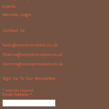
Events
Member Login
Contact Us
hello@womeninvision.co.uk
finance@womeninvision.co.uk
Comms@womeninvision.co.uk
Sign Up To Our Newsletter
*
indicates required
Email Address
*