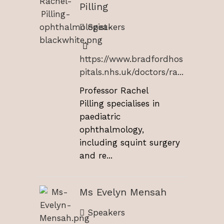
Pilling
Speakers
https://www.bradfordhos
pitals.nhs.uk/doctors/ra...
Professor Rachel
Pilling specialises in
paediatric
ophthalmology,
including squint surgery
and re...
Ms Evelyn Mensah
Speakers