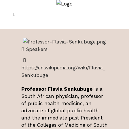
Speakers
https://en.wikipedia.org/wiki/Flavia_
Senkubuge
Professor Flavia Senkubuge
is a
South African physician, professor
of public health medicine, an
advocate of global public health
and the immediate past President
of the Colleges of Medicine of South