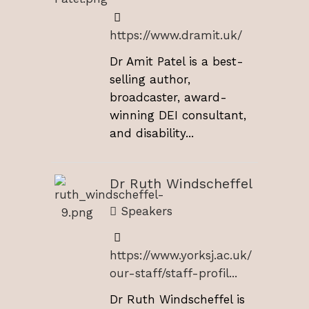
https://www.dramit.uk/
Dr Amit Patel is a best-
selling author,
broadcaster, award-
winning DEI consultant,
and disability...
Dr Ruth Windscheffel
Speakers
https://www.yorksj.ac.uk/
our-staff/staff-profil...
Dr Ruth Windscheffel is