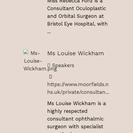
Miss Rebecca Ford is a
Consultant Oculoplastic
and Orbital Surgeon at
Bristol Eye Hospital, with
...
Ms Louise Wickham
Speakers
https://www.moorfields.n
hs.uk/private/consultan...
Ms Louise Wickham is a
highly respected
consultant ophthalmic
surgeon with specialist