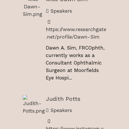
Speakers
https://www.researchgate
.net/profile/Dawn-Sim
Dawn A. Sim, FRCOphth,
currently works as a
Consultant Ophthalmic
Surgeon at Moorfields
Eye Hospi...
Judith Potts
Speakers
https://www.instagram.c