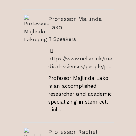
Professor Majlinda
Lako
Speakers
https://www.ncl.ac.uk/me
dical-sciences/people/p...
Professor Majlinda Lako
is an accomplished
researcher and academic
specializing in stem cell
biol...
Professor Rachel