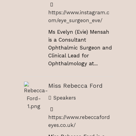
https://www.instagram.c
om/eye_surgeon_eve/
Ms Evelyn (Evie) Mensah
is a Consultant
Ophthalmic Surgeon and
Clinical Lead for
Ophthalmology at...
Miss Rebecca Ford
Speakers
https://www.rebeccaford
eyes.co.uk/