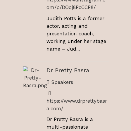
om/p/DQoj8PcCCP8/
Judith Potts is a former
actor, acting and
presentation coach,
working under her stage
name – Jud...
Dr Pretty Basra
Speakers
https://www.drprettybasr
a.com/
Dr Pretty Basra is a
multi-passionate