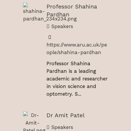
Professor Shahina
Pardhan
Speakers
https://www.aru.ac.uk/pe
ople/shahina-pardhan
Professor Shahina
Pardhan is a leading
academic and researcher
in vision science and
optometry. S...
Dr Amit Patel
Speakers