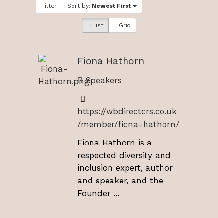
Filter
Sort by:
Newest First
List
Grid
Fiona Hathorn
Speakers
https://wbdirectors.co.uk
/member/fiona-hathorn/
Fiona Hathorn is a
respected diversity and
inclusion expert, author
and speaker, and the
Founder ...