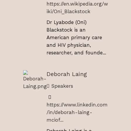
https://en.wikipedia.org/w
iki/Oni_Blackstock
Dr Lyabode (Oni)
Blackstock is an
American primary care
and HIV physician,
researcher, and founde...
Deborah Laing
Speakers
https://www.linkedin.com
/in/deborah-laing-
mciof...
Deborah Laing is a