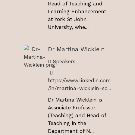
Head of Teaching and
Learning Enhancement
at York St John
University, whe...
Dr Martina Wicklein
Speakers
https://www.linkedin.com
/in/martina-wicklein-sc...
Dr Martina Wicklein is
Associate Professor
(Teaching) and Head of
Teaching in the
Department of N...