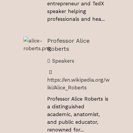
entrepreneur and TedX
speaker helping
professionals and hea...
Professor Alice
Roberts
Speakers
https://en.wikipedia.org/w
iki/Alice_Roberts
Professor Alice Roberts is
a distinguished
academic, anatomist,
and public educator,
renowned for...