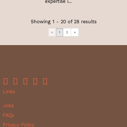
expertise i...
Showing 1 - 20 of 28 results
«
1
2
»
Links
Jobs
FAQs
Privacy Policy