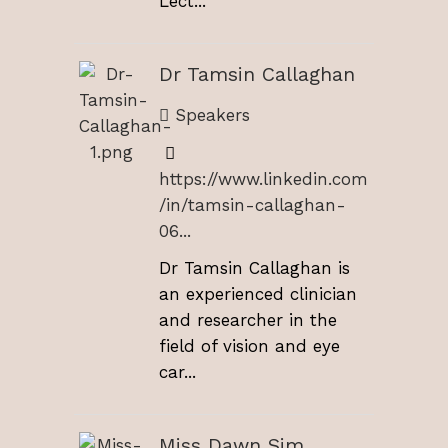
Lect...
Dr Tamsin Callaghan
Speakers
https://www.linkedin.com
/in/tamsin-callaghan-
06...
Dr Tamsin Callaghan is
an experienced clinician
and researcher in the
field of vision and eye
car...
Miss Dawn Sim