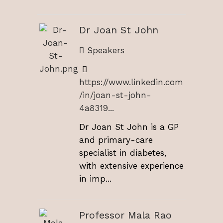
Dr Joan St John
Speakers
https://www.linkedin.com
/in/joan-st-john-
4a8319...
Dr Joan St John is a GP
and primary-care
specialist in diabetes,
with extensive experience
in imp...
Professor Mala Rao