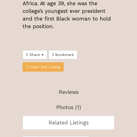
Africa. At age 39, she was the
college’s youngest ever president
and the first Black woman to hold
the position.
Share
Bookmark
Claim this Listing
Reviews
Photos (1)
Related Listings