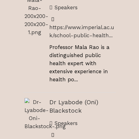
Speakers
https://www.imperial.ac.u
k/school-public-health...
Professor Mala Rao is a
distinguished public
health expert with
extensive experience in
health po...
Dr Lyabode (Oni)
Blackstock
Speakers