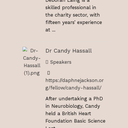
skilled professional in
the charity sector, with
fifteen years’ experience
at ...
Dr Candy Hassall
Speakers
https://daphnejackson.or
g/fellow/candy-hassall/
After undertaking a PhD
in Neurobiology, Candy
held a British Heart
Foundation Basic Science