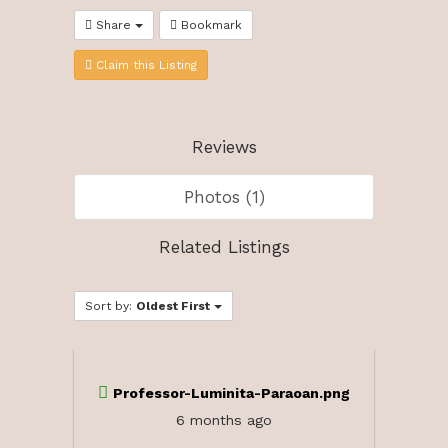
Share
Bookmark
Claim this Listing
Reviews
Photos (1)
Related Listings
Sort by:
Oldest First
Professor-Luminita-Paraoan.png
6 months ago