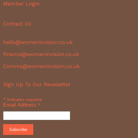
Member Login
Contact Us
hello@womeninvision.co.uk
finance@womeninvision.co.uk
Comms@womeninvision.co.uk
Sign Up To Our Newsletter
*
indicates required
Email Address
*