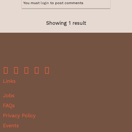
You must
login
to post comments
Showing 1 result
Links
Jobs
FAQs
Privacy Policy
Events