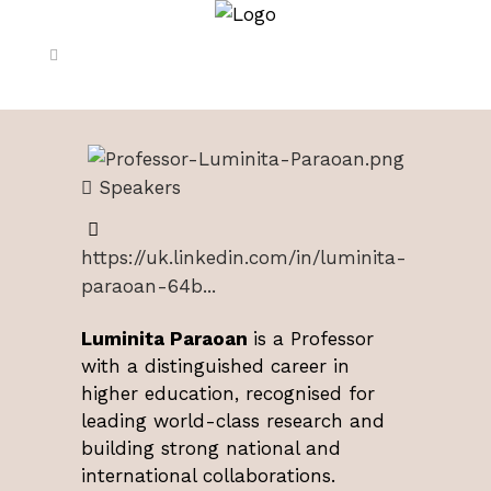
Speakers
https://uk.linkedin.com/in/luminita-
paraoan-64b...
Luminita Paraoan
is a Professor
with a distinguished career in
higher education, recognised for
leading world-class research and
building strong national and
international collaborations.