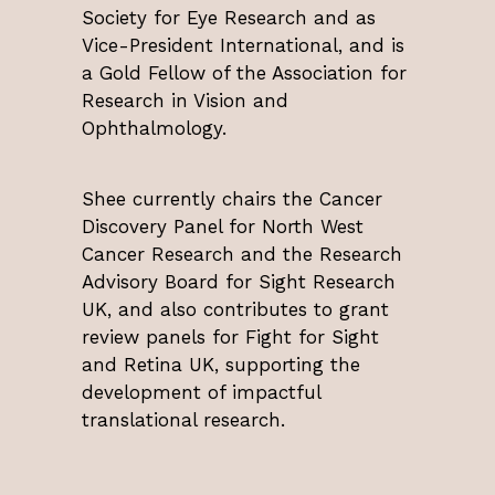
Society for Eye Research and as
Vice-President International, and is
a Gold Fellow of the Association for
Research in Vision and
Ophthalmology.
Shee currently chairs the Cancer
Discovery Panel for North West
Cancer Research and the Research
Advisory Board for Sight Research
UK, and also contributes to grant
review panels for Fight for Sight
and Retina UK, supporting the
development of impactful
translational research.