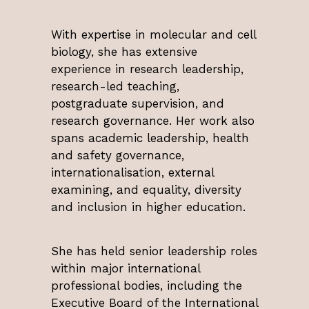
With expertise in molecular and cell
biology, she has extensive
experience in research leadership,
research-led teaching,
postgraduate supervision, and
research governance. Her work also
spans academic leadership, health
and safety governance,
internationalisation, external
examining, and equality, diversity
and inclusion in higher education.
She has held senior leadership roles
within major international
professional bodies, including the
Executive Board of the International