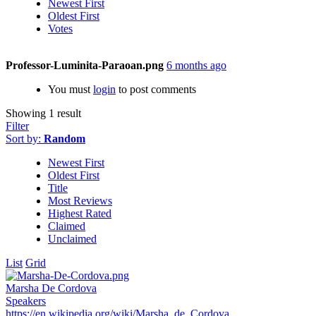
Newest First
Oldest First
Votes
Professor-Luminita-Paraoan.png
6 months ago
You must
login
to post comments
Showing 1 result
Filter
Sort by:
Random
Newest First
Oldest First
Title
Most Reviews
Highest Rated
Claimed
Unclaimed
List
Grid
Marsha De Cordova
Speakers
https://en.wikipedia.org/wiki/Marsha_de_Cordova