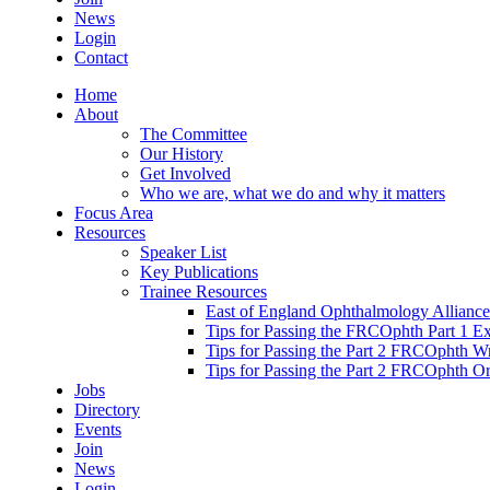
News
Login
Contact
Home
About
The Committee
Our History
Get Involved
Who we are, what we do and why it matters
Focus Area
Resources
Speaker List
Key Publications
Trainee Resources
East of England Ophthalmology Alliance
Tips for Passing the FRCOphth Part 1 E
Tips for Passing the Part 2 FRCOphth W
Tips for Passing the Part 2 FRCOphth O
Jobs
Directory
Events
Join
News
Login