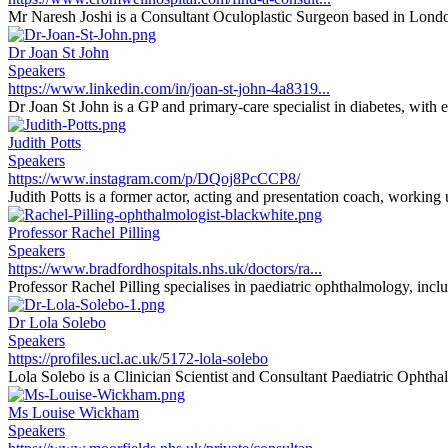
Mr Naresh Joshi is a Consultant Oculoplastic Surgeon based in Londo
Dr Joan St John
Speakers
https://www.linkedin.com/in/joan-st-john-4a8319...
Dr Joan St John is a GP and primary-care specialist in diabetes, with 
Judith Potts
Speakers
https://www.instagram.com/p/DQoj8PcCCP8/
Judith Potts is a former actor, acting and presentation coach, working
Professor Rachel Pilling
Speakers
https://www.bradfordhospitals.nhs.uk/doctors/ra...
Professor Rachel Pilling specialises in paediatric ophthalmology, inclu
Dr Lola Solebo
Speakers
https://profiles.ucl.ac.uk/5172-lola-solebo
Lola Solebo is a Clinician Scientist and Consultant Paediatric Ophthal
Ms Louise Wickham
Speakers