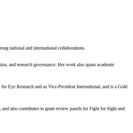
rong national and international collaborations.
vision, and research governance. Her work also spans academic
y for Eye Research and as Vice-President International, and is a Gold
d also contributes to grant review panels for Fight for Sight and