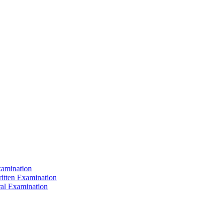
xamination
ritten Examination
ral Examination