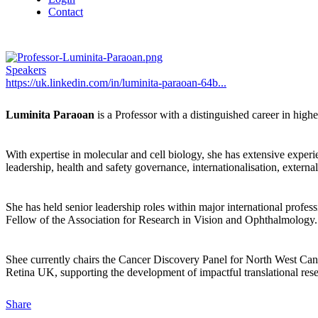
Contact
Speakers
https://uk.linkedin.com/in/luminita-paraoan-64b...
Luminita Paraoan
is a Professor with a distinguished career in high
With expertise in molecular and cell biology, she has extensive exper
leadership, health and safety governance, internationalisation, externa
She has held senior leadership roles within major international profes
Fellow of the Association for Research in Vision and Ophthalmology.
Shee currently chairs the Cancer Discovery Panel for North West Can
Retina UK, supporting the development of impactful translational res
Share