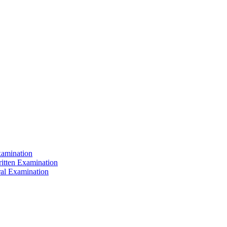
xamination
ritten Examination
ral Examination