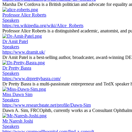
Marsha De Cordova is a British politician and advocate for equality an
Professor Alice Roberts
Speakers
https://en.wikipedia.org/wiki/Alice_Roberts
Professor Alice Roberts is a distinguished academic, anatomist, and pu
Dr Amit Patel
Speakers
https://www.dramit.uk/
Dr Amit Patel is a best-selling author, broadcaster, award-winning DEI 
Dr Pretty Basra
Speakers
https://www.drprettybasra.com/
Dr Pretty Basra is a multi-passionate entrepreneur and TedX speaker h
Miss Dawn Sim
Speakers
https://www.researchgate.net/profile/Dawn-Sim
Dawn A. Sim, FRCOphth, currently works as a Consultant Ophthalmi
Mr Naresh Joshi
Speakers
https://www.cromwellhospital.com/find-a-consult...