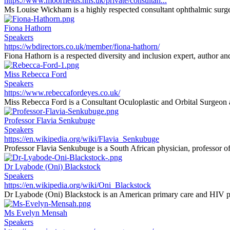
https://www.moorfields.nhs.uk/private/consultan...
Ms Louise Wickham is a highly respected consultant ophthalmic surgeon
Fiona Hathorn
Speakers
https://wbdirectors.co.uk/member/fiona-hathorn/
Fiona Hathorn is a respected diversity and inclusion expert, author an
Miss Rebecca Ford
Speakers
https://www.rebeccafordeyes.co.uk/
Miss Rebecca Ford is a Consultant Oculoplastic and Orbital Surgeon at
Professor Flavia Senkubuge
Speakers
https://en.wikipedia.org/wiki/Flavia_Senkubuge
Professor Flavia Senkubuge is a South African physician, professor of 
Dr Lyabode (Oni) Blackstock
Speakers
https://en.wikipedia.org/wiki/Oni_Blackstock
Dr Lyabode (Oni) Blackstock is an American primary care and HIV phy
Ms Evelyn Mensah
Speakers