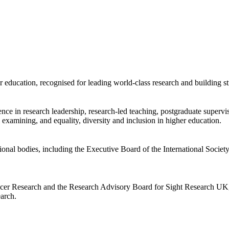
er education, recognised for leading world-class research and building st
ience in research leadership, research-led teaching, postgraduate super
l examining, and equality, diversity and inclusion in higher education.
sional bodies, including the Executive Board of the International Societ
cer Research and the Research Advisory Board for Sight Research UK, an
earch.