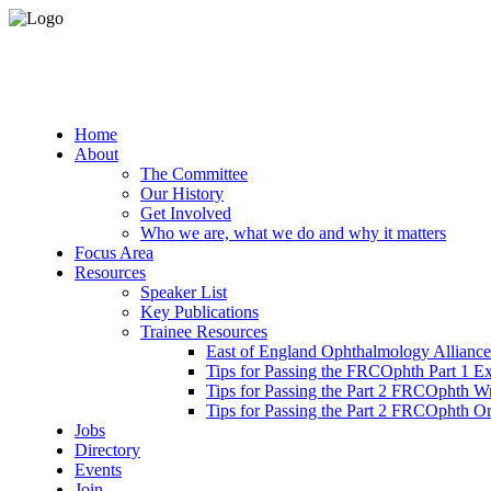
Home
About
The Committee
Our History
Get Involved
Who we are, what we do and why it matters
Focus Area
Resources
Speaker List
Key Publications
Trainee Resources
East of England Ophthalmology Alliance
Tips for Passing the FRCOphth Part 1 E
Tips for Passing the Part 2 FRCOphth W
Tips for Passing the Part 2 FRCOphth O
Jobs
Directory
Events
Join