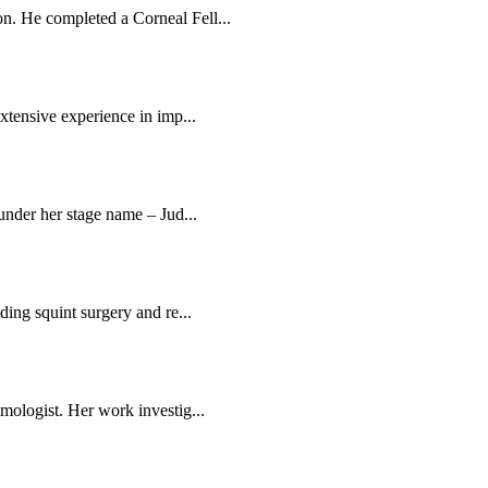
n. He completed a Corneal Fell...
extensive experience in imp...
 under her stage name – Jud...
ding squint surgery and re...
mologist. Her work investig...