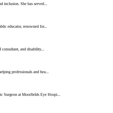
d inclusion. She has served...
blic educator, renowned for...
consultant, and disability...
elping professionals and hea...
c Surgeon at Moorfields Eye Hospi...