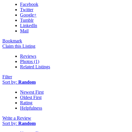
Facebook
Twitter
Google+
Tumblr
LinkedIn
Mail
Bookmark
Claim this Listing
Reviews
Photos (1)
Related Listings
Filter
Sort by:
Random
Newest First
Oldest First
Rating
Helpfulness
Write a Review
Sort by:
Random