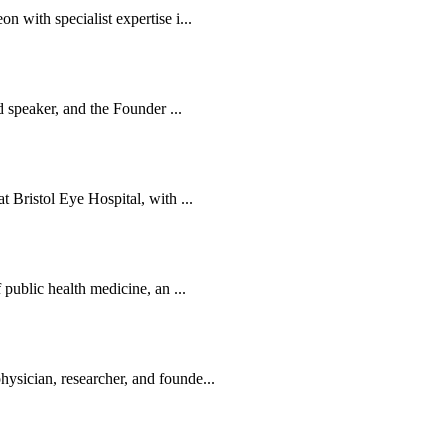
 with specialist expertise i...
d speaker, and the Founder ...
 Bristol Eye Hospital, with ...
public health medicine, an ...
sician, researcher, and founde...