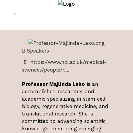
Speakers
https://www.ncl.ac.uk/medical-
sciences/people/p...
Professor Majlinda Lako
is an
accomplished researcher and
academic specializing in stem cell
biology, regenerative medicine, and
translational research. She is
committed to advancing scientific
knowledge, mentoring emerging