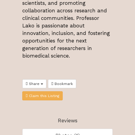
scientists, and promoting
collaboration across research and
clinical communities. Professor
Lako is passionate about
innovation, inclusion, and fostering
opportunities for the next
generation of researchers in
biomedical science.
Share
Bookmark
Claim this Listing
Reviews