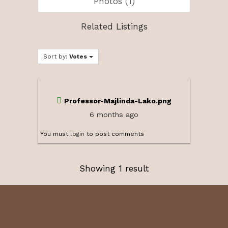
Photos (1)
Related Listings
Sort by:
Votes
Professor-Majlinda-Lako.png
6 months ago
You must
login
to post comments
Showing 1 result