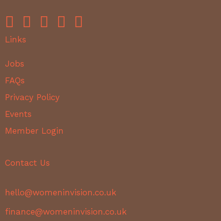
Links
Jobs
FAQs
Privacy Policy
Events
Member Login
Contact Us
hello@womeninvision.co.uk
finance@womeninvision.co.uk