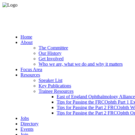
Home
About
The Committee
Our History
Get Involved
Who we are, what we do and why it matters
Focus Area
Resources
Speaker List
Key Publications
Trainee Resources
East of England Ophthalmology Alliance
Tips for Passing the FRCOphth Part 1 E
Tips for Passing the Part 2 FRCOphth W
Tips for Passing the Part 2 FRCOphth O
Jobs
Directory
Events
Join