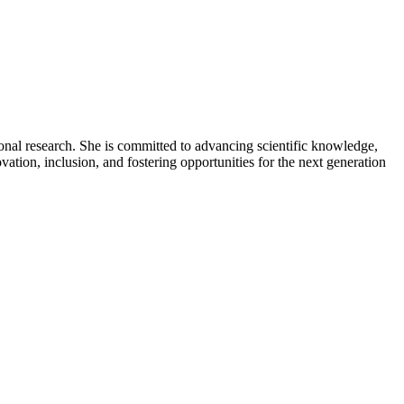
ional research. She is committed to advancing scientific knowledge,
ation, inclusion, and fostering opportunities for the next generation