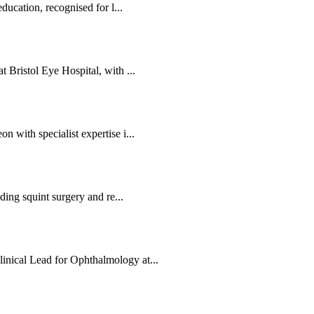
ducation, recognised for l...
 Bristol Eye Hospital, with ...
 with specialist expertise i...
ding squint surgery and re...
nical Lead for Ophthalmology at...