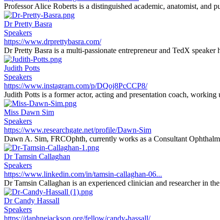
Professor Alice Roberts is a distinguished academic, anatomist, and pu
Dr Pretty Basra
Speakers
https://www.drprettybasra.com/
Dr Pretty Basra is a multi-passionate entrepreneur and TedX speaker h
Judith Potts
Speakers
https://www.instagram.com/p/DQoj8PcCCP8/
Judith Potts is a former actor, acting and presentation coach, working
Miss Dawn Sim
Speakers
https://www.researchgate.net/profile/Dawn-Sim
Dawn A. Sim, FRCOphth, currently works as a Consultant Ophthalmi
Dr Tamsin Callaghan
Speakers
https://www.linkedin.com/in/tamsin-callaghan-06...
Dr Tamsin Callaghan is an experienced clinician and researcher in the f
Dr Candy Hassall
Speakers
https://daphnejackson.org/fellow/candy-hassall/