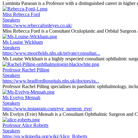
Luminita Paraoan is a Professor with a distinguished career in higher e
Miss Rebecca Ford
Speakers
https://www.rebeccafordeyes.co.uk/
Miss Rebecca Ford is a Consultant Oculoplastic and Orbital Surgeon at
Ms Louise Wickham
Speakers
https://www.moorfields.nhs.uk/private/consultan...
Ms Louise Wickham is a highly respected consultant ophthalmic surgeon
Professor Rachel Pilling
Speakers
https://www.bradfordhospitals.nhs.uk/doctors/ra...
Professor Rachel Pilling specialises in paediatric ophthalmology, inclu
Ms Evelyn Mensah
Speakers
https://www.instagram.com/eye_surgeon_eve/
Ms Evelyn (Evie) Mensah is a Consultant Ophthalmic Surgeon and Cli
Professor Alice Roberts
Speakers
https://en.wikipedia.org/wiki/Alice_Roberts