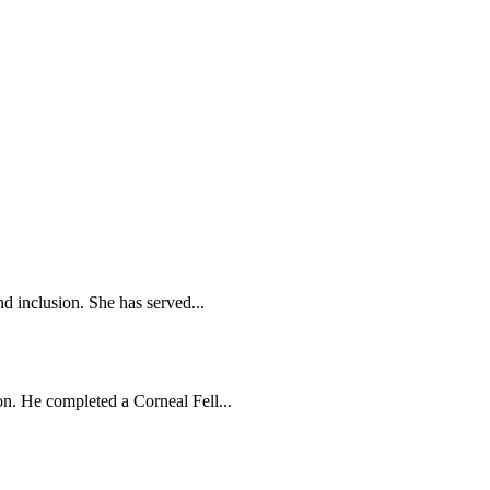
d inclusion. She has served...
n. He completed a Corneal Fell...