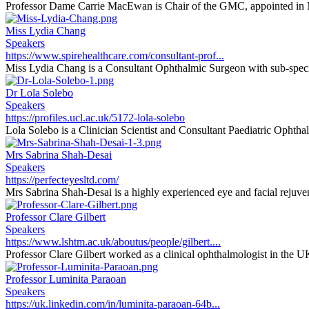
Professor Dame Carrie MacEwan is Chair of the GMC, appointed in 
Miss Lydia Chang
Speakers
https://www.spirehealthcare.com/consultant-prof...
Miss Lydia Chang is a Consultant Ophthalmic Surgeon with sub-special
Dr Lola Solebo
Speakers
https://profiles.ucl.ac.uk/5172-lola-solebo
Lola Solebo is a Clinician Scientist and Consultant Paediatric Ophthal
Mrs Sabrina Shah-Desai
Speakers
https://perfecteyesltd.com/
Mrs Sabrina Shah-Desai is a highly experienced eye and facial rejuvena
Professor Clare Gilbert
Speakers
https://www.lshtm.ac.uk/aboutus/people/gilbert....
Professor Clare Gilbert worked as a clinical ophthalmologist in the U
Professor Luminita Paraoan
Speakers
https://uk.linkedin.com/in/luminita-paraoan-64b...