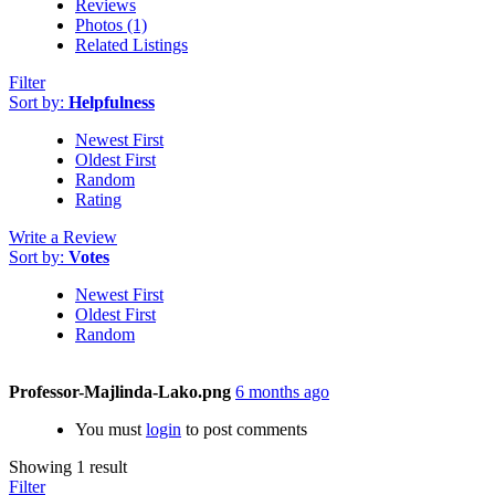
Reviews
Photos (1)
Related Listings
Filter
Sort by:
Helpfulness
Newest First
Oldest First
Random
Rating
Write a Review
Sort by:
Votes
Newest First
Oldest First
Random
Professor-Majlinda-Lako.png
6 months ago
You must
login
to post comments
Showing 1 result
Filter