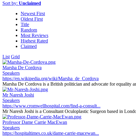
Sort by:
Unclaimed
Newest First
Oldest First
Title
Random
Most Reviews
Highest Rated
Claimed
List
Grid
Marsha De Cordova
Speakers
https://en.wikipedia.org/wiki/Marsha_de_Cordova
Marsha De Cordova is a British politician and advocate for equality an
Mr Naresh Joshi
Speakers
https://www.cromwellhospital.com/find-a-consult...
Mr Naresh Joshi is a Consultant Oculoplastic Surgeon based in Londo
Professor Dame Carrie MacEwan
Speakers
https://hospitaltimes.co.uk/dame-carrie-macewan...