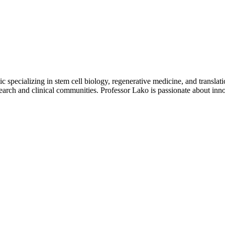
 specializing in stem cell biology, regenerative medicine, and translat
arch and clinical communities. Professor Lako is passionate about innov