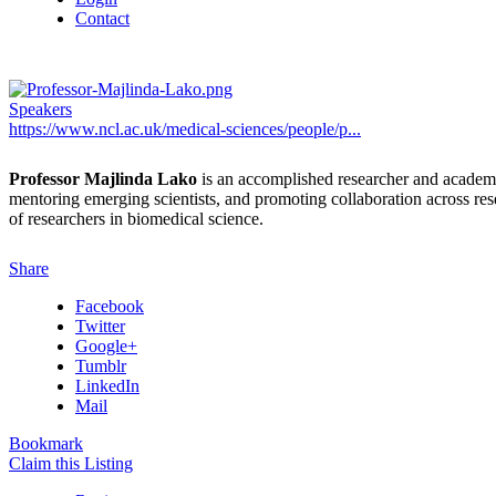
Contact
Speakers
https://www.ncl.ac.uk/medical-sciences/people/p...
Professor Majlinda Lako
is an accomplished researcher and academic
mentoring emerging scientists, and promoting collaboration across rese
of researchers in biomedical science.
Share
Facebook
Twitter
Google+
Tumblr
LinkedIn
Mail
Bookmark
Claim this Listing