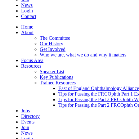
News
Login
Contact
Home
About
The Committee
Our History
Get Involved
Who we are, what we do and why it matters
Focus Area
Resources
Speaker List
Key Publications
Trainee Resources
East of England Ophthalmology Alliance
Tips for Passing the FRCOphth Part 1 E
Tips for Passing the Part 2 FRCOphth W
Tips for Passing the Part 2 FRCOphth O
Jobs
Directory
Events
Join
News
Login