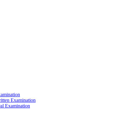
xamination
ritten Examination
ral Examination