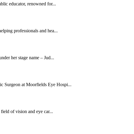
blic educator, renowned for...
elping professionals and hea...
 under her stage name – Jud...
c Surgeon at Moorfields Eye Hospi...
ield of vision and eye car...