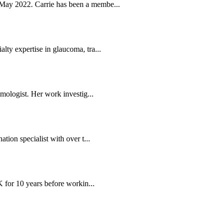
May 2022. Carrie has been a membe...
ty expertise in glaucoma, tra...
mologist. Her work investig...
tion specialist with over t...
K for 10 years before workin...