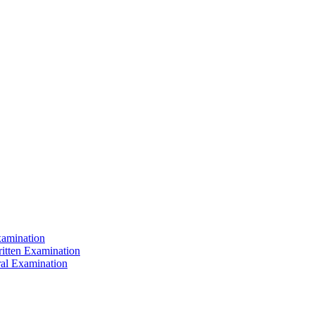
xamination
ritten Examination
ral Examination