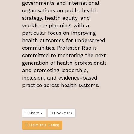
governments and international
organisations on public health
strategy, health equity, and
workforce planning, with a
particular focus on improving
health outcomes for underserved
communities. Professor Rao is
committed to mentoring the next
generation of health professionals
and promoting leadership,
inclusion, and evidence-based
practice across health systems.
Share
Bookmark
Claim this Listing