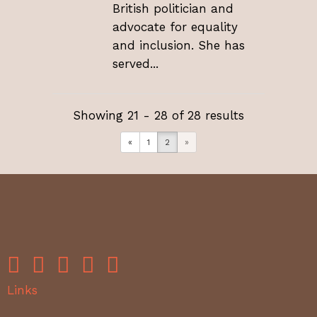
British politician and
advocate for equality
and inclusion. She has
served...
Showing 21 - 28 of 28 results
«
1
2
»
Links