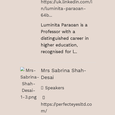
https://uk.linkedin.com/i
n/luminita-paraoan-
64b...
Luminita Paraoan is a
Professor with a
distinguished career in
higher education,
recognised for l...
Mrs Sabrina Shah-
Desai
Speakers
https://perfecteyesltd.co
m/