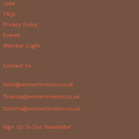
Jobs
FAQs
Privacy Policy
Events
Member Login
Contact Us
hello@womeninvision.co.uk
finance@womeninvision.co.uk
Comms@womeninvision.co.uk
Sign Up To Our Newsletter