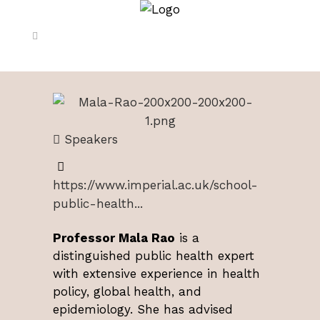
Speakers
https://www.imperial.ac.uk/school-
public-health...
Professor Mala Rao
is a
distinguished public health expert
with extensive experience in health
policy, global health, and
epidemiology. She has advised