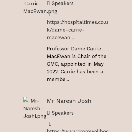
Speakers
https://hospitaltimes.co.u
k/dame-carrie-
macewan...
Professor Dame Carrie
MacEwan is Chair of the
GMC, appointed in May
2022. Carrie has been a
membe...
Mr Naresh Joshi
Speakers
https://www.cromwellhos