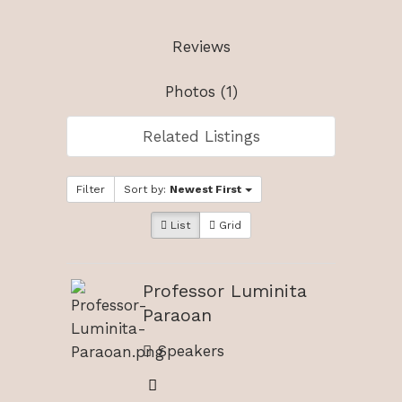
Reviews
Photos (1)
Related Listings
Filter
Sort by:
Newest First
List
Grid
Professor Luminita
Paraoan
Speakers