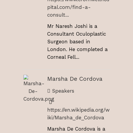
pital.com/find-a-
consult...
Mr Naresh Joshi is a
Consultant Oculoplastic
Surgeon based in
London. He completed a
Corneal Fell...
Marsha De Cordova
Speakers
https://en.wikipedia.org/w
iki/Marsha_de_Cordova
Marsha De Cordova is a