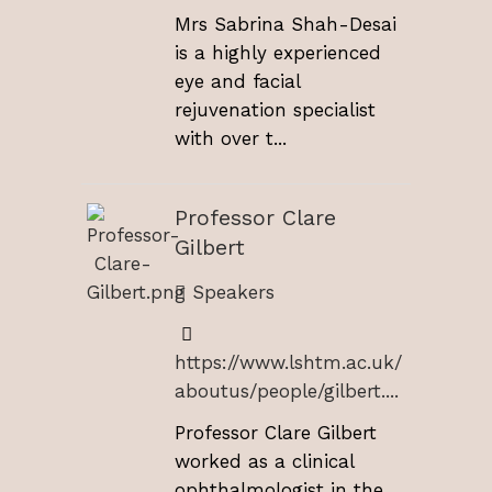
Mrs Sabrina Shah-Desai
is a highly experienced
eye and facial
rejuvenation specialist
with over t...
Professor Clare
Gilbert
Speakers
https://www.lshtm.ac.uk/
aboutus/people/gilbert....
Professor Clare Gilbert
worked as a clinical
ophthalmologist in the