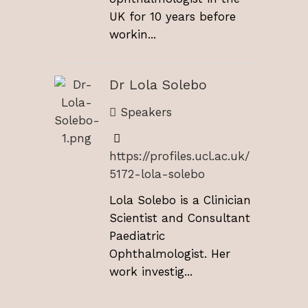
UK for 10 years before
workin...
Dr Lola Solebo
Speakers
https://profiles.ucl.ac.uk/
5172-lola-solebo
Lola Solebo is a Clinician
Scientist and Consultant
Paediatric
Ophthalmologist. Her
work investig...