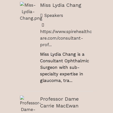
Miss Lydia Chang
Speakers
https://www.spirehealthc
are.com/consultant-
prof...
Miss Lydia Chang is a
Consultant Ophthalmic
Surgeon with sub-
specialty expertise in
glaucoma, tra...
Professor Dame
Carrie MacEwan