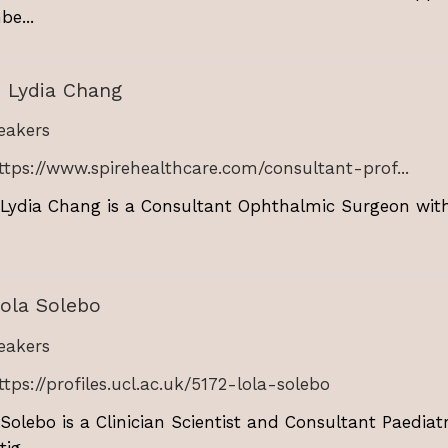
e...
 Lydia Chang
akers
ttps://www.spirehealthcare.com/consultant-prof...
 Lydia Chang is a Consultant Ophthalmic Surgeon with
ola Solebo
akers
ttps://profiles.ucl.ac.uk/5172-lola-solebo
 Solebo is a Clinician Scientist and Consultant Paedia
ig...