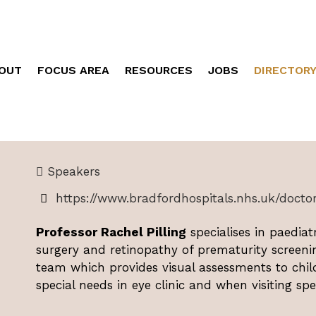
OUT
FOCUS AREA
RESOURCES
JOBS
DIRECTOR
Speakers
https://www.bradfordhospitals.nhs.uk/doctors
Professor Rachel Pilling
specialises in paediat
surgery and retinopathy of prematurity screeni
team which provides visual assessments to chi
special needs in eye clinic and when visiting spe