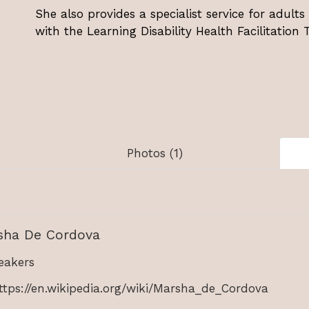
She also provides a specialist service for adults 
with the Learning Disability Health Facilitation
Photos (1)
sha De Cordova
akers
ttps://en.wikipedia.org/wiki/Marsha_de_Cordova