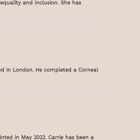
 equality and inclusion. She has
ed in London. He completed a Corneal
nted in May 2022. Carrie has been a