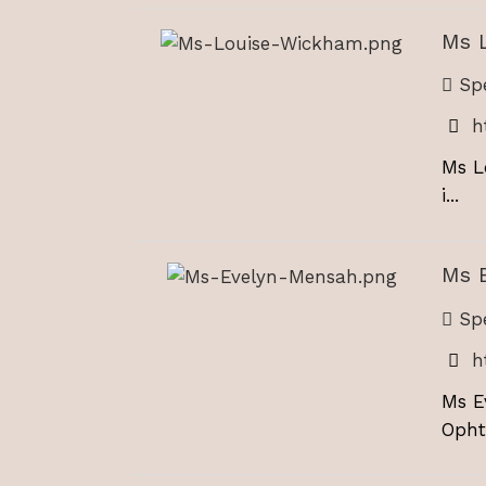
Ms 
Spe
h
Ms L
i...
Ms 
Spe
h
Ms E
Opht