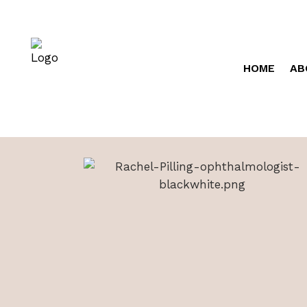
HOME
AB