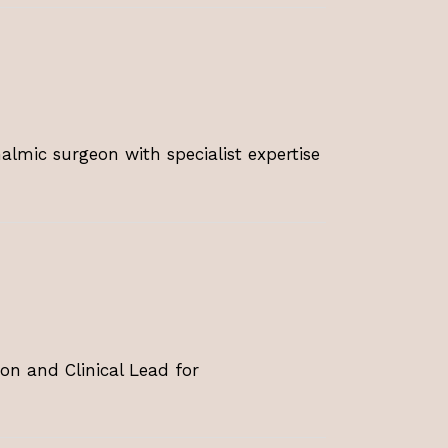
lmic surgeon with specialist expertise
on and Clinical Lead for