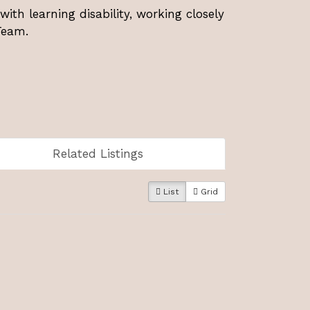
with learning disability, working closely
 Team.
Related Listings
List
Grid