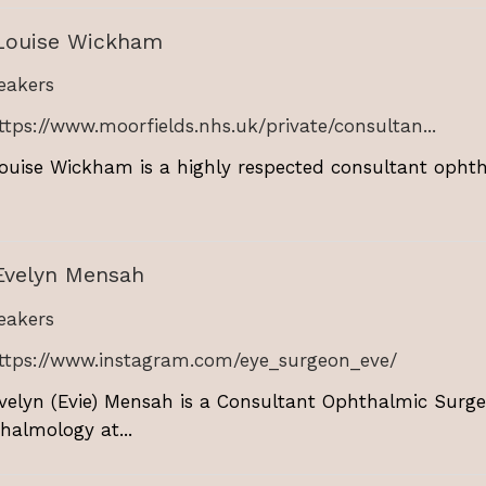
Louise Wickham
akers
ttps://www.moorfields.nhs.uk/private/consultan...
ouise Wickham is a highly respected consultant ophtha
Evelyn Mensah
akers
ttps://www.instagram.com/eye_surgeon_eve/
velyn (Evie) Mensah is a Consultant Ophthalmic Surge
halmology at...