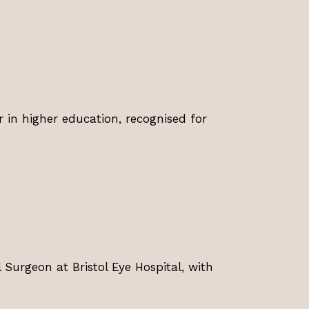
r in higher education, recognised for
 Surgeon at Bristol Eye Hospital, with