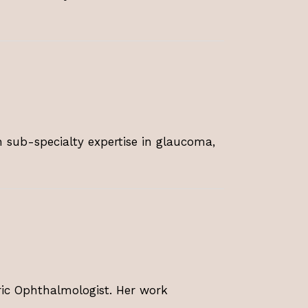
 sub-specialty expertise in glaucoma,
tric Ophthalmologist. Her work