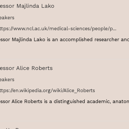
essor Majlinda Lako
akers
ttps://www.ncl.ac.uk/medical-sciences/people/p...
essor Majlinda Lako is an accomplished researcher and
.
essor Alice Roberts
akers
ttps://en.wikipedia.org/wiki/Alice_Roberts
essor Alice Roberts is a distinguished academic, anat