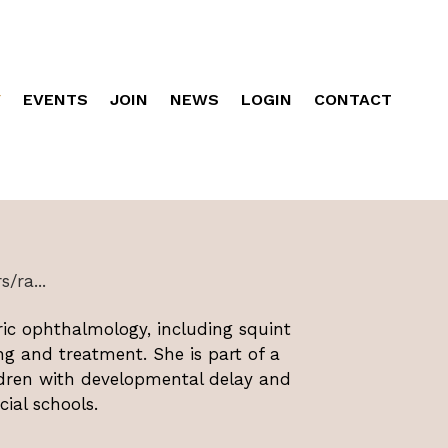
Y
EVENTS
JOIN
NEWS
LOGIN
CONTACT
/ra...
ric ophthalmology, including squint
ng and treatment. She is part of a
ldren with developmental delay and
cial schools.