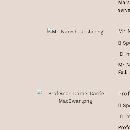
Mars
serve
Mr 
Spe
h
Mr N
Fell...
Pro
Spe
h
Prof