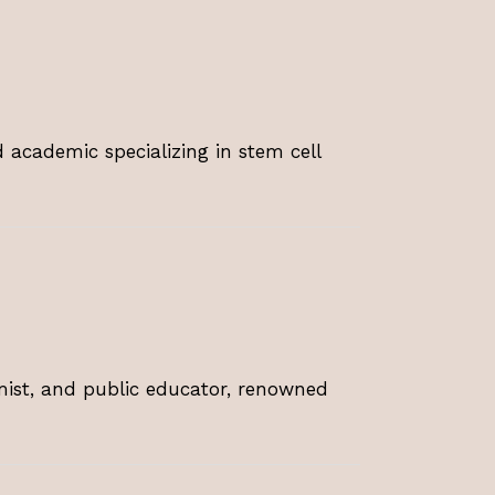
 academic specializing in stem cell
omist, and public educator, renowned