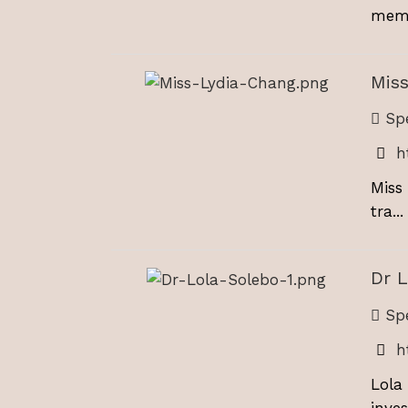
memb
Miss
Spe
h
Miss
tra...
Dr L
Spe
h
Lola
invest