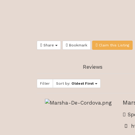
Share
Bookmark
Claim this Listing
Reviews
Filter
Sort by:
Oldest First
Mar
Spe
h