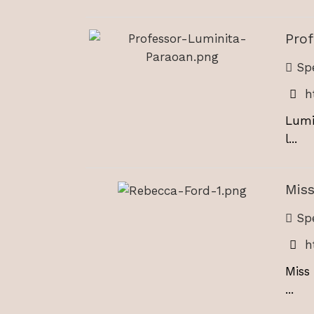
Pro
Spe
h
Lumi
l...
Mis
Spe
h
Miss
...