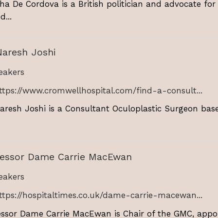
ha De Cordova is a British politician and advocate for
d...
Naresh Joshi
akers
ttps://www.cromwellhospital.com/find-a-consult...
aresh Joshi is a Consultant Oculoplastic Surgeon bas
fessor Dame Carrie MacEwan
akers
ttps://hospitaltimes.co.uk/dame-carrie-macewan...
essor Dame Carrie MacEwan is Chair of the GMC, appoi