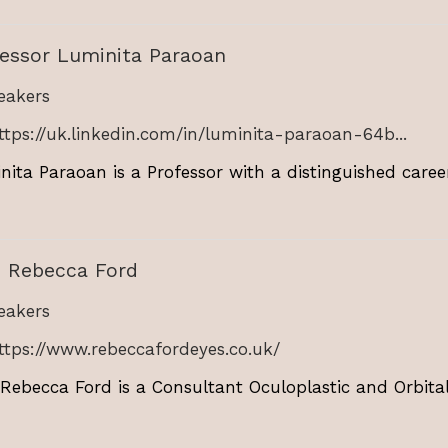
fessor Luminita Paraoan
akers
ttps://uk.linkedin.com/in/luminita-paraoan-64b...
nita Paraoan is a Professor with a distinguished caree
s Rebecca Ford
akers
ttps://www.rebeccafordeyes.co.uk/
 Rebecca Ford is a Consultant Oculoplastic and Orbital