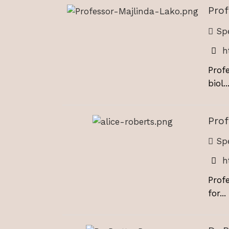
Prof
Spe
h
Prof
biol..
Prof
Spe
h
Prof
for...