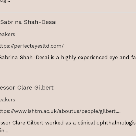
 Sabrina Shah-Desai
akers
ttps://perfecteyesltd.com/
Sabrina Shah-Desai is a highly experienced eye and fac
essor Clare Gilbert
akers
ttps://www.lshtm.ac.uk/aboutus/people/gilbert....
essor Clare Gilbert worked as a clinical ophthalmologis
n...