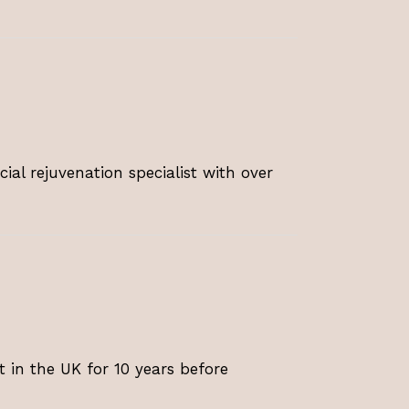
ial rejuvenation specialist with over
t in the UK for 10 years before