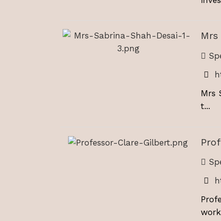
Mrs
Spe
h
Mrs 
t...
Prof
Spe
h
Prof
worki