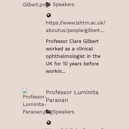
Speakers
https://www.lshtm.ac.uk/
aboutus/people/gilbert....
Professor Clare Gilbert
worked as a clinical
ophthalmologist in the
UK for 10 years before
workin...
Professor Luminita
Paraoan
Speakers