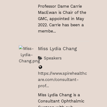
Professor Dame Carrie
MacEwan is Chair of the
GMC, appointed in May
2022. Carrie has been a
membe...
Miss Lydia Chang
Speakers
https://www.spirehealthc
are.com/consultant-
prof...
Miss Lydia Chang is a
Consultant Ophthalmic