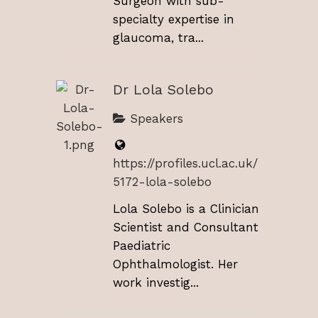
Surgeon with sub-
specialty expertise in
glaucoma, tra...
Dr Lola Solebo
Speakers
https://profiles.ucl.ac.uk/
5172-lola-solebo
Lola Solebo is a Clinician
Scientist and Consultant
Paediatric
Ophthalmologist. Her
work investig...