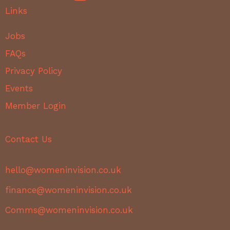
Links
Jobs
FAQs
Privacy Policy
Events
Member Login
Contact Us
hello@womeninvision.co.uk
finance@womeninvision.co.uk
Comms@womeninvision.co.uk