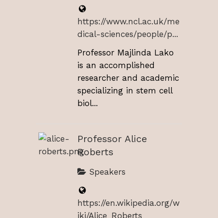
https://www.ncl.ac.uk/me
dical-sciences/people/p...
Professor Majlinda Lako
is an accomplished
researcher and academic
specializing in stem cell
biol...
Professor Alice
Roberts
Speakers
https://en.wikipedia.org/w
iki/Alice_Roberts