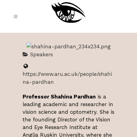
Speakers
https://www.aru.ac.uk/people/shahi
na-pardhan
Professor Shahina Pardhan
is a
leading academic and researcher in
vision science and optometry. She is
the founding Director of the Vision
and Eye Research Institute at
Anglia Ruskin University, where she