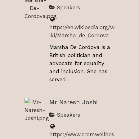
Speakers
https://en.wikipedia.org/w
iki/Marsha_de_Cordova
Marsha De Cordova is a
British politician and
advocate for equality
and inclusion. She has
served...
Mr Naresh Joshi
Speakers
https://www.cromwellhos