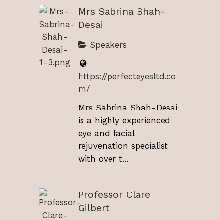
Mrs Sabrina Shah-
Desai
Speakers
https://perfecteyesltd.co
m/
Mrs Sabrina Shah-Desai
is a highly experienced
eye and facial
rejuvenation specialist
with over t...
Professor Clare
Gilbert