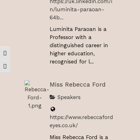
https://uk.linkedin.com/i
n/luminita-paraoan-
64b...
Luminita Paraoan is a
Professor with a
distinguished career in
higher education,
Toggle High Contrast
recognised for l...
Toggle Font size
Miss Rebecca Ford
Speakers
https://www.rebeccaford
eyes.co.uk/
Miss Rebecca Ford is a