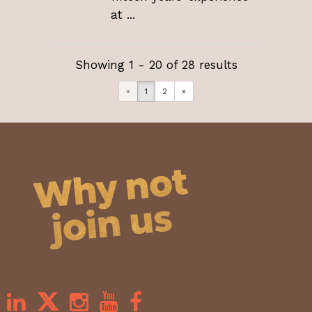
at ...
Showing 1 - 20 of 28 results
«
1
2
»