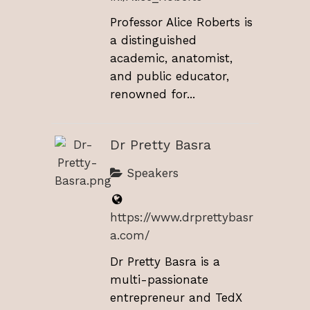
Professor Alice Roberts is
a distinguished
academic, anatomist,
and public educator,
renowned for...
Dr Pretty Basra
Speakers
https://www.drprettybasr
a.com/
Dr Pretty Basra is a
multi-passionate
entrepreneur and TedX