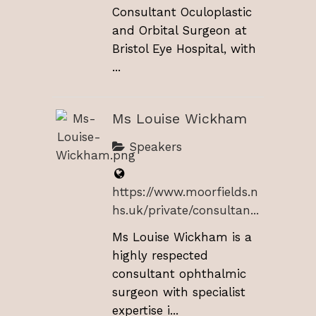
Consultant Oculoplastic
and Orbital Surgeon at
Bristol Eye Hospital, with
...
Ms Louise Wickham
Speakers
https://www.moorfields.n
hs.uk/private/consultan...
Ms Louise Wickham is a
highly respected
consultant ophthalmic
surgeon with specialist
expertise i...