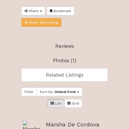
Share
Bookmark
Claim this Listing
Reviews
Photos (1)
Related Listings
Filter
Sort by:
Oldest First
List
Grid
Marsha De Cordova