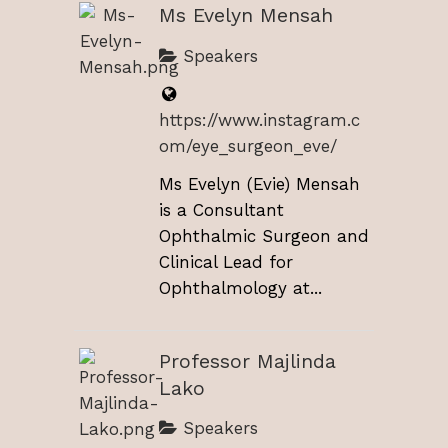
Ms Evelyn Mensah
Speakers
https://www.instagram.c
om/eye_surgeon_eve/
Ms Evelyn (Evie) Mensah
is a Consultant
Ophthalmic Surgeon and
Clinical Lead for
Ophthalmology at...
Professor Majlinda
Lako
Speakers