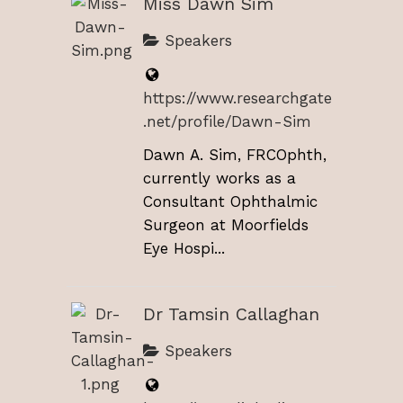
Miss Dawn Sim
Speakers
https://www.researchgate
.net/profile/Dawn-Sim
Dawn A. Sim, FRCOphth,
currently works as a
Consultant Ophthalmic
Surgeon at Moorfields
Eye Hospi...
Dr Tamsin Callaghan
Speakers