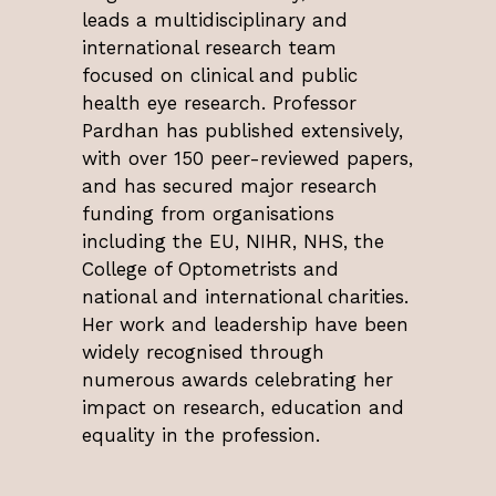
leads a multidisciplinary and
international research team
focused on clinical and public
health eye research. Professor
Pardhan has published extensively,
with over 150 peer-reviewed papers,
and has secured major research
funding from organisations
including the EU, NIHR, NHS, the
College of Optometrists and
national and international charities.
Her work and leadership have been
widely recognised through
numerous awards celebrating her
impact on research, education and
equality in the profession.