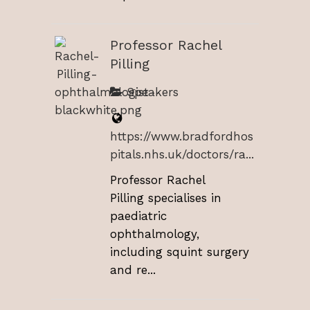
Professor Rachel
Pilling
Speakers
https://www.bradfordhos
pitals.nhs.uk/doctors/ra...
Professor Rachel
Pilling specialises in
paediatric
ophthalmology,
including squint surgery
and re...