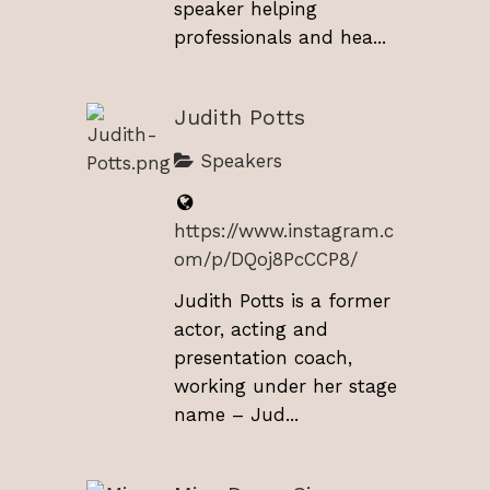
speaker helping
professionals and hea...
Judith Potts
Speakers
https://www.instagram.c
om/p/DQoj8PcCCP8/
Judith Potts is a former
actor, acting and
presentation coach,
working under her stage
name – Jud...