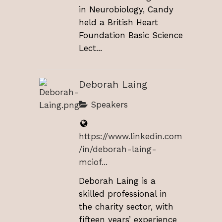
in Neurobiology, Candy
held a British Heart
Foundation Basic Science
Lect...
Deborah Laing
Speakers
https://www.linkedin.com
/in/deborah-laing-
mciof...
Deborah Laing is a
skilled professional in
the charity sector, with
fifteen years’ experience