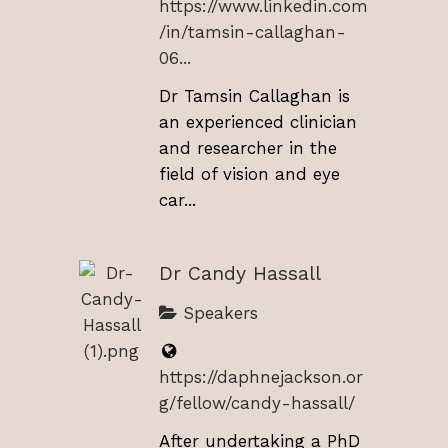
https://www.linkedin.com
/in/tamsin-callaghan-
06...
Dr Tamsin Callaghan is
an experienced clinician
and researcher in the
field of vision and eye
car...
Dr Candy Hassall
Speakers
https://daphnejackson.or
g/fellow/candy-hassall/
After undertaking a PhD