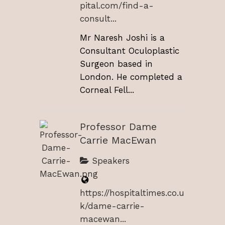
pital.com/find-a-
consult...
Mr Naresh Joshi is a
Consultant Oculoplastic
Surgeon based in
London. He completed a
Corneal Fell...
Professor Dame
Carrie MacEwan
Speakers
https://hospitaltimes.co.u
k/dame-carrie-
macewan...