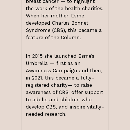
breast cancer — to highlight
the work of the health charities.
When her mother, Esme,
developed Charles Bonnet
Syndrome (CBS), this became a
feature of the Column.
In 2015 she launched Esme’s
Umbrella — first as an
Awareness Campaign and then,
in 2021, this became a fully-
registered charity— to raise
awareness of CBS, offer support
to adults and children who
develop CBS, and inspire vitally-
needed research.