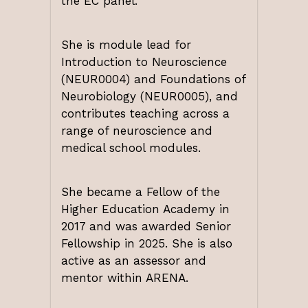
the EC panel.
She is module lead for
Introduction to Neuroscience
(NEUR0004) and Foundations of
Neurobiology (NEUR0005), and
contributes teaching across a
range of neuroscience and
medical school modules.
She became a Fellow of the
Higher Education Academy in
2017 and was awarded Senior
Fellowship in 2025. She is also
active as an assessor and
mentor within ARENA.