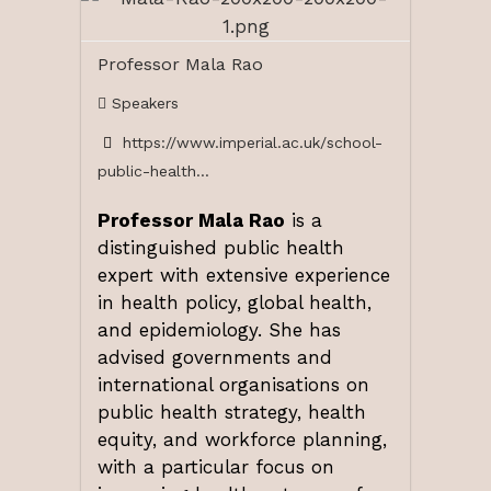
Professor Mala Rao
Speakers
https://www.imperial.ac.uk/school-
public-health...
Professor Mala Rao
is a
distinguished public health
expert with extensive experience
in health policy, global health,
and epidemiology. She has
advised governments and
international organisations on
public health strategy, health
equity, and workforce planning,
with a particular focus on