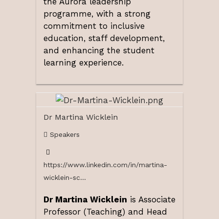
the Aurora leadership
programme, with a strong
commitment to inclusive
education, staff development,
and enhancing the student
learning experience.
Dr Martina Wicklein
Speakers
https://www.linkedin.com/in/martina-
wicklein-sc...
Dr Martina Wicklein
is Associate
Professor (Teaching) and Head