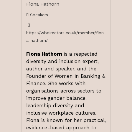
Fiona Hathorn
Speakers
https://wbdirectors.co.uk/member/fion
a-hathorn/
Fiona Hathorn
is a respected
diversity and inclusion expert,
author and speaker, and the
Founder of Women in Banking &
Finance. She works with
organisations across sectors to
improve gender balance,
leadership diversity and
inclusive workplace cultures.
Fiona is known for her practical,
evidence-based approach to