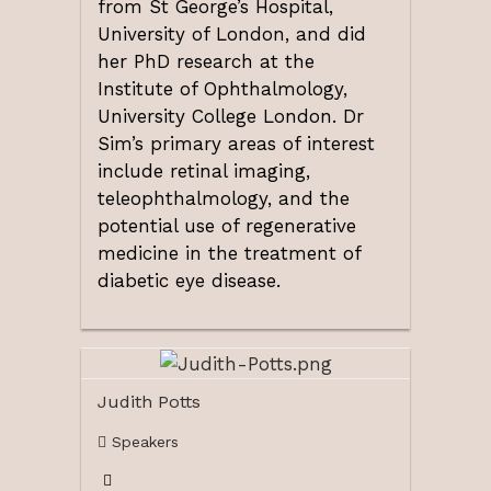
from St George’s Hospital,
University of London, and did
her PhD research at the
Institute of Ophthalmology,
University College London. Dr
Sim’s primary areas of interest
include retinal imaging,
teleophthalmology, and the
potential use of regenerative
medicine in the treatment of
diabetic eye disease.
Judith Potts
Speakers