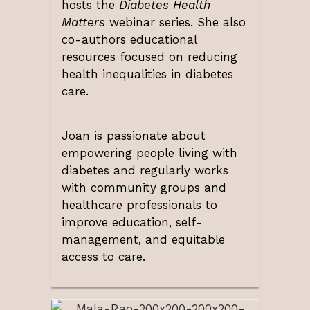
hosts the
Diabetes Health
Matters
webinar series. She also
co-authors educational
resources focused on reducing
health inequalities in diabetes
care.
Joan is passionate about
empowering people living with
diabetes and regularly works
with community groups and
healthcare professionals to
improve education, self-
management, and equitable
access to care.