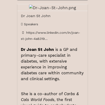
Dr Joan St John
Speakers
https://www.linkedin.com/in/joan-
st-john-4a8319...
Dr Joan St John
is a GP and
primary-care specialist in
diabetes, with extensive
experience in improving
diabetes care within community
and clinical settings.
She is a co-author of
Carbs &
Cals World Foods
, the first