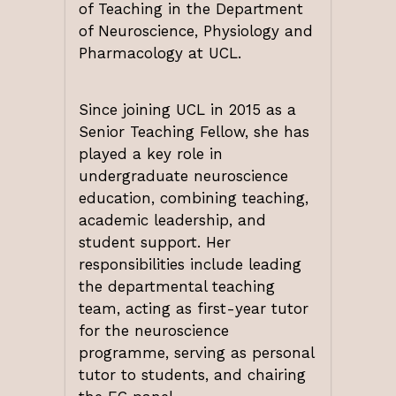
of Teaching in the Department
of Neuroscience, Physiology and
Pharmacology at UCL.
Since joining UCL in 2015 as a
Senior Teaching Fellow, she has
played a key role in
undergraduate neuroscience
education, combining teaching,
academic leadership, and
student support. Her
responsibilities include leading
the departmental teaching
team, acting as first-year tutor
for the neuroscience
programme, serving as personal
tutor to students, and chairing