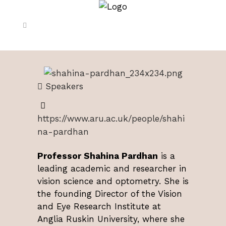
Speakers
https://www.aru.ac.uk/people/shahi
na-pardhan
Professor Shahina Pardhan
is a
leading academic and researcher in
vision science and optometry. She is
the founding Director of the Vision
and Eye Research Institute at
Anglia Ruskin University, where she