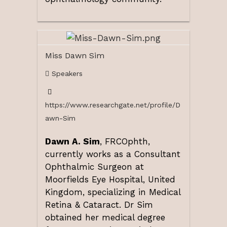
Miss Dawn Sim
Speakers
https://www.researchgate.net/profile/D
awn-Sim
Dawn A. Sim
, FRCOphth,
currently works as a Consultant
Ophthalmic Surgeon at
Moorfields Eye Hospital, United
Kingdom, specializing in Medical
Retina & Cataract. Dr Sim
obtained her medical degree