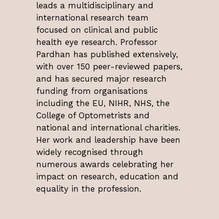
leads a multidisciplinary and
international research team
focused on clinical and public
health eye research. Professor
Pardhan has published extensively,
with over 150 peer-reviewed papers,
and has secured major research
funding from organisations
including the EU, NIHR, NHS, the
College of Optometrists and
national and international charities.
Her work and leadership have been
widely recognised through
numerous awards celebrating her
impact on research, education and
equality in the profession.