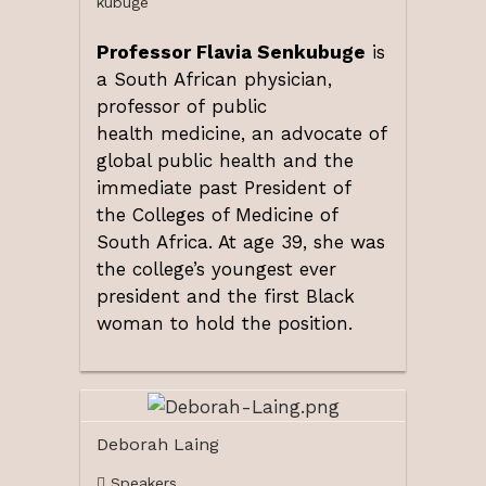
kubuge
Professor Flavia Senkubuge
is
a South African physician,
professor of public
health medicine, an advocate of
global public health and the
immediate past President of
the Colleges of Medicine of
South Africa. At age 39, she was
the college’s youngest ever
president and the first Black
woman to hold the position.
Deborah Laing
Speakers