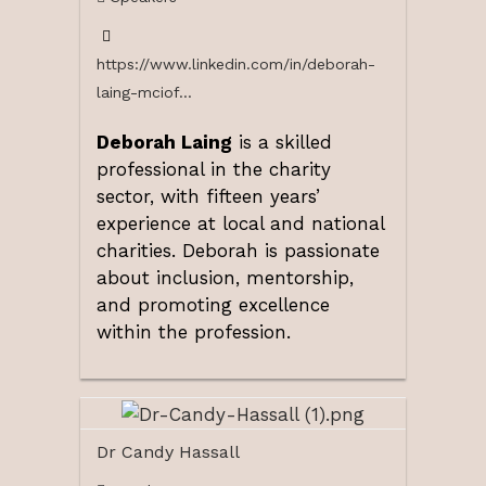
https://www.linkedin.com/in/deborah-
laing-mciof...
Deborah Laing
is a skilled
professional in the charity
sector, with fifteen years’
experience at local and national
charities. Deborah is passionate
about inclusion, mentorship,
and promoting excellence
within the profession.
Dr Candy Hassall