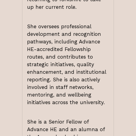
up her current role.
She oversees professional
development and recognition
pathways, including Advance
HE-accredited Fellowship
routes, and contributes to
strategic initiatives, quality
enhancement, and institutional
reporting. She is also actively
involved in staff networks,
mentoring, and wellbeing
initiatives across the university.
She is a Senior Fellow of
Advance HE and an alumna of