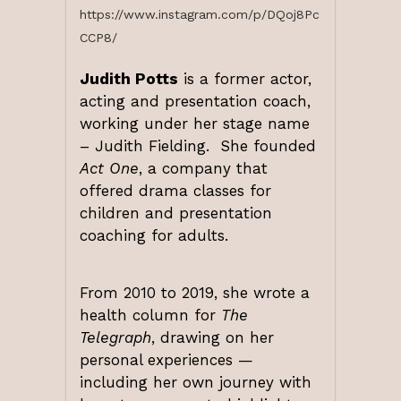
https://www.instagram.com/p/DQoj8Pc
CCP8/
Judith Potts
is a former actor,
acting and presentation coach,
working under her stage name
– Judith Fielding. She founded
Act One
, a company that
offered drama classes for
children and presentation
coaching for adults.
From 2010 to 2019, she wrote a
health column for
The
Telegraph
, drawing on her
personal experiences —
including her own journey with