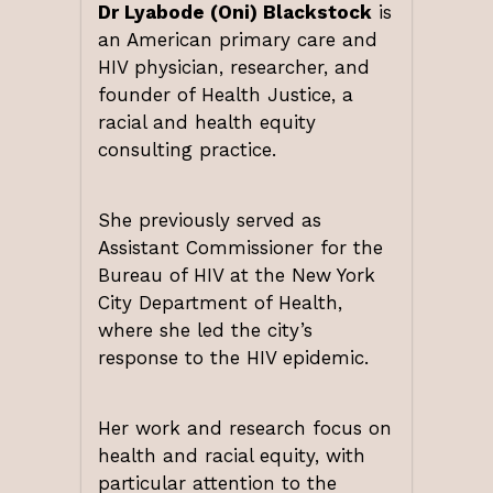
Dr Lyabode (Oni) Blackstock
is
an American primary care and
HIV physician, researcher, and
founder of Health Justice, a
racial and health equity
consulting practice.
She previously served as
Assistant Commissioner for the
Bureau of HIV at the New York
City Department of Health,
where she led the city’s
response to the HIV epidemic.
Her work and research focus on
health and racial equity, with
particular attention to the