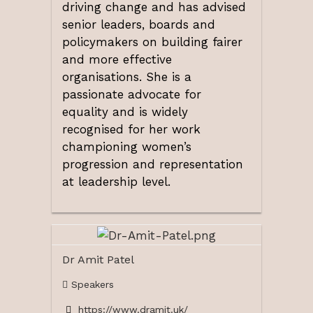
driving change and has advised
senior leaders, boards and
policymakers on building fairer
and more effective
organisations. She is a
passionate advocate for
equality and is widely
recognised for her work
championing women’s
progression and representation
at leadership level.
Dr Amit Patel
Speakers
https://www.dramit.uk/