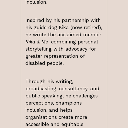
inclusion.
Inspired by his partnership with
his guide dog Kika (now retired),
he wrote the acclaimed memoir
Kika & Me
, combining personal
storytelling with advocacy for
greater representation of
disabled people.
Through his writing,
broadcasting, consultancy, and
public speaking, he challenges
perceptions, champions
inclusion, and helps
organisations create more
accessible and equitable