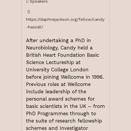
Speakers
https://daphnejackson.org/fellow/candy
-hassall/
After undertaking a PhD in
Neurobiology, Candy held a
British Heart Foundation Basic
Science Lectureship at
University College London
before joining Wellcome in 1996.
Previous roles at Wellcome
include leadership of the
personal award schemes for
basic scientists in the UK – from
PhD Programmes through to
the suite of research fellowship
schemes and Investigator