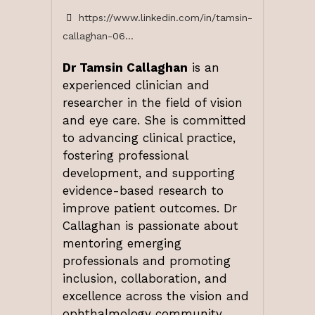
https://www.linkedin.com/in/tamsin-
callaghan-06...
Dr Tamsin Callaghan
is an
experienced clinician and
researcher in the field of vision
and eye care. She is committed
to advancing clinical practice,
fostering professional
development, and supporting
evidence-based research to
improve patient outcomes. Dr
Callaghan is passionate about
mentoring emerging
professionals and promoting
inclusion, collaboration, and
excellence across the vision and
ophthalmology community.