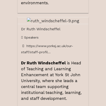
environments.
Dr Ruth Windscheffel
Speakers
https://www.yorksj.ac.uk/our-
staff/staff-profil...
Dr Ruth Windscheffel
is Head
of Teaching and Learning
Enhancement at York St John
University, where she leads a
central team supporting
institutional teaching, learning,
and staff development.