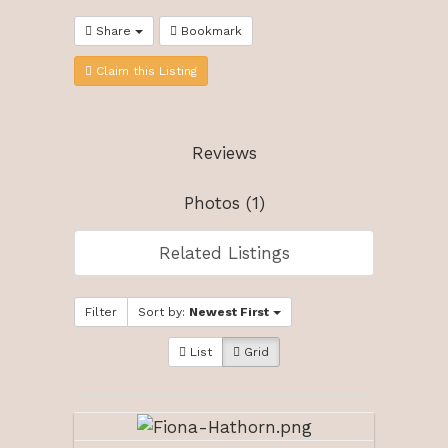
Share
Bookmark
Claim this Listing
Reviews
Photos (1)
Related Listings
Filter
Sort by:
Newest First
List
Grid