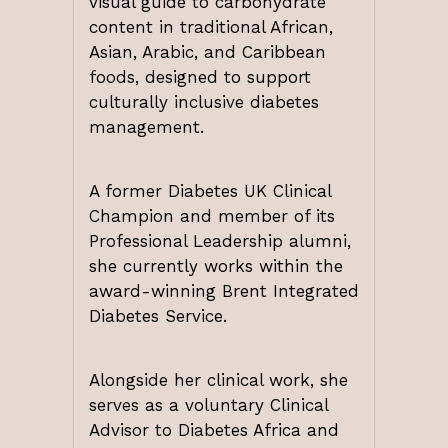
visual guide to carbohydrate
content in traditional African,
Asian, Arabic, and Caribbean
foods, designed to support
culturally inclusive diabetes
management.
A former Diabetes UK Clinical
Champion and member of its
Professional Leadership alumni,
she currently works within the
award-winning Brent Integrated
Diabetes Service.
Alongside her clinical work, she
serves as a voluntary Clinical
Advisor to Diabetes Africa and