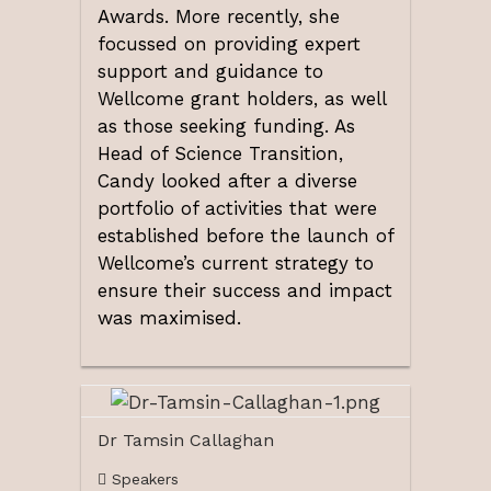
Awards. More recently, she
focussed on providing expert
support and guidance to
Wellcome grant holders, as well
as those seeking funding. As
Head of Science Transition,
Candy looked after a diverse
portfolio of activities that were
established before the launch of
Wellcome’s current strategy to
ensure their success and impact
was maximised.
Dr Tamsin Callaghan
Speakers