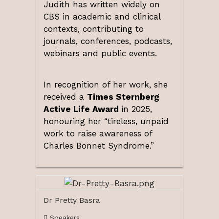
Judith has written widely on
CBS in academic and clinical
contexts, contributing to
journals, conferences, podcasts,
webinars and public events.
In recognition of her work, she
received a
Times Sternberg
Active Life Award
in 2025,
honouring her “tireless, unpaid
work to raise awareness of
Charles Bonnet Syndrome.”
Dr Pretty Basra
Speakers