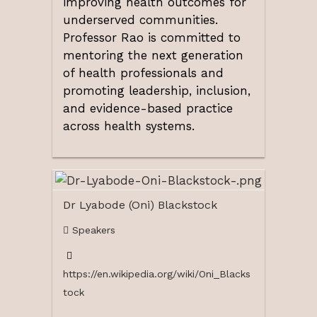
improving health outcomes for
underserved communities.
Professor Rao is committed to
mentoring the next generation
of health professionals and
promoting leadership, inclusion,
and evidence-based practice
across health systems.
Dr Lyabode (Oni) Blackstock
Speakers
https://en.wikipedia.org/wiki/Oni_Blacks
tock