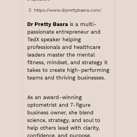
https://www.drprettybasra.com/
Dr Pretty Basra
is a multi-
passionate entrepreneur and
TedX speaker helping
professionals and healthcare
leaders master the mental
fitness, mindset, and strategy it
takes to create high-performing
teams and thriving businesses.
As an award-winning
optometrist and 7-figure
business owner, she blend
science, strategy, and soul to
help others lead with clarity,
confidence, and purpose.