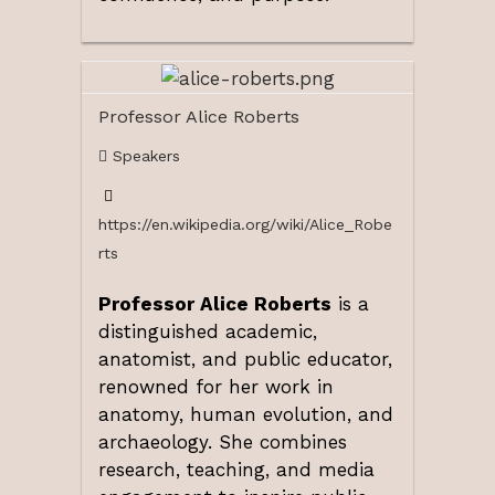
Professor Alice Roberts
Speakers
https://en.wikipedia.org/wiki/Alice_Robe
rts
Professor Alice Roberts
is a
distinguished academic,
anatomist, and public educator,
renowned for her work in
anatomy, human evolution, and
archaeology. She combines
research, teaching, and media