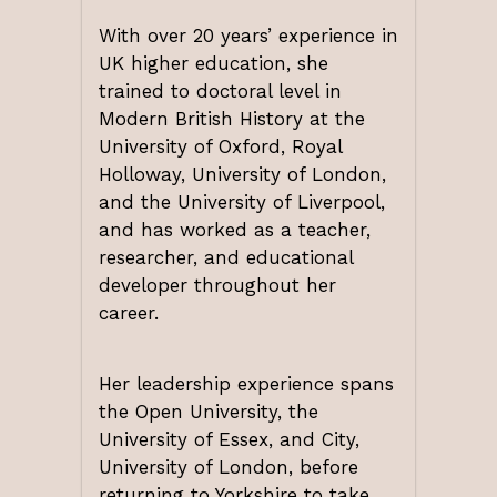
With over 20 years’ experience in
UK higher education, she
trained to doctoral level in
Modern British History at the
University of Oxford, Royal
Holloway, University of London,
and the University of Liverpool,
and has worked as a teacher,
researcher, and educational
developer throughout her
career.
Her leadership experience spans
the Open University, the
University of Essex, and City,
University of London, before
returning to Yorkshire to take