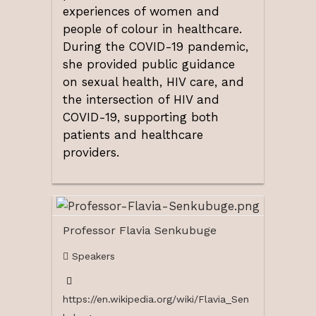
experiences of women and
people of colour in healthcare.
During the COVID-19 pandemic,
she provided public guidance
on sexual health, HIV care, and
the intersection of HIV and
COVID-19, supporting both
patients and healthcare
providers.
Professor Flavia Senkubuge
Speakers
https://en.wikipedia.org/wiki/Flavia_Sen