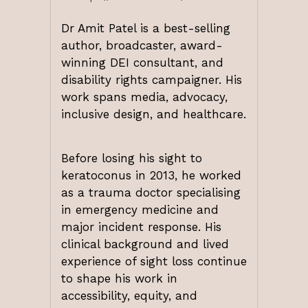
Dr Amit Patel
is a best-selling
author, broadcaster, award-
winning DEI consultant, and
disability rights campaigner. His
work spans media, advocacy,
inclusive design, and healthcare.
Before losing his sight to
keratoconus in 2013, he worked
as a trauma doctor specialising
in emergency medicine and
major incident response. His
clinical background and lived
experience of sight loss continue
to shape his work in
accessibility, equity, and