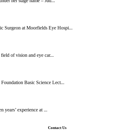
 under her stage name – Jud...
c Surgeon at Moorfields Eye Hospi...
ield of vision and eye car...
 Foundation Basic Science Lect...
en years’ experience at ...
Contact Us