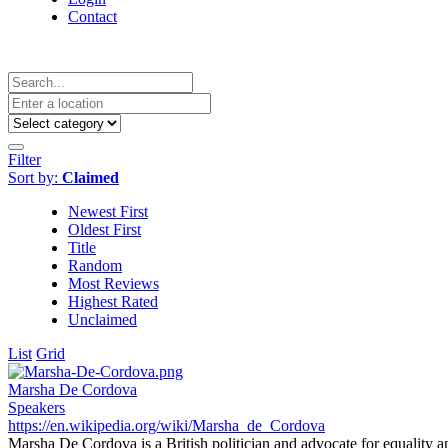
Contact
Filter
Sort by:
Claimed
Newest First
Oldest First
Title
Random
Most Reviews
Highest Rated
Unclaimed
List
Grid
Marsha De Cordova
Speakers
https://en.wikipedia.org/wiki/Marsha_de_Cordova
Marsha De Cordova is a British politician and advocate for equality an