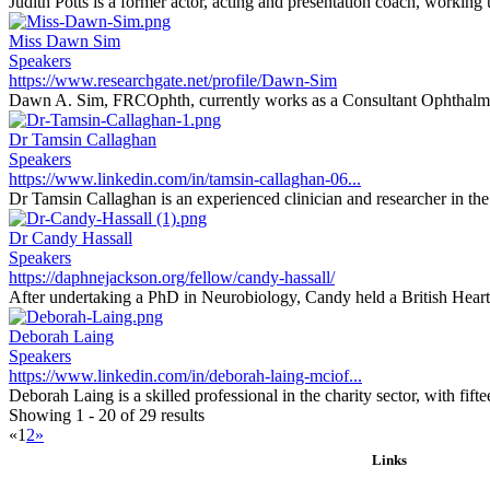
Judith Potts is a former actor, acting and presentation coach, working
Miss Dawn Sim
Speakers
https://www.researchgate.net/profile/Dawn-Sim
Dawn A. Sim, FRCOphth, currently works as a Consultant Ophthalmi
Dr Tamsin Callaghan
Speakers
https://www.linkedin.com/in/tamsin-callaghan-06...
Dr Tamsin Callaghan is an experienced clinician and researcher in the f
Dr Candy Hassall
Speakers
https://daphnejackson.org/fellow/candy-hassall/
After undertaking a PhD in Neurobiology, Candy held a British Heart
Deborah Laing
Speakers
https://www.linkedin.com/in/deborah-laing-mciof...
Deborah Laing is a skilled professional in the charity sector, with fifte
Showing 1 - 20 of 29 results
«
1
2
»
Links