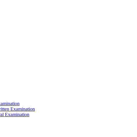
xamination
ritten Examination
ral Examination