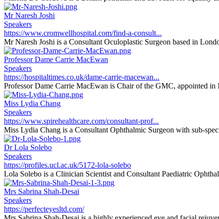
Mr Naresh Joshi
Speakers
https://www.cromwellhospital.com/find-a-consult...
Mr Naresh Joshi is a Consultant Oculoplastic Surgeon based in Londo
Professor Dame Carrie MacEwan
Speakers
https://hospitaltimes.co.uk/dame-carrie-macewan...
Professor Dame Carrie MacEwan is Chair of the GMC, appointed in 
Miss Lydia Chang
Speakers
https://www.spirehealthcare.com/consultant-prof...
Miss Lydia Chang is a Consultant Ophthalmic Surgeon with sub-special
Dr Lola Solebo
Speakers
https://profiles.ucl.ac.uk/5172-lola-solebo
Lola Solebo is a Clinician Scientist and Consultant Paediatric Ophthal
Mrs Sabrina Shah-Desai
Speakers
https://perfecteyesltd.com/
Mrs Sabrina Shah-Desai is a highly experienced eye and facial rejuvena