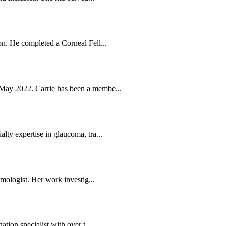
n. He completed a Corneal Fell...
May 2022. Carrie has been a membe...
ty expertise in glaucoma, tra...
mologist. Her work investig...
tion specialist with over t...