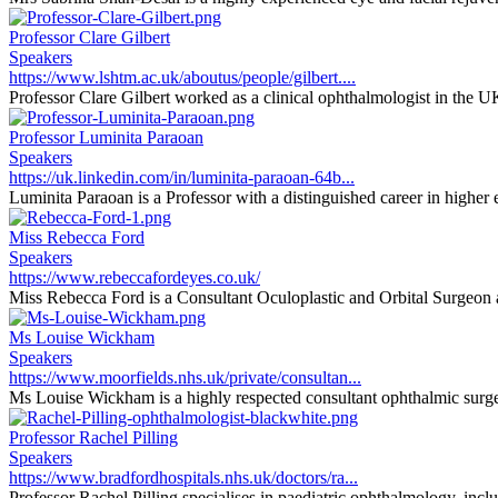
Professor Clare Gilbert
Speakers
https://www.lshtm.ac.uk/aboutus/people/gilbert....
Professor Clare Gilbert worked as a clinical ophthalmologist in the U
Professor Luminita Paraoan
Speakers
https://uk.linkedin.com/in/luminita-paraoan-64b...
Luminita Paraoan is a Professor with a distinguished career in higher e
Miss Rebecca Ford
Speakers
https://www.rebeccafordeyes.co.uk/
Miss Rebecca Ford is a Consultant Oculoplastic and Orbital Surgeon at
Ms Louise Wickham
Speakers
https://www.moorfields.nhs.uk/private/consultan...
Ms Louise Wickham is a highly respected consultant ophthalmic surgeon
Professor Rachel Pilling
Speakers
https://www.bradfordhospitals.nhs.uk/doctors/ra...
Professor Rachel Pilling specialises in paediatric ophthalmology, inclu