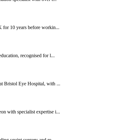
K for 10 years before workin...
ducation, recognised for l...
 Bristol Eye Hospital, with ...
 with specialist expertise i...
ding squint surgery and re...