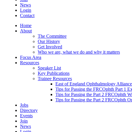
News
Login
Contact
Home
About
The Committee
Our History
Get Involved
Who we are, what we do and why it matters
Focus Area
Resources
Speaker List
Key Publications
Trainee Resources
East of England Ophthalmology Alliance
Tips for Passing the FRCOphth Part 1 E
Tips for Passing the Part 2 FRCOphth W
Tips for Passing the Part 2 FRCOphth O
Jobs
Directory
Events
Join
News
Login