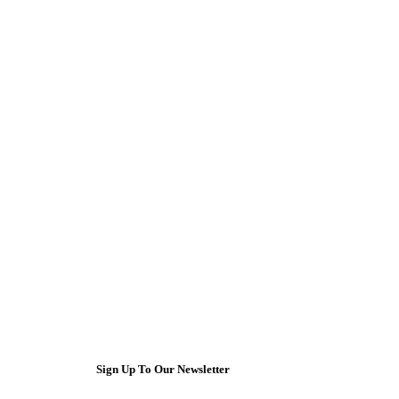
Sign Up To Our Newsletter