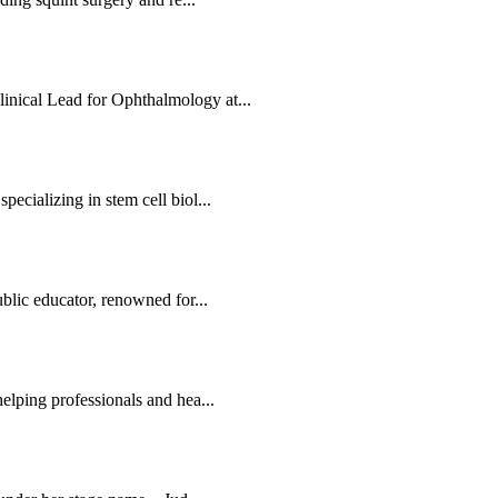
nical Lead for Ophthalmology at...
ecializing in stem cell biol...
blic educator, renowned for...
elping professionals and hea...