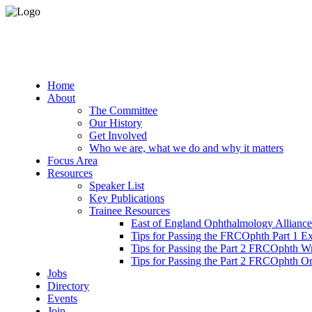
Home
About
The Committee
Our History
Get Involved
Who we are, what we do and why it matters
Focus Area
Resources
Speaker List
Key Publications
Trainee Resources
East of England Ophthalmology Alliance
Tips for Passing the FRCOphth Part 1 E
Tips for Passing the Part 2 FRCOphth W
Tips for Passing the Part 2 FRCOphth O
Jobs
Directory
Events
Join