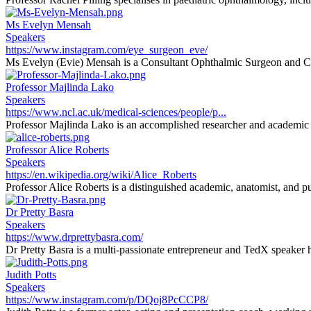
Ms Evelyn Mensah
Speakers
https://www.instagram.com/eye_surgeon_eve/
Ms Evelyn (Evie) Mensah is a Consultant Ophthalmic Surgeon and Cli
Professor Majlinda Lako
Speakers
https://www.ncl.ac.uk/medical-sciences/people/p...
Professor Majlinda Lako is an accomplished researcher and academic sp
Professor Alice Roberts
Speakers
https://en.wikipedia.org/wiki/Alice_Roberts
Professor Alice Roberts is a distinguished academic, anatomist, and pu
Dr Pretty Basra
Speakers
https://www.drprettybasra.com/
Dr Pretty Basra is a multi-passionate entrepreneur and TedX speaker h
Judith Potts
Speakers
https://www.instagram.com/p/DQoj8PcCCP8/