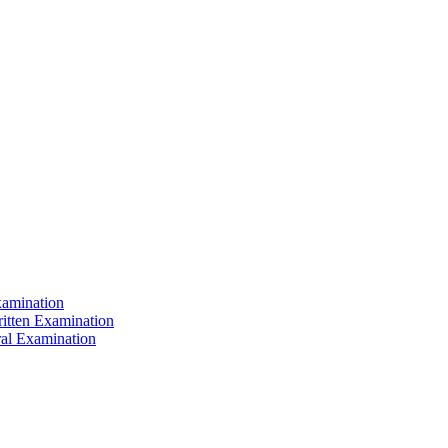
xamination
ritten Examination
ral Examination