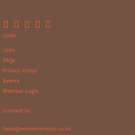
Links
Jobs
FAQs
Privacy Policy
Events
Member Login
Contact Us
hello@womeninvision.co.uk