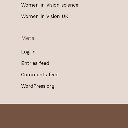
Women in vision science
Women in Vision UK
Meta
Log in
Entries feed
Comments feed
WordPress.org