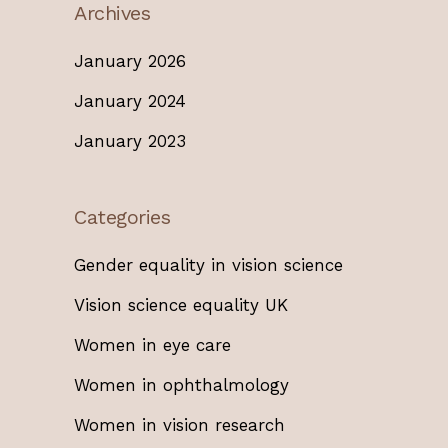
Archives
January 2026
January 2024
January 2023
Categories
Gender equality in vision science
Vision science equality UK
Women in eye care
Women in ophthalmology
Women in vision research