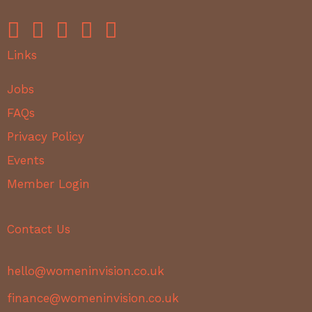
Links
Jobs
FAQs
Privacy Policy
Events
Member Login
Contact Us
hello@womeninvision.co.uk
finance@womeninvision.co.uk