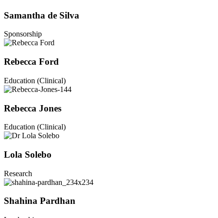
Samantha de Silva
Sponsorship
Rebecca Ford
Education (Clinical)
Rebecca Jones
Education (Clinical)
Lola Solebo
Research
Shahina Pardhan