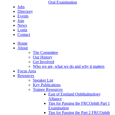
Oral Examination
Jobs
Directory
Events
Join
News
Login
Contact
Home
About
The Committee
Our History
Get Involved
Who we are, what we do and why it matters
Focus Area
Resources
Speaker List
Key Publications
Trainee Resources
East of England Ophthalmology
Alliance
Tips for Passing the FRCOphth Part 1
Examination
Tips for Passing the Part 2 FRCOphth