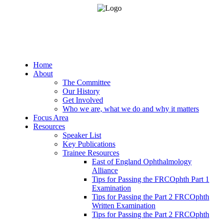
Home
About
The Committee
Our History
Get Involved
Who we are, what we do and why it matters
Focus Area
Resources
Speaker List
Key Publications
Trainee Resources
East of England Ophthalmology
Alliance
Tips for Passing the FRCOphth Part 1
Examination
Tips for Passing the Part 2 FRCOphth
Written Examination
Tips for Passing the Part 2 FRCOphth