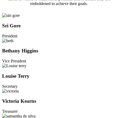
emboldened to achieve their goals.
Sri Gore
President
Bethany Higgins
Vice President
Louise Terry
Secretary
Victoria Kearns
Treasurer