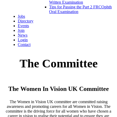
Written Examination
Tips for Passing the Part 2 FRCOphth
Oral Examination
Jobs
Directory
Events
Join
News
Login
Contact
The Committee
The Women In Vision UK Committee
The Women in Vision UK committee are committed raising
awareness and promoting careers for all Women in Vision. The
committee is the driving force for all women who have chosen a
career in vision to realise their potential and to ensure they are