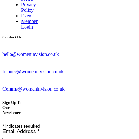
Privacy
Policy
Events
Member
Login
Contact Us
hello@womeninvision.co.uk
finance@womeninvision.co.uk
Comms@womeninvision.co.uk
Sign Up To
Our
Newsletter
*
indicates required
Email Address
*