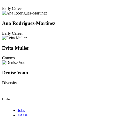
Early Career
Ana Rodriguez-Martinez
Early Career
Evita Muller
Comms
Denise Voon
Diversity
Links
Jobs
FAQs