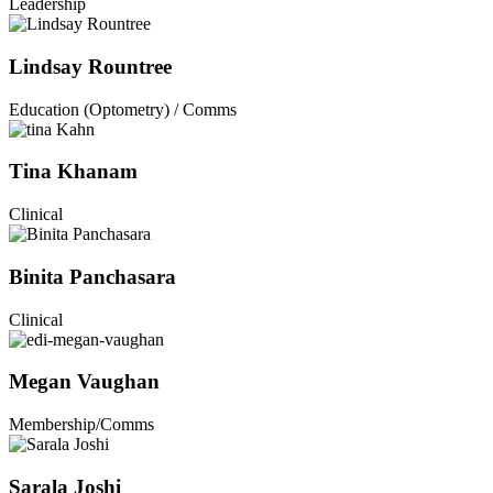
Leadership
Lindsay Rountree
Education (Optometry) / Comms
Tina Khanam
Clinical
Binita Panchasara
Clinical
Megan Vaughan
Membership/Comms
Sarala Joshi