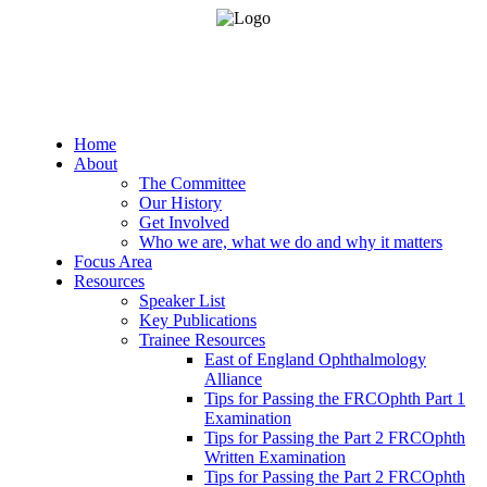
Home
About
The Committee
Our History
Get Involved
Who we are, what we do and why it matters
Focus Area
Resources
Speaker List
Key Publications
Trainee Resources
East of England Ophthalmology
Alliance
Tips for Passing the FRCOphth Part 1
Examination
Tips for Passing the Part 2 FRCOphth
Written Examination
Tips for Passing the Part 2 FRCOphth