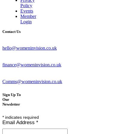
Privacy
Policy
Events
Member
Login
Contact Us
hello@womeninvision.co.uk
finance@womeninvision.co.uk
Comms@womeninvision.co.uk
Sign Up To
Our
Newsletter
*
indicates required
Email Address
*