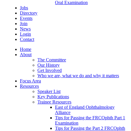
Oral Examination
Jobs
Directory
Events
Join
News
Login
Contact
Home
About
The Committee
Our History
Get Involved
Who we are, what we do and why it matters
Focus Area
Resources
Speaker List
Key Publications
Trainee Resources
East of England Ophthalmology
Alliance
Tips for Passing the FRCOphth Part 1
Examination
Tips for Passing the Part 2 FRCOphth