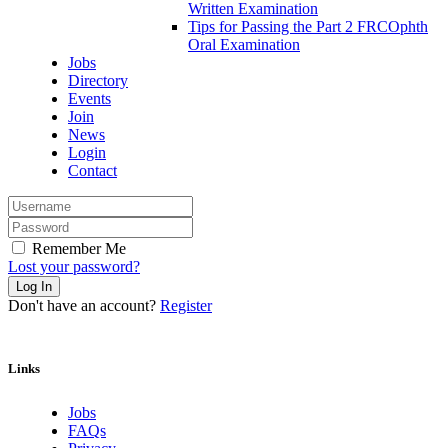
Written Examination
Tips for Passing the Part 2 FRCOphth
Oral Examination
Jobs
Directory
Events
Join
News
Login
Contact
Remember Me
Lost your password?
Don't have an account?
Register
Links
Jobs
FAQs