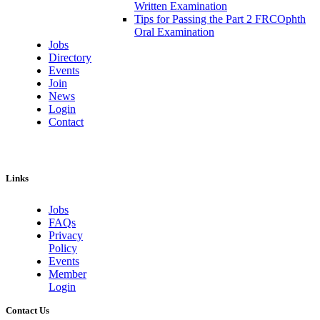
Written Examination
Tips for Passing the Part 2 FRCOphth
Oral Examination
Jobs
Directory
Events
Join
News
Login
Contact
Links
Jobs
FAQs
Privacy
Policy
Events
Member
Login
Contact Us