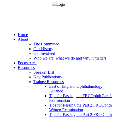
Home
About
The Committee
Our History
Get Involved
Who we are, what we do and why it matters
Focus Area
Resources
Speaker List
Key Publications
Trainee Resources
East of England Ophthalmology
Alliance
Tips for Passing the FRCOphth Part 1
Examination
Tips for Passing the Part 2 FRCOphth
Written Examination
Tips for Passing the Part 2 FRCOphth