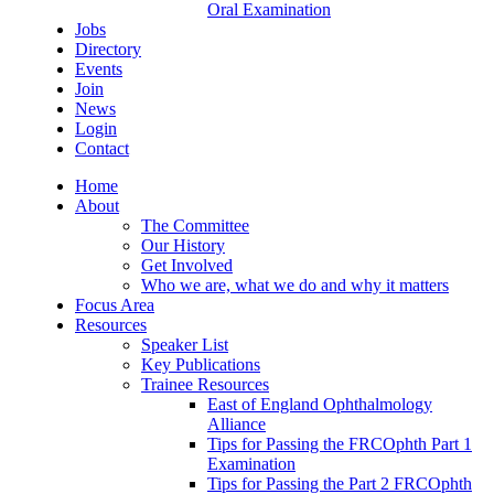
Oral Examination
Jobs
Directory
Events
Join
News
Login
Contact
Home
About
The Committee
Our History
Get Involved
Who we are, what we do and why it matters
Focus Area
Resources
Speaker List
Key Publications
Trainee Resources
East of England Ophthalmology
Alliance
Tips for Passing the FRCOphth Part 1
Examination
Tips for Passing the Part 2 FRCOphth